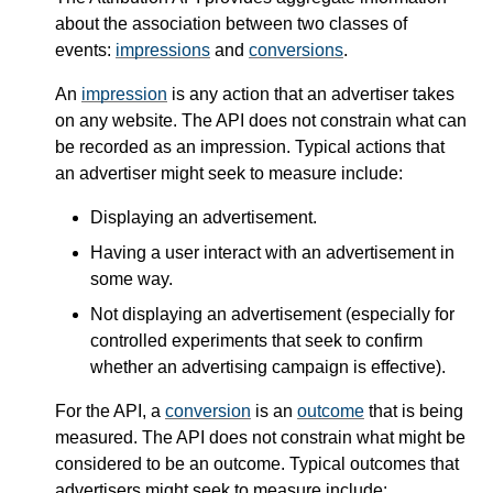
about the association between two classes of
events:
impressions
and
conversions
.
An
impression
is any action that an advertiser takes
on any website. The API does not constrain what can
be recorded as an impression. Typical actions that
an advertiser might seek to measure include:
Displaying an advertisement.
Having a user interact with an advertisement in
some way.
Not displaying an advertisement (especially for
controlled experiments that seek to confirm
whether an advertising campaign is effective).
For the API, a
conversion
is an
outcome
that is being
measured. The API does not constrain what might be
considered to be an outcome. Typical outcomes that
advertisers might seek to measure include: