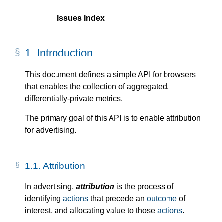
Issues Index
1.
Introduction
This document defines a simple API for browsers
that enables the collection of aggregated,
differentially-private metrics.
The primary goal of this API is to enable attribution
for advertising.
1.1.
Attribution
In advertising,
attribution
is the process of
identifying
actions
that precede an
outcome
of
interest, and allocating value to those
actions
.