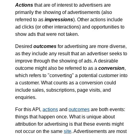
Actions
that are of interest to advertisers are
primarily the showing of advertisements (also
referred to as
impressions
). Other actions include
ad clicks (or other interactions) and opportunities to
show ads that were not taken.
Desired
outcomes
for advertising are more diverse,
as they include any result that an advertiser seeks to
improve through the showing of ads. A desirable
outcome might also be referred to as a
conversion
,
which refers to "converting" a potential customer into
a customer. What counts as a conversion could
include sales, subscriptions, page visits, and
enquiries.
For this API,
actions
and
outcomes
are both events:
things that happen once. What is unique about
attribution for advertising is that these events might
not occur on the same
site
. Advertisements are most