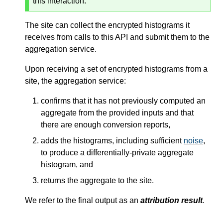
this interaction.
The site can collect the encrypted histograms it
receives from calls to this API and submit them to the
aggregation service.
Upon receiving a set of encrypted histograms from a
site, the aggregation service:
confirms that it has not previously computed an
aggregate from the provided inputs and that
there are enough conversion reports,
adds the histograms, including sufficient
noise
,
to produce a differentially-private aggregate
histogram, and
returns the aggregate to the site.
We refer to the final output as an
attribution result
.