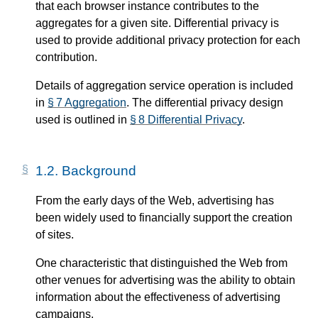
that each browser instance contributes to the
aggregates for a given site. Differential privacy is
used to provide additional privacy protection for each
contribution.
Details of aggregation service operation is included
in
§ 7 Aggregation
. The differential privacy design
used is outlined in
§ 8 Differential Privacy
.
1.2.
Background
From the early days of the Web, advertising has
been widely used to financially support the creation
of sites.
One characteristic that distinguished the Web from
other venues for advertising was the ability to obtain
information about the effectiveness of advertising
campaigns.