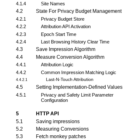
4.1.4
Site Names
4.2
State For Privacy Budget Management
4.2.1
Privacy Budget Store
4.2.2
Attribution API Activation
4.2.3
Epoch Start Time
4.2.4
Last Browsing History Clear Time
4.3
Save Impression Algorithm
4.4
Measure Conversion Algorithm
4.4.1
Attribution Logic
4.4.2
Common Impression Matching Logic
Last-N-Touch Attribution
4.4.2.1
4.5
Setting Implementation-Defined Values
4.5.1
Privacy and Safety Limit Parameter
Configuration
5
HTTP API
5.1
Saving impressions
5.2
Measuring Conversions
5.3
Fetch monkey patches