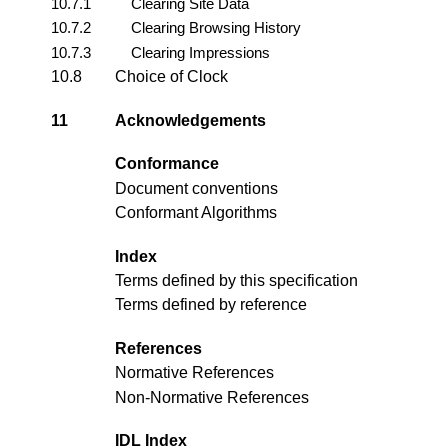
10.7.1
Clearing Site Data
10.7.2
Clearing Browsing History
10.7.3
Clearing Impressions
10.8
Choice of Clock
11
Acknowledgements
Conformance
Document conventions
Conformant Algorithms
Index
Terms defined by this specification
Terms defined by reference
References
Normative References
Non-Normative References
IDL Index