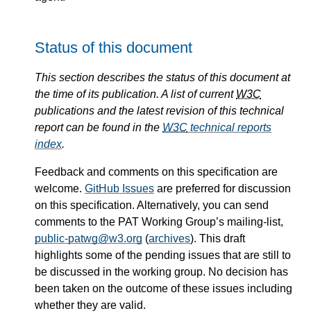
Status of this document
This section describes the status of this document at
the time of its publication. A list of current
W3C
publications and the latest revision of this technical
report can be found in the
W3C
technical reports
index
.
Feedback and comments on this specification are
welcome.
GitHub Issues
are preferred for discussion
on this specification. Alternatively, you can send
comments to the PAT Working Group’s mailing-list,
public-patwg@w3.org
(
archives
). This draft
highlights some of the pending issues that are still to
be discussed in the working group. No decision has
been taken on the outcome of these issues including
whether they are valid.