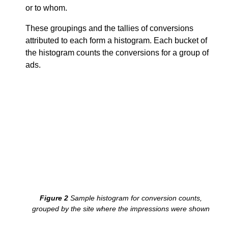
or to whom.
These groupings and the tallies of conversions
attributed to each form a histogram. Each bucket of
the histogram counts the conversions for a group of
ads.
example.com
news.example
classified.example
search.example
Sample histogram for conversion counts,
grouped by the site where the impressions were shown