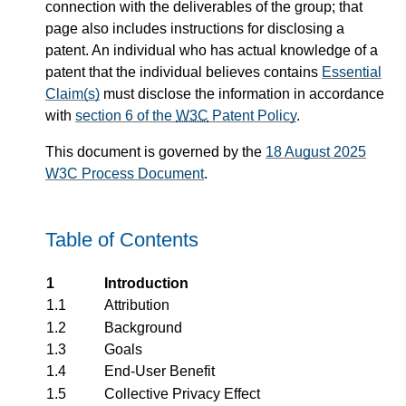
connection with the deliverables of the group; that
page also includes instructions for disclosing a
patent. An individual who has actual knowledge of a
patent that the individual believes contains
Essential
Claim(s)
must disclose the information in accordance
with
section 6 of the
W3C
Patent Policy
.
This document is governed by the
18 August 2025
W3C Process Document
.
Table of Contents
1
Introduction
1.1
Attribution
1.2
Background
1.3
Goals
1.4
End-User Benefit
1.5
Collective Privacy Effect