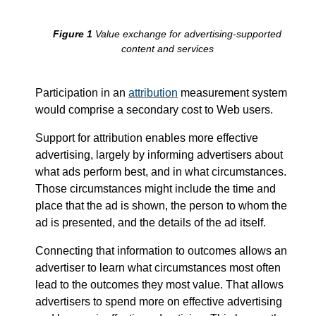
Improvement
etc...
Value exchange for advertising-supported
content and services
Participation in an
attribution
measurement system
would comprise a secondary cost to Web users.
Support for attribution enables more effective
advertising, largely by informing advertisers about
what ads perform best, and in what circumstances.
Those circumstances might include the time and
place that the ad is shown, the person to whom the
ad is presented, and the details of the ad itself.
Connecting that information to outcomes allows an
advertiser to learn what circumstances most often
lead to the outcomes they most value. That allows
advertisers to spend more on effective advertising