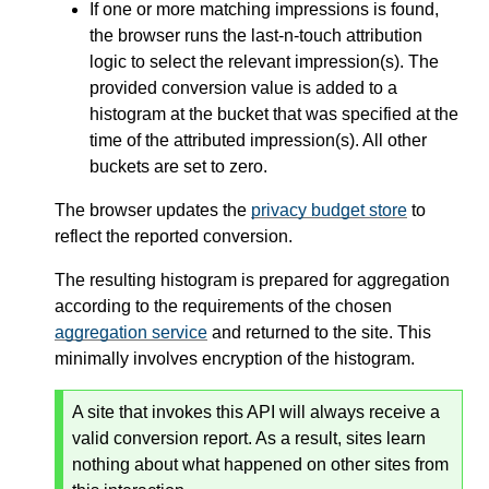
If one or more matching impressions is found,
the browser runs the last-n-touch attribution
logic to select the relevant impression(s). The
provided conversion value is added to a
histogram at the bucket that was specified at the
time of the attributed impression(s). All other
buckets are set to zero.
The browser updates the
privacy budget store
to
reflect the reported conversion.
The resulting histogram is prepared for aggregation
according to the requirements of the chosen
aggregation service
and returned to the site. This
minimally involves encryption of the histogram.
A site that invokes this API will always receive a
valid conversion report. As a result, sites learn
nothing about what happened on other sites from