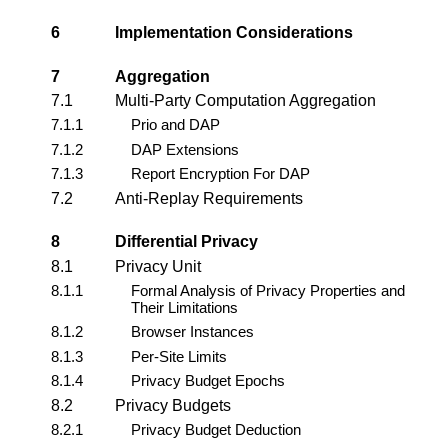
6
Implementation Considerations
7
Aggregation
7.1
Multi-Party Computation Aggregation
7.1.1
Prio and DAP
7.1.2
DAP Extensions
7.1.3
Report Encryption For DAP
7.2
Anti-Replay Requirements
8
Differential Privacy
8.1
Privacy Unit
8.1.1
Formal Analysis of Privacy Properties and
Their Limitations
8.1.2
Browser Instances
8.1.3
Per-Site Limits
8.1.4
Privacy Budget Epochs
8.2
Privacy Budgets
8.2.1
Privacy Budget Deduction