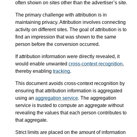
often shown on sites other than the advertiser’s site.
The primary challenge with attribution is in
maintaining privacy. Attribution involves connecting
activity on different sites. The goal of attribution is to
find an impression that was shown to the same
person before the conversion occurred.
If attribution information were directly revealed, it
would enable unwanted
cross-context recognition
,
thereby enabling
tracking
.
This document avoids cross-context recognition by
ensuring that attribution information is aggregated
using an
aggregation service
. The aggregation
service is trusted to compute an aggregate without
revealing the values that each person contributes to
that aggregate.
Strict limits are placed on the amount of information