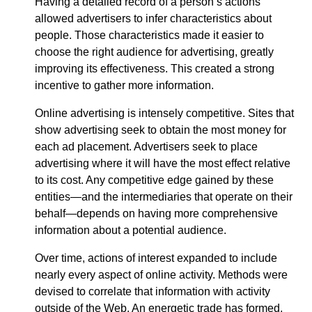
Having a detailed record of a person’s actions
allowed advertisers to infer characteristics about
people. Those characteristics made it easier to
choose the right audience for advertising, greatly
improving its effectiveness. This created a strong
incentive to gather more information.
Online advertising is intensely competitive. Sites that
show advertising seek to obtain the most money for
each ad placement. Advertisers seek to place
advertising where it will have the most effect relative
to its cost. Any competitive edge gained by these
entities—​and the intermediaries that operate on their
behalf—​depends on having more comprehensive
information about a potential audience.
Over time, actions of interest expanded to include
nearly every aspect of online activity. Methods were
devised to correlate that information with activity
outside of the Web. An energetic trade has formed,