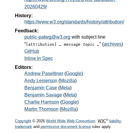
20260429/
History:
https://www.w3.org/standards/history/attribution/
Feedback:
public-patwg@w3.org
with subject line
“
” (
archives
)
[attribution]
… message topic …
GitHub
Inline In Spec
Editors:
Andrew Paseltiner
(
Google
)
Andy Leiserson
(
Mozilla
)
Benjamin Case
(
Meta
)
Benjamin Savage
(
Meta
)
Charlie Harrison
(
Google
)
Martin Thomson
(
Mozilla
)
®
Copyright
© 2026
World Wide Web Consortium
.
W3C
liability
,
trademark
and
permissive document license
rules apply.