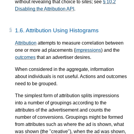
without revealing that choice to sites; see
§ 10.2
Disabling the Attribution API
.
1.6.
Attribution Using Histograms
Attribution
attempts to measure correlation between
one or more ad placements (
impressions
) and the
outcomes
that an advertiser desires.
When considered in the aggregate, information
about individuals is not useful. Actions and outcomes
need to be grouped.
The simplest form of attribution splits impressions
into a number of groupings according to the
attributes of the advertisement and counts the
number of conversions. Groupings might be formed
from attributes such as where the ad is shown, what
was shown (the "creative"), when the ad was shown,