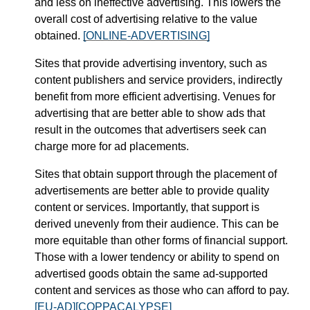
and less on ineffective advertising. This lowers the
overall cost of advertising relative to the value
obtained.
[ONLINE-ADVERTISING]
Sites that provide advertising inventory, such as
content publishers and service providers, indirectly
benefit from more efficient advertising. Venues for
advertising that are better able to show ads that
result in the outcomes that advertisers seek can
charge more for ad placements.
Sites that obtain support through the placement of
advertisements are better able to provide quality
content or services. Importantly, that support is
derived unevenly from their audience. This can be
more equitable than other forms of financial support.
Those with a lower tendency or ability to spend on
advertised goods obtain the same ad-supported
content and services as those who can afford to pay.
[EU-AD]
[COPPACALYPSE]