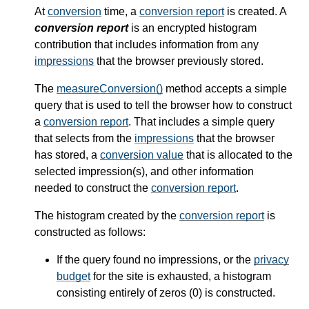
At
conversion
time, a
conversion report
is created. A
conversion report
is an encrypted histogram
contribution that includes information from any
impressions
that the browser previously stored.
The
measureConversion()
method accepts a simple
query that is used to tell the browser how to construct
a
conversion report
. That includes a simple query
that selects from the
impressions
that the browser
has stored, a
conversion value
that is allocated to the
selected impression(s), and other information
needed to construct the
conversion report
.
The histogram created by the
conversion report
is
constructed as follows:
If the query found no impressions, or the
privacy
budget
for the site is exhausted, a histogram
consisting entirely of zeros (0) is constructed.