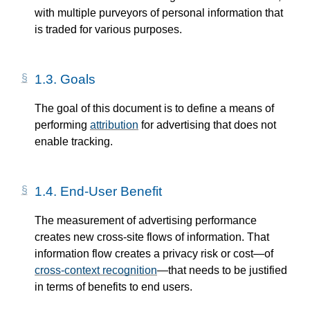
with multiple purveyors of personal information that
is traded for various purposes.
1.3.
Goals
The goal of this document is to define a means of
performing
attribution
for advertising that does not
enable tracking.
1.4.
End-User Benefit
The measurement of advertising performance
creates new cross-site flows of information. That
information flow creates a privacy risk or cost—​of
cross-context recognition
—​that needs to be justified
in terms of benefits to end users.