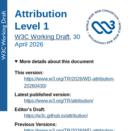
Attribution
Level 1
W3C Working Draft
,
30
April 2026
More details about this document
This version:
https://www.w3.org/TR/2026/WD-attribution-
20260430/
Latest published version:
https://www.w3.org/TR/attribution/
Editor's Draft:
https://w3c.github.io/attribution/
Previous Versions:
https://www.w3.org/TR/2026/WD-attribution-