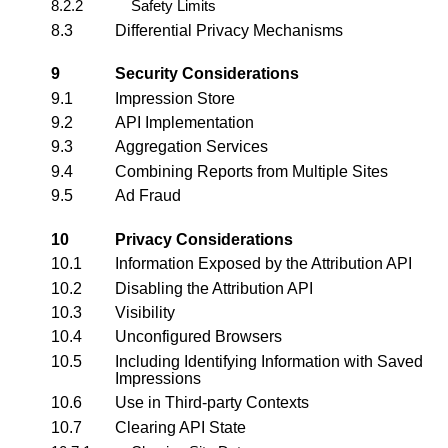
8.2.2
Safety Limits
8.3
Differential Privacy Mechanisms
9
Security Considerations
9.1
Impression Store
9.2
API Implementation
9.3
Aggregation Services
9.4
Combining Reports from Multiple Sites
9.5
Ad Fraud
10
Privacy Considerations
10.1
Information Exposed by the Attribution API
10.2
Disabling the Attribution API
10.3
Visibility
10.4
Unconfigured Browsers
10.5
Including Identifying Information with Saved
Impressions
10.6
Use in Third-party Contexts
10.7
Clearing API State