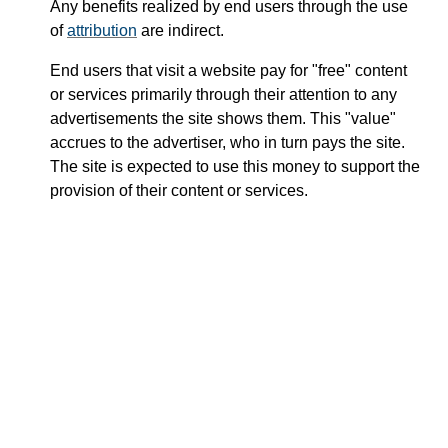
Any benefits realized by end users through the use
of
attribution
are indirect.
End users that visit a website pay for "free" content
or services primarily through their attention to any
advertisements the site shows them. This "value"
accrues to the advertiser, who in turn pays the site.
The site is expected to use this money to support the
provision of their content or services.
User
Advertiser
Attention
Content and
Money
Services
Content
Production
Investment
Profit,
/
Website
Service
Expenses,