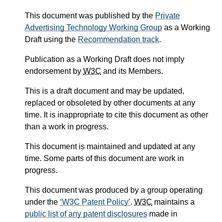
This document was published by the
Private
Advertising Technology Working Group
as a Working
Draft using the
Recommendation track
.
Publication as a Working Draft does not imply
endorsement by
W3C
and its Members.
This is a draft document and may be updated,
replaced or obsoleted by other documents at any
time. It is inappropriate to cite this document as other
than a work in progress.
This document is maintained and updated at any
time. Some parts of this document are work in
progress.
This document was produced by a group operating
under the
W3C Patent Policy
.
W3C
maintains a
public list of any patent disclosures
made in