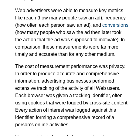
Web advertisers were able to measure key metrics
like reach (how many people saw an ad), frequency
(how often each person saw an ad), and
conversions
(how many people who saw the ad then later took
the action that the ad was supposed to motivate). In
comparison, these measurements were far more
timely and accurate than for any other medium.
The cost of measurement performance was privacy.
In order to produce accurate and comprehensive
information, advertising businesses performed
extensive tracking of the activity of all Web users.
Each browser was given a tracking identifier, often
using cookies that were logged by cross-site content.
Every action of interest was logged against this
identifier, forming a comprehensive record of a
person’s online activities.