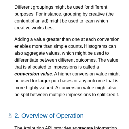
Different groupings might be used for different
purposes. For instance, grouping by creative (the
content of an ad) might be used to learn which
creative works best.
Adding a value greater than one at each conversion
enables more than simple counts. Histograms can
also aggregate values, which might be used to
differentiate between different outcomes. The value
that is allocated to impressions is called a
conversion value
. A higher conversion value might
be used for larger purchases or any outcome that is
more highly valued. A conversion value might also
be split between multiple impressions to split credit.
2.
Overview of Operation
The Attribution API provides aggregate information