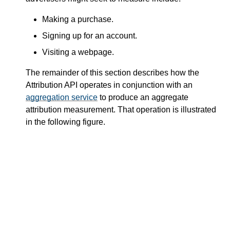
Making a purchase.
Signing up for an account.
Visiting a webpage.
The remainder of this section describes how the
Attribution API operates in conjunction with an
aggregation service
to produce an aggregate
attribution measurement. That operation is illustrated
in the following figure.
Conversion
Reports
Advertiser
Aggregation
Server
Service
Histogram
Conversion
Reports
Other Users
Publisher
Advertiser
Site(s)
Site