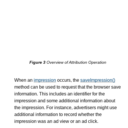
saveImpression
measureConversion
Conversion
Report
Private Attribution APIs
Impression
Store
Overview of Attribution Operation
When an
impression
occurs, the
saveImpression()
method can be used to request that the browser save
information. This includes an identifier for the
impression and some additional information about
the impression. For instance, advertisers might use
additional information to record whether the
impression was an ad view or an ad click.