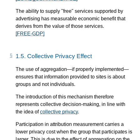
The ability to supply "free" services supported by
advertising has measurable economic benefit that
derives from the value of those services.
[FREE-GDP]
1.5.
Collective Privacy Effect
The use of aggregation—​if properly implemented—​
ensures that information provided to sites is about
groups and not individuals.
The introduction of this mechanism therefore
represents collective decision-making, in line with
the idea of
collective privacy
.
Participation in attribution measurement carries a
lower privacy cost when the group that participates is
larger. This is due to the effect of aggregation on the