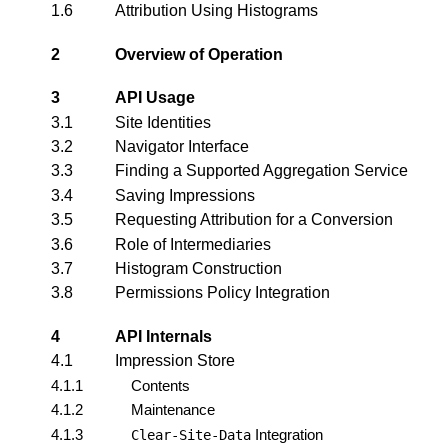
1.6
Attribution Using Histograms
2
Overview of Operation
3
API Usage
3.1
Site Identities
3.2
Navigator Interface
3.3
Finding a Supported Aggregation Service
3.4
Saving Impressions
3.5
Requesting Attribution for a Conversion
3.6
Role of Intermediaries
3.7
Histogram Construction
3.8
Permissions Policy Integration
4
API Internals
4.1
Impression Store
4.1.1
Contents
4.1.2
Maintenance
4.1.3
Integration
Clear-Site-Data