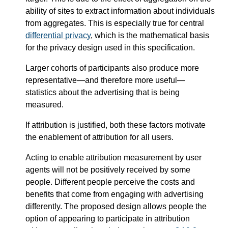
ability of sites to extract information about individuals
from aggregates. This is especially true for central
differential privacy
, which is the mathematical basis
for the privacy design used in this specification.
Larger cohorts of participants also produce more
representative—​and therefore more useful—​
statistics about the advertising that is being
measured.
If attribution is justified, both these factors motivate
the enablement of attribution for all users.
Acting to enable attribution measurement by user
agents will not be positively received by some
people. Different people perceive the costs and
benefits that come from engaging with advertising
differently. The proposed design allows people the
option of appearing to participate in attribution