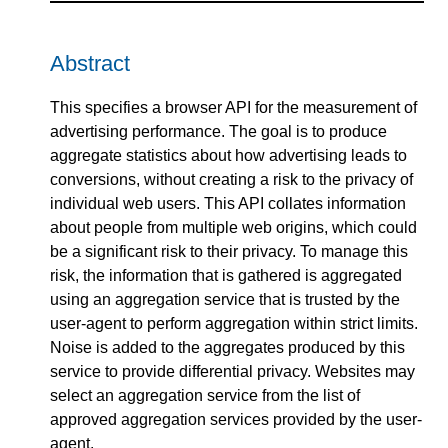
Abstract
This specifies a browser API for the measurement of
advertising performance. The goal is to produce
aggregate statistics about how advertising leads to
conversions, without creating a risk to the privacy of
individual web users. This API collates information
about people from multiple web origins, which could
be a significant risk to their privacy. To manage this
risk, the information that is gathered is aggregated
using an aggregation service that is trusted by the
user-agent to perform aggregation within strict limits.
Noise is added to the aggregates produced by this
service to provide differential privacy. Websites may
select an aggregation service from the list of
approved aggregation services provided by the user-
agent.