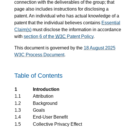
connection with the deliverables of the group; that
page also includes instructions for disclosing a
patent. An individual who has actual knowledge of a
patent that the individual believes contains
Essential
Claim(s)
must disclose the information in accordance
with
section 6 of the
W3C
Patent Policy
.
This document is governed by the
18 August 2025
W3C Process Document
.
Table of Contents
1
Introduction
1.1
Attribution
1.2
Background
1.3
Goals
1.4
End-User Benefit
1.5
Collective Privacy Effect