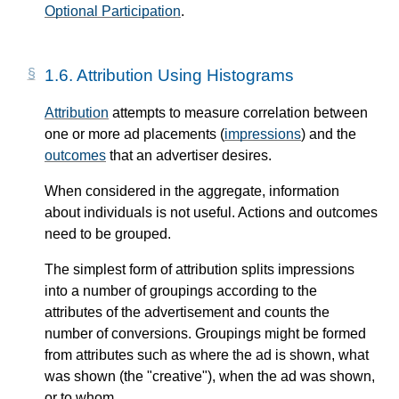
Optional Participation
.
1.6.
Attribution Using Histograms
Attribution
attempts to measure correlation between
one or more ad placements (
impressions
) and the
outcomes
that an advertiser desires.
When considered in the aggregate, information
about individuals is not useful. Actions and outcomes
need to be grouped.
The simplest form of attribution splits impressions
into a number of groupings according to the
attributes of the advertisement and counts the
number of conversions. Groupings might be formed
from attributes such as where the ad is shown, what
was shown (the "creative"), when the ad was shown,
or to whom.