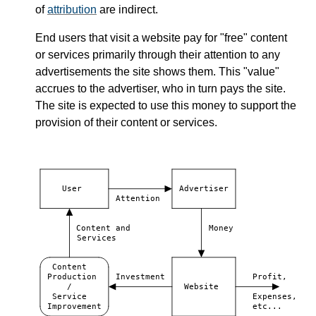
of
attribution
are indirect.
End users that visit a website pay for "free" content
or services primarily through their attention to any
advertisements the site shows them. This "value"
accrues to the advertiser, who in turn pays the site.
The site is expected to use this money to support the
provision of their content or services.
User
Advertiser
Attention
Content and
Money
Services
Content
Production
Investment
Profit,
/
Website
Service
Expenses,
Improvement
etc...