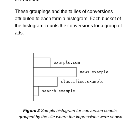
These groupings and the tallies of conversions
attributed to each form a histogram. Each bucket of
the histogram counts the conversions for a group of
ads.
example.com
news.example
classified.example
search.example
Sample histogram for conversion counts,
grouped by the site where the impressions were shown