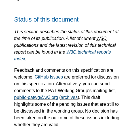
Status of this document
This section describes the status of this document at
the time of its publication. A list of current
W3C
publications and the latest revision of this technical
report can be found in the
W3C
technical reports
index
.
Feedback and comments on this specification are
welcome.
GitHub Issues
are preferred for discussion
on this specification. Alternatively, you can send
comments to the PAT Working Group’s mailing-list,
public-patwg@w3.org
(
archives
). This draft
highlights some of the pending issues that are still to
be discussed in the working group. No decision has
been taken on the outcome of these issues including
whether they are valid.