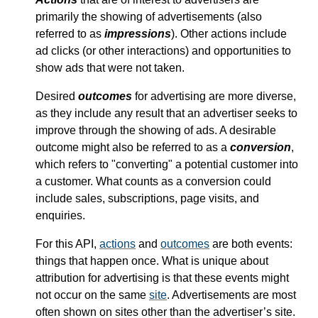
primarily the showing of advertisements (also
referred to as
impressions
). Other actions include
ad clicks (or other interactions) and opportunities to
show ads that were not taken.
Desired
outcomes
for advertising are more diverse,
as they include any result that an advertiser seeks to
improve through the showing of ads. A desirable
outcome might also be referred to as a
conversion
,
which refers to "converting" a potential customer into
a customer. What counts as a conversion could
include sales, subscriptions, page visits, and
enquiries.
For this API,
actions
and
outcomes
are both events:
things that happen once. What is unique about
attribution for advertising is that these events might
not occur on the same
site
. Advertisements are most
often shown on sites other than the advertiser’s site.