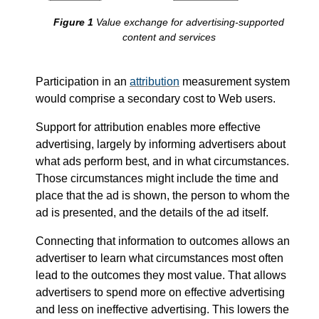
Value exchange for advertising-supported
content and services
Participation in an
attribution
measurement system
would comprise a secondary cost to Web users.
Support for attribution enables more effective
advertising, largely by informing advertisers about
what ads perform best, and in what circumstances.
Those circumstances might include the time and
place that the ad is shown, the person to whom the
ad is presented, and the details of the ad itself.
Connecting that information to outcomes allows an
advertiser to learn what circumstances most often
lead to the outcomes they most value. That allows
advertisers to spend more on effective advertising
and less on ineffective advertising. This lowers the