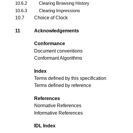
10.6.2
Clearing Browsing History
10.6.3
Clearing Impressions
10.7
Choice of Clock
11
Acknowledgements
Conformance
Document conventions
Conformant Algorithms
Index
Terms defined by this specification
Terms defined by reference
References
Normative References
Informative References
IDL Index