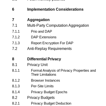
6
Implementation Considerations
7
Aggregation
7.1
Multi-Party Computation Aggregation
7.1.1
Prio and DAP
7.1.2
DAP Extensions
7.1.3
Report Encryption For DAP
7.2
Anti-Replay Requirements
8
Differential Privacy
8.1
Privacy Unit
8.1.1
Formal Analysis of Privacy Properties and
Their Limitations
8.1.2
Browser Instances
8.1.3
Per-Site Limits
8.1.4
Privacy Budget Epochs
8.2
Privacy Budgets
8.2.1
Privacy Budget Deduction