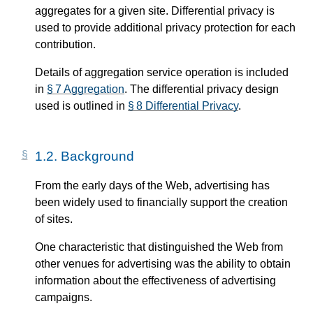
aggregates for a given site. Differential privacy is
used to provide additional privacy protection for each
contribution.
Details of aggregation service operation is included
in
§ 7 Aggregation
. The differential privacy design
used is outlined in
§ 8 Differential Privacy
.
1.2.
Background
From the early days of the Web, advertising has
been widely used to financially support the creation
of sites.
One characteristic that distinguished the Web from
other venues for advertising was the ability to obtain
information about the effectiveness of advertising
campaigns.