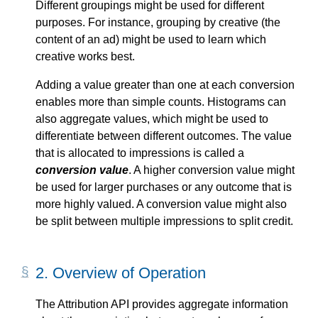
Different groupings might be used for different
purposes. For instance, grouping by creative (the
content of an ad) might be used to learn which
creative works best.
Adding a value greater than one at each conversion
enables more than simple counts. Histograms can
also aggregate values, which might be used to
differentiate between different outcomes. The value
that is allocated to impressions is called a
conversion value
. A higher conversion value might
be used for larger purchases or any outcome that is
more highly valued. A conversion value might also
be split between multiple impressions to split credit.
2.
Overview of Operation
The Attribution API provides aggregate information