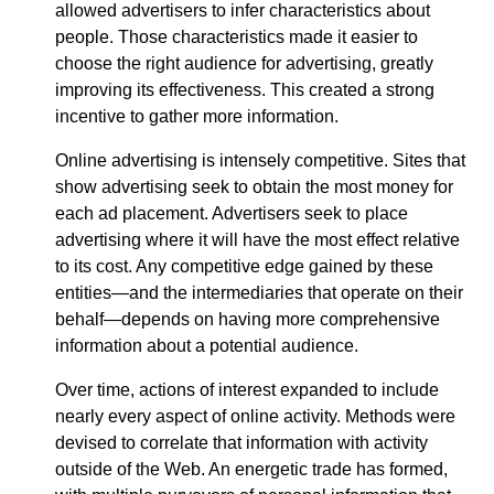
allowed advertisers to infer characteristics about
people. Those characteristics made it easier to
choose the right audience for advertising, greatly
improving its effectiveness. This created a strong
incentive to gather more information.
Online advertising is intensely competitive. Sites that
show advertising seek to obtain the most money for
each ad placement. Advertisers seek to place
advertising where it will have the most effect relative
to its cost. Any competitive edge gained by these
entities—​and the intermediaries that operate on their
behalf—​depends on having more comprehensive
information about a potential audience.
Over time, actions of interest expanded to include
nearly every aspect of online activity. Methods were
devised to correlate that information with activity
outside of the Web. An energetic trade has formed,