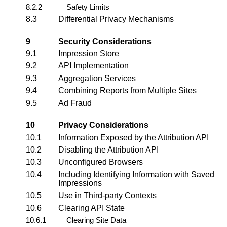
8.2.2
Safety Limits
8.3
Differential Privacy Mechanisms
9
Security Considerations
9.1
Impression Store
9.2
API Implementation
9.3
Aggregation Services
9.4
Combining Reports from Multiple Sites
9.5
Ad Fraud
10
Privacy Considerations
10.1
Information Exposed by the Attribution API
10.2
Disabling the Attribution API
10.3
Unconfigured Browsers
10.4
Including Identifying Information with Saved
Impressions
10.5
Use in Third-party Contexts
10.6
Clearing API State
10.6.1
Clearing Site Data