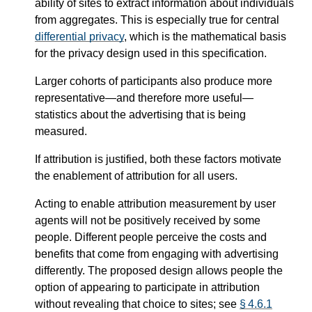
ability of sites to extract information about individuals
from aggregates. This is especially true for central
differential privacy
, which is the mathematical basis
for the privacy design used in this specification.
Larger cohorts of participants also produce more
representative—​and therefore more useful—​
statistics about the advertising that is being
measured.
If attribution is justified, both these factors motivate
the enablement of attribution for all users.
Acting to enable attribution measurement by user
agents will not be positively received by some
people. Different people perceive the costs and
benefits that come from engaging with advertising
differently. The proposed design allows people the
option of appearing to participate in attribution
without revealing that choice to sites; see
§ 4.6.1