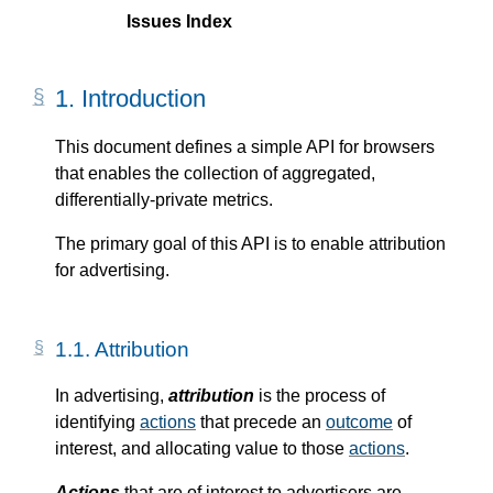
Issues Index
1.
Introduction
This document defines a simple API for browsers
that enables the collection of aggregated,
differentially-private metrics.
The primary goal of this API is to enable attribution
for advertising.
1.1.
Attribution
In advertising,
attribution
is the process of
identifying
actions
that precede an
outcome
of
interest, and allocating value to those
actions
.
Actions
that are of interest to advertisers are