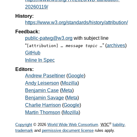
20260119/
History:
https://www.w3.org/standards/history/attribution/
Feedback:
public-patwg@w3.org
with subject line
“
” (
archives
)
[attribution]
… message topic …
GitHub
Inline In Spec
Editors:
Andrew Paseltiner
(
Google
)
Andy Leiserson
(
Mozilla
)
Benjamin Case
(
Meta
)
Benjamin Savage
(
Meta
)
Charlie Harrison
(
Google
)
Martin Thomson
(
Mozilla
)
®
Copyright
© 2026
World Wide Web Consortium
.
W3C
liability
,
trademark
and
permissive document license
rules apply.