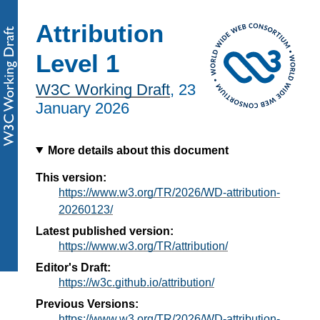
Attribution
Level 1
W3C Working Draft
,
23
January 2026
More details about this document
This version:
https://www.w3.org/TR/2026/WD-attribution-
20260123/
Latest published version:
https://www.w3.org/TR/attribution/
Editor's Draft:
https://w3c.github.io/attribution/
Previous Versions:
https://www.w3.org/TR/2026/WD-attribution-