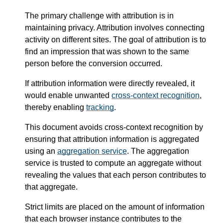
The primary challenge with attribution is in
maintaining privacy. Attribution involves connecting
activity on different sites. The goal of attribution is to
find an impression that was shown to the same
person before the conversion occurred.
If attribution information were directly revealed, it
would enable unwanted
cross-context recognition
,
thereby enabling
tracking
.
This document avoids cross-context recognition by
ensuring that attribution information is aggregated
using an
aggregation service
. The aggregation
service is trusted to compute an aggregate without
revealing the values that each person contributes to
that aggregate.
Strict limits are placed on the amount of information
that each browser instance contributes to the