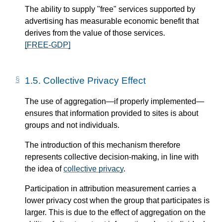
The ability to supply "free" services supported by
advertising has measurable economic benefit that
derives from the value of those services.
[FREE-GDP]
1.5.
Collective Privacy Effect
The use of aggregation—​if properly implemented—​
ensures that information provided to sites is about
groups and not individuals.
The introduction of this mechanism therefore
represents collective decision-making, in line with
the idea of
collective privacy
.
Participation in attribution measurement carries a
lower privacy cost when the group that participates is
larger. This is due to the effect of aggregation on the