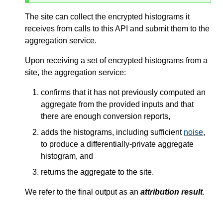
The site can collect the encrypted histograms it
receives from calls to this API and submit them to the
aggregation service.
Upon receiving a set of encrypted histograms from a
site, the aggregation service:
confirms that it has not previously computed an
aggregate from the provided inputs and that
there are enough conversion reports,
adds the histograms, including sufficient
noise
,
to produce a differentially-private aggregate
histogram, and
returns the aggregate to the site.
We refer to the final output as an
attribution result
.