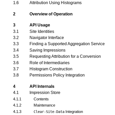
1.6
Attribution Using Histograms
2
Overview of Operation
3
API Usage
3.1
Site Identities
3.2
Navigator Interface
3.3
Finding a Supported Aggregation Service
3.4
Saving Impressions
3.5
Requesting Attribution for a Conversion
3.6
Role of Intermediaries
3.7
Histogram Construction
3.8
Permissions Policy Integration
4
API Internals
4.1
Impression Store
4.1.1
Contents
4.1.2
Maintenance
4.1.3
Integration
Clear-Site-Data