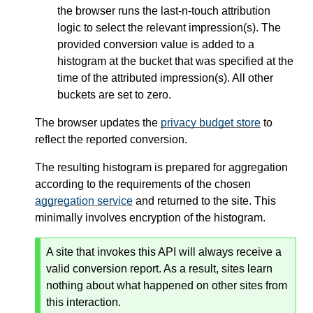
the browser runs the last-n-touch attribution
logic to select the relevant impression(s). The
provided conversion value is added to a
histogram at the bucket that was specified at the
time of the attributed impression(s). All other
buckets are set to zero.
The browser updates the
privacy budget store
to
reflect the reported conversion.
The resulting histogram is prepared for aggregation
according to the requirements of the chosen
aggregation service
and returned to the site. This
minimally involves encryption of the histogram.
A site that invokes this API will always receive a
valid conversion report. As a result, sites learn
nothing about what happened on other sites from
this interaction.