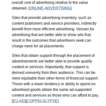
overall cost of advertising relative to the value
obtained.
[ONLINE-ADVERTISING]
Sites that provide advertising inventory, such as
content publishers and service providers, indirectly
benefit from more efficient advertising. Venues for
advertising that are better able to show ads that
result in the outcomes that advertisers seek can
charge more for ad placements.
Sites that obtain support through the placement of
advertisements are better able to provide quality
content or services. Importantly, that support is
derived unevenly from their audience. This can be
more equitable than other forms of financial support.
Those with a lower tendency or ability to spend on
advertised goods obtain the same ad-supported
content and services as those who can afford to pay.
[EU-AD]
[COPPACALYPSE]