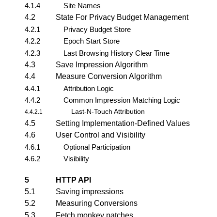
4.1.4
Site Names
4.2
State For Privacy Budget Management
4.2.1
Privacy Budget Store
4.2.2
Epoch Start Store
4.2.3
Last Browsing History Clear Time
4.3
Save Impression Algorithm
4.4
Measure Conversion Algorithm
4.4.1
Attribution Logic
4.4.2
Common Impression Matching Logic
Last-N-Touch Attribution
4.4.2.1
4.5
Setting Implementation-Defined Values
4.6
User Control and Visibility
4.6.1
Optional Participation
4.6.2
Visibility
5
HTTP API
5.1
Saving impressions
5.2
Measuring Conversions
5.3
Fetch monkey patches