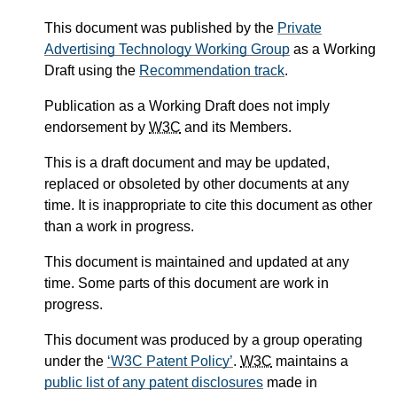
This document was published by the
Private
Advertising Technology Working Group
as a Working
Draft using the
Recommendation track
.
Publication as a Working Draft does not imply
endorsement by
W3C
and its Members.
This is a draft document and may be updated,
replaced or obsoleted by other documents at any
time. It is inappropriate to cite this document as other
than a work in progress.
This document is maintained and updated at any
time. Some parts of this document are work in
progress.
This document was produced by a group operating
under the
W3C Patent Policy
.
W3C
maintains a
public list of any patent disclosures
made in