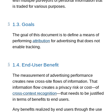
with multiple purveyors of personal information that
is traded for various purposes.
1.3.
Goals
The goal of this document is to define a means of
performing
attribution
for advertising that does not
enable tracking.
1.4.
End-User Benefit
The measurement of advertising performance
creates new cross-site flows of information. That
information flow creates a privacy risk or cost—​of
cross-context recognition
—​that needs to be justified
in terms of benefits to end users.
Any benefits realized by end users through the use