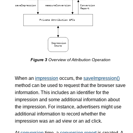
saveImpression
measureConversion
Conversion
Report
Private Attribution APIs
Impression
Store
Overview of Attribution Operation
When an
impression
occurs, the
saveImpression()
method can be used to request that the browser save
information. This includes an identifier for the
impression and some additional information about
the impression. For instance, advertisers might use
additional information to record whether the
impression was an ad view or an ad click.
At
conversion
time, a
conversion report
is created. A