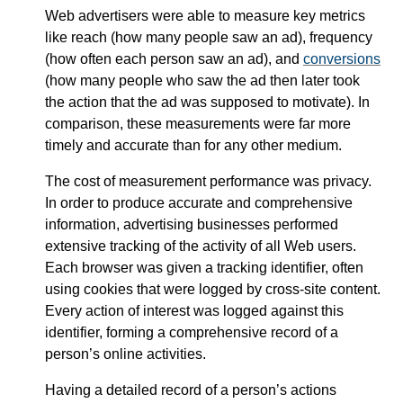
Web advertisers were able to measure key metrics
like reach (how many people saw an ad), frequency
(how often each person saw an ad), and
conversions
(how many people who saw the ad then later took
the action that the ad was supposed to motivate). In
comparison, these measurements were far more
timely and accurate than for any other medium.
The cost of measurement performance was privacy.
In order to produce accurate and comprehensive
information, advertising businesses performed
extensive tracking of the activity of all Web users.
Each browser was given a tracking identifier, often
using cookies that were logged by cross-site content.
Every action of interest was logged against this
identifier, forming a comprehensive record of a
person’s online activities.
Having a detailed record of a person’s actions