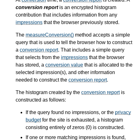
conversion report
is an encrypted histogram
contribution that includes information from any
impressions
that the browser previously stored.
The
measureConversion()
method accepts a simple
query that is used to tell the browser how to construct
a
conversion report
. That includes a simple query
that selects from the
impressions
that the browser
has stored, a
conversion value
that is allocated to the
selected impression(s), and other information
needed to construct the
conversion report
.
The histogram created by the
conversion report
is
constructed as follows:
If the query found no impressions, or the
privacy
budget
for the site is exhausted, a histogram
consisting entirely of zeros (0) is constructed.
If one or more matching impressions is found,