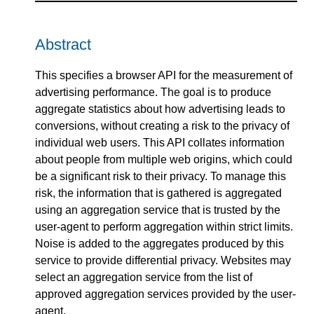
Abstract
This specifies a browser API for the measurement of
advertising performance. The goal is to produce
aggregate statistics about how advertising leads to
conversions, without creating a risk to the privacy of
individual web users. This API collates information
about people from multiple web origins, which could
be a significant risk to their privacy. To manage this
risk, the information that is gathered is aggregated
using an aggregation service that is trusted by the
user-agent to perform aggregation within strict limits.
Noise is added to the aggregates produced by this
service to provide differential privacy. Websites may
select an aggregation service from the list of
approved aggregation services provided by the user-
agent.