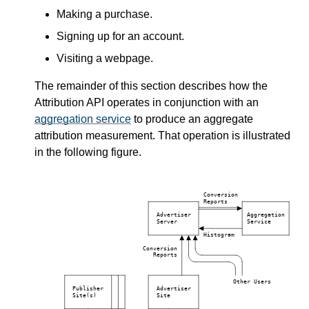
Making a purchase.
Signing up for an account.
Visiting a webpage.
The remainder of this section describes how the
Attribution API operates in conjunction with an
aggregation service
to produce an aggregate
attribution measurement. That operation is illustrated
in the following figure.
Conversion
Reports
Advertiser
Aggregation
Server
Service
Histogram
Conversion
Reports
Other Users
Publisher
Advertiser
Site(s)
Site