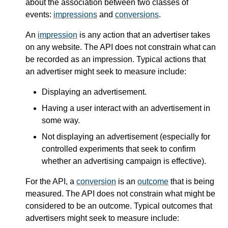
about the association between two classes of
events:
impressions
and
conversions
.
An
impression
is any action that an advertiser takes
on any website. The API does not constrain what can
be recorded as an impression. Typical actions that
an advertiser might seek to measure include:
Displaying an advertisement.
Having a user interact with an advertisement in
some way.
Not displaying an advertisement (especially for
controlled experiments that seek to confirm
whether an advertising campaign is effective).
For the API, a
conversion
is an
outcome
that is being
measured. The API does not constrain what might be
considered to be an outcome. Typical outcomes that
advertisers might seek to measure include: