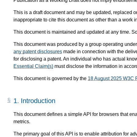
Publication as a Working Draft does not imply endorsem
This is a draft document and may be updated, replaced or 
inappropriate to cite this document as other than a work i
This document is maintained and updated at any time. So
This document was produced by a group operating under
any patent disclosures
made in connection with the delive
for disclosing a patent. An individual who has actual know
Essential Claim(s)
must disclose the information in acco
This document is governed by the
18 August 2025 W3C 
1.
Introduction
This document defines a simple API for browsers that enabl
metrics.
The primary goal of this API is to enable attribution for adv