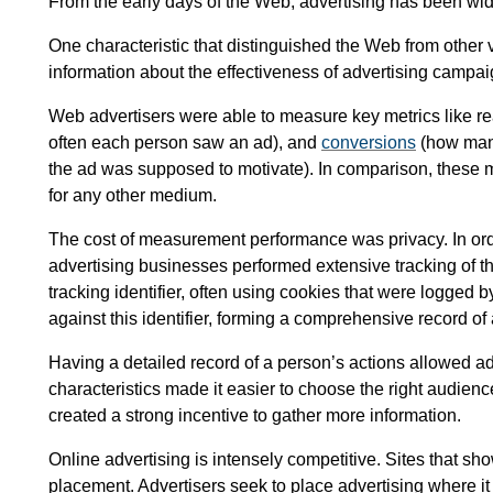
From the early days of the Web, advertising has been widel
One characteristic that distinguished the Web from other v
information about the effectiveness of advertising campai
Web advertisers were able to measure key metrics like 
often each person saw an ad), and
conversions
(how many
the ad was supposed to motivate). In comparison, these
for any other medium.
The cost of measurement performance was privacy. In or
advertising businesses performed extensive tracking of t
tracking identifier, often using cookies that were logged b
against this identifier, forming a comprehensive record of 
Having a detailed record of a person’s actions allowed ad
characteristics made it easier to choose the right audience
created a strong incentive to gather more information.
Online advertising is intensely competitive. Sites that s
placement. Advertisers seek to place advertising where it w