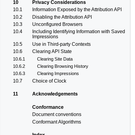
10
Privacy Considerations
10.1
Information Exposed by the Attribution API
10.2
Disabling the Attribution API
10.3
Unconfigured Browsers
10.4
Including Identifying Information with Saved
Impressions
10.5
Use in Third-party Contexts
10.6
Clearing API State
10.6.1
Clearing Site Data
10.6.2
Clearing Browsing History
10.6.3
Clearing Impressions
10.7
Choice of Clock
11
Acknowledgements
Conformance
Document conventions
Conformant Algorithms
Index