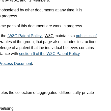
ent by
W3C
and its Members.
obsoleted by other documents at any time. It is
n progress.
me parts of this document are work in progress.
 the
W3C Patent Policy
.
W3C
maintains a
public list of
rables of the group; that page also includes instructions
ledge of a patent that the individual believes contains
rdance with
section 6 of the
W3C
Patent Policy
.
Process Document
.
es the collection of aggregated, differentially-private
ertising.