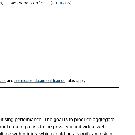
” (
archives
)
on]
… message topic …
ark
and
permissive document license
rules apply.
rtising performance. The goal is to produce aggregate
out creating a risk to the privacy of individual web
tiple web origins, which could be a significant risk to