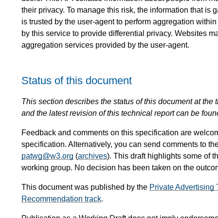
their privacy. To manage this risk, the information that i
is trusted by the user-agent to perform aggregation within
by this service to provide differential privacy. Websites m
aggregation services provided by the user-agent.
Status of this document
This section describes the status of this document at the tim
and the latest revision of this technical report can be foun
Feedback and comments on this specification are welco
specification. Alternatively, you can send comments to th
patwg@w3.org
(
archives
). This draft highlights some of t
working group. No decision has been taken on the outcome
This document was published by the
Private Advertisin
Recommendation track
.