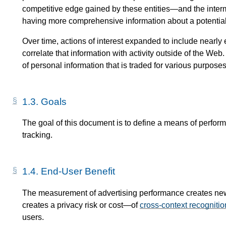
competitive edge gained by these entities—​and the inter
having more comprehensive information about a potentia
Over time, actions of interest expanded to include nearly 
correlate that information with activity outside of the We
of personal information that is traded for various purposes
1.3.
Goals
The goal of this document is to define a means of perfor
tracking.
1.4.
End-User Benefit
The measurement of advertising performance creates new c
creates a privacy risk or cost—​of
cross-context recognitio
users.