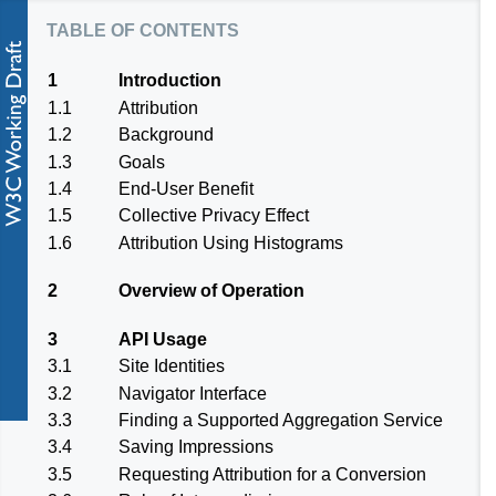
table of contents
1
Introduction
1.1
Attribution
1.2
Background
1.3
Goals
1.4
End-User Benefit
1.5
Collective Privacy Effect
1.6
Attribution Using Histograms
2
Overview of Operation
3
API Usage
3.1
Site Identities
3.2
Navigator Interface
3.3
Finding a Supported Aggregation Service
3.4
Saving Impressions
3.5
Requesting Attribution for a Conversion