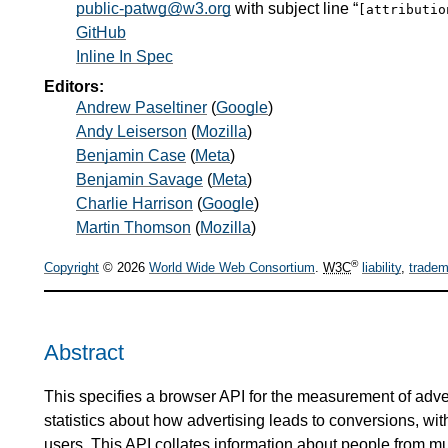
public-patwg@w3.org
with subject line “
[attributi
GitHub
Inline In Spec
Editors:
Andrew Paseltiner
(
Google
)
Andy Leiserson
(
Mozilla
)
Benjamin Case
(
Meta
)
Benjamin Savage
(
Meta
)
Charlie Harrison
(
Google
)
Martin Thomson
(
Mozilla
)
®
Copyright
© 2026
World Wide Web Consortium
.
W3C
liability
,
tradem
Abstract
This specifies a browser API for the measurement of adve
statistics about how advertising leads to conversions, with
users. This API collates information about people from mul