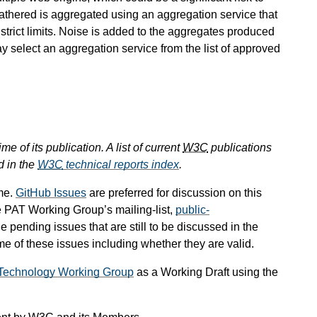
s gathered is aggregated using an aggregation service that
 strict limits. Noise is added to the aggregates produced
ay select an aggregation service from the list of approved
e of its publication. A list of current
W3C
publications
d in the
W3C
technical reports index
.
me.
GitHub Issues
are preferred for discussion on this
e PAT Working Group’s mailing-list,
public-
he pending issues that are still to be discussed in the
 of these issues including whether they are valid.
g Technology Working Group
as a Working Draft using the