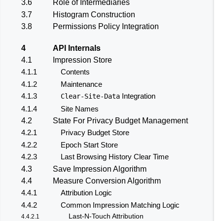
3.6
Role of Intermediaries
3.7
Histogram Construction
3.8
Permissions Policy Integration
4
API Internals
4.1
Impression Store
4.1.1
Contents
4.1.2
Maintenance
4.1.3
Integration
Clear-Site-Data
4.1.4
Site Names
4.2
State For Privacy Budget Management
4.2.1
Privacy Budget Store
4.2.2
Epoch Start Store
4.2.3
Last Browsing History Clear Time
4.3
Save Impression Algorithm
4.4
Measure Conversion Algorithm
4.4.1
Attribution Logic
4.4.2
Common Impression Matching Logic
Last-N-Touch Attribution
4.4.2.1