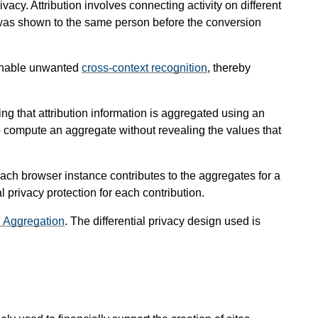
vacy. Attribution involves connecting activity on different
at was shown to the same person before the conversion
d enable unwanted
cross-context recognition
, thereby
g that attribution information is aggregated using an
to compute an aggregate without revealing the values that
 each browser instance contributes to the aggregates for a
al privacy protection for each contribution.
7 Aggregation
. The differential privacy design used is