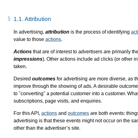
1.1.
Attribution
In advertising,
attribution
is the process of identifying
act
value to those
actions
.
Actions
that are of interest to advertisers are primarily t
impressions
). Other actions include ad clicks (or other 
taken.
Desired
outcomes
for advertising are more diverse, as th
improve through the showing of ads. A desirable outcome 
to "converting" a potential customer into a customer. Wha
subscriptions, page visits, and enquiries.
For this API,
actions
and
outcomes
are both events: thing
advertising is that these events might not occur on the s
other than the advertiser’s site.