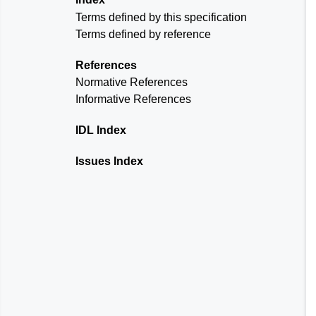
Terms defined by this specification
Terms defined by reference
References
Normative References
Informative References
IDL Index
Issues Index