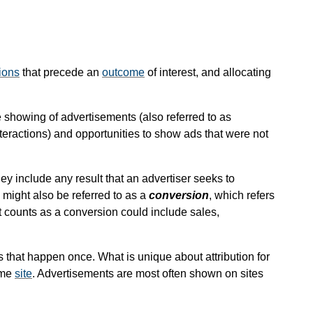
ions
that precede an
outcome
of interest, and allocating
he showing of advertisements (also referred to as
interactions) and opportunities to show ads that were not
ey include any result that an advertiser seeks to
might also be referred to as a
conversion
, which refers
t counts as a conversion could include sales,
s that happen once. What is unique about attribution for
ame
site
. Advertisements are most often shown on sites