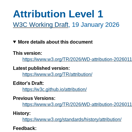
Attribution Level 1
W3C Working Draft
,
19 January 2026
More details about this document
This version:
https://www.w3.org/TR/2026/WD-attribution-2026011
Latest published version:
https://www.w3.org/TR/attribution/
Editor's Draft:
https://w3c.github.io/attribution/
Previous Versions:
https://www.w3.org/TR/2026/WD-attribution-2026011
History:
https://www.w3.org/standards/history/attribution/
Feedback: