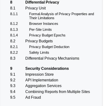
8
Differential Privacy
8.1
Privacy Unit
8.1.1
Formal Analysis of Privacy Properties and
Their Limitations
8.1.2
Browser Instances
8.1.3
Per-Site Limits
8.1.4
Privacy Budget Epochs
8.2
Privacy Budgets
8.2.1
Privacy Budget Deduction
8.2.2
Safety Limits
8.3
Differential Privacy Mechanisms
9
Security Considerations
9.1
Impression Store
9.2
API Implementation
9.3
Aggregation Services
9.4
Combining Reports from Multiple Sites
9.5
Ad Fraud