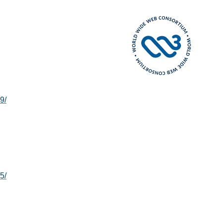
9/
5/