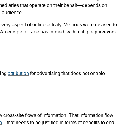
mediaries that operate on their behalf—​depends on
l audience.
every aspect of online activity. Methods were devised to
b. An energetic trade has formed, with multiple purveyors
.
ming
attribution
for advertising that does not enable
ross-site flows of information. That information flow
n
—​that needs to be justified in terms of benefits to end