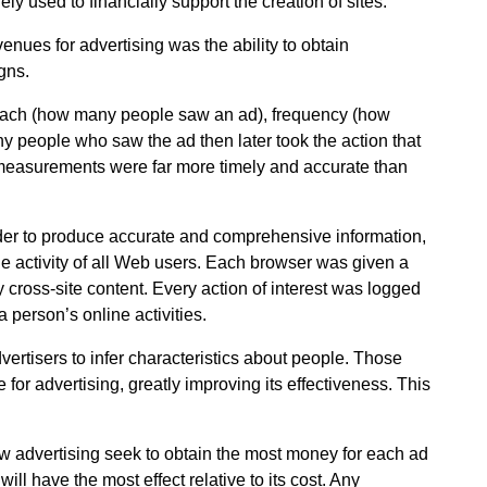
y used to financially support the creation of sites.
enues for advertising was the ability to obtain
gns.
reach (how many people saw an ad), frequency (how
 people who saw the ad then later took the action that
 measurements were far more timely and accurate than
der to produce accurate and comprehensive information,
he activity of all Web users. Each browser was given a
y cross-site content. Every action of interest was logged
a person’s online activities.
vertisers to infer characteristics about people. Those
 for advertising, greatly improving its effectiveness. This
how advertising seek to obtain the most money for each ad
ill have the most effect relative to its cost. Any