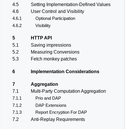
4.5
Setting Implementation-Defined Values
4.6
User Control and Visibility
4.6.1
Optional Participation
4.6.2
Visibility
5
HTTP API
5.1
Saving impressions
5.2
Measuring Conversions
5.3
Fetch monkey patches
6
Implementation Considerations
7
Aggregation
7.1
Multi-Party Computation Aggregation
7.1.1
Prio and DAP
7.1.2
DAP Extensions
7.1.3
Report Encryption For DAP
7.2
Anti-Replay Requirements