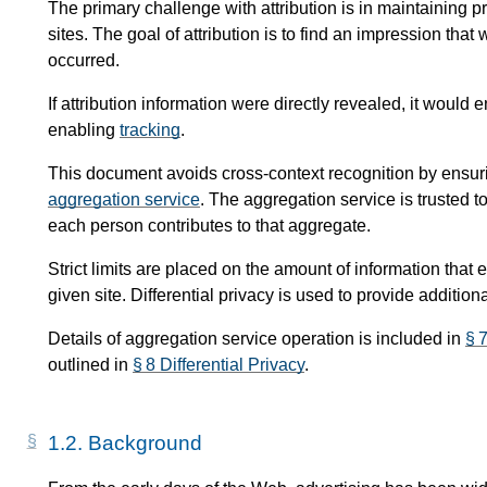
The primary challenge with attribution is in maintaining pri
sites. The goal of attribution is to find an impression th
occurred.
If attribution information were directly revealed, it woul
enabling
tracking
.
This document avoids cross-context recognition by ensurin
aggregation service
. The aggregation service is trusted 
each person contributes to that aggregate.
Strict limits are placed on the amount of information that
given site. Differential privacy is used to provide addition
Details of aggregation service operation is included in
§ 
outlined in
§ 8 Differential Privacy
.
1.2.
Background