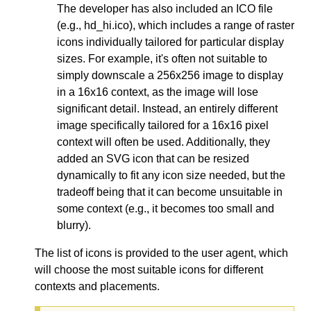
The developer has also included an ICO file
(e.g., hd_hi.ico), which includes a range of raster
icons individually tailored for particular display
sizes. For example, it's often not suitable to
simply downscale a 256x256 image to display
in a 16x16 context, as the image will lose
significant detail. Instead, an entirely different
image specifically tailored for a 16x16 pixel
context will often be used. Additionally, they
added an SVG icon that can be resized
dynamically to fit any icon size needed, but the
tradeoff being that it can become unsuitable in
some context (e.g., it becomes too small and
blurry).
The list of icons is provided to the user agent, which
will choose the most suitable icons for different
contexts and placements.