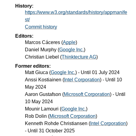
History:
https://www.w3.org/standards/history/appmanife
st/
Commit history
Editors:
Marcos Cáceres
(
Apple
)
Daniel Murphy
(
Google Inc.
)
Christian Liebel
(
Thinktecture AG
)
Former editors:
Matt Giuca
(
Google Inc.
) - Until
01 July 2024
Anssi Kostiainen
(
Intel Corporation
) - Until
10
May 2024
Aaron Gustafson
(
Microsoft Corporation
) - Until
10 May 2024
Mounir Lamouri
(
Google Inc.
)
Rob Dolin
(
Microsoft Corporation
)
Kenneth Rohde Christiansen
(
Intel Corporation
)
- Until
31 October 2025