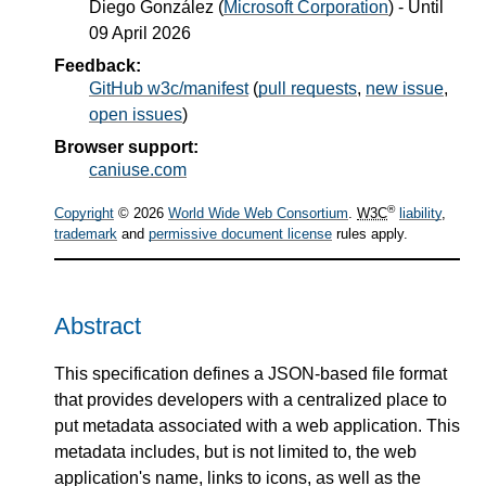
Diego González
(
Microsoft Corporation
) - Until
09 April 2026
Feedback:
GitHub w3c/manifest
(
pull requests
,
new issue
,
open issues
)
Browser support:
caniuse.com
®
Copyright
© 2026
World Wide Web Consortium
.
W3C
liability
,
trademark
and
permissive document license
rules apply.
Abstract
This specification defines a JSON-based file format
that provides developers with a centralized place to
put metadata associated with a web application. This
metadata includes, but is not limited to, the web
application's name, links to icons, as well as the