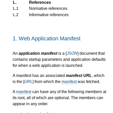
L.
References
L.1
Normative references
L.2
Informative references
1.
Web Application Manifest
An
application manifest
is a [
JSON
] document that
contains startup parameters and application defaults
for when a web application is launched.
A manifest has an associated
manifest URL
, which
is the [
URL
] from which the
manifest
was fetched.
A
manifest
can have any of the following members at
its root, all of which are optional. The members can
appear in any order.