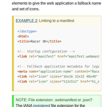
elements to give the web application a fallback name
and set of icons.
EXAMPLE
2
: Linking to a manifest
<!doctype>
<
html
>
<
title
>
Racer 3K
</
title
>
<!-- Startup configuration -->
<
link
rel
=
"manifest"
href
=
"manifest.webmanifes
<!-- Fallback application metadata for legacy 
<
meta
name
=
"application-name"
content
=
"Racer3K
<
link
rel
=
"icon"
sizes
=
"16x16 32x32 48x48"
hre
<
link
rel
=
"icon"
sizes
=
"512x512"
href
=
"hi_def.
NOTE
: File extension: .webmanifest or .json?
The
IANA
registered
file extension for the