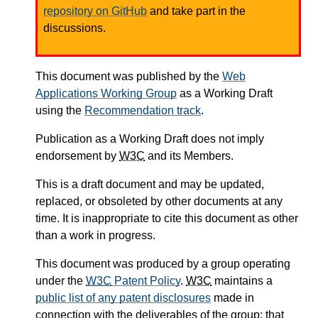
repository on GitHub
and take part in the
discussions.
This document was published by the
Web
Applications Working Group
as a Working Draft
using the
Recommendation track
.
Publication as a Working Draft does not imply
endorsement by
W3C
and its Members.
This is a draft document and may be updated,
replaced, or obsoleted by other documents at any
time. It is inappropriate to cite this document as other
than a work in progress.
This document was produced by a group operating
under the
W3C
Patent Policy
.
W3C
maintains a
public list of any patent disclosures
made in
connection with the deliverables of the group; that