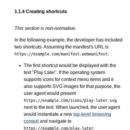
1.1.4
Creating shortcuts
This section is non-normative.
In the following example, the developer has included
two shortcuts. Assuming the manifest's URL is
:
https://example.com/manifest.webmanifest
The first shortcut would be displayed with the
text "Play Later". If the operating system
supports icons for context menu items and it
also supports SVG images for that purpose, the
user agent would present
https://example.com/icons/play-later.svg
next to the text. When launched, the user agent
would instantiate a new
top-level browsing
context
and navigate to
.
https://example.com/play-later