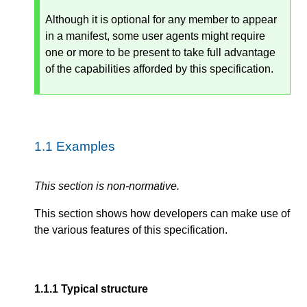
Although it is optional for any member to appear
in a manifest, some user agents might require
one or more to be present to take full advantage
of the capabilities afforded by this specification.
1.1
Examples
This section is non-normative.
This section shows how developers can make use of
the various features of this specification.
1.1.1
Typical structure