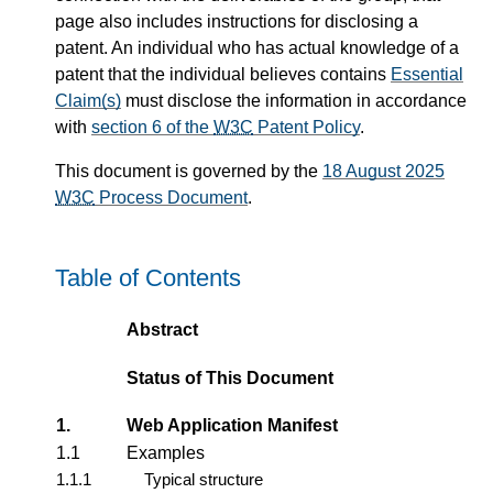
page also includes instructions for disclosing a
patent. An individual who has actual knowledge of a
patent that the individual believes contains
Essential
Claim(s)
must disclose the information in accordance
with
section 6 of the
W3C
Patent Policy
.
This document is governed by the
18 August 2025
W3C
Process Document
.
Table of Contents
Abstract
Status of This Document
1.
Web Application Manifest
1.1
Examples
1.1.1
Typical structure