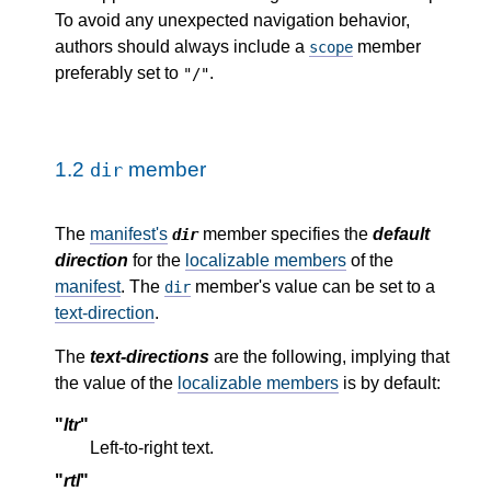
To avoid any unexpected navigation behavior,
authors should always include a
member
scope
preferably set to
.
"/"
1.2
member
dir
The
manifest's
member specifies the
default
dir
direction
for the
localizable members
of the
manifest
. The
member's value can be set to a
dir
text-direction
.
The
text-directions
are the following, implying that
the value of the
localizable members
is by default:
"
ltr
"
Left-to-right text.
"
rtl
"