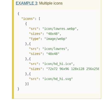
EXAMPLE
3
: Multiple icons
{
"icons"
:
[
{
"src"
:
"icon/lowres.webp"
,
"sizes"
:
"48x48"
,
"type"
:
"image/webp"
}
,
{
"src"
:
"icon/lowres"
,
"sizes"
:
"48x48"
}
,
{
"src"
:
"icon/hd_hi.ico"
,
"sizes"
:
"72x72 96x96 128x128 256x256"
}
,
{
"src"
:
"icon/hd_hi.svg"
}
]
}