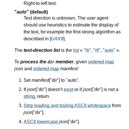
Right-to-left text.
"
auto
" (default)
Text direction is unknown. The user agent
should use heuristics to estimate the display of
the text, for example the first-strong algorithm as
described in [
UAX9
].
The
text-direction list
is the
list
« "
ltr
", "
rtl
", "
auto
" ».
To
process the
member
, given
ordered map
dir
json
and
ordered map
manifest
:
Set
manifest
["dir"] to "auto".
If
json
["dir"] doesn't
exist
or if
json
["dir"] is not a
string
, return.
Strip leading and trailing ASCII whitespace
from
json
["dir"].
ASCII lowercase
json
["dir"].