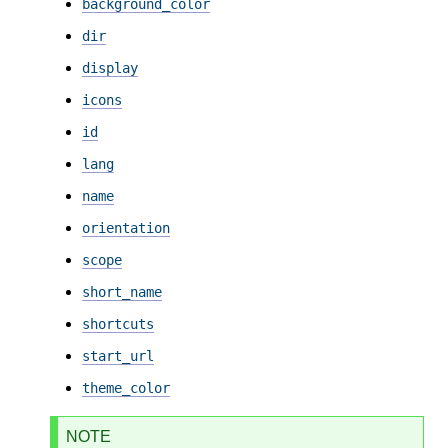
background_color
dir
display
icons
id
lang
name
orientation
scope
short_name
shortcuts
start_url
theme_color
NOTE