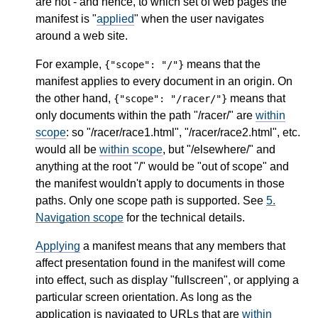
are not - and hence, to which set of web pages the
manifest is "
applied
" when the user navigates
around a web site.
For example,
means that the
{"scope": "/"}
manifest applies to every document in an origin. On
the other hand,
means that
{"scope": "/racer/"}
only documents within the path "/racer/" are
within
scope
: so "/racer/race1.html", "/racer/race2.html", etc.
would all be
within scope
, but "/elsewhere/" and
anything at the root "/" would be "out of scope" and
the manifest wouldn't apply to documents in those
paths. Only one scope path is supported. See
5.
Navigation scope
for the technical details.
Applying
a manifest means that any members that
affect presentation found in the manifest will come
into effect, such as display "fullscreen", or applying a
particular screen orientation. As long as the
application is navigated to URLs that are
within