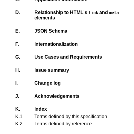
D.
Relationship to HTML's
and
link
meta
elements
E.
JSON Schema
F.
Internationalization
G.
Use Cases and Requirements
H.
Issue summary
I.
Change log
J.
Acknowledgements
K.
Index
K.1
Terms defined by this specification
K.2
Terms defined by reference