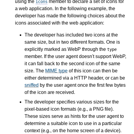
using the
member to declare a set of icons for
icons
a web application. In the following example, the
developer has made the following choices about the
icons associated with the web application:
The developer has included two icons at the
same size, but in two different formats. One is
explicitly marked as WebP through the
type
member. If the user agent doesn't support WebP,
it can fall back to the second icon of the same
size. The
MIME type
of this icon can then be
either determined via a HTTP header, or can be
sniffed
by the user agent once the first few bytes
of the icon are received.
The developer specifies various sizes for the
pixel-based icon formats (e.g., a PNG file).
These sizes serve as hints for the user agent to
determine a suitable icon to use in a particular
context (e.g., on the home screen of a device).