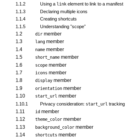
1.1.2
Using a
element to link to a manifest
link
1.1.3
Declaring multiple icons
1.1.4
Creating shortcuts
1.1.5
Understanding "scope"
1.2
member
dir
1.3
member
lang
1.4
member
name
1.5
member
short_name
1.6
member
scope
1.7
member
icons
1.8
member
display
1.9
member
orientation
1.10
member
start_url
1.10.1
Privacy consideration:
tracking
start_url
1.11
member
id
1.12
member
theme_color
1.13
member
background_color
1.14
member
shortcuts