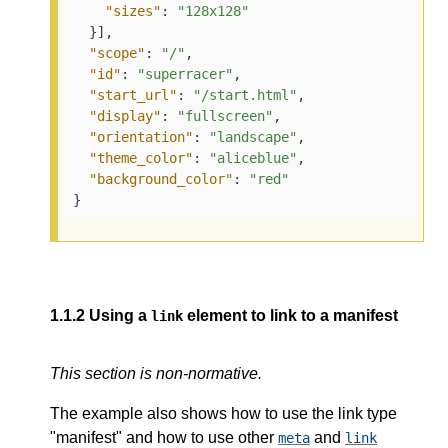
"sizes"
:
"128x128"
}
]
,
"scope"
:
"/"
,
"id"
:
"superracer"
,
"start_url"
:
"/start.html"
,
"display"
:
"fullscreen"
,
"orientation"
:
"landscape"
,
"theme_color"
:
"aliceblue"
,
"background_color"
:
"red"
}
1.1.2
Using a
element to link to a manifest
link
This section is non-normative.
The example also shows how to use the link type
"manifest" and how to use other
and
meta
link