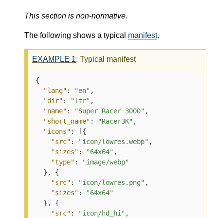
This section is non-normative.
The following shows a typical
manifest
.
EXAMPLE
1
: Typical manifest
{
"lang"
:
"en"
,
"dir"
:
"ltr"
,
"name"
:
"Super Racer 3000"
,
"short_name"
:
"Racer3K"
,
"icons"
:
[
{
"src"
:
"icon/lowres.webp"
,
"sizes"
:
"64x64"
,
"type"
:
"image/webp"
}
,
{
"src"
:
"icon/lowres.png"
,
"sizes"
:
"64x64"
}
,
{
"src"
:
"icon/hd_hi"
,