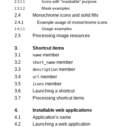
Icons with "maskable" purpose
2.3.1.1
Mask examples
2.3.1.2
2.4
Monochrome icons and solid fills
2.4.1
Example usage of monochrome icons
Usage examples
2.4.1.1
2.5
Processing image resources
3.
Shortcut items
3.1
member
name
3.2
member
short_name
3.3
member
description
3.4
member
url
3.5
member
icons
3.6
Launching a shortcut
3.7
Processing shortcut items
4.
Installable web applications
4.1
Application's name
4.2
Launching a web application