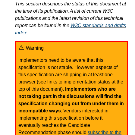
This section describes the status of this document at
the time of its publication. A list of current
W3C
publications and the latest revision of this technical
report can be found in the
W3C
standards and drafts
index
.
Warning
Implementors need to be aware that this
specification is not stable. However, aspects of
this specification are shipping in at least one
browser (see links to implementation status at the
top of this document).
Implementors who are
not taking part in the discussions will find the
specification changing out from under them in
incompatible ways.
Vendors interested in
implementing this specification before it
eventually reaches the Candidate
Recommendation phase should
subscribe to the