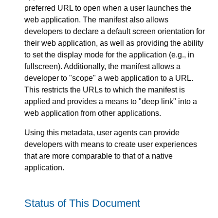
preferred URL to open when a user launches the
web application. The manifest also allows
developers to declare a default screen orientation for
their web application, as well as providing the ability
to set the display mode for the application (e.g., in
fullscreen). Additionally, the manifest allows a
developer to "scope" a web application to a URL.
This restricts the URLs to which the manifest is
applied and provides a means to "deep link" into a
web application from other applications.
Using this metadata, user agents can provide
developers with means to create user experiences
that are more comparable to that of a native
application.
Status of This Document