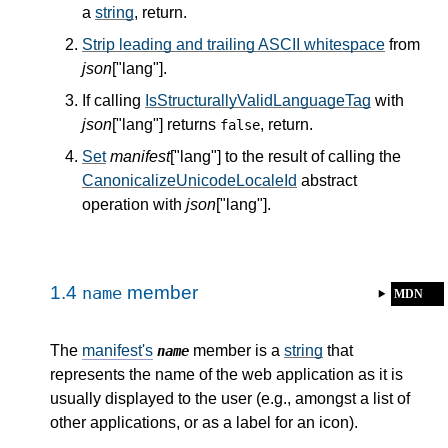
a
string
, return.
Strip leading and trailing ASCII whitespace
from
json
["lang"].
If calling
IsStructurallyValidLanguageTag
with
json
["lang"] returns
, return.
false
Set
manifest
["lang"] to the result of calling the
CanonicalizeUnicodeLocaleId
abstract
operation with
json
["lang"].
1.4
member
name
MDN
The
manifest's
member is a
string
that
name
represents the name of the web application as it is
usually displayed to the user (e.g., amongst a list of
other applications, or as a label for an icon).