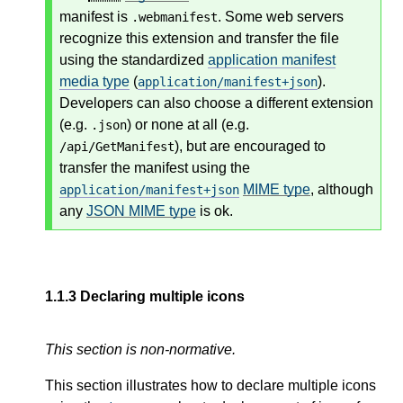
manifest is
. Some web servers
.webmanifest
recognize this extension and transfer the file
using the standardized
application manifest
media type
(
).
application/manifest+json
Developers can also choose a different extension
(e.g.
) or none at all (e.g.
.json
), but are encouraged to
/api/GetManifest
transfer the manifest using the
MIME type
, although
application/manifest+json
any
JSON MIME type
is ok.
1.1.3
Declaring multiple icons
This section is non-normative.
This section illustrates how to declare multiple icons