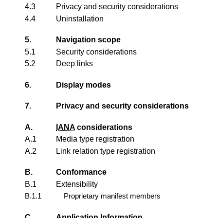
4.3
Privacy and security considerations
4.4
Uninstallation
5.
Navigation scope
5.1
Security considerations
5.2
Deep links
6.
Display modes
7.
Privacy and security considerations
A.
IANA
considerations
A.1
Media type registration
A.2
Link relation type registration
B.
Conformance
B.1
Extensibility
B.1.1
Proprietary manifest members
C.
Application Information