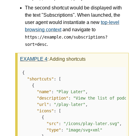
The second shortcut would be displayed with
the text "Subscriptions". When launched, the
user agent would instantiate a new
top-level
browsing context
and navigate to
https://example.com/subscriptions?
.
sort=desc
EXAMPLE
4
: Adding shortcuts
{
"shortcuts"
:
[
{
"name"
:
"Play Later"
,
"description"
:
"View the list of podcast
"url"
:
"/play-later"
,
"icons"
:
[
{
"src"
:
"/icons/play-later.svg"
,
"type"
:
"image/svg+xml"