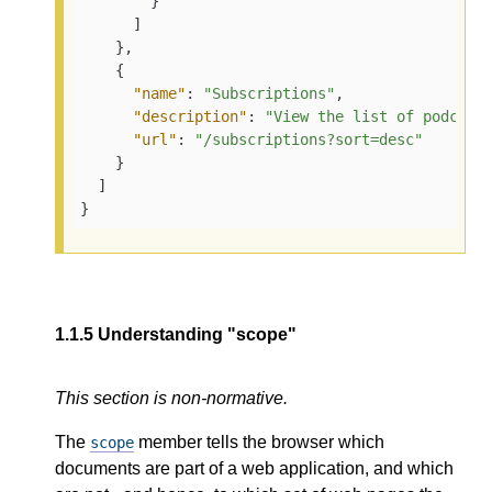
}
]
}
,
{
"name"
:
"Subscriptions"
,
"description"
:
"View the list of podcast
"url"
:
"/subscriptions?sort=desc"
}
]
}
1.1.5
Understanding "scope"
This section is non-normative.
The
member tells the browser which
scope
documents are part of a web application, and which