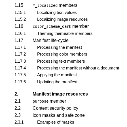
1.15
members
*_localized
1.15.1
Localizing text values
1.15.2
Localizing image resources
1.16
member
color_scheme_dark
1.16.1
Theming themeable members
1.17
Manifest life-cycle
1.17.1
Processing the manifest
1.17.2
Processing color members
1.17.3
Processing text members
1.17.4
Processing the manifest without a document
1.17.5
Applying the manifest
1.17.6
Updating the manifest
2.
Manifest image resources
2.1
member
purpose
2.2
Content security policy
2.3
Icon masks and safe zone
2.3.1
Examples of masks