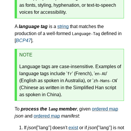
as fonts, styling, hyphenation, or text-to-speech
voices for accessibility.
A
language tag
is a
string
that matches the
production of a well-formed
defined in
Language-Tag
[
BCP47
].
NOTE
Language tags are case-insensitive. Examples of
language tags include '
' (French), '
'
fr
en-AU
(English as spoken in Australia), or '
'
zh-Hans-CN
(Chinese as written in the Simplified Han script
as spoken in China).
To
process the
member
, given
ordered map
lang
json
and
ordered map
manifest
:
If
json
["lang"] doesn't
exist
or if
json
["lang"] is not