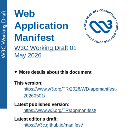
Web
Application
Manifest
W3C Working Draft
01
May 2026
More details about this document
This version:
https://www.w3.org/TR/2026/WD-appmanifest-
20260501/
Latest published version:
https://www.w3.org/TR/appmanifest/
Latest editor's draft:
https://w3c.github.io/manifest/