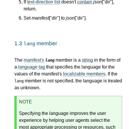
If
text-direction list
doesn't
contain
json
["dir"],
return.
Set
manifest
["dir"] to
json
["dir"].
1.3
member
lang
The
manifest's
member is a
string
in the form of
lang
a
language tag
that specifies the language for the
values of the manifest's
localizable members
. If the
member is not specified, the language is treated
lang
as unknown.
NOTE
Specifying the language improves the user
experience by helping user agents select the
most appropriate processing or resources, such