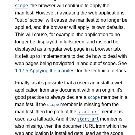
scope
, the browser will continue to apply the
manifest. However, navigating the web applications
"out of scope" will cause the manifest to no longer be
applied, and the browser will apply its own defaults.
This will cause, for example, the application to no
longer be displayed in fullscreen, and instead be
displayed as a regular web page in a browser tab.
It's left up to implementers to decide how to deal with
web pages being navigated in and out of scope. See
1.17.5
Applying the manifest
for the technical details.
Finally, as it's possible that a user can install a web
application from any document within an origin, it's
good practice to always declare a
member in a
scope
manifest. If the
member is missing from the
scope
manifest, then the path of the
member is
start_url
used as a fallback. And if the
member is
start_url
also missing, then the document URL from which the
web application is installed gets used as the scope.