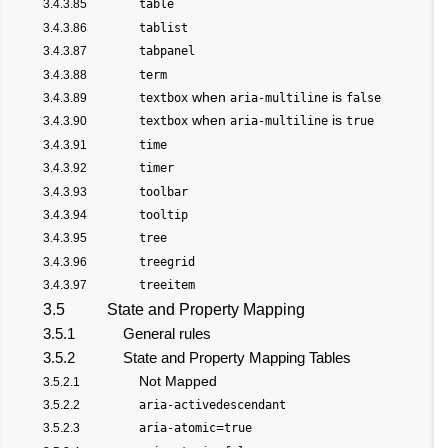
3.4.3.85
table
3.4.3.86
tablist
3.4.3.87
tabpanel
3.4.3.88
term
when
is
3.4.3.89
textbox
aria-multiline
false
when
is
3.4.3.90
textbox
aria-multiline
true
3.4.3.91
time
3.4.3.92
timer
3.4.3.93
toolbar
3.4.3.94
tooltip
3.4.3.95
tree
3.4.3.96
treegrid
3.4.3.97
treeitem
3.5
State and Property Mapping
3.5.1
General rules
3.5.2
State and Property Mapping Tables
Not Mapped
3.5.2.1
3.5.2.2
aria-activedescendant
=
3.5.2.3
aria-atomic
true