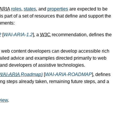
ARIA
roles
,
states
, and
properties
are expected to be
t is part of a set of resources that define and support the
uments:
2
[
WAI-ARIA-1.2
], a
W3C
recommendation, defines the
 web content developers can develop accessible rich
etailed advice and examples directed primarily to web
 and developers of assistive technologies.
WAI-ARIA
Roadmap)
[
WAI-ARIA-ROADMAP
], defines
ing steps already taken, remaining future steps, and a
view
.