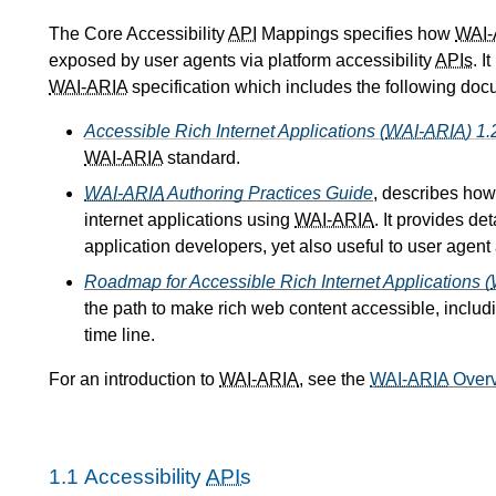
The Core Accessibility
API
Mappings specifies how
WAI-
exposed by user agents via platform accessibility
APIs
. I
WAI-ARIA
specification which includes the following doc
Accessible Rich Internet Applications (
WAI-ARIA
) 1.
WAI-ARIA
standard.
WAI-ARIA
Authoring Practices Guide
, describes how
internet applications using
WAI-ARIA
. It provides d
application developers, yet also useful to user agent
Roadmap for Accessible Rich Internet Applications (
the path to make rich web content accessible, includ
time line.
For an introduction to
WAI-ARIA
, see the
WAI-ARIA
Over
1.1
Accessibility
APIs