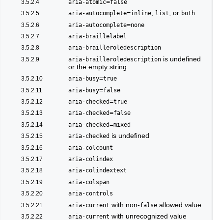
=
3.5.2.4
aria-atomic
false
=
,
, or
3.5.2.5
aria-autocomplete
inline
list
both
=
3.5.2.6
aria-autocomplete
none
3.5.2.7
aria-braillelabel
3.5.2.8
aria-brailleroledescription
is undefined
3.5.2.9
aria-brailleroledescription
or the empty string
=
3.5.2.10
aria-busy
true
=
3.5.2.11
aria-busy
false
=
3.5.2.12
aria-checked
true
=
3.5.2.13
aria-checked
false
=
3.5.2.14
aria-checked
mixed
is undefined
3.5.2.15
aria-checked
3.5.2.16
aria-colcount
3.5.2.17
aria-colindex
3.5.2.18
aria-colindextext
3.5.2.19
aria-colspan
3.5.2.20
aria-controls
with non-
allowed value
3.5.2.21
aria-current
false
with unrecognized value
3.5.2.22
aria-current