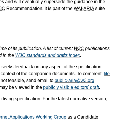
s and will eventually supersede the guidance in the
3C
Recommendation. It is part of the
WAI-ARIA
suite
e of its publication. A list of current
W3C
publications
d in the
W3C
standards and drafts index
.
seeks feedback on any aspect of the specification.
e context of the companion documents. To comment,
file
 is not feasible, send email to
public-aria@w3.org
 may be viewed in the
publicly visible editors' draft
.
iving specification. For the latest normative version,
ernet Applications Working Group
as a Candidate
.