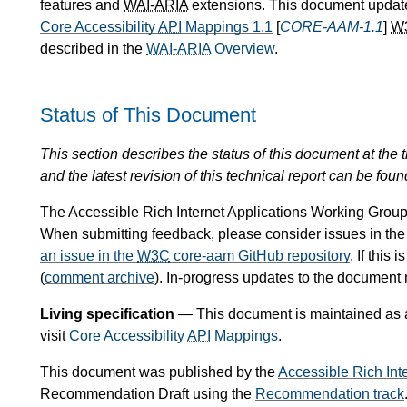
features and
WAI-ARIA
extensions. This document update
Core Accessibility
API
Mappings 1.1
[
CORE-AAM-1.1
]
W
described in the
WAI-ARIA
Overview
.
Status of This Document
This section describes the status of this document at the tim
and the latest revision of this technical report can be foun
The Accessible Rich Internet Applications Working Group 
When submitting feedback, please consider issues in th
an issue in the
W3C
core-aam GitHub repository
. If this
(
comment archive
). In-progress updates to the document
Living specification
— This document is maintained as a l
visit
Core Accessibility
API
Mappings
.
This document was published by the
Accessible Rich Int
Recommendation Draft using the
Recommendation track