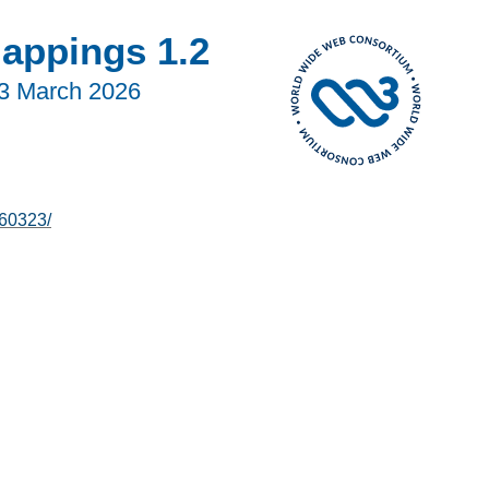
Mappings 1.2
3 March 2026
60323/