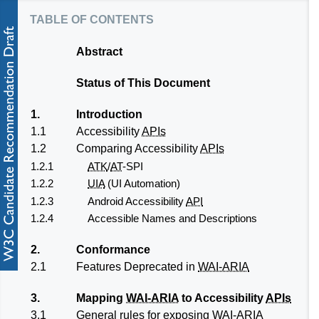
table of contents
Abstract
Status of This Document
1.
Introduction
1.1
Accessibility
APIs
1.2
Comparing Accessibility
APIs
1.2.1
ATK
/
AT
-SPI
1.2.2
UIA
(UI Automation)
1.2.3
Android Accessibility
API
1.2.4
Accessible Names and Descriptions
2.
Conformance
2.1
Features Deprecated in
WAI-ARIA
3.
Mapping
WAI-ARIA
to Accessibility
APIs
3.1
General rules for exposing
WAI-ARIA