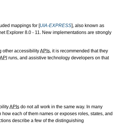
uded mappings for [
UIA-EXPRESS
], also known as
et Explorer 8.0 - 11. New implementations are strongly
 other accessibility
APIs
, it is recommended that they
API
runs, and assistive technology developers on that
ility
APIs
do not all work in the same way. In many
en how each of them names or exposes roles, states, and
tions describe a few of the distinguishing