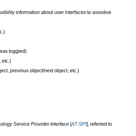
bility information about user interfaces to assistive
c.)
was toggled)
 etc.)
ect, previous object/next object, etc.)
ology Service Provider Interface
[
AT-SPI
], referred to