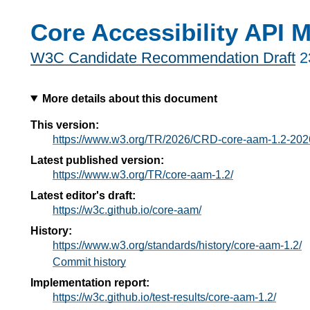
Core Accessibility API 
W3C Candidate Recommendation Draft
2
More details about this document
This version:
https://www.w3.org/TR/2026/CRD-core-aam-1.2-202
Latest published version:
https://www.w3.org/TR/core-aam-1.2/
Latest editor's draft:
https://w3c.github.io/core-aam/
History:
https://www.w3.org/standards/history/core-aam-1.2/
Commit history
Implementation report:
https://w3c.github.io/test-results/core-aam-1.2/