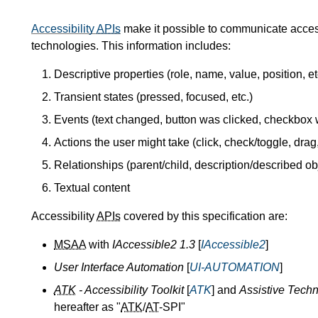
Accessibility
APIs
make it possible to communicate accessi
technologies. This information includes:
Descriptive properties (role, name, value, position, et
Transient states (pressed, focused, etc.)
Events (text changed, button was clicked, checkbox 
Actions the user might take (click, check/toggle, drag,
Relationships (parent/child, description/described obj
Textual content
Accessibility
APIs
covered by this specification are:
MSAA
with
IAccessible2 1.3
[
IAccessible2
]
User Interface Automation
[
UI-AUTOMATION
]
ATK
- Accessibility Toolkit
[
ATK
] and
Assistive Techn
hereafter as "
ATK
/
AT
-SPI"