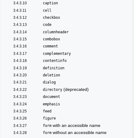
3.4.3.10
caption
3.4.3.11
cell
3.4.3.12
checkbox
3.4.3.13
code
3.4.3.14
columnheader
3.4.3.15
combobox
3.4.3.16
comment
3.4.3.17
complementary
3.4.3.18
contentinfo
3.4.3.19
definition
3.4.3.20
deletion
3.4.3.21
dialog
(deprecated)
3.4.3.22
directory
3.4.3.23
document
3.4.3.24
emphasis
3.4.3.25
feed
3.4.3.26
figure
with an accessible name
3.4.3.27
form
without an accessible name
3.4.3.28
form