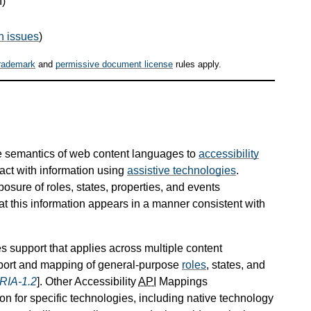
I)
n issues
)
rademark
and
permissive document license
rules apply.
 semantics of web content languages to
accessibility
eract with information using
assistive technologies
.
ure of roles, states, properties, and events
t this information appears in a manner consistent with
s support that applies across multiple content
pport and mapping of general-purpose
roles
, states, and
RIA-1.2
]. Other Accessibility
API
Mappings
on for specific technologies, including native technology