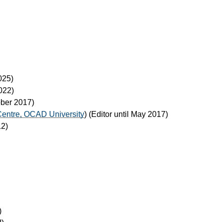
2025)
2022)
tober 2017)
Centre, OCAD University
) (Editor until May 2017)
12)
)