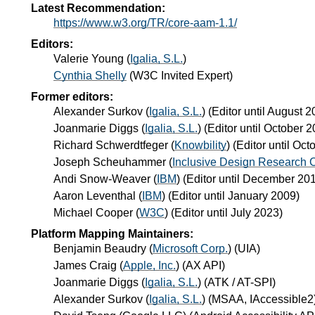
Latest Recommendation:
https://www.w3.org/TR/core-aam-1.1/
Editors:
Valerie Young
(
Igalia, S.L.
)
Cynthia Shelly
(
W3C Invited Expert
)
Former editors:
Alexander Surkov
(
Igalia, S.L.
) (Editor until August 
Joanmarie Diggs
(
Igalia, S.L.
) (Editor until October 
Richard Schwerdtfeger
(
Knowbility
) (Editor until Oc
Joseph Scheuhammer
(
Inclusive Design Research 
Andi Snow-Weaver
(
IBM
) (Editor until December 20
Aaron Leventhal
(
IBM
) (Editor until January 2009)
Michael Cooper
(
W3C
) (Editor until July 2023)
Platform Mapping Maintainers:
Benjamin Beaudry
(
Microsoft Corp.
) (UIA)
James Craig
(
Apple, Inc.
) (AX API)
Joanmarie Diggs
(
Igalia, S.L.
) (ATK / AT-SPI)
Alexander Surkov
(
Igalia, S.L.
) (MSAA, IAccessible2