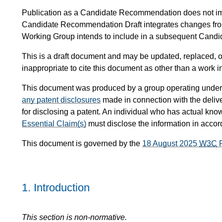
Publication as a Candidate Recommendation does not i
Candidate Recommendation Draft integrates changes fr
Working Group intends to include in a subsequent Can
This is a draft document and may be updated, replaced, or
inappropriate to cite this document as other than a work i
This document was produced by a group operating under
any patent disclosures
made in connection with the delive
for disclosing a patent. An individual who has actual know
Essential Claim(s)
must disclose the information in acco
This document is governed by the
18 August 2025
W3C
P
1.
Introduction
This section is non-normative.