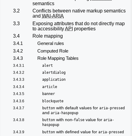
semantics
3.2
Conflicts between native markup semantics
and
WAI-ARIA
3.3
Exposing attributes that do not directly map
to accessibility
API
properties
3.4
Role mapping
3.4.1
General rules
3.4.2
Computed Role
3.4.3
Role Mapping Tables
3.4.3.1
alert
3.4.3.2
alertdialog
3.4.3.3
application
3.4.3.4
article
3.4.3.5
banner
3.4.3.6
blockquote
with default values for
3.4.3.7
button
aria-pressed
and
aria-haspopup
with non-
value for
3.4.3.8
button
false
aria-
haspopup
with defined value for
3.4.3.9
button
aria-pressed