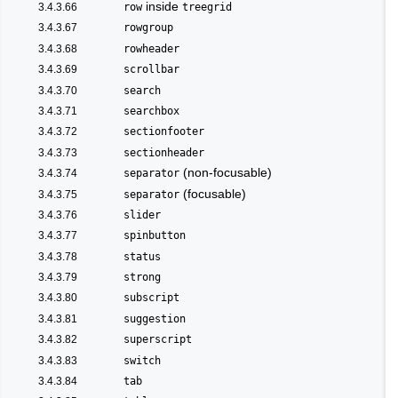
inside
3.4.3.66
row
treegrid
3.4.3.67
rowgroup
3.4.3.68
rowheader
3.4.3.69
scrollbar
3.4.3.70
search
3.4.3.71
searchbox
3.4.3.72
sectionfooter
3.4.3.73
sectionheader
(non-focusable)
3.4.3.74
separator
(focusable)
3.4.3.75
separator
3.4.3.76
slider
3.4.3.77
spinbutton
3.4.3.78
status
3.4.3.79
strong
3.4.3.80
subscript
3.4.3.81
suggestion
3.4.3.82
superscript
3.4.3.83
switch
3.4.3.84
tab