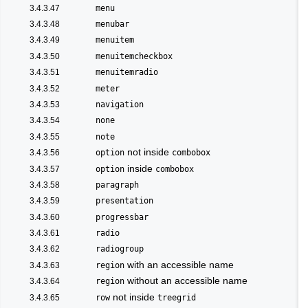
3.4.3.47
menu
3.4.3.48
menubar
3.4.3.49
menuitem
3.4.3.50
menuitemcheckbox
3.4.3.51
menuitemradio
3.4.3.52
meter
3.4.3.53
navigation
3.4.3.54
none
3.4.3.55
note
not inside
3.4.3.56
option
combobox
inside
3.4.3.57
option
combobox
3.4.3.58
paragraph
3.4.3.59
presentation
3.4.3.60
progressbar
3.4.3.61
radio
3.4.3.62
radiogroup
with an accessible name
3.4.3.63
region
without an accessible name
3.4.3.64
region
not inside
3.4.3.65
row
treegrid