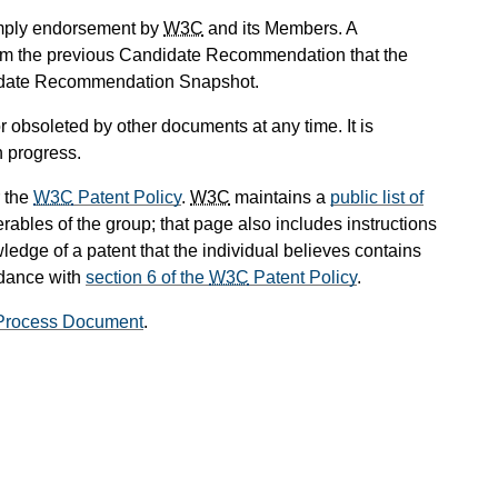
mply endorsement by
W3C
and its Members. A
om the previous Candidate Recommendation that the
didate Recommendation Snapshot.
 obsoleted by other documents at any time. It is
n progress.
 the
W3C
Patent Policy
.
W3C
maintains a
public list of
rables of the group; that page also includes instructions
ledge of a patent that the individual believes contains
rdance with
section 6 of the
W3C
Patent Policy
.
rocess Document
.