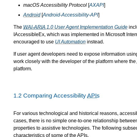
macOS Accessibility Protocol
[
AXAPI
]
Android
[
Android-Accessibility-API
]
The
WAI-ARIA
1.0 User Agent Implementation Guide
incl
IAccessibleEx, which was implemented in Microsoft Intern
encouraged to use
UI Automation
instead.
If user agent developers need to expose information using
work closely with the developer of the platform where the
platform.
1.2
Comparing Accessibility
APIs
For various technological and historical reasons, accessib
cases, there is no simple one-to-one relationship betwe
properties to assistive technologies. The following subsec
characteristics of some of the
APIs
.