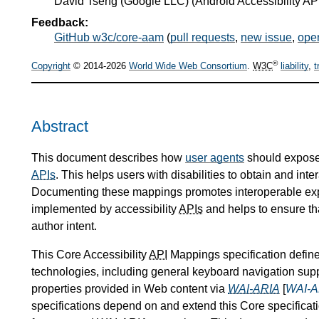
David Tseng
(
Google LLC
) (Android Accessibility AP
Feedback:
GitHub w3c/core-aam
(
pull requests
,
new issue
,
ope
®
Copyright
© 2014-2026
World Wide Web Consortium
.
W3C
liability
,
t
Abstract
This document describes how
user agents
should expose
APIs
. This helps users with disabilities to obtain and int
Documenting these mappings promotes interoperable expos
implemented by accessibility
APIs
and helps to ensure tha
author intent.
This Core Accessibility
API
Mappings specification define
technologies, including general keyboard navigation su
properties provided in Web content via
WAI-ARIA
[
WAI-A
specifications depend on and extend this Core specificati