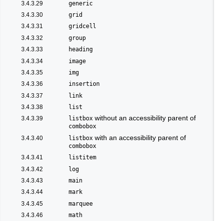
3.4.3.29
generic
3.4.3.30
grid
3.4.3.31
gridcell
3.4.3.32
group
3.4.3.33
heading
3.4.3.34
image
3.4.3.35
img
3.4.3.36
insertion
3.4.3.37
link
3.4.3.38
list
without an accessibility parent of
3.4.3.39
listbox
combobox
with an accessibility parent of
3.4.3.40
listbox
combobox
3.4.3.41
listitem
3.4.3.42
log
3.4.3.43
main
3.4.3.44
mark
3.4.3.45
marquee
3.4.3.46
math