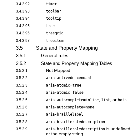
3.4.3.92
timer
3.4.3.93
toolbar
3.4.3.94
tooltip
3.4.3.95
tree
3.4.3.96
treegrid
3.4.3.97
treeitem
3.5
State and Property Mapping
3.5.1
General rules
3.5.2
State and Property Mapping Tables
Not Mapped
3.5.2.1
3.5.2.2
aria-activedescendant
=
3.5.2.3
aria-atomic
true
=
3.5.2.4
aria-atomic
false
=
,
, or
3.5.2.5
aria-autocomplete
inline
list
both
=
3.5.2.6
aria-autocomplete
none
3.5.2.7
aria-braillelabel
3.5.2.8
aria-brailleroledescription
is undefined
3.5.2.9
aria-brailleroledescription
or the empty string