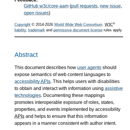
GitHub w3c/core-aam
(
pull requests
,
new issue
,
open issues
)
®
Copyright
© 2014-2026
World Wide Web Consortium
.
W3C
liability
,
trademark
and
permissive document license
rules apply.
Abstract
This document describes how
user agents
should
expose semantics of web content languages to
accessibility
APIs
. This helps users with disabilities
to obtain and interact with information using
assistive
technologies
. Documenting these mappings
promotes interoperable exposure of roles, states,
properties, and events implemented by accessibility
APIs
and helps to ensure that this information
appears in a manner consistent with author intent.