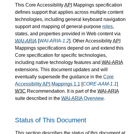
This Core Accessibility
API
Mappings specification
defines support that applies across multiple content
technologies, including general keyboard navigation
support and mapping of general-purpose
roles
,
states, and properties provided in Web content via
WAI-ARIA
[
WAI-ARIA-1.2
]. Other Accessibility
API
Mappings specifications depend on and extend this
Core specification for specific technologies,
including native technology features and
WAI-ARIA
extensions. This document updates and will
eventually supersede the guidance in the
Core
Accessibility
API
Mappings 1.1
[
CORE-AAM-1.1
]
W3C
Recommendation. It is part of the
WAI-ARIA
suite described in the
WAI-ARIA
Overview
.
Status of This Document
This section describes the status of this document at