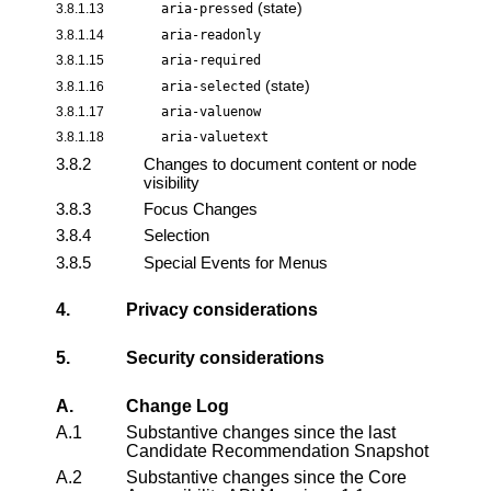
(state)
3.8.1.13
aria-pressed
3.8.1.14
aria-readonly
3.8.1.15
aria-required
(state)
3.8.1.16
aria-selected
3.8.1.17
aria-valuenow
3.8.1.18
aria-valuetext
3.8.2
Changes to document content or node
visibility
3.8.3
Focus Changes
3.8.4
Selection
3.8.5
Special Events for Menus
4.
Privacy considerations
5.
Security considerations
A.
Change Log
A.1
Substantive changes since the last
Candidate Recommendation Snapshot
A.2
Substantive changes since the
Core