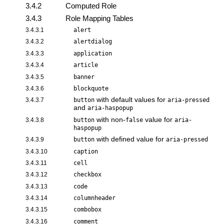
3.4.2
Computed Role
3.4.3
Role Mapping Tables
3.4.3.1
alert
3.4.3.2
alertdialog
3.4.3.3
application
3.4.3.4
article
3.4.3.5
banner
3.4.3.6
blockquote
with default values for
3.4.3.7
button
aria-pressed
and
aria-haspopup
with non-
value for
3.4.3.8
button
false
aria-
haspopup
with defined value for
3.4.3.9
button
aria-pressed
3.4.3.10
caption
3.4.3.11
cell
3.4.3.12
checkbox
3.4.3.13
code
3.4.3.14
columnheader
3.4.3.15
combobox
3.4.3.16
comment