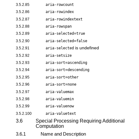
3.5.2.85
aria-rowcount
3.5.2.86
aria-rowindex
3.5.2.87
aria-rowindextext
3.5.2.88
aria-rowspan
=
3.5.2.89
aria-selected
true
=
3.5.2.90
aria-selected
false
is undefined
3.5.2.91
aria-selected
3.5.2.92
aria-setsize
=
3.5.2.93
aria-sort
ascending
=
3.5.2.94
aria-sort
descending
=
3.5.2.95
aria-sort
other
=
3.5.2.96
aria-sort
none
3.5.2.97
aria-valuemax
3.5.2.98
aria-valuemin
3.5.2.99
aria-valuenow
3.5.2.100
aria-valuetext
3.6
Special Processing Requiring Additional
Computation
3.6.1
Name and Description