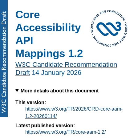
Core
Accessibility
API
Mappings 1.2
W3C Candidate Recommendation
Draft
14 January 2026
More details about this document
This version:
https://www.w3.org/TR/2026/CRD-core-aam-
1.2-20260114/
Latest published version:
https://www.w3.org/TR/core-aam-1.2/