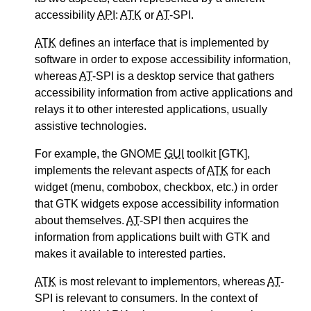
accessibility
API
:
ATK
or
AT
-SPI.
ATK
defines an interface that is implemented by
software in order to expose accessibility information,
whereas
AT
-SPI is a desktop service that gathers
accessibility information from active applications and
relays it to other interested applications, usually
assistive technologies.
For example, the GNOME
GUI
toolkit [GTK],
implements the relevant aspects of
ATK
for each
widget (menu, combobox, checkbox, etc.) in order
that GTK widgets expose accessibility information
about themselves.
AT
-SPI then acquires the
information from applications built with GTK and
makes it available to interested parties.
ATK
is most relevant to implementors, whereas
AT
-
SPI is relevant to consumers. In the context of