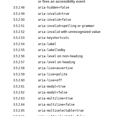
or fires an accessibility event
=
3.5.2.48
aria-hidden
false
=
3.5.2.49
aria-invalid
true
=
3.5.2.50
aria-invalid
false
=
or
3.5.2.51
aria-invalid
spelling
grammar
with unrecognized value
3.5.2.52
aria-invalid
3.5.2.53
aria-keyshortcuts
3.5.2.54
aria-label
3.5.2.55
aria-labelledby
on non-
3.5.2.56
aria-level
heading
on
3.5.2.57
aria-level
heading
=
3.5.2.58
aria-live
assertive
=
3.5.2.59
aria-live
polite
=
3.5.2.60
aria-live
off
=
3.5.2.61
aria-modal
true
=
3.5.2.62
aria-modal
false
=
3.5.2.63
aria-multiline
true
=
3.5.2.64
aria-multiline
false
=
3.5.2.65
aria-multiselectable
true