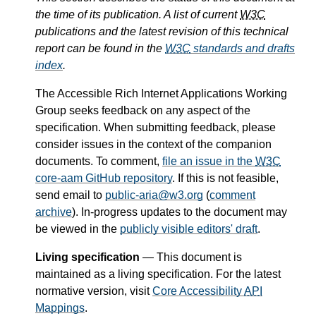
the time of its publication. A list of current
W3C
publications and the latest revision of this technical
report can be found in the
W3C
standards and drafts
index
.
The Accessible Rich Internet Applications Working
Group seeks feedback on any aspect of the
specification. When submitting feedback, please
consider issues in the context of the companion
documents. To comment,
file an issue in the
W3C
core-aam GitHub repository
. If this is not feasible,
send email to
public-aria@w3.org
(
comment
archive
). In-progress updates to the document may
be viewed in the
publicly visible editors' draft
.
Living specification
— This document is
maintained as a living specification. For the latest
normative version, visit
Core Accessibility
API
Mappings
.