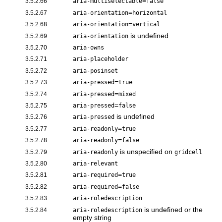
=
3.5.2.66
aria-multiselectable
false
=
3.5.2.67
aria-orientation
horizontal
=
3.5.2.68
aria-orientation
vertical
is undefined
3.5.2.69
aria-orientation
3.5.2.70
aria-owns
3.5.2.71
aria-placeholder
3.5.2.72
aria-posinset
=
3.5.2.73
aria-pressed
true
=
3.5.2.74
aria-pressed
mixed
=
3.5.2.75
aria-pressed
false
is undefined
3.5.2.76
aria-pressed
=
3.5.2.77
aria-readonly
true
=
3.5.2.78
aria-readonly
false
is unspecified on
3.5.2.79
aria-readonly
gridcell
3.5.2.80
aria-relevant
=
3.5.2.81
aria-required
true
=
3.5.2.82
aria-required
false
3.5.2.83
aria-roledescription
is undefined or the
3.5.2.84
aria-roledescription
empty string