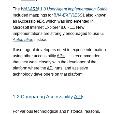
The
WAI-ARIA
1.0 User Agent Implementation Guide
included mappings for [
UIA-EXPRESS
], also known
as IAccessibleEx, which was implemented in
Microsoft Internet Explorer 8.0 - 11. New
implementations are strongly encouraged to use
UI
Automation
instead.
If user agent developers need to expose information
using other accessibility
APIs
, it is recommended
that they work closely with the developer of the
platform where the
API
runs, and assistive
technology developers on that platform.
1.2
Comparing Accessibility
APIs
For various technological and historical reasons,