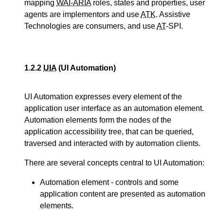
mapping
WAI-ARIA
roles, states and properties, user
agents are implementors and use
ATK
. Assistive
Technologies are consumers, and use
AT
-SPI.
1.2.2
UIA
(UI Automation)
UI Automation expresses every element of the
application user interface as an automation element.
Automation elements form the nodes of the
application accessibility tree, that can be queried,
traversed and interacted with by automation clients.
There are several concepts central to UI Automation:
Automation element - controls and some
application content are presented as automation
elements.