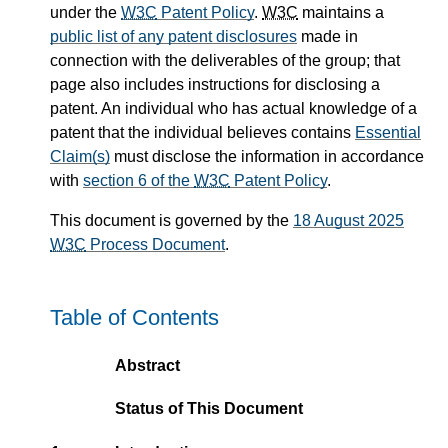
under the
W3C
Patent Policy
.
W3C
maintains a
public list of any patent disclosures
made in
connection with the deliverables of the group; that
page also includes instructions for disclosing a
patent. An individual who has actual knowledge of a
patent that the individual believes contains
Essential
Claim(s)
must disclose the information in accordance
with
section 6 of the
W3C
Patent Policy
.
This document is governed by the
18 August 2025
W3C
Process Document
.
Table of Contents
Abstract
Status of This Document