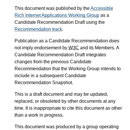
This document was published by the
Accessible
Rich Internet Applications Working Group
as a
Candidate Recommendation Draft using the
Recommendation track
.
Publication as a Candidate Recommendation does
not imply endorsement by
W3C
and its Members. A
Candidate Recommendation Draft integrates
changes from the previous Candidate
Recommendation that the Working Group intends to
include in a subsequent Candidate
Recommendation Snapshot.
This is a draft document and may be updated,
replaced, or obsoleted by other documents at any
time. It is inappropriate to cite this document as other
than a work in progress.
This document was produced by a group operating