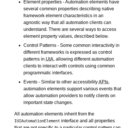
Element properties - Automation elements have
several common properties describing native
framework element characteristics in an
agnostic way that all automation clients can
understand. There are several ways to access
element property values, described below.
Control Patterns - Some common interactivity in
different frameworks is expressed as control
patterns in
UIA
, allowing different automation
clients to interact with controls using common
programmatic interfaces.
Events - Similar to other accessibility
APIs
,
automation elements support various events that
allow automation providers to notify clients on
important state changes.
All automation elements inherit from the
interface and all properties
IUIAutomationElement
that are not specific to a particular control pattern can