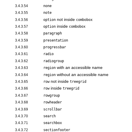
3.4.3.54
none
3.4.3.55
note
not inside
3.4.3.56
option
combobox
inside
3.4.3.57
option
combobox
3.4.3.58
paragraph
3.4.3.59
presentation
3.4.3.60
progressbar
3.4.3.61
radio
3.4.3.62
radiogroup
with an accessible name
3.4.3.63
region
without an accessible name
3.4.3.64
region
not inside
3.4.3.65
row
treegrid
inside
3.4.3.66
row
treegrid
3.4.3.67
rowgroup
3.4.3.68
rowheader
3.4.3.69
scrollbar
3.4.3.70
search
3.4.3.71
searchbox
3.4.3.72
sectionfooter