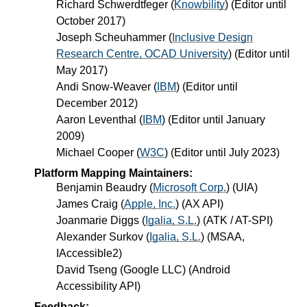
Richard Schwerdtfeger
(
Knowbility
) (Editor until
October 2017)
Joseph Scheuhammer
(
Inclusive Design
Research Centre, OCAD University
) (Editor until
May 2017)
Andi Snow-Weaver
(
IBM
) (Editor until
December 2012)
Aaron Leventhal
(
IBM
) (Editor until January
2009)
Michael Cooper
(
W3C
) (Editor until July 2023)
Platform Mapping Maintainers:
Benjamin Beaudry
(
Microsoft Corp.
) (UIA)
James Craig
(
Apple, Inc.
) (AX API)
Joanmarie Diggs
(
Igalia, S.L.
) (ATK / AT-SPI)
Alexander Surkov
(
Igalia, S.L.
) (MSAA,
IAccessible2)
David Tseng
(
Google LLC
) (Android
Accessibility API)
Feedback: