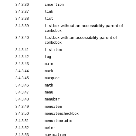
3.4.3.36
insertion
3.4.3.37
link
3.4.3.38
list
without an accessibility parent of
3.4.3.39
listbox
combobox
with an accessibility parent of
3.4.3.40
listbox
combobox
3.4.3.41
listitem
3.4.3.42
log
3.4.3.43
main
3.4.3.44
mark
3.4.3.45
marquee
3.4.3.46
math
3.4.3.47
menu
3.4.3.48
menubar
3.4.3.49
menuitem
3.4.3.50
menuitemcheckbox
3.4.3.51
menuitemradio
3.4.3.52
meter
3.4.3.53
navigation