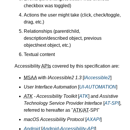
checkbox was toggled)
Actions the user might take (click, check/toggle,
drag, etc.)
Relationships (parent/child,
description/described object, previous
object/next object, etc.)
Textual content
Accessibility
APIs
covered by this specification are:
MSAA
with
IAccessible2 1.3
[
IAccessible2
]
User Interface Automation
[
UI-AUTOMATION
]
ATK
- Accessibility Toolkit
[
ATK
] and
Assistive
Technology Service Provider Interface
[
AT-SPI
],
referred to hereafter as "
ATK
/
AT
-SPI"
macOS Accessibility Protocol
[
AXAPI
]
Android
[
Android-Accessibility-API
]