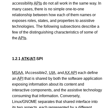
accessibility
APIs
do not all work in the same way. In
many cases, there is no simple one-to-one
relationship between how each of them names or
exposes roles, states, and properties to assistive
technologies. The following subsections describe a
few of the distinguishing characteristics of some of
the
APIs
.
1.2.1
ATK
/
AT
-SPI
MSAA
, IAccessible2,
UIA
, and
AX API
each define
an
API
that is shared by both the software application
exposing information about its content and
interactive components, and the assistive technology
consuming that information. Conversely,
Linux/GNOME separates that shared interface into
its two aspects, each represented by a different