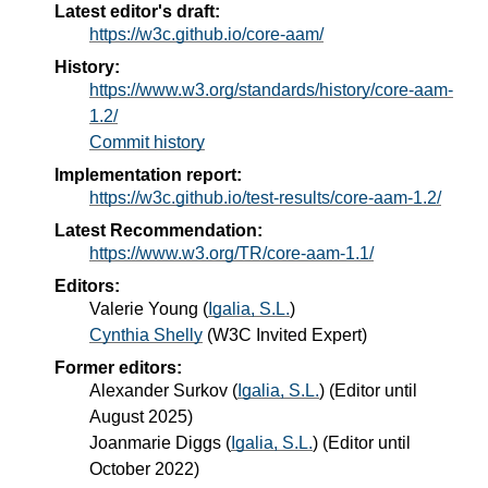
Latest editor's draft:
https://w3c.github.io/core-aam/
History:
https://www.w3.org/standards/history/core-aam-
1.2/
Commit history
Implementation report:
https://w3c.github.io/test-results/core-aam-1.2/
Latest Recommendation:
https://www.w3.org/TR/core-aam-1.1/
Editors:
Valerie Young
(
Igalia, S.L.
)
Cynthia Shelly
(
W3C Invited Expert
)
Former editors:
Alexander Surkov
(
Igalia, S.L.
) (Editor until
August 2025)
Joanmarie Diggs
(
Igalia, S.L.
) (Editor until
October 2022)