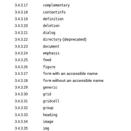
3.4.3.17
complementary
3.4.3.18
contentinfo
3.4.3.19
definition
3.4.3.20
deletion
3.4.3.21
dialog
(deprecated)
3.4.3.22
directory
3.4.3.23
document
3.4.3.24
emphasis
3.4.3.25
feed
3.4.3.26
figure
with an accessible name
3.4.3.27
form
without an accessible name
3.4.3.28
form
3.4.3.29
generic
3.4.3.30
grid
3.4.3.31
gridcell
3.4.3.32
group
3.4.3.33
heading
3.4.3.34
image
3.4.3.35
img