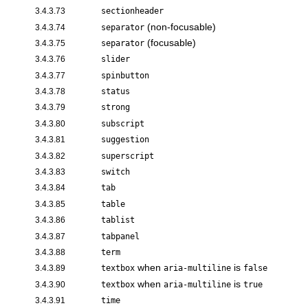
3.4.3.73
sectionheader
(non-focusable)
3.4.3.74
separator
(focusable)
3.4.3.75
separator
3.4.3.76
slider
3.4.3.77
spinbutton
3.4.3.78
status
3.4.3.79
strong
3.4.3.80
subscript
3.4.3.81
suggestion
3.4.3.82
superscript
3.4.3.83
switch
3.4.3.84
tab
3.4.3.85
table
3.4.3.86
tablist
3.4.3.87
tabpanel
3.4.3.88
term
when
is
3.4.3.89
textbox
aria-multiline
false
when
is
3.4.3.90
textbox
aria-multiline
true
3.4.3.91
time