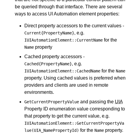
be queried through that interface. There are several
ways to access UI Automation element properties:
Direct property accessors to the current values -
, e.g.
Current{PropertyName}
for the
IUIAutomationElement::CurrentName
property
Name
Cached property accessors -
, e.g.
Cached{PropertyName}
for the
IUIAutomationElement::CachedName
Name
property. Using cached values is preferred when
providers and clients are used in remote
environments.
and passing the
UIA
GetCurrentPropertyValue
Property ID enumeration value corresponding to
that property to get the current value, e.g.
IUIAutomationElement::GetCurrentPropertyVa
for the
property.
lue(UIA_NamePropertyId)
Name