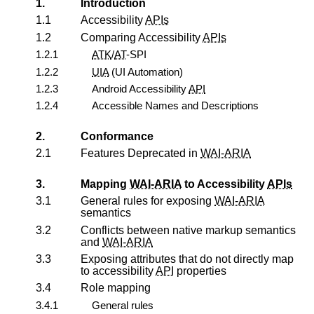
1.
Introduction
1.1
Accessibility
APIs
1.2
Comparing Accessibility
APIs
1.2.1
ATK
/
AT
-SPI
1.2.2
UIA
(UI Automation)
1.2.3
Android Accessibility
API
1.2.4
Accessible Names and Descriptions
2.
Conformance
2.1
Features Deprecated in
WAI-ARIA
3.
Mapping
WAI-ARIA
to Accessibility
APIs
3.1
General rules for exposing
WAI-ARIA
semantics
3.2
Conflicts between native markup semantics
and
WAI-ARIA
3.3
Exposing attributes that do not directly map
to accessibility
API
properties
3.4
Role mapping
3.4.1
General rules