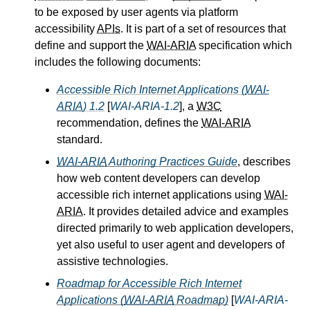
to be exposed by user agents via platform
accessibility
APIs
. It is part of a set of resources that
define and support the
WAI-ARIA
specification which
includes the following documents:
Accessible Rich Internet Applications (
WAI-
ARIA
) 1.2
[
WAI-ARIA-1.2
], a
W3C
recommendation, defines the
WAI-ARIA
standard.
WAI-ARIA
Authoring Practices Guide
, describes
how web content developers can develop
accessible rich internet applications using
WAI-
ARIA
. It provides detailed advice and examples
directed primarily to web application developers,
yet also useful to user agent and developers of
assistive technologies.
Roadmap for Accessible Rich Internet
Applications (
WAI-ARIA
Roadmap)
[
WAI-ARIA-