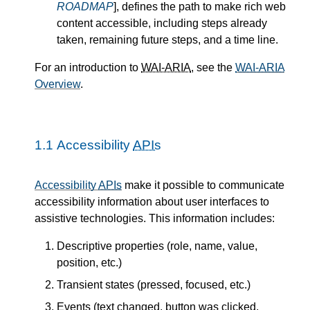
ROADMAP
], defines the path to make rich web
content accessible, including steps already
taken, remaining future steps, and a time line.
For an introduction to
WAI-ARIA
, see the
WAI-ARIA
Overview
.
1.1
Accessibility
APIs
Accessibility
APIs
make it possible to communicate
accessibility information about user interfaces to
assistive technologies. This information includes:
Descriptive properties (role, name, value,
position, etc.)
Transient states (pressed, focused, etc.)
Events (text changed, button was clicked,