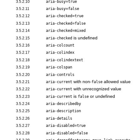
=
3.5.2.10
aria-busy
true
=
3.5.2.11
aria-busy
false
=
3.5.2.12
aria-checked
true
=
3.5.2.13
aria-checked
false
=
3.5.2.14
aria-checked
mixed
is undefined
3.5.2.15
aria-checked
3.5.2.16
aria-colcount
3.5.2.17
aria-colindex
3.5.2.18
aria-colindextext
3.5.2.19
aria-colspan
3.5.2.20
aria-controls
with non-
allowed value
3.5.2.21
aria-current
false
with unrecognized value
3.5.2.22
aria-current
is
or undefined
3.5.2.23
aria-current
false
3.5.2.24
aria-describedby
3.5.2.25
aria-description
3.5.2.26
aria-details
=
3.5.2.27
aria-disabled
true
=
3.5.2.28
aria-disabled
false