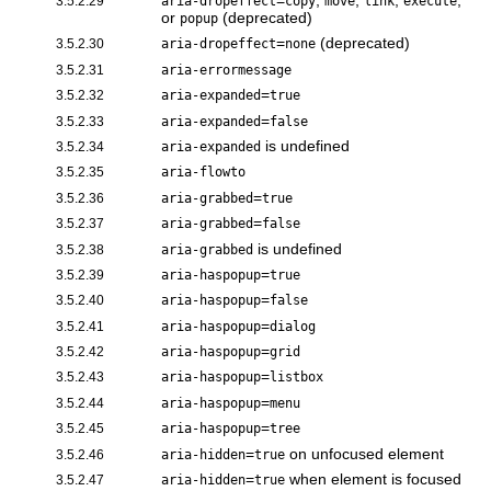
=
,
,
,
,
3.5.2.29
aria-dropeffect
copy
move
link
execute
or
(deprecated)
popup
=
(deprecated)
3.5.2.30
aria-dropeffect
none
3.5.2.31
aria-errormessage
=
3.5.2.32
aria-expanded
true
=
3.5.2.33
aria-expanded
false
is undefined
3.5.2.34
aria-expanded
3.5.2.35
aria-flowto
=
3.5.2.36
aria-grabbed
true
=
3.5.2.37
aria-grabbed
false
is undefined
3.5.2.38
aria-grabbed
=
3.5.2.39
aria-haspopup
true
=
3.5.2.40
aria-haspopup
false
=
3.5.2.41
aria-haspopup
dialog
=
3.5.2.42
aria-haspopup
grid
=
3.5.2.43
aria-haspopup
listbox
=
3.5.2.44
aria-haspopup
menu
=
3.5.2.45
aria-haspopup
tree
=
on unfocused element
3.5.2.46
aria-hidden
true
=
when element is focused
3.5.2.47
aria-hidden
true