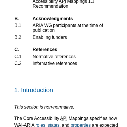
Accessibility
API
Mappings 1.1
Recommendation
B.
Acknowledgments
B.1
ARIA WG participants at the time of
publication
B.2
Enabling funders
C.
References
C.1
Normative references
C.2
Informative references
1.
Introduction
This section is non-normative.
The Core Accessibility
API
Mappings specifies how
WAI-ARIA
roles
,
states
, and
properties
are expected