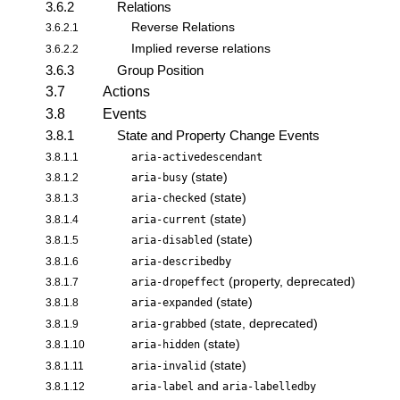
3.6.2
Relations
Reverse Relations
3.6.2.1
Implied reverse relations
3.6.2.2
3.6.3
Group Position
3.7
Actions
3.8
Events
3.8.1
State and Property Change Events
3.8.1.1
aria-activedescendant
(state)
3.8.1.2
aria-busy
(state)
3.8.1.3
aria-checked
(state)
3.8.1.4
aria-current
(state)
3.8.1.5
aria-disabled
3.8.1.6
aria-describedby
(property, deprecated)
3.8.1.7
aria-dropeffect
(state)
3.8.1.8
aria-expanded
(state, deprecated)
3.8.1.9
aria-grabbed
(state)
3.8.1.10
aria-hidden
(state)
3.8.1.11
aria-invalid
and
3.8.1.12
aria-label
aria-labelledby