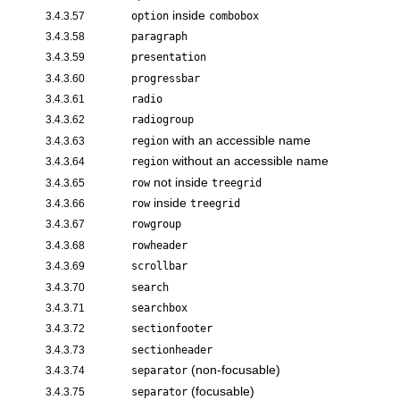
inside
3.4.3.57
option
combobox
3.4.3.58
paragraph
3.4.3.59
presentation
3.4.3.60
progressbar
3.4.3.61
radio
3.4.3.62
radiogroup
with an accessible name
3.4.3.63
region
without an accessible name
3.4.3.64
region
not inside
3.4.3.65
row
treegrid
inside
3.4.3.66
row
treegrid
3.4.3.67
rowgroup
3.4.3.68
rowheader
3.4.3.69
scrollbar
3.4.3.70
search
3.4.3.71
searchbox
3.4.3.72
sectionfooter
3.4.3.73
sectionheader
(non-focusable)
3.4.3.74
separator
(focusable)
3.4.3.75
separator