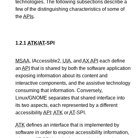
technologies. The following subsections describe a
few of the distinguishing characteristics of some of
the
APIs
.
1.2.1
ATK
/
AT
-SPI
MSAA
, IAccessible2,
UIA
, and
AX API
each define
an
API
that is shared by both the software application
exposing information about its content and
interactive components, and the assistive technology
consuming that information. Conversely,
Linux/GNOME separates that shared interface into
its two aspects, each represented by a different
accessibility
API
:
ATK
or
AT
-SPI.
ATK
defines an interface that is implemented by
software in order to expose accessibility information,