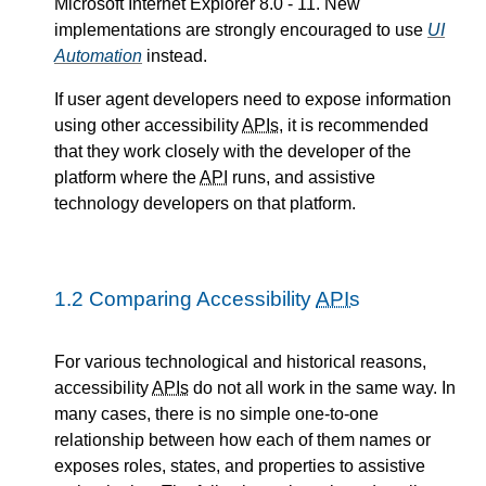
Microsoft Internet Explorer 8.0 - 11. New
implementations are strongly encouraged to use
UI
Automation
instead.
If user agent developers need to expose information
using other accessibility
APIs
, it is recommended
that they work closely with the developer of the
platform where the
API
runs, and assistive
technology developers on that platform.
1.2
Comparing Accessibility
APIs
For various technological and historical reasons,
accessibility
APIs
do not all work in the same way. In
many cases, there is no simple one-to-one
relationship between how each of them names or
exposes roles, states, and properties to assistive