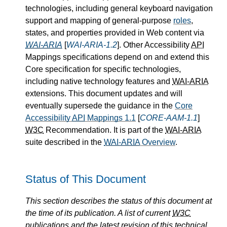
technologies, including general keyboard navigation
support and mapping of general-purpose
roles
,
states, and properties provided in Web content via
WAI-ARIA
[
WAI-ARIA-1.2
]. Other Accessibility
API
Mappings specifications depend on and extend this
Core specification for specific technologies,
including native technology features and
WAI-ARIA
extensions. This document updates and will
eventually supersede the guidance in the
Core
Accessibility
API
Mappings 1.1
[
CORE-AAM-1.1
]
W3C
Recommendation. It is part of the
WAI-ARIA
suite described in the
WAI-ARIA
Overview
.
Status of This Document
This section describes the status of this document at
the time of its publication. A list of current
W3C
publications and the latest revision of this technical