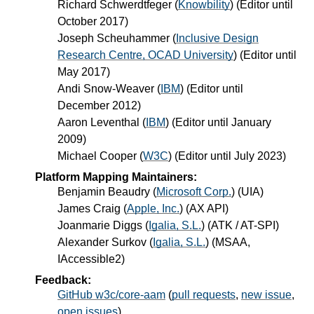
Richard Schwerdtfeger
(
Knowbility
) (Editor until
October 2017)
Joseph Scheuhammer
(
Inclusive Design
Research Centre, OCAD University
) (Editor until
May 2017)
Andi Snow-Weaver
(
IBM
) (Editor until
December 2012)
Aaron Leventhal
(
IBM
) (Editor until January
2009)
Michael Cooper
(
W3C
) (Editor until July 2023)
Platform Mapping Maintainers:
Benjamin Beaudry
(
Microsoft Corp.
) (UIA)
James Craig
(
Apple, Inc.
) (AX API)
Joanmarie Diggs
(
Igalia, S.L.
) (ATK / AT-SPI)
Alexander Surkov
(
Igalia, S.L.
) (MSAA,
IAccessible2)
Feedback:
GitHub w3c/core-aam
(
pull requests
,
new issue
,
open issues
)