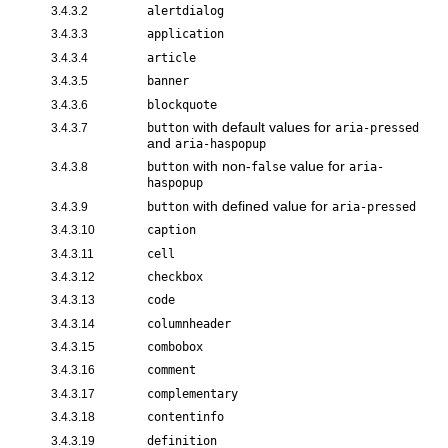
3.4.3.2
alertdialog
3.4.3.3
application
3.4.3.4
article
3.4.3.5
banner
3.4.3.6
blockquote
with default values for
3.4.3.7
button
aria-pressed
and
aria-haspopup
with non-
value for
3.4.3.8
button
false
aria-
haspopup
with defined value for
3.4.3.9
button
aria-pressed
3.4.3.10
caption
3.4.3.11
cell
3.4.3.12
checkbox
3.4.3.13
code
3.4.3.14
columnheader
3.4.3.15
combobox
3.4.3.16
comment
3.4.3.17
complementary
3.4.3.18
contentinfo
3.4.3.19
definition