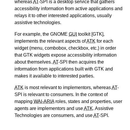
whereas
AT
-SPI is a desktop service that gathers
accessibility information from active applications and
relays it to other interested applications, usually
assistive technologies.
For example, the GNOME
GUI
toolkit [GTK],
implements the relevant aspects of
ATK
for each
widget (menu, combobox, checkbox, etc.) in order
that GTK widgets expose accessibility information
about themselves.
AT
-SPI then acquires the
information from applications built with GTK and
makes it available to interested parties.
ATK
is most relevant to implementors, whereas
AT
-
SPI is relevant to consumers. In the context of
mapping
WAI-ARIA
roles, states and properties, user
agents are implementors and use
ATK
. Assistive
Technologies are consumers, and use
AT
-SPI.