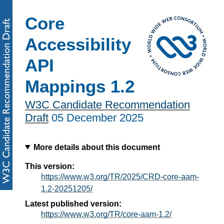
Core
Accessibility
API
Mappings 1.2
W3C Candidate Recommendation
Draft
05 December 2025
More details about this document
This version:
https://www.w3.org/TR/2025/CRD-core-aam-
1.2-20251205/
Latest published version:
https://www.w3.org/TR/core-aam-1.2/