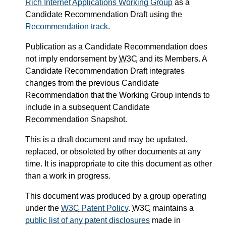
Rich Internet Applications Working Group
as a
Candidate Recommendation Draft using the
Recommendation track
.
Publication as a Candidate Recommendation does
not imply endorsement by
W3C
and its Members. A
Candidate Recommendation Draft integrates
changes from the previous Candidate
Recommendation that the Working Group intends to
include in a subsequent Candidate
Recommendation Snapshot.
This is a draft document and may be updated,
replaced, or obsoleted by other documents at any
time. It is inappropriate to cite this document as other
than a work in progress.
This document was produced by a group operating
under the
W3C
Patent Policy
.
W3C
maintains a
public list of any patent disclosures
made in