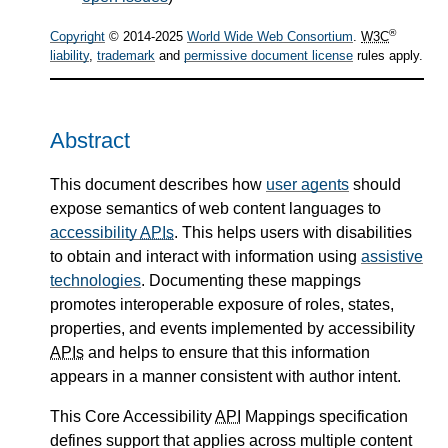
®
Copyright
© 2014-2025
World Wide Web Consortium
.
W3C
liability
,
trademark
and
permissive document license
rules apply.
Abstract
This document describes how
user agents
should
expose semantics of web content languages to
accessibility
APIs
. This helps users with disabilities
to obtain and interact with information using
assistive
technologies
. Documenting these mappings
promotes interoperable exposure of roles, states,
properties, and events implemented by accessibility
APIs
and helps to ensure that this information
appears in a manner consistent with author intent.
This Core Accessibility
API
Mappings specification
defines support that applies across multiple content