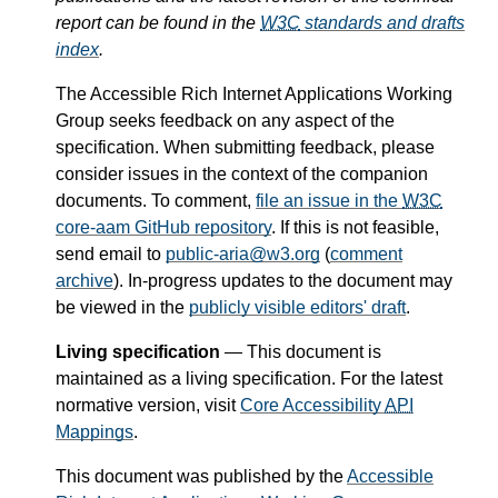
report can be found in the
W3C
standards and drafts
index
.
The Accessible Rich Internet Applications Working
Group seeks feedback on any aspect of the
specification. When submitting feedback, please
consider issues in the context of the companion
documents. To comment,
file an issue in the
W3C
core-aam GitHub repository
. If this is not feasible,
send email to
public-aria@w3.org
(
comment
archive
). In-progress updates to the document may
be viewed in the
publicly visible editors' draft
.
Living specification
— This document is
maintained as a living specification. For the latest
normative version, visit
Core Accessibility
API
Mappings
.
This document was published by the
Accessible