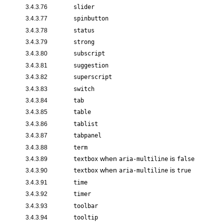
3.4.3.76
slider
3.4.3.77
spinbutton
3.4.3.78
status
3.4.3.79
strong
3.4.3.80
subscript
3.4.3.81
suggestion
3.4.3.82
superscript
3.4.3.83
switch
3.4.3.84
tab
3.4.3.85
table
3.4.3.86
tablist
3.4.3.87
tabpanel
3.4.3.88
term
when
is
3.4.3.89
textbox
aria-multiline
false
when
is
3.4.3.90
textbox
aria-multiline
true
3.4.3.91
time
3.4.3.92
timer
3.4.3.93
toolbar
3.4.3.94
tooltip