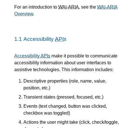
For an introduction to
WAI-ARIA
, see the
WAI-ARIA
Overview
.
1.1
Accessibility
APIs
Accessibility
APIs
make it possible to communicate
accessibility information about user interfaces to
assistive technologies. This information includes:
Descriptive properties (role, name, value,
position, etc.)
Transient states (pressed, focused, etc.)
Events (text changed, button was clicked,
checkbox was toggled)
Actions the user might take (click, check/toggle,