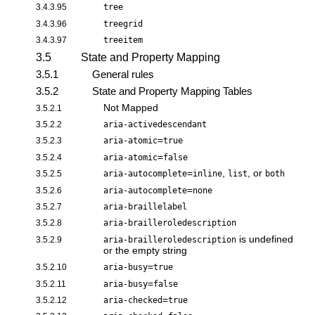
3.4.3.95
tree
3.4.3.96
treegrid
3.4.3.97
treeitem
3.5
State and Property Mapping
3.5.1
General rules
3.5.2
State and Property Mapping Tables
Not Mapped
3.5.2.1
3.5.2.2
aria-activedescendant
=
3.5.2.3
aria-atomic
true
=
3.5.2.4
aria-atomic
false
=
,
, or
3.5.2.5
aria-autocomplete
inline
list
both
=
3.5.2.6
aria-autocomplete
none
3.5.2.7
aria-braillelabel
3.5.2.8
aria-brailleroledescription
is undefined
3.5.2.9
aria-brailleroledescription
or the empty string
=
3.5.2.10
aria-busy
true
=
3.5.2.11
aria-busy
false
=
3.5.2.12
aria-checked
true