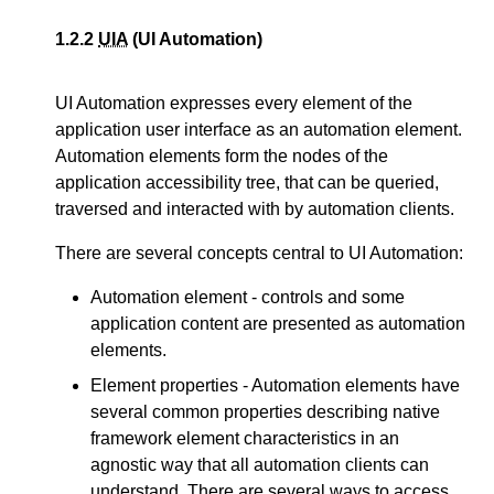
1.2.2
UIA
(UI Automation)
UI Automation expresses every element of the
application user interface as an automation element.
Automation elements form the nodes of the
application accessibility tree, that can be queried,
traversed and interacted with by automation clients.
There are several concepts central to UI Automation:
Automation element - controls and some
application content are presented as automation
elements.
Element properties - Automation elements have
several common properties describing native
framework element characteristics in an
agnostic way that all automation clients can
understand. There are several ways to access