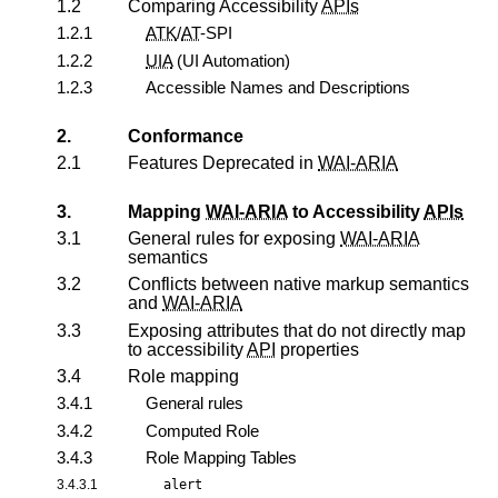
1.2
Comparing Accessibility
APIs
1.2.1
ATK
/
AT
-SPI
1.2.2
UIA
(UI Automation)
1.2.3
Accessible Names and Descriptions
2.
Conformance
2.1
Features Deprecated in
WAI-ARIA
3.
Mapping
WAI-ARIA
to Accessibility
APIs
3.1
General rules for exposing
WAI-ARIA
semantics
3.2
Conflicts between native markup semantics
and
WAI-ARIA
3.3
Exposing attributes that do not directly map
to accessibility
API
properties
3.4
Role mapping
3.4.1
General rules
3.4.2
Computed Role
3.4.3
Role Mapping Tables
3.4.3.1
alert