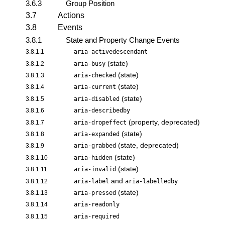
3.6.3
Group Position
3.7
Actions
3.8
Events
3.8.1
State and Property Change Events
3.8.1.1
aria-activedescendant
(state)
3.8.1.2
aria-busy
(state)
3.8.1.3
aria-checked
(state)
3.8.1.4
aria-current
(state)
3.8.1.5
aria-disabled
3.8.1.6
aria-describedby
(property, deprecated)
3.8.1.7
aria-dropeffect
(state)
3.8.1.8
aria-expanded
(state, deprecated)
3.8.1.9
aria-grabbed
(state)
3.8.1.10
aria-hidden
(state)
3.8.1.11
aria-invalid
and
3.8.1.12
aria-label
aria-labelledby
(state)
3.8.1.13
aria-pressed
3.8.1.14
aria-readonly
3.8.1.15
aria-required