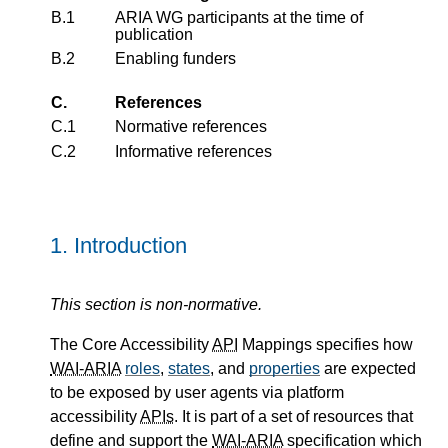
B.1
ARIA WG participants at the time of
publication
B.2
Enabling funders
C.
References
C.1
Normative references
C.2
Informative references
1.
Introduction
This section is non-normative.
The Core Accessibility
API
Mappings specifies how
WAI-ARIA
roles
,
states
, and
properties
are expected
to be exposed by user agents via platform
accessibility
APIs
. It is part of a set of resources that
define and support the
WAI-ARIA
specification which