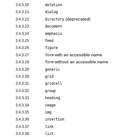
3.4.3.20
deletion
3.4.3.21
dialog
(deprecated)
3.4.3.22
directory
3.4.3.23
document
3.4.3.24
emphasis
3.4.3.25
feed
3.4.3.26
figure
with an accessible name
3.4.3.27
form
without an accessible name
3.4.3.28
form
3.4.3.29
generic
3.4.3.30
grid
3.4.3.31
gridcell
3.4.3.32
group
3.4.3.33
heading
3.4.3.34
image
3.4.3.35
img
3.4.3.36
insertion
3.4.3.37
link
3.4.3.38
list