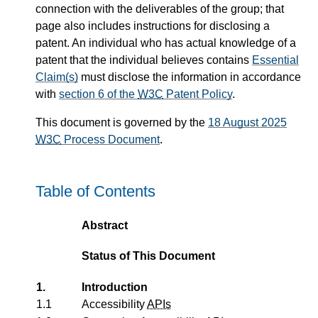
connection with the deliverables of the group; that
page also includes instructions for disclosing a
patent. An individual who has actual knowledge of a
patent that the individual believes contains
Essential
Claim(s)
must disclose the information in accordance
with
section 6 of the
W3C
Patent Policy
.
This document is governed by the
18 August 2025
W3C
Process Document
.
Table of Contents
Abstract
Status of This Document
1.
Introduction
1.1
Accessibility
APIs