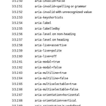
=
3.5.2.50
aria-invalid
false
=
or
3.5.2.51
aria-invalid
spelling
grammar
with unrecognized value
3.5.2.52
aria-invalid
3.5.2.53
aria-keyshortcuts
3.5.2.54
aria-label
3.5.2.55
aria-labelledby
on non-
3.5.2.56
aria-level
heading
on
3.5.2.57
aria-level
heading
=
3.5.2.58
aria-live
assertive
=
3.5.2.59
aria-live
polite
=
3.5.2.60
aria-live
off
=
3.5.2.61
aria-modal
true
=
3.5.2.62
aria-modal
false
=
3.5.2.63
aria-multiline
true
=
3.5.2.64
aria-multiline
false
=
3.5.2.65
aria-multiselectable
true
=
3.5.2.66
aria-multiselectable
false
=
3.5.2.67
aria-orientation
horizontal
=
3.5.2.68
aria-orientation
vertical
is undefined
3.5.2.69