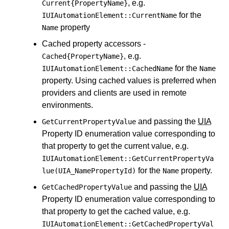
, e.g.
Current{PropertyName}
for the
IUIAutomationElement::CurrentName
property
Name
Cached property accessors -
, e.g.
Cached{PropertyName}
for the
IUIAutomationElement::CachedName
Name
property. Using cached values is preferred when
providers and clients are used in remote
environments.
and passing the
UIA
GetCurrentPropertyValue
Property ID enumeration value corresponding to
that property to get the current value, e.g.
IUIAutomationElement::GetCurrentPropertyVa
for the
property.
lue(UIA_NamePropertyId)
Name
and passing the
UIA
GetCachedPropertyValue
Property ID enumeration value corresponding to
that property to get the cached value, e.g.
IUIAutomationElement::GetCachedPropertyVal