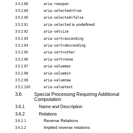
3.5.2.88
aria-rowspan
=
3.5.2.89
aria-selected
true
=
3.5.2.90
aria-selected
false
is undefined
3.5.2.91
aria-selected
3.5.2.92
aria-setsize
=
3.5.2.93
aria-sort
ascending
=
3.5.2.94
aria-sort
descending
=
3.5.2.95
aria-sort
other
=
3.5.2.96
aria-sort
none
3.5.2.97
aria-valuemax
3.5.2.98
aria-valuemin
3.5.2.99
aria-valuenow
3.5.2.100
aria-valuetext
3.6
Special Processing Requiring Additional
Computation
3.6.1
Name and Description
3.6.2
Relations
Reverse Relations
3.6.2.1
Implied reverse relations
3.6.2.2