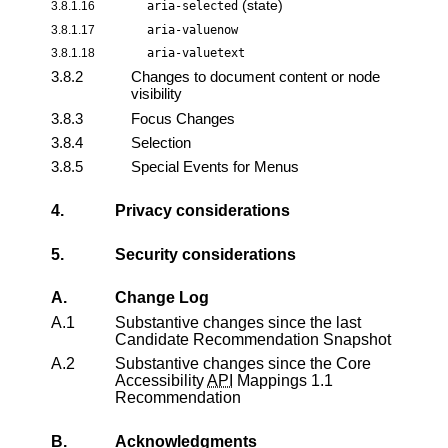
(state)
3.8.1.16
aria-selected
3.8.1.17
aria-valuenow
3.8.1.18
aria-valuetext
3.8.2
Changes to document content or node
visibility
3.8.3
Focus Changes
3.8.4
Selection
3.8.5
Special Events for Menus
4.
Privacy considerations
5.
Security considerations
A.
Change Log
A.1
Substantive changes since the last
Candidate Recommendation Snapshot
A.2
Substantive changes since the
Core
Accessibility
API
Mappings 1.1
Recommendation
B.
Acknowledgments