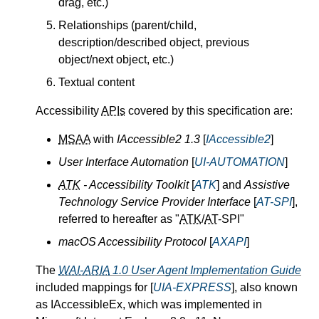
drag, etc.)
Relationships (parent/child,
description/described object, previous
object/next object, etc.)
Textual content
Accessibility
APIs
covered by this specification are:
MSAA
with
IAccessible2 1.3
[
IAccessible2
]
User Interface Automation
[
UI-AUTOMATION
]
ATK
- Accessibility Toolkit
[
ATK
] and
Assistive
Technology Service Provider Interface
[
AT-SPI
],
referred to hereafter as "
ATK
/
AT
-SPI"
macOS Accessibility Protocol
[
AXAPI
]
The
WAI-ARIA
1.0 User Agent Implementation Guide
included mappings for [
UIA-EXPRESS
], also known
as IAccessibleEx, which was implemented in