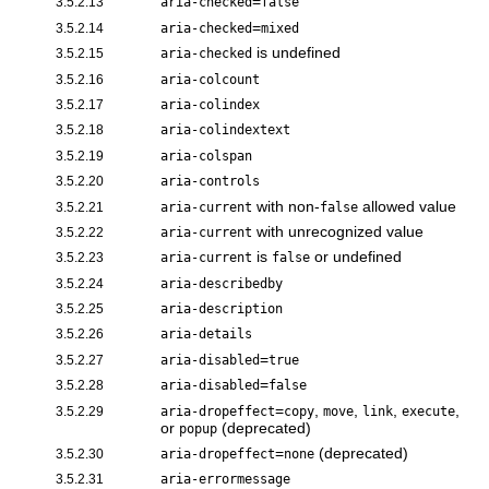
=
3.5.2.13
aria-checked
false
=
3.5.2.14
aria-checked
mixed
is undefined
3.5.2.15
aria-checked
3.5.2.16
aria-colcount
3.5.2.17
aria-colindex
3.5.2.18
aria-colindextext
3.5.2.19
aria-colspan
3.5.2.20
aria-controls
with non-
allowed value
3.5.2.21
aria-current
false
with unrecognized value
3.5.2.22
aria-current
is
or undefined
3.5.2.23
aria-current
false
3.5.2.24
aria-describedby
3.5.2.25
aria-description
3.5.2.26
aria-details
=
3.5.2.27
aria-disabled
true
=
3.5.2.28
aria-disabled
false
=
,
,
,
,
3.5.2.29
aria-dropeffect
copy
move
link
execute
or
(deprecated)
popup
=
(deprecated)
3.5.2.30
aria-dropeffect
none
3.5.2.31
aria-errormessage