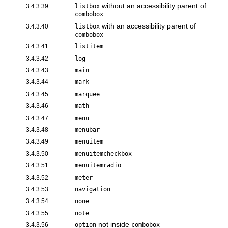
without an accessibility parent of
3.4.3.39
listbox
combobox
with an accessibility parent of
3.4.3.40
listbox
combobox
3.4.3.41
listitem
3.4.3.42
log
3.4.3.43
main
3.4.3.44
mark
3.4.3.45
marquee
3.4.3.46
math
3.4.3.47
menu
3.4.3.48
menubar
3.4.3.49
menuitem
3.4.3.50
menuitemcheckbox
3.4.3.51
menuitemradio
3.4.3.52
meter
3.4.3.53
navigation
3.4.3.54
none
3.4.3.55
note
not inside
3.4.3.56
option
combobox