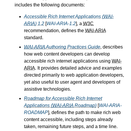
includes the following documents:
Accessible Rich Internet Applications (
WAI-
ARIA
) 1.2
[
WAI-ARIA-1.2
], a
W3C
recommendation, defines the
WAI-ARIA
standard.
WAI-ARIA
Authoring Practices Guide
, describes
how web content developers can develop
accessible rich internet applications using
WAI-
ARIA
. It provides detailed advice and examples
directed primarily to web application developers,
yet also useful to user agent and developers of
assistive technologies.
Roadmap for Accessible Rich Internet
Applications (
WAI-ARIA
Roadmap)
[
WAI-ARIA-
ROADMAP
], defines the path to make rich web
content accessible, including steps already
taken, remaining future steps, and a time line.