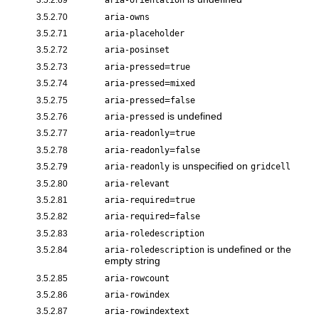
aria-orientation
3.5.2.70
aria-owns
3.5.2.71
aria-placeholder
3.5.2.72
aria-posinset
=
3.5.2.73
aria-pressed
true
=
3.5.2.74
aria-pressed
mixed
=
3.5.2.75
aria-pressed
false
is undefined
3.5.2.76
aria-pressed
=
3.5.2.77
aria-readonly
true
=
3.5.2.78
aria-readonly
false
is unspecified on
3.5.2.79
aria-readonly
gridcell
3.5.2.80
aria-relevant
=
3.5.2.81
aria-required
true
=
3.5.2.82
aria-required
false
3.5.2.83
aria-roledescription
is undefined or the
3.5.2.84
aria-roledescription
empty string
3.5.2.85
aria-rowcount
3.5.2.86
aria-rowindex
3.5.2.87
aria-rowindextext