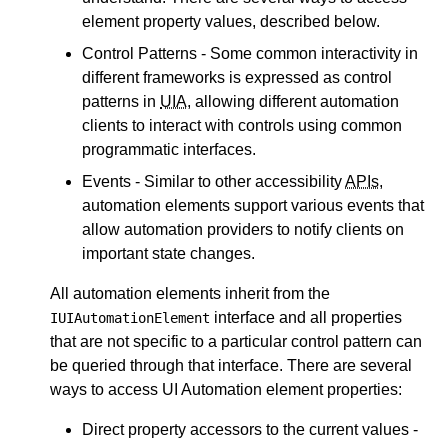
element property values, described below.
Control Patterns - Some common interactivity in
different frameworks is expressed as control
patterns in
UIA
, allowing different automation
clients to interact with controls using common
programmatic interfaces.
Events - Similar to other accessibility
APIs
,
automation elements support various events that
allow automation providers to notify clients on
important state changes.
All automation elements inherit from the
interface and all properties
IUIAutomationElement
that are not specific to a particular control pattern can
be queried through that interface. There are several
ways to access UI Automation element properties:
Direct property accessors to the current values -