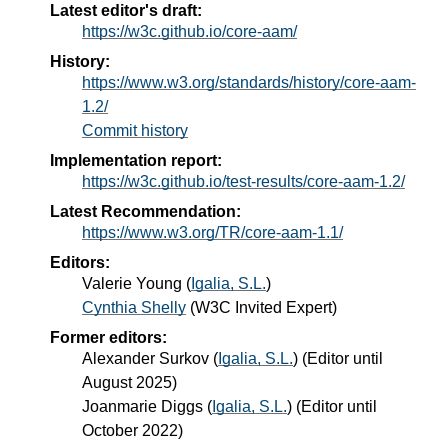
Latest editor's draft:
https://w3c.github.io/core-aam/
History:
https://www.w3.org/standards/history/core-aam-
1.2/
Commit history
Implementation report:
https://w3c.github.io/test-results/core-aam-1.2/
Latest Recommendation:
https://www.w3.org/TR/core-aam-1.1/
Editors:
Valerie Young
(
Igalia, S.L.
)
Cynthia Shelly
(
W3C Invited Expert
)
Former editors:
Alexander Surkov
(
Igalia, S.L.
) (Editor until
August 2025)
Joanmarie Diggs
(
Igalia, S.L.
) (Editor until
October 2022)