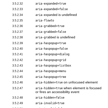
=
3.5.2.32
aria-expanded
true
=
3.5.2.33
aria-expanded
false
is undefined
3.5.2.34
aria-expanded
3.5.2.35
aria-flowto
=
3.5.2.36
aria-grabbed
true
=
3.5.2.37
aria-grabbed
false
is undefined
3.5.2.38
aria-grabbed
=
3.5.2.39
aria-haspopup
true
=
3.5.2.40
aria-haspopup
false
=
3.5.2.41
aria-haspopup
dialog
=
3.5.2.42
aria-haspopup
grid
=
3.5.2.43
aria-haspopup
listbox
=
3.5.2.44
aria-haspopup
menu
=
3.5.2.45
aria-haspopup
tree
=
on unfocused element
3.5.2.46
aria-hidden
true
=
when element is focused
3.5.2.47
aria-hidden
true
or fires an accessibility event
=
3.5.2.48
aria-hidden
false
=
3.5.2.49
aria-invalid
true