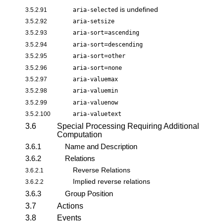
is undefined
3.5.2.91
aria-selected
3.5.2.92
aria-setsize
=
3.5.2.93
aria-sort
ascending
=
3.5.2.94
aria-sort
descending
=
3.5.2.95
aria-sort
other
=
3.5.2.96
aria-sort
none
3.5.2.97
aria-valuemax
3.5.2.98
aria-valuemin
3.5.2.99
aria-valuenow
3.5.2.100
aria-valuetext
3.6
Special Processing Requiring Additional
Computation
3.6.1
Name and Description
3.6.2
Relations
Reverse Relations
3.6.2.1
Implied reverse relations
3.6.2.2
3.6.3
Group Position
3.7
Actions
3.8
Events