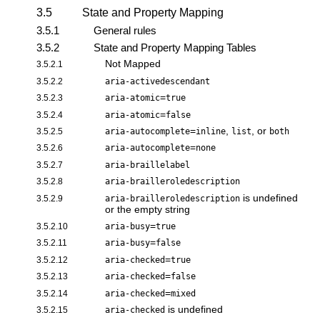
3.5
State and Property Mapping
3.5.1
General rules
3.5.2
State and Property Mapping Tables
Not Mapped
3.5.2.1
3.5.2.2
aria-activedescendant
=
3.5.2.3
aria-atomic
true
=
3.5.2.4
aria-atomic
false
=
,
, or
3.5.2.5
aria-autocomplete
inline
list
both
=
3.5.2.6
aria-autocomplete
none
3.5.2.7
aria-braillelabel
3.5.2.8
aria-brailleroledescription
is undefined
3.5.2.9
aria-brailleroledescription
or the empty string
=
3.5.2.10
aria-busy
true
=
3.5.2.11
aria-busy
false
=
3.5.2.12
aria-checked
true
=
3.5.2.13
aria-checked
false
=
3.5.2.14
aria-checked
mixed
is undefined
3.5.2.15
aria-checked