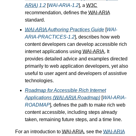
ARIA
) 1.2
[
WAI-ARIA-1.2
], a
W3C
recommendation, defines the
WAI-ARIA
standard.
WAI-ARIA
Authoring Practices Guide
[
WAI-
ARIA-PRACTICES-1.2
], describes how web
content developers can develop accessible rich
internet applications using
WAI-ARIA
. It
provides detailed advice and examples directed
primarily to web application developers, yet also
useful to user agent and developers of assistive
technologies.
Roadmap for Accessible Rich Internet
Applications (
WAI-ARIA
Roadmap)
[
WAI-ARIA-
ROADMAP
], defines the path to make rich web
content accessible, including steps already
taken, remaining future steps, and a time line.
For an introduction to
WAI-ARIA
, see the
WAI-ARIA