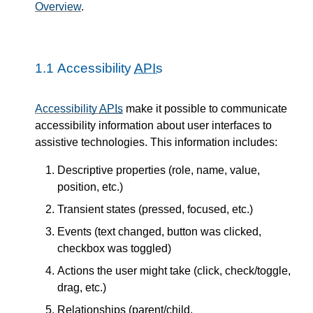
Overview
.
1.1
Accessibility
APIs
Accessibility
APIs
make it possible to communicate
accessibility information about user interfaces to
assistive technologies. This information includes:
Descriptive properties (role, name, value,
position, etc.)
Transient states (pressed, focused, etc.)
Events (text changed, button was clicked,
checkbox was toggled)
Actions the user might take (click, check/toggle,
drag, etc.)
Relationships (parent/child,