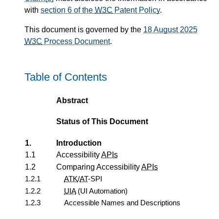
with
section 6 of the
W3C
Patent Policy
.
This document is governed by the
18 August 2025
W3C
Process Document
.
Table of Contents
Abstract
Status of This Document
1.
Introduction
1.1
Accessibility
APIs
1.2
Comparing Accessibility
APIs
1.2.1
ATK
/
AT
-SPI
1.2.2
UIA
(UI Automation)
1.2.3
Accessible Names and Descriptions