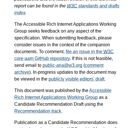
report can be found in the
W3C
standards and drafts
index
.
The Accessible Rich Internet Applications Working
Group seeks feedback on any aspect of the
specification. When submitting feedback, please
consider issues in the context of the companion
documents. To comment,
file an issue in the
W3C
core-aam GitHub repository
. If this is not feasible,
send email to
public-aria@w3.org
(
comment
archive
). In-progress updates to the document may
be viewed in the
publicly visible editors' draft
.
This document was published by the
Accessible
Rich Internet Applications Working Group
as a
Candidate Recommendation Draft using the
Recommendation track
.
Publication as a Candidate Recommendation does