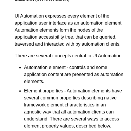
UI Automation expresses every element of the
application user interface as an automation element.
Automation elements form the nodes of the
application accessibility tree, that can be queried,
traversed and interacted with by automation clients.
There are several concepts central to UI Automation:
Automation element - controls and some
application content are presented as automation
elements.
Element properties - Automation elements have
several common properties describing native
framework element characteristics in an
agnostic way that all automation clients can
understand. There are several ways to access
element property values, described below.