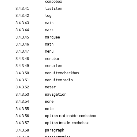
combobox
3.4.3.41
listitem
3.4.3.42
log
3.4.3.43
main
3.4.3.44
mark
3.4.3.45
marquee
3.4.3.46
math
3.4.3.47
menu
3.4.3.48
menubar
3.4.3.49
menuitem
3.4.3.50
menuitemcheckbox
3.4.3.51
menuitemradio
3.4.3.52
meter
3.4.3.53
navigation
3.4.3.54
none
3.4.3.55
note
not inside
3.4.3.56
option
combobox
inside
3.4.3.57
option
combobox
3.4.3.58
paragraph