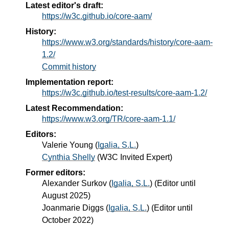
Latest editor's draft:
https://w3c.github.io/core-aam/
History:
https://www.w3.org/standards/history/core-aam-
1.2/
Commit history
Implementation report:
https://w3c.github.io/test-results/core-aam-1.2/
Latest Recommendation:
https://www.w3.org/TR/core-aam-1.1/
Editors:
Valerie Young
(
Igalia, S.L.
)
Cynthia Shelly
(
W3C Invited Expert
)
Former editors:
Alexander Surkov
(
Igalia, S.L.
) (Editor until
August 2025)
Joanmarie Diggs
(
Igalia, S.L.
) (Editor until
October 2022)