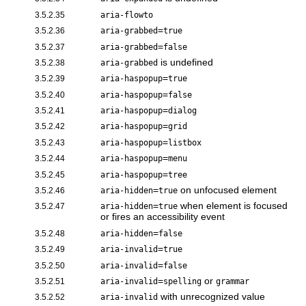
3.5.2.35
aria-flowto
=
3.5.2.36
aria-grabbed
true
=
3.5.2.37
aria-grabbed
false
is undefined
3.5.2.38
aria-grabbed
=
3.5.2.39
aria-haspopup
true
=
3.5.2.40
aria-haspopup
false
=
3.5.2.41
aria-haspopup
dialog
=
3.5.2.42
aria-haspopup
grid
=
3.5.2.43
aria-haspopup
listbox
=
3.5.2.44
aria-haspopup
menu
=
3.5.2.45
aria-haspopup
tree
=
on unfocused element
3.5.2.46
aria-hidden
true
=
when element is focused
3.5.2.47
aria-hidden
true
or fires an accessibility event
=
3.5.2.48
aria-hidden
false
=
3.5.2.49
aria-invalid
true
=
3.5.2.50
aria-invalid
false
=
or
3.5.2.51
aria-invalid
spelling
grammar
with unrecognized value
3.5.2.52
aria-invalid