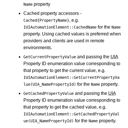
property
Name
Cached property accessors -
, e.g.
Cached{PropertyName}
for the
IUIAutomationElement::CachedName
Name
property. Using cached values is preferred when
providers and clients are used in remote
environments.
and passing the
UIA
GetCurrentPropertyValue
Property ID enumeration value corresponding to
that property to get the current value, e.g.
IUIAutomationElement::GetCurrentPropertyVa
for the
property.
lue(UIA_NamePropertyId)
Name
and passing the
UIA
GetCachedPropertyValue
Property ID enumeration value corresponding to
that property to get the cached value, e.g.
IUIAutomationElement::GetCachedPropertyVal
for the
property.
ue(UIA_NamePropertyId)
Name