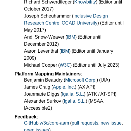
Richard Schwerdtfeger
(
Knowbility
) (Editor until
October 2017)
Joseph Scheuhammer
(
Inclusive Design
Research Centre, OCAD University
) (Editor until
May 2017)
Andi Snow-Weaver
(
IBM
) (Editor until
December 2012)
Aaron Leventhal
(
IBM
) (Editor until January
2009)
Michael Cooper
(
W3C
) (Editor until July 2023)
Platform Mapping Maintainers:
Benjamin Beaudry
(
Microsoft Corp.
) (UIA)
James Craig
(
Apple, Inc.
) (AX API)
Joanmarie Diggs
(
Igalia, S.L.
) (ATK / AT-SPI)
Alexander Surkov
(
Igalia, S.L.
) (MSAA,
IAccessible2)
Feedback:
GitHub w3c/core-aam
(
pull requests
,
new issue
,
open issues
)