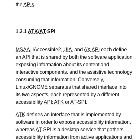
the
APIs
.
1.2.1
ATK
/
AT
-SPI
MSAA
, IAccessible2,
UIA
, and
AX API
each define
an
API
that is shared by both the software application
exposing information about its content and
interactive components, and the assistive technology
consuming that information. Conversely,
Linux/GNOME separates that shared interface into
its two aspects, each represented by a different
accessibility
API
:
ATK
or
AT
-SPI.
ATK
defines an interface that is implemented by
software in order to expose accessibility information,
whereas
AT
-SPI is a desktop service that gathers
accessibility information from active applications and