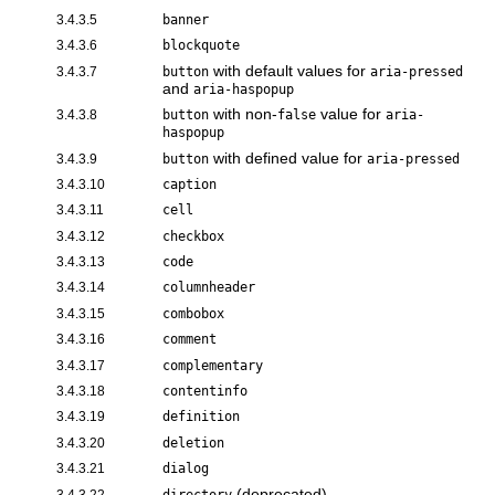
3.4.3.5
banner
3.4.3.6
blockquote
with default values for
3.4.3.7
button
aria-pressed
and
aria-haspopup
with non-
value for
3.4.3.8
button
false
aria-
haspopup
with defined value for
3.4.3.9
button
aria-pressed
3.4.3.10
caption
3.4.3.11
cell
3.4.3.12
checkbox
3.4.3.13
code
3.4.3.14
columnheader
3.4.3.15
combobox
3.4.3.16
comment
3.4.3.17
complementary
3.4.3.18
contentinfo
3.4.3.19
definition
3.4.3.20
deletion
3.4.3.21
dialog
(deprecated)
3.4.3.22
directory