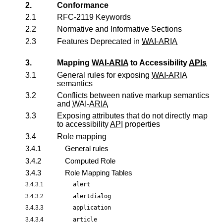
2.
Conformance
2.1
RFC-2119 Keywords
2.2
Normative and Informative Sections
2.3
Features Deprecated in
WAI-ARIA
3.
Mapping
WAI-ARIA
to Accessibility
APIs
3.1
General rules for exposing
WAI-ARIA
semantics
3.2
Conflicts between native markup semantics
and
WAI-ARIA
3.3
Exposing attributes that do not directly map
to accessibility
API
properties
3.4
Role mapping
3.4.1
General rules
3.4.2
Computed Role
3.4.3
Role Mapping Tables
3.4.3.1
alert
3.4.3.2
alertdialog
3.4.3.3
application
3.4.3.4
article