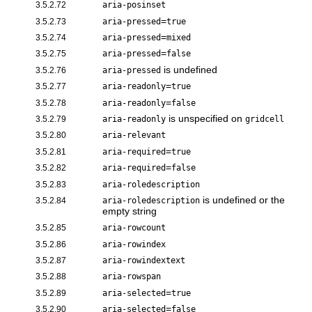
3.5.2.72
aria-posinset
=
3.5.2.73
aria-pressed
true
=
3.5.2.74
aria-pressed
mixed
=
3.5.2.75
aria-pressed
false
is undefined
3.5.2.76
aria-pressed
=
3.5.2.77
aria-readonly
true
=
3.5.2.78
aria-readonly
false
is unspecified on
3.5.2.79
aria-readonly
gridcell
3.5.2.80
aria-relevant
=
3.5.2.81
aria-required
true
=
3.5.2.82
aria-required
false
3.5.2.83
aria-roledescription
is undefined or the
3.5.2.84
aria-roledescription
empty string
3.5.2.85
aria-rowcount
3.5.2.86
aria-rowindex
3.5.2.87
aria-rowindextext
3.5.2.88
aria-rowspan
=
3.5.2.89
aria-selected
true
=
3.5.2.90
aria-selected
false