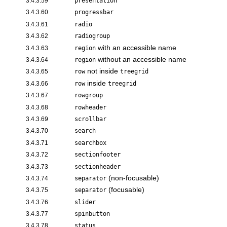
3.4.3.59
presentation
3.4.3.60
progressbar
3.4.3.61
radio
3.4.3.62
radiogroup
with an accessible name
3.4.3.63
region
without an accessible name
3.4.3.64
region
not inside
3.4.3.65
row
treegrid
inside
3.4.3.66
row
treegrid
3.4.3.67
rowgroup
3.4.3.68
rowheader
3.4.3.69
scrollbar
3.4.3.70
search
3.4.3.71
searchbox
3.4.3.72
sectionfooter
3.4.3.73
sectionheader
(non-focusable)
3.4.3.74
separator
(focusable)
3.4.3.75
separator
3.4.3.76
slider
3.4.3.77
spinbutton
3.4.3.78
status