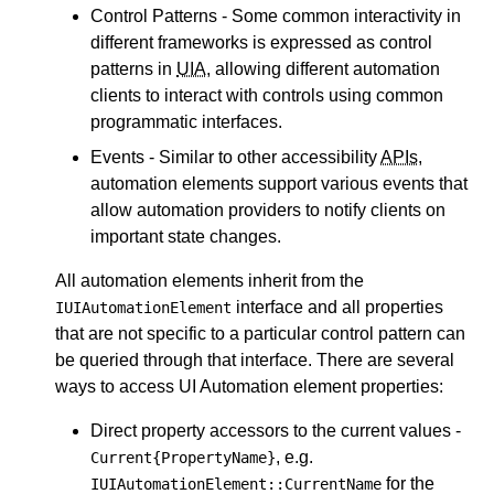
Control Patterns - Some common interactivity in
different frameworks is expressed as control
patterns in
UIA
, allowing different automation
clients to interact with controls using common
programmatic interfaces.
Events - Similar to other accessibility
APIs
,
automation elements support various events that
allow automation providers to notify clients on
important state changes.
All automation elements inherit from the
interface and all properties
IUIAutomationElement
that are not specific to a particular control pattern can
be queried through that interface. There are several
ways to access UI Automation element properties:
Direct property accessors to the current values -
, e.g.
Current{PropertyName}
for the
IUIAutomationElement::CurrentName