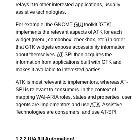
relays it to other interested applications, usually
assistive technologies.
For example, the GNOME
GUI
toolkit [GTK],
implements the relevant aspects of
ATK
for each
widget (menu, combobox, checkbox, etc.) in order
that GTK widgets expose accessibility information
about themselves.
AT
-SPI then acquires the
information from applications built with GTK and
makes it available to interested parties.
ATK
is most relevant to implementors, whereas
AT
-
SPI is relevant to consumers. In the context of
mapping
WAI-ARIA
roles, states and properties, user
agents are implementors and use
ATK
. Assistive
Technologies are consumers, and use
AT
-SPI.
1.2.2
UIA
(UI Automation)