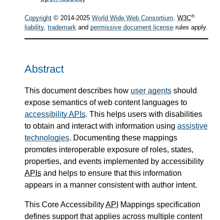
®
Copyright
© 2014-2025
World Wide Web Consortium
.
W3C
liability
,
trademark
and
permissive document license
rules apply.
Abstract
This document describes how
user agents
should
expose semantics of web content languages to
accessibility
APIs
. This helps users with disabilities
to obtain and interact with information using
assistive
technologies
. Documenting these mappings
promotes interoperable exposure of roles, states,
properties, and events implemented by accessibility
APIs
and helps to ensure that this information
appears in a manner consistent with author intent.
This Core Accessibility
API
Mappings specification
defines support that applies across multiple content