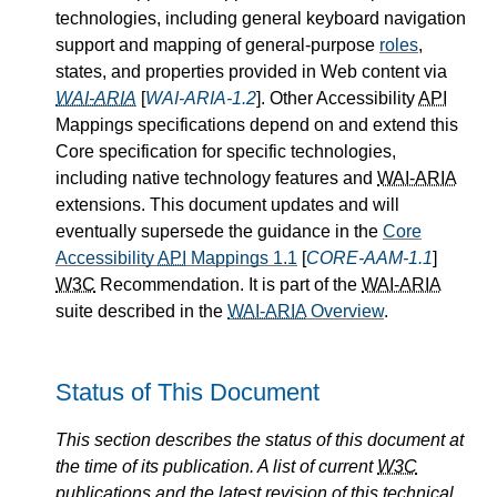
technologies, including general keyboard navigation
support and mapping of general-purpose
roles
,
states, and properties provided in Web content via
WAI-ARIA
[
WAI-ARIA-1.2
]. Other Accessibility
API
Mappings specifications depend on and extend this
Core specification for specific technologies,
including native technology features and
WAI-ARIA
extensions. This document updates and will
eventually supersede the guidance in the
Core
Accessibility
API
Mappings 1.1
[
CORE-AAM-1.1
]
W3C
Recommendation. It is part of the
WAI-ARIA
suite described in the
WAI-ARIA
Overview
.
Status of This Document
This section describes the status of this document at
the time of its publication. A list of current
W3C
publications and the latest revision of this technical