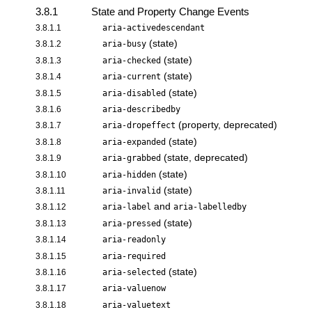
3.8.1
State and Property Change Events
3.8.1.1
aria-activedescendant
(state)
3.8.1.2
aria-busy
(state)
3.8.1.3
aria-checked
(state)
3.8.1.4
aria-current
(state)
3.8.1.5
aria-disabled
3.8.1.6
aria-describedby
(property, deprecated)
3.8.1.7
aria-dropeffect
(state)
3.8.1.8
aria-expanded
(state, deprecated)
3.8.1.9
aria-grabbed
(state)
3.8.1.10
aria-hidden
(state)
3.8.1.11
aria-invalid
and
3.8.1.12
aria-label
aria-labelledby
(state)
3.8.1.13
aria-pressed
3.8.1.14
aria-readonly
3.8.1.15
aria-required
(state)
3.8.1.16
aria-selected
3.8.1.17
aria-valuenow
3.8.1.18
aria-valuetext