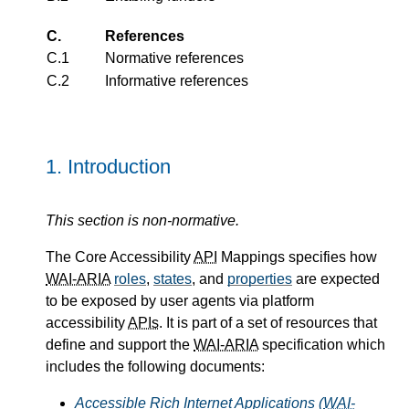
C.
References
C.1
Normative references
C.2
Informative references
1.
Introduction
This section is non-normative.
The Core Accessibility
API
Mappings specifies how
WAI-ARIA
roles
,
states
, and
properties
are expected
to be exposed by user agents via platform
accessibility
APIs
. It is part of a set of resources that
define and support the
WAI-ARIA
specification which
includes the following documents:
Accessible Rich Internet Applications (
WAI-