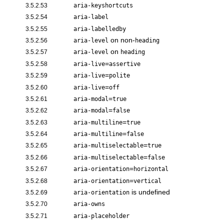
3.5.2.53
aria-keyshortcuts
3.5.2.54
aria-label
3.5.2.55
aria-labelledby
on non-
3.5.2.56
aria-level
heading
on
3.5.2.57
aria-level
heading
=
3.5.2.58
aria-live
assertive
=
3.5.2.59
aria-live
polite
=
3.5.2.60
aria-live
off
=
3.5.2.61
aria-modal
true
=
3.5.2.62
aria-modal
false
=
3.5.2.63
aria-multiline
true
=
3.5.2.64
aria-multiline
false
=
3.5.2.65
aria-multiselectable
true
=
3.5.2.66
aria-multiselectable
false
=
3.5.2.67
aria-orientation
horizontal
=
3.5.2.68
aria-orientation
vertical
is undefined
3.5.2.69
aria-orientation
3.5.2.70
aria-owns
3.5.2.71
aria-placeholder