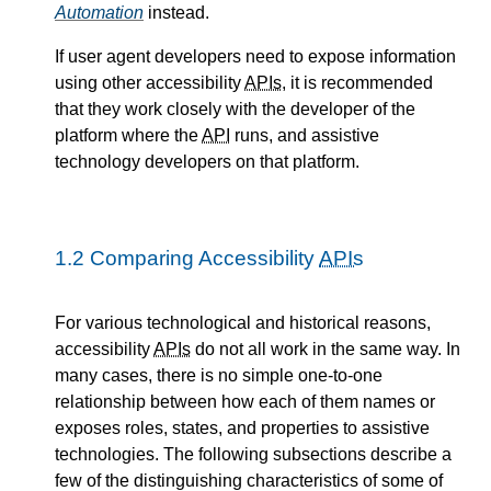
Automation
instead.
If user agent developers need to expose information
using other accessibility
APIs
, it is recommended
that they work closely with the developer of the
platform where the
API
runs, and assistive
technology developers on that platform.
1.2
Comparing Accessibility
APIs
For various technological and historical reasons,
accessibility
APIs
do not all work in the same way. In
many cases, there is no simple one-to-one
relationship between how each of them names or
exposes roles, states, and properties to assistive
technologies. The following subsections describe a
few of the distinguishing characteristics of some of