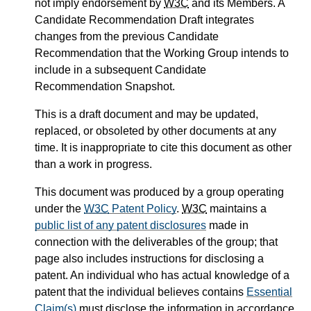
not imply endorsement by
W3C
and its Members. A
Candidate Recommendation Draft integrates
changes from the previous Candidate
Recommendation that the Working Group intends to
include in a subsequent Candidate
Recommendation Snapshot.
This is a draft document and may be updated,
replaced, or obsoleted by other documents at any
time. It is inappropriate to cite this document as other
than a work in progress.
This document was produced by a group operating
under the
W3C
Patent Policy
.
W3C
maintains a
public list of any patent disclosures
made in
connection with the deliverables of the group; that
page also includes instructions for disclosing a
patent. An individual who has actual knowledge of a
patent that the individual believes contains
Essential
Claim(s)
must disclose the information in accordance