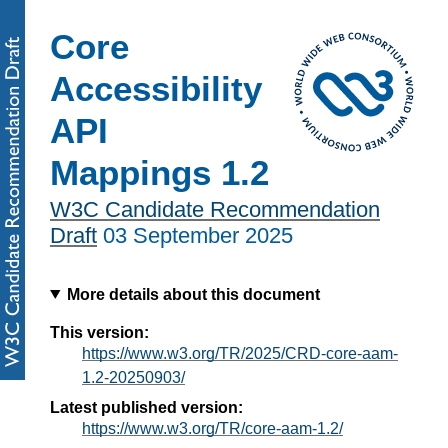
Core
Accessibility
API
Mappings 1.2
W3C Candidate Recommendation
Draft
03 September 2025
More details about this document
This version:
https://www.w3.org/TR/2025/CRD-core-aam-
1.2-20250903/
Latest published version:
https://www.w3.org/TR/core-aam-1.2/