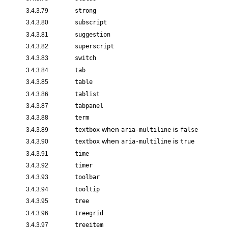
3.4.3.79
strong
3.4.3.80
subscript
3.4.3.81
suggestion
3.4.3.82
superscript
3.4.3.83
switch
3.4.3.84
tab
3.4.3.85
table
3.4.3.86
tablist
3.4.3.87
tabpanel
3.4.3.88
term
when
is
3.4.3.89
textbox
aria-multiline
false
when
is
3.4.3.90
textbox
aria-multiline
true
3.4.3.91
time
3.4.3.92
timer
3.4.3.93
toolbar
3.4.3.94
tooltip
3.4.3.95
tree
3.4.3.96
treegrid
3.4.3.97
treeitem