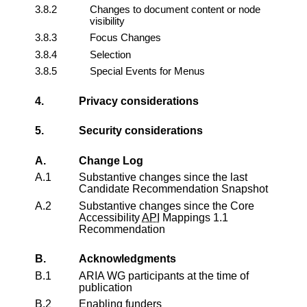
3.8.2
Changes to document content or node
visibility
3.8.3
Focus Changes
3.8.4
Selection
3.8.5
Special Events for Menus
4.
Privacy considerations
5.
Security considerations
A.
Change Log
A.1
Substantive changes since the last
Candidate Recommendation Snapshot
A.2
Substantive changes since the
Core
Accessibility
API
Mappings 1.1
Recommendation
B.
Acknowledgments
B.1
ARIA WG participants at the time of
publication
B.2
Enabling funders