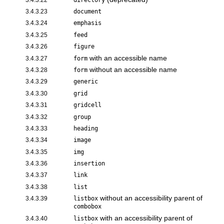
3.4.3.23
document
3.4.3.24
emphasis
3.4.3.25
feed
3.4.3.26
figure
with an accessible name
3.4.3.27
form
without an accessible name
3.4.3.28
form
3.4.3.29
generic
3.4.3.30
grid
3.4.3.31
gridcell
3.4.3.32
group
3.4.3.33
heading
3.4.3.34
image
3.4.3.35
img
3.4.3.36
insertion
3.4.3.37
link
3.4.3.38
list
without an accessibility parent of
3.4.3.39
listbox
combobox
with an accessibility parent of
3.4.3.40
listbox