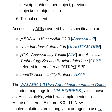
description/described object, previous
object/next object, etc.)
Textual content
Accessibility
APIs
covered by this specification are:
MSAA
with
IAccessible2 1.3
[
IAccessible2
]
User Interface Automation
[
UI-AUTOMATION
]
ATK
- Accessibility Toolkit
[
ATK
] and
Assistive
Technology Service Provider Interface
[
AT-SPI
],
referred to hereafter as "
ATK
/
AT
-SPI"
macOS Accessibility Protocol
[
AXAPI
]
The
WAI-ARIA
1.0 User Agent Implementation Guide
included mappings for [
UIA-EXPRESS
], also known
as IAccessibleEx, which was implemented in
Microsoft Internet Explorer 8.0 - 11. New
implementations are strongly encouraged to use
UI