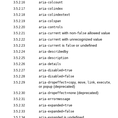
3.5.2.16
aria-colcount
3.5.2.17
aria-colindex
3.5.2.18
aria-colindextext
3.5.2.19
aria-colspan
3.5.2.20
aria-controls
with non-
allowed value
3.5.2.21
aria-current
false
with unrecognized value
3.5.2.22
aria-current
is
or undefined
3.5.2.23
aria-current
false
3.5.2.24
aria-describedby
3.5.2.25
aria-description
3.5.2.26
aria-details
=
3.5.2.27
aria-disabled
true
=
3.5.2.28
aria-disabled
false
=
,
,
,
,
3.5.2.29
aria-dropeffect
copy
move
link
execute
or
(deprecated)
popup
=
(deprecated)
3.5.2.30
aria-dropeffect
none
3.5.2.31
aria-errormessage
=
3.5.2.32
aria-expanded
true
=
3.5.2.33
aria-expanded
false
is undefined
3.5.2.34
aria-expanded