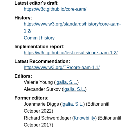
Latest editor's draft:
https://w3c.github.io/core-aam/
History:
https://www.w3.org/standards/history/core-aam-
1.2/
Commit history
Implementation report:
https://w3c.github.io/test-results/core-aam-1.2/
Latest Recommendation:
https://www.w3.org/TR/core-aam-1.1/
Editors:
Valerie Young
(
Igalia, S.L.
)
Alexander Surkov
(
Igalia, S.L.
)
Former editors:
Joanmarie Diggs
(
Igalia, S.L.
) (Editor until
October 2022)
Richard Schwerdtfeger
(
Knowbility
) (Editor until
October 2017)