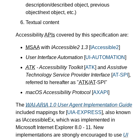
description/described object, previous
object/next object, etc.)
Textual content
Accessibility
APIs
covered by this specification are:
MSAA
with
IAccessible2 1.3
[
IAccessible2
]
User Interface Automation
[
UI-AUTOMATION
]
ATK
- Accessibility Toolkit
[
ATK
] and
Assistive
Technology Service Provider Interface
[
AT-SPI
],
referred to hereafter as "
ATK
/
AT
-SPI"
macOS Accessibility Protocol
[
AXAPI
]
The
WAI-ARIA
1.0 User Agent Implementation Guide
included mappings for [
UIA-EXPRESS
], also known
as IAccessibleEx, which was implemented in
Microsoft Internet Explorer 8.0 - 11. New
implementations are strongly encouraged to use
UI