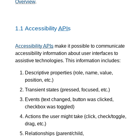
Overview
.
1.1
Accessibility
APIs
Accessibility
APIs
make it possible to communicate
accessibility information about user interfaces to
assistive technologies. This information includes:
Descriptive properties (role, name, value,
position, etc.)
Transient states (pressed, focused, etc.)
Events (text changed, button was clicked,
checkbox was toggled)
Actions the user might take (click, check/toggle,
drag, etc.)
Relationships (parent/child,