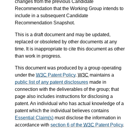
changes from the previous Candidate
Recommendation that the Working Group intends to
include in a subsequent Candidate
Recommendation Snapshot.
This is a draft document and may be updated,
replaced or obsoleted by other documents at any
time. It is inappropriate to cite this document as other
than work in progress.
This document was produced by a group operating
under the
W3C
Patent Policy
.
W3C
maintains a
public list of any patent disclosures
made in
connection with the deliverables of the group; that
page also includes instructions for disclosing a
patent. An individual who has actual knowledge of a
patent which the individual believes contains
Essential Claim(s)
must disclose the information in
accordance with
section 6 of the
W3C
Patent Policy
.