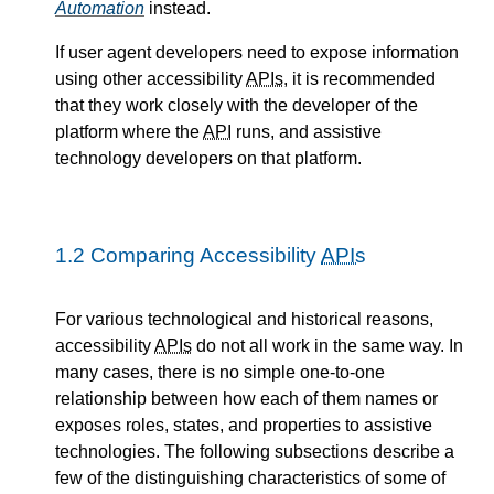
Automation
instead.
If user agent developers need to expose information
using other accessibility
APIs
, it is recommended
that they work closely with the developer of the
platform where the
API
runs, and assistive
technology developers on that platform.
1.2
Comparing Accessibility
APIs
For various technological and historical reasons,
accessibility
APIs
do not all work in the same way. In
many cases, there is no simple one-to-one
relationship between how each of them names or
exposes roles, states, and properties to assistive
technologies. The following subsections describe a
few of the distinguishing characteristics of some of