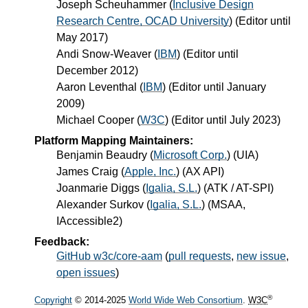
Joseph Scheuhammer
(
Inclusive Design
Research Centre, OCAD University
) (Editor until
May 2017)
Andi Snow-Weaver
(
IBM
) (Editor until
December 2012)
Aaron Leventhal
(
IBM
) (Editor until January
2009)
Michael Cooper
(
W3C
) (Editor until July 2023)
Platform Mapping Maintainers:
Benjamin Beaudry
(
Microsoft Corp.
) (UIA)
James Craig
(
Apple, Inc.
) (AX API)
Joanmarie Diggs
(
Igalia, S.L.
) (ATK / AT-SPI)
Alexander Surkov
(
Igalia, S.L.
) (MSAA,
IAccessible2)
Feedback:
GitHub w3c/core-aam
(
pull requests
,
new issue
,
open issues
)
®
Copyright
© 2014-2025
World Wide Web Consortium
.
W3C