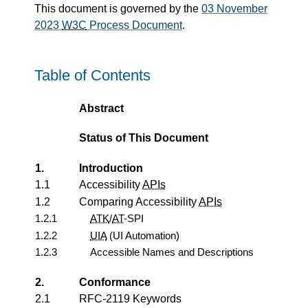
This document is governed by the
03 November
2023
W3C
Process Document
.
Table of Contents
Abstract
Status of This Document
1.
Introduction
1.1
Accessibility
APIs
1.2
Comparing Accessibility
APIs
1.2.1
ATK
/
AT
-SPI
1.2.2
UIA
(UI Automation)
1.2.3
Accessible Names and Descriptions
2.
Conformance
2.1
RFC-2119 Keywords