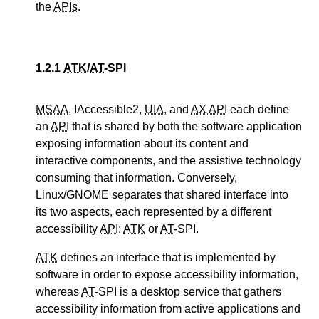
the
APIs
.
1.2.1
ATK
/
AT
-SPI
MSAA
, IAccessible2,
UIA
, and
AX API
each define
an
API
that is shared by both the software application
exposing information about its content and
interactive components, and the assistive technology
consuming that information. Conversely,
Linux/GNOME separates that shared interface into
its two aspects, each represented by a different
accessibility
API
:
ATK
or
AT
-SPI.
ATK
defines an interface that is implemented by
software in order to expose accessibility information,
whereas
AT
-SPI is a desktop service that gathers
accessibility information from active applications and