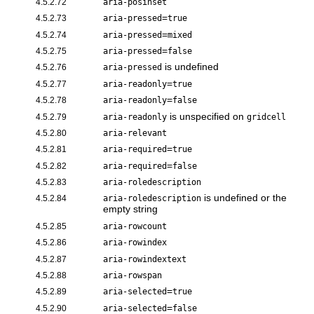
4.5.2.72
aria-posinset
=
4.5.2.73
aria-pressed
true
=
4.5.2.74
aria-pressed
mixed
=
4.5.2.75
aria-pressed
false
is undefined
4.5.2.76
aria-pressed
=
4.5.2.77
aria-readonly
true
=
4.5.2.78
aria-readonly
false
is unspecified on
4.5.2.79
aria-readonly
gridcell
4.5.2.80
aria-relevant
=
4.5.2.81
aria-required
true
=
4.5.2.82
aria-required
false
4.5.2.83
aria-roledescription
is undefined or the
4.5.2.84
aria-roledescription
empty string
4.5.2.85
aria-rowcount
4.5.2.86
aria-rowindex
4.5.2.87
aria-rowindextext
4.5.2.88
aria-rowspan
=
4.5.2.89
aria-selected
true
=
4.5.2.90
aria-selected
false