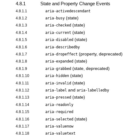
4.8.1
State and Property Change Events
4.8.1.1
aria-activedescendant
(state)
4.8.1.2
aria-busy
(state)
4.8.1.3
aria-checked
(state)
4.8.1.4
aria-current
(state)
4.8.1.5
aria-disabled
4.8.1.6
aria-describedby
(property, deprecated)
4.8.1.7
aria-dropeffect
(state)
4.8.1.8
aria-expanded
(state, deprecated)
4.8.1.9
aria-grabbed
(state)
4.8.1.10
aria-hidden
(state)
4.8.1.11
aria-invalid
and
4.8.1.12
aria-label
aria-labelledby
(state)
4.8.1.13
aria-pressed
4.8.1.14
aria-readonly
4.8.1.15
aria-required
(state)
4.8.1.16
aria-selected
4.8.1.17
aria-valuenow
4.8.1.18
aria-valuetext