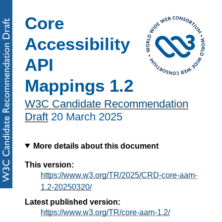
Core
Accessibility
API
Mappings 1.2
W3C Candidate Recommendation
Draft
20 March 2025
More details about this document
This version:
https://www.w3.org/TR/2025/CRD-core-aam-
1.2-20250320/
Latest published version:
https://www.w3.org/TR/core-aam-1.2/