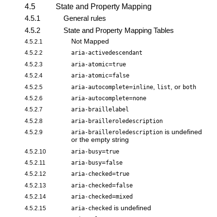
4.5
State and Property Mapping
4.5.1
General rules
4.5.2
State and Property Mapping Tables
Not Mapped
4.5.2.1
4.5.2.2
aria-activedescendant
=
4.5.2.3
aria-atomic
true
=
4.5.2.4
aria-atomic
false
=
,
, or
4.5.2.5
aria-autocomplete
inline
list
both
=
4.5.2.6
aria-autocomplete
none
4.5.2.7
aria-braillelabel
4.5.2.8
aria-brailleroledescription
is undefined
4.5.2.9
aria-brailleroledescription
or the empty string
=
4.5.2.10
aria-busy
true
=
4.5.2.11
aria-busy
false
=
4.5.2.12
aria-checked
true
=
4.5.2.13
aria-checked
false
=
4.5.2.14
aria-checked
mixed
is undefined
4.5.2.15
aria-checked