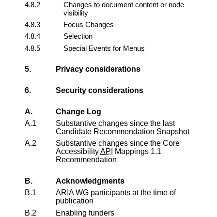
4.8.2
Changes to document content or node
visibility
4.8.3
Focus Changes
4.8.4
Selection
4.8.5
Special Events for Menus
5.
Privacy considerations
6.
Security considerations
A.
Change Log
A.1
Substantive changes since the last
Candidate Recommendation Snapshot
A.2
Substantive changes since the
Core
Accessibility
API
Mappings 1.1
Recommendation
B.
Acknowledgments
B.1
ARIA WG participants at the time of
publication
B.2
Enabling funders