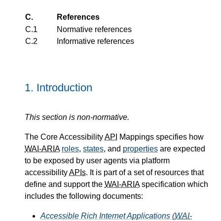
C.
References
C.1
Normative references
C.2
Informative references
1.
Introduction
This section is non-normative.
The Core Accessibility
API
Mappings specifies how
WAI-ARIA
roles
,
states
, and
properties
are expected
to be exposed by user agents via platform
accessibility
APIs
. It is part of a set of resources that
define and support the
WAI-ARIA
specification which
includes the following documents:
Accessible Rich Internet Applications (
WAI-