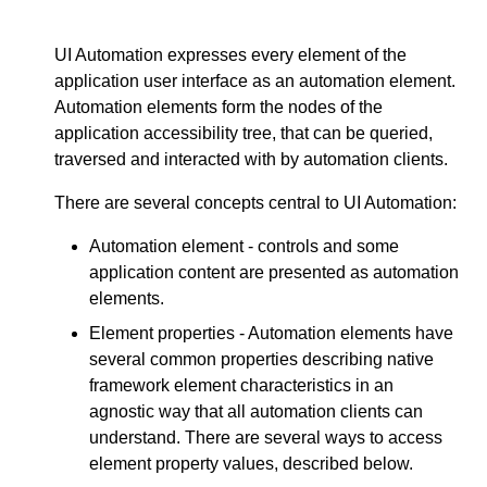
UI Automation expresses every element of the
application user interface as an automation element.
Automation elements form the nodes of the
application accessibility tree, that can be queried,
traversed and interacted with by automation clients.
There are several concepts central to UI Automation:
Automation element - controls and some
application content are presented as automation
elements.
Element properties - Automation elements have
several common properties describing native
framework element characteristics in an
agnostic way that all automation clients can
understand. There are several ways to access
element property values, described below.