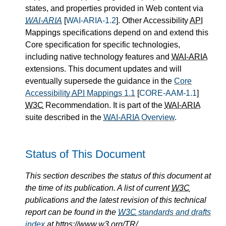
states, and properties provided in Web content via
WAI-ARIA
[
WAI-ARIA-1.2
]. Other Accessibility
API
Mappings specifications depend on and extend this
Core specification for specific technologies,
including native technology features and
WAI-ARIA
extensions. This document updates and will
eventually supersede the guidance in the
Core
Accessibility
API
Mappings 1.1
[
CORE-AAM-1.1
]
W3C
Recommendation. It is part of the
WAI-ARIA
suite described in the
WAI-ARIA
Overview
.
Status of This Document
This section describes the status of this document at
the time of its publication. A list of current
W3C
publications and the latest revision of this technical
report can be found in the
W3C
standards and drafts
index
at https://www.w3.org/TR/.