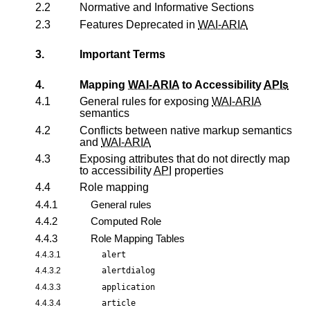
2.2
Normative and Informative Sections
2.3
Features Deprecated in
WAI-ARIA
3.
Important Terms
4.
Mapping
WAI-ARIA
to Accessibility
APIs
4.1
General rules for exposing
WAI-ARIA
semantics
4.2
Conflicts between native markup semantics
and
WAI-ARIA
4.3
Exposing attributes that do not directly map
to accessibility
API
properties
4.4
Role mapping
4.4.1
General rules
4.4.2
Computed Role
4.4.3
Role Mapping Tables
4.4.3.1
alert
4.4.3.2
alertdialog
4.4.3.3
application
4.4.3.4
article