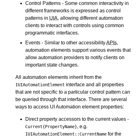
Control Patterns - Some common interactivity in
different frameworks is expressed as control
patterns in
UIA
, allowing different automation
clients to interact with controls using common
programmatic interfaces.
Events - Similar to other accessibility
APIs
,
automation elements support various events that
allow automation providers to notify clients on
important state changes.
All automation elements inherit from the
interface and all properties
IUIAutomationElement
that are not specific to a particular control pattern can
be queried through that interface. There are several
ways to access UI Automation element properties:
Direct property accessors to the current values -
, e.g.
Current{PropertyName}
for the
IUIAutomationElement::CurrentName