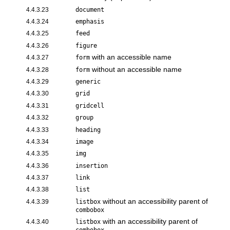
4.4.3.23
document
4.4.3.24
emphasis
4.4.3.25
feed
4.4.3.26
figure
with an accessible name
4.4.3.27
form
without an accessible name
4.4.3.28
form
4.4.3.29
generic
4.4.3.30
grid
4.4.3.31
gridcell
4.4.3.32
group
4.4.3.33
heading
4.4.3.34
image
4.4.3.35
img
4.4.3.36
insertion
4.4.3.37
link
4.4.3.38
list
without an accessibility parent of
4.4.3.39
listbox
combobox
with an accessibility parent of
4.4.3.40
listbox