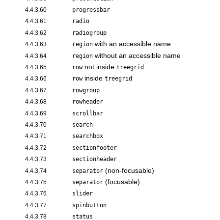
4.4.3.60
progressbar
4.4.3.61
radio
4.4.3.62
radiogroup
with an accessible name
4.4.3.63
region
without an accessible name
4.4.3.64
region
not inside
4.4.3.65
row
treegrid
inside
4.4.3.66
row
treegrid
4.4.3.67
rowgroup
4.4.3.68
rowheader
4.4.3.69
scrollbar
4.4.3.70
search
4.4.3.71
searchbox
4.4.3.72
sectionfooter
4.4.3.73
sectionheader
(non-focusable)
4.4.3.74
separator
(focusable)
4.4.3.75
separator
4.4.3.76
slider
4.4.3.77
spinbutton
4.4.3.78
status