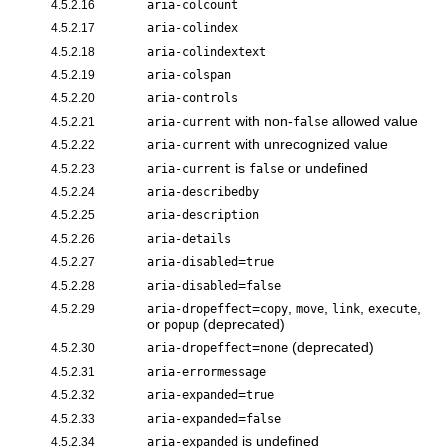
4.5.2.16
aria-colcount
4.5.2.17
aria-colindex
4.5.2.18
aria-colindextext
4.5.2.19
aria-colspan
4.5.2.20
aria-controls
with non-
allowed value
4.5.2.21
aria-current
false
with unrecognized value
4.5.2.22
aria-current
is
or undefined
4.5.2.23
aria-current
false
4.5.2.24
aria-describedby
4.5.2.25
aria-description
4.5.2.26
aria-details
=
4.5.2.27
aria-disabled
true
=
4.5.2.28
aria-disabled
false
=
,
,
,
,
4.5.2.29
aria-dropeffect
copy
move
link
execute
or
(deprecated)
popup
=
(deprecated)
4.5.2.30
aria-dropeffect
none
4.5.2.31
aria-errormessage
=
4.5.2.32
aria-expanded
true
=
4.5.2.33
aria-expanded
false
is undefined
4.5.2.34
aria-expanded