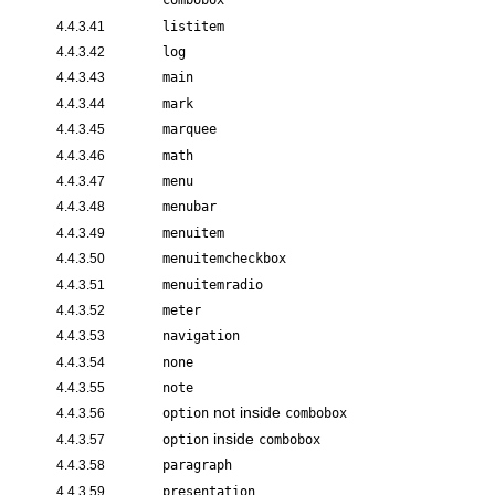
combobox
4.4.3.41
listitem
4.4.3.42
log
4.4.3.43
main
4.4.3.44
mark
4.4.3.45
marquee
4.4.3.46
math
4.4.3.47
menu
4.4.3.48
menubar
4.4.3.49
menuitem
4.4.3.50
menuitemcheckbox
4.4.3.51
menuitemradio
4.4.3.52
meter
4.4.3.53
navigation
4.4.3.54
none
4.4.3.55
note
not inside
4.4.3.56
option
combobox
inside
4.4.3.57
option
combobox
4.4.3.58
paragraph
4.4.3.59
presentation