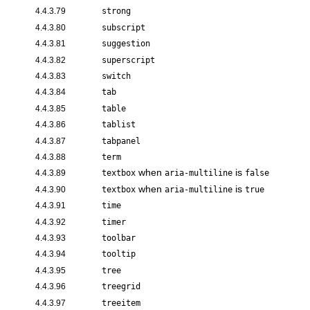
4.4.3.79
strong
4.4.3.80
subscript
4.4.3.81
suggestion
4.4.3.82
superscript
4.4.3.83
switch
4.4.3.84
tab
4.4.3.85
table
4.4.3.86
tablist
4.4.3.87
tabpanel
4.4.3.88
term
when
is
4.4.3.89
textbox
aria-multiline
false
when
is
4.4.3.90
textbox
aria-multiline
true
4.4.3.91
time
4.4.3.92
timer
4.4.3.93
toolbar
4.4.3.94
tooltip
4.4.3.95
tree
4.4.3.96
treegrid
4.4.3.97
treeitem