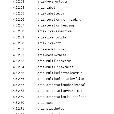
4.5.2.53
aria-keyshortcuts
4.5.2.54
aria-label
4.5.2.55
aria-labelledby
on non-
4.5.2.56
aria-level
heading
on
4.5.2.57
aria-level
heading
=
4.5.2.58
aria-live
assertive
=
4.5.2.59
aria-live
polite
=
4.5.2.60
aria-live
off
=
4.5.2.61
aria-modal
true
=
4.5.2.62
aria-modal
false
=
4.5.2.63
aria-multiline
true
=
4.5.2.64
aria-multiline
false
=
4.5.2.65
aria-multiselectable
true
=
4.5.2.66
aria-multiselectable
false
=
4.5.2.67
aria-orientation
horizontal
=
4.5.2.68
aria-orientation
vertical
is undefined
4.5.2.69
aria-orientation
4.5.2.70
aria-owns
4.5.2.71
aria-placeholder