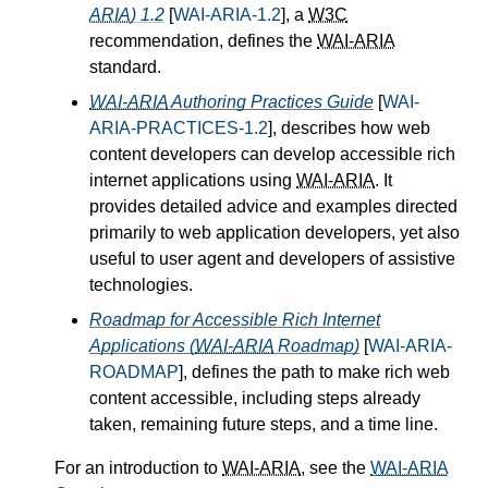
ARIA
) 1.2
[
WAI-ARIA-1.2
], a
W3C
recommendation, defines the
WAI-ARIA
standard.
WAI-ARIA
Authoring Practices Guide
[
WAI-
ARIA-PRACTICES-1.2
], describes how web
content developers can develop accessible rich
internet applications using
WAI-ARIA
. It
provides detailed advice and examples directed
primarily to web application developers, yet also
useful to user agent and developers of assistive
technologies.
Roadmap for Accessible Rich Internet
Applications (
WAI-ARIA
Roadmap)
[
WAI-ARIA-
ROADMAP
], defines the path to make rich web
content accessible, including steps already
taken, remaining future steps, and a time line.
For an introduction to
WAI-ARIA
, see the
WAI-ARIA