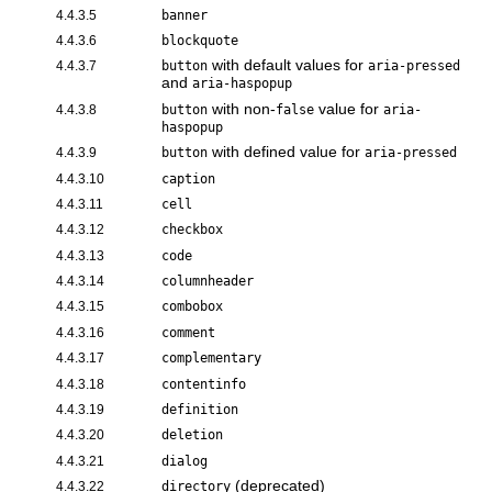
4.4.3.5
banner
4.4.3.6
blockquote
with default values for
4.4.3.7
button
aria-pressed
and
aria-haspopup
with non-
value for
4.4.3.8
button
false
aria-
haspopup
with defined value for
4.4.3.9
button
aria-pressed
4.4.3.10
caption
4.4.3.11
cell
4.4.3.12
checkbox
4.4.3.13
code
4.4.3.14
columnheader
4.4.3.15
combobox
4.4.3.16
comment
4.4.3.17
complementary
4.4.3.18
contentinfo
4.4.3.19
definition
4.4.3.20
deletion
4.4.3.21
dialog
(deprecated)
4.4.3.22
directory