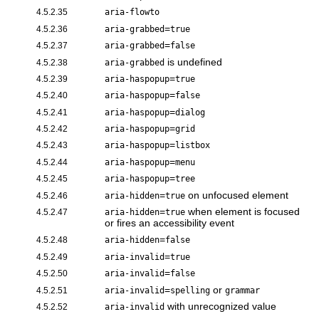
4.5.2.35
aria-flowto
=
4.5.2.36
aria-grabbed
true
=
4.5.2.37
aria-grabbed
false
is undefined
4.5.2.38
aria-grabbed
=
4.5.2.39
aria-haspopup
true
=
4.5.2.40
aria-haspopup
false
=
4.5.2.41
aria-haspopup
dialog
=
4.5.2.42
aria-haspopup
grid
=
4.5.2.43
aria-haspopup
listbox
=
4.5.2.44
aria-haspopup
menu
=
4.5.2.45
aria-haspopup
tree
=
on unfocused element
4.5.2.46
aria-hidden
true
=
when element is focused
4.5.2.47
aria-hidden
true
or fires an accessibility event
=
4.5.2.48
aria-hidden
false
=
4.5.2.49
aria-invalid
true
=
4.5.2.50
aria-invalid
false
=
or
4.5.2.51
aria-invalid
spelling
grammar
with unrecognized value
4.5.2.52
aria-invalid