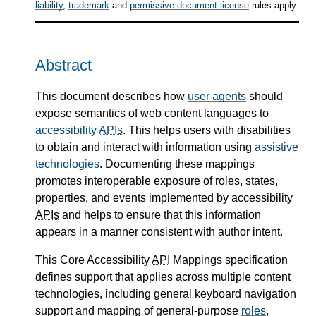
liability
,
trademark
and
permissive document license
rules apply.
Abstract
This document describes how
user agents
should
expose semantics of web content languages to
accessibility
APIs
. This helps users with disabilities
to obtain and interact with information using
assistive
technologies
. Documenting these mappings
promotes interoperable exposure of roles, states,
properties, and events implemented by accessibility
APIs
and helps to ensure that this information
appears in a manner consistent with author intent.
This Core Accessibility
API
Mappings specification
defines support that applies across multiple content
technologies, including general keyboard navigation
support and mapping of general-purpose
roles
,