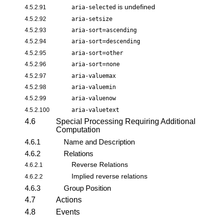
is undefined
4.5.2.91
aria-selected
4.5.2.92
aria-setsize
=
4.5.2.93
aria-sort
ascending
=
4.5.2.94
aria-sort
descending
=
4.5.2.95
aria-sort
other
=
4.5.2.96
aria-sort
none
4.5.2.97
aria-valuemax
4.5.2.98
aria-valuemin
4.5.2.99
aria-valuenow
4.5.2.100
aria-valuetext
4.6
Special Processing Requiring Additional
Computation
4.6.1
Name and Description
4.6.2
Relations
Reverse Relations
4.6.2.1
Implied reverse relations
4.6.2.2
4.6.3
Group Position
4.7
Actions
4.8
Events