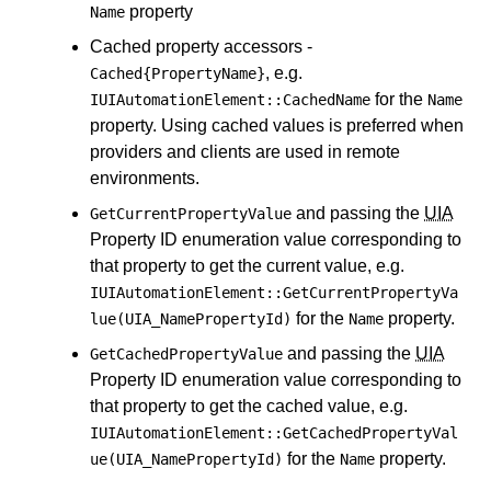
property
Name
Cached property accessors -
, e.g.
Cached{PropertyName}
for the
IUIAutomationElement::CachedName
Name
property. Using cached values is preferred when
providers and clients are used in remote
environments.
and passing the
UIA
GetCurrentPropertyValue
Property ID enumeration value corresponding to
that property to get the current value, e.g.
IUIAutomationElement::GetCurrentPropertyVa
for the
property.
lue(UIA_NamePropertyId)
Name
and passing the
UIA
GetCachedPropertyValue
Property ID enumeration value corresponding to
that property to get the cached value, e.g.
IUIAutomationElement::GetCachedPropertyVal
for the
property.
ue(UIA_NamePropertyId)
Name