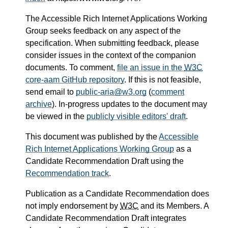
The Accessible Rich Internet Applications Working
Group seeks feedback on any aspect of the
specification. When submitting feedback, please
consider issues in the context of the companion
documents. To comment,
file an issue in the
W3C
core-aam GitHub repository
. If this is not feasible,
send email to
public-aria@w3.org
(
comment
archive
). In-progress updates to the document may
be viewed in the
publicly visible editors' draft
.
This document was published by the
Accessible
Rich Internet Applications Working Group
as a
Candidate Recommendation Draft using the
Recommendation track
.
Publication as a Candidate Recommendation does
not imply endorsement by
W3C
and its Members. A
Candidate Recommendation Draft integrates