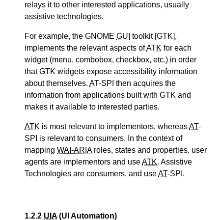
relays it to other interested applications, usually
assistive technologies.
For example, the GNOME
GUI
toolkit [GTK],
implements the relevant aspects of
ATK
for each
widget (menu, combobox, checkbox, etc.) in order
that GTK widgets expose accessibility information
about themselves.
AT
-SPI then acquires the
information from applications built with GTK and
makes it available to interested parties.
ATK
is most relevant to implementors, whereas
AT
-
SPI is relevant to consumers. In the context of
mapping
WAI-ARIA
roles, states and properties, user
agents are implementors and use
ATK
. Assistive
Technologies are consumers, and use
AT
-SPI.
1.2.2
UIA
(UI Automation)