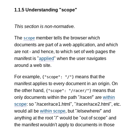
1.1.5
Understanding "scope"
This section is non-normative.
The
member tells the browser which
scope
documents are part of a web application, and which
are not - and hence, to which set of web pages the
manifest is "
applied
" when the user navigates
around a web site.
For example,
means that the
{"scope": "/"}
manifest applies to every document in an origin. On
the other hand,
means that
{"scope": "/racer/"}
only documents within the path "/racer/" are
within
scope
: so "/racer/race1.html", "/racer/race2.html", etc.
would all be
within scope
, but "/elsewhere/" and
anything at the root "/" would be "out of scope" and
the manifest wouldn't apply to documents in those