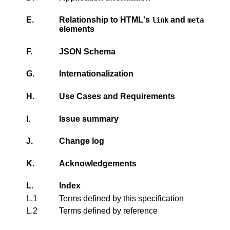
E.
Relationship to HTML's
and
link
meta
elements
F.
JSON Schema
G.
Internationalization
H.
Use Cases and Requirements
I.
Issue summary
J.
Change log
K.
Acknowledgements
L.
Index
L.1
Terms defined by this specification
L.2
Terms defined by reference