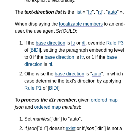
No explicit directionality.
The
text-direction list
is the
list
« "
ltr
", "
rtl
", "
auto
" ».
When displaying the
localizable members
to an end-
user, the use agent
SHOULD
:
If the
base direction
is
ltr
or
rtl
, override
Rule P3
of [
BIDI
], setting the paragraph embedding level
to 0 if the
base direction
is
ltr
, or 1 if the
base
direction
is
rtl
.
Otherwise the
base direction
is "
auto
", in which
case determine the text's direction by applying
Rule P1
of [
BIDI
].
To
process the
member
, given
ordered map
dir
json
and
ordered map
manifest
:
Set
manifest
["dir"] to "auto".
If
json
["dir"] doesn't
exist
or if
json
["dir"] is not a