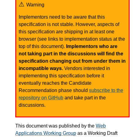
Warning
Implementors need to be aware that this
specification is not stable. However, aspects of
this specification are shipping in at least one
browser (see links to implementation status at the
top of this document).
Implementors who are
not taking part in the discussions will find the
specification changing out from under them in
incompatible ways.
Vendors interested in
implementing this specification before it
eventually reaches the Candidate
Recommendation phase should
subscribe to the
repository on GitHub
and take part in the
discussions.
This document was published by the
Web
Applications Working Group
as a Working Draft