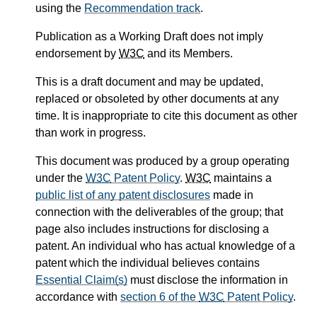
using the
Recommendation track
.
Publication as a Working Draft does not imply
endorsement by
W3C
and its Members.
This is a draft document and may be updated,
replaced or obsoleted by other documents at any
time. It is inappropriate to cite this document as other
than work in progress.
This document was produced by a group operating
under the
W3C
Patent Policy
.
W3C
maintains a
public list of any patent disclosures
made in
connection with the deliverables of the group; that
page also includes instructions for disclosing a
patent. An individual who has actual knowledge of a
patent which the individual believes contains
Essential Claim(s)
must disclose the information in
accordance with
section 6 of the
W3C
Patent Policy
.