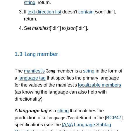
string
, return.
If
text-direction list
doesn't
contain
json
["dir"],
return.
Set
manifest
["dir"] to
json
["dir"].
1.3
member
lang
The
manifest's
member is a
string
in the form of
lang
a
language tag
that specifies the primary language
for the values of the manifest's
localizable members
(as knowing the language can also help with
directionality).
A
language tag
is a
string
that matches the
production of a
defined in the [
BCP47
]
Language-Tag
specifications (see the
IANA
Language Subtag