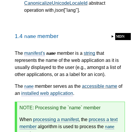
CanonicalizeUnicodeLocaleId
abstract
operation with
json
["lang"].
1.4
member
name
MDN
The
manifest's
member is a
string
that
name
represents the name of the web application as it is
usually displayed to the user (e.g., amongst a list of
other applications, or as a label for an icon).
The
member serves as the
accessible name
of
name
an
installed web application
.
NOTE
: Processing the `name` member
When
processing a manifest
, the
process a text
member
algorithm is used to process the
name