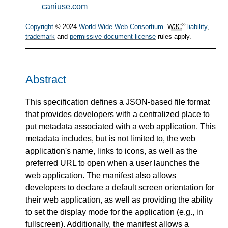
caniuse.com
®
Copyright
© 2024
World Wide Web Consortium
.
W3C
liability
,
trademark
and
permissive document license
rules apply.
Abstract
This specification defines a JSON-based file format
that provides developers with a centralized place to
put metadata associated with a web application. This
metadata includes, but is not limited to, the web
application's name, links to icons, as well as the
preferred URL to open when a user launches the
web application. The manifest also allows
developers to declare a default screen orientation for
their web application, as well as providing the ability
to set the display mode for the application (e.g., in
fullscreen). Additionally, the manifest allows a