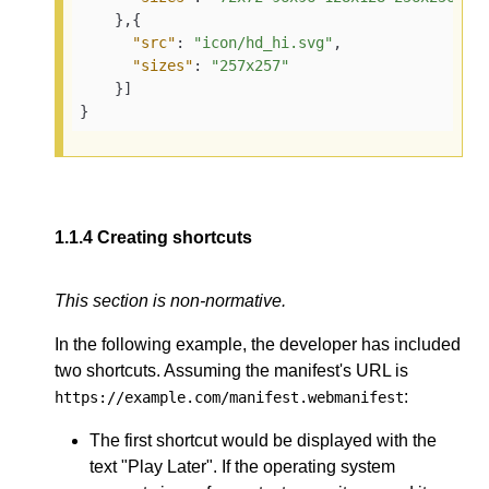
    },{

"src"
: 
"icon/hd_hi.svg"
,

"sizes"
: 
"257x257"
    }]

}
1.1.4
Creating shortcuts
This section is non-normative.
In the following example, the developer has included
two shortcuts. Assuming the manifest's URL is
:
https://example.com/manifest.webmanifest
The first shortcut would be displayed with the
text "Play Later". If the operating system