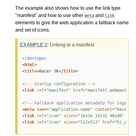
The example also shows how to use the link type
"manifest" and how to use other
and
meta
link
elements to give the web application a fallback name
and set of icons.
EXAMPLE
2
: Linking to a manifest
<!doctype>
<
html
>
<
title
>
Racer 3K
</
title
>
<!-- Startup configuration -->
<
link
rel
=
"manifest"
href
=
"manifest.webmanifes
<!-- Fallback application metadata for legacy 
<
meta
name
=
"application-name"
content
=
"Racer3K
<
link
rel
=
"icon"
sizes
=
"16x16 32x32 48x48"
hre
<
link
rel
=
"icon"
sizes
=
"512x512"
href
=
"hi_def.