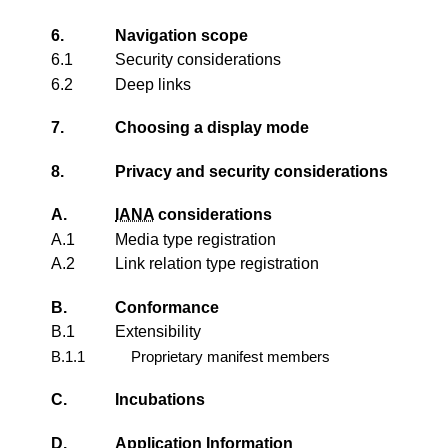
6.
Navigation scope
6.1
Security considerations
6.2
Deep links
7.
Choosing a display mode
8.
Privacy and security considerations
A.
IANA
considerations
A.1
Media type registration
A.2
Link relation type registration
B.
Conformance
B.1
Extensibility
B.1.1
Proprietary manifest members
C.
Incubations
D.
Application Information