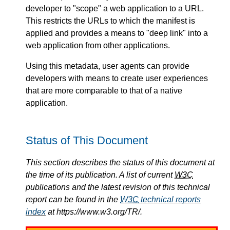
developer to "scope" a web application to a URL.
This restricts the URLs to which the manifest is
applied and provides a means to "deep link" into a
web application from other applications.
Using this metadata, user agents can provide
developers with means to create user experiences
that are more comparable to that of a native
application.
Status of This Document
This section describes the status of this document at
the time of its publication. A list of current
W3C
publications and the latest revision of this technical
report can be found in the
W3C
technical reports
index
at https://www.w3.org/TR/.