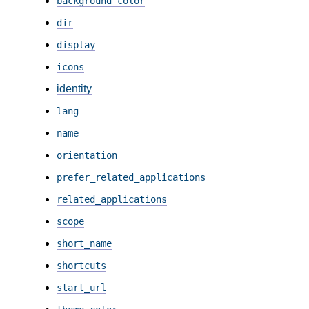
background_color
dir
display
icons
identity
lang
name
orientation
prefer_related_applications
related_applications
scope
short_name
shortcuts
start_url