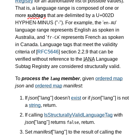
Registry
for an authoritative list of possible values).
That is, a language range is composed of one or
more
subtags
that are delimited by a U+002D
HYPHEN-MINUS ("-"). For example, the '
'
en-AU
language range represents English as spoken in
Australia, and '
' represents French as spoken
fr-CA
in Canada. Language tags that meet the validity
criteria of [
RFC5646
] section 2.2.9 that can be
verified without reference to the
IANA
Language
Subtag Registry are considered structurally valid.
To
process the
member
, given
ordered map
lang
json
and
ordered map
manifest
:
If
json
["lang"] doesn't
exist
or if
json
["lang"] is not
a
string
, return.
If calling
IsStructurallyValidLanguageTag
with
json
["lang"] returns
, return.
false
Set
manifest
["lang"] to the result of calling the