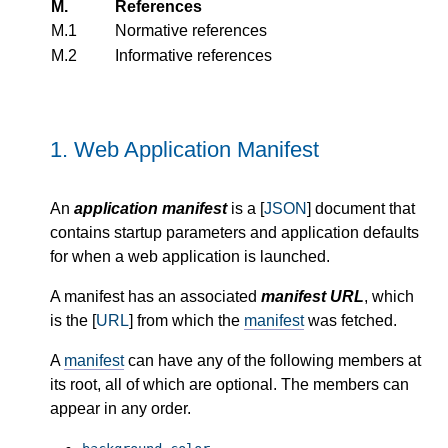
M.
References
M.1
Normative references
M.2
Informative references
1.
Web Application Manifest
An
application manifest
is a [
JSON
] document that
contains startup parameters and application defaults
for when a web application is launched.
A manifest has an associated
manifest URL
, which
is the [
URL
] from which the
manifest
was fetched.
A
manifest
can have any of the following members at
its root, all of which are optional. The members can
appear in any order.