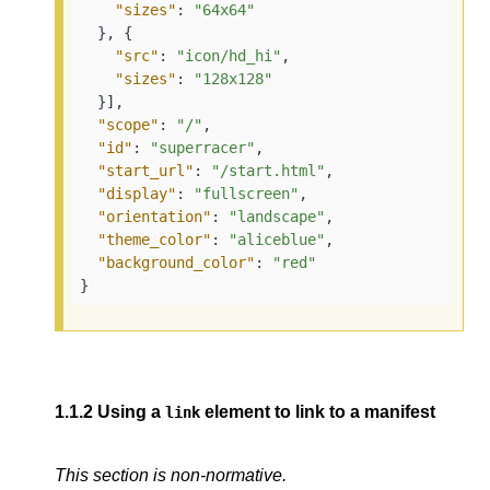
"sizes"
: 
"64x64"
  }, {

"src"
: 
"icon/hd_hi"
,

"sizes"
: 
"128x128"
  }],

"scope"
: 
"/"
,

"id"
: 
"superracer"
,

"start_url"
: 
"/start.html"
,

"display"
: 
"fullscreen"
,

"orientation"
: 
"landscape"
,

"theme_color"
: 
"aliceblue"
,

"background_color"
: 
"red"
}
1.1.2
Using a
element to link to a manifest
link
This section is non-normative.