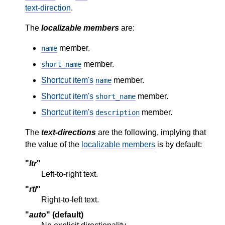
text-direction
.
The
localizable members
are:
member.
name
member.
short_name
Shortcut item's
member.
name
Shortcut item's
member.
short_name
Shortcut item's
member.
description
The
text-directions
are the following, implying that
the value of the
localizable members
is by default:
"
ltr
"
Left-to-right text.
"
rtl
"
Right-to-left text.
"
auto
" (default)