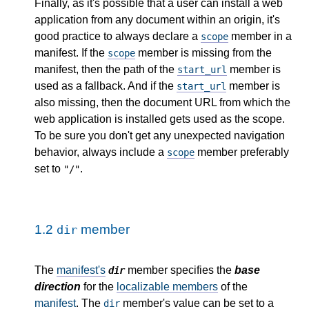
Finally, as it's possible that a user can install a web
application from any document within an origin, it's
good practice to always declare a
member in a
scope
manifest. If the
member is missing from the
scope
manifest, then the path of the
member is
start_url
used as a fallback. And if the
member is
start_url
also missing, then the document URL from which the
web application is installed gets used as the scope.
To be sure you don't get any unexpected navigation
behavior, always include a
member preferably
scope
set to
.
"/"
1.2
member
dir
The
manifest's
member specifies the
base
dir
direction
for the
localizable members
of the
manifest
. The
member's value can be set to a
dir