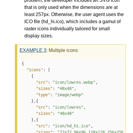
problem, the developer includes an SVG icon
that is only used when the dimensions are at
least 257px. Otherwise, the user agent uses the
ICO file (hd_hi.ico), which includes a gamut of
raster icons individually tailored for small
display sizes.
EXAMPLE
3
: Multiple icons
{

"icons"
: [

    {

"src"
: 
"icon/lowres.webp"
,

"sizes"
: 
"48x48"
,

"type"
: 
"image/webp"
    },{

"src"
: 
"icon/lowres"
,

"sizes"
: 
"48x48"
    },{

"src"
: 
"icon/hd_hi.ico"
,

"sizes"
: 
"72x72 96x96 128x128 256x256"