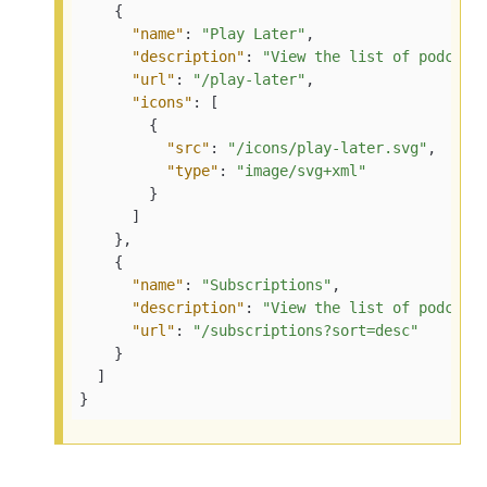
    {

"name"
: 
"Play Later"
,

"description"
: 
"View the list of podcast
"url"
: 
"/play-later"
,

"icons"
: [

        {

"src"
: 
"/icons/play-later.svg"
,

"type"
: 
"image/svg+xml"
        }

      ]

    },

    {

"name"
: 
"Subscriptions"
,

"description"
: 
"View the list of podcast
"url"
: 
"/subscriptions?sort=desc"
    }

  ]

}