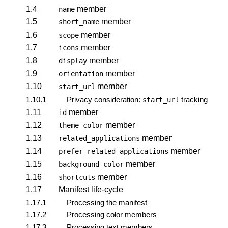
1.4
member
name
1.5
member
short_name
1.6
member
scope
1.7
member
icons
1.8
member
display
1.9
member
orientation
1.10
member
start_url
1.10.1
Privacy consideration:
tracking
start_url
1.11
member
id
1.12
member
theme_color
1.13
member
related_applications
1.14
member
prefer_related_applications
1.15
member
background_color
1.16
member
shortcuts
1.17
Manifest life-cycle
1.17.1
Processing the manifest
1.17.2
Processing color members
1.17.3
Processing text members