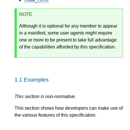
theme_color
NOTE
Although it is optional for any member to appear
in a manifest, some user agents might require
one or more to be present to take full advantage
of the capabilities afforded by this specification.
1.1
Examples
This section is non-normative.
This section shows how developers can make use of
the various features of this specification.