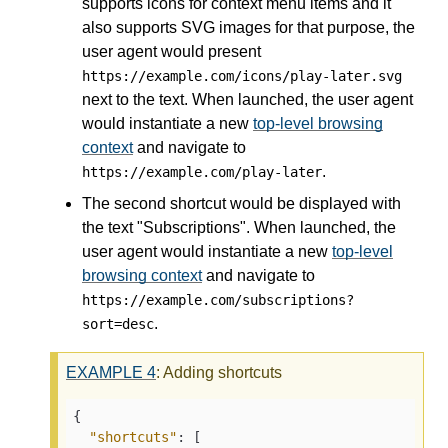
supports icons for context menu items and it
also supports SVG images for that purpose, the
user agent would present
https://example.com/icons/play-later.svg
next to the text. When launched, the user agent
would instantiate a new
top-level browsing
context
and navigate to
.
https://example.com/play-later
The second shortcut would be displayed with
the text "Subscriptions". When launched, the
user agent would instantiate a new
top-level
browsing context
and navigate to
https://example.com/subscriptions?
.
sort=desc
EXAMPLE
4
: Adding shortcuts
{

"shortcuts"
: [
