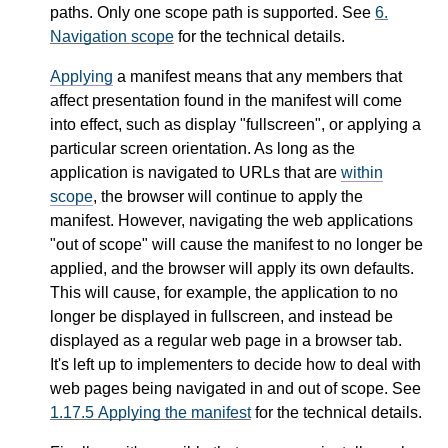
paths. Only one scope path is supported. See
6.
Navigation scope
for the technical details.
Applying
a manifest means that any members that
affect presentation found in the manifest will come
into effect, such as display "fullscreen", or applying a
particular screen orientation. As long as the
application is navigated to URLs that are
within
scope
, the browser will continue to apply the
manifest. However, navigating the web applications
"out of scope" will cause the manifest to no longer be
applied, and the browser will apply its own defaults.
This will cause, for example, the application to no
longer be displayed in fullscreen, and instead be
displayed as a regular web page in a browser tab.
It's left up to implementers to decide how to deal with
web pages being navigated in and out of scope. See
1.17.5
Applying the manifest
for the technical details.