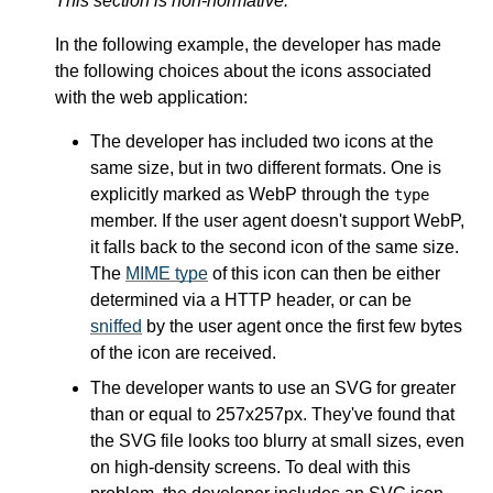
This section is non-normative.
In the following example, the developer has made
the following choices about the icons associated
with the web application:
The developer has included two icons at the
same size, but in two different formats. One is
explicitly marked as WebP through the
type
member. If the user agent doesn't support WebP,
it falls back to the second icon of the same size.
The
MIME type
of this icon can then be either
determined via a HTTP header, or can be
sniffed
by the user agent once the first few bytes
of the icon are received.
The developer wants to use an SVG for greater
than or equal to 257x257px. They've found that
the SVG file looks too blurry at small sizes, even
on high-density screens. To deal with this