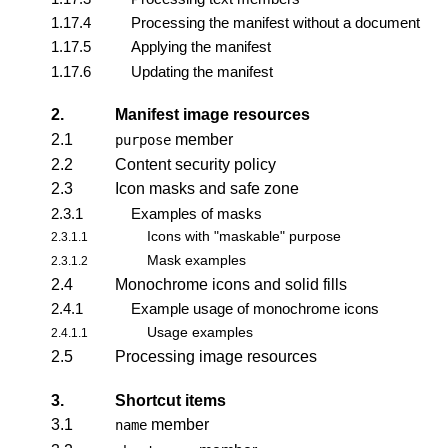
1.17.4
Processing the manifest without a document
1.17.5
Applying the manifest
1.17.6
Updating the manifest
2.
Manifest image resources
2.1
member
purpose
2.2
Content security policy
2.3
Icon masks and safe zone
2.3.1
Examples of masks
Icons with "maskable" purpose
2.3.1.1
Mask examples
2.3.1.2
2.4
Monochrome icons and solid fills
2.4.1
Example usage of monochrome icons
Usage examples
2.4.1.1
2.5
Processing image resources
3.
Shortcut items
3.1
member
name