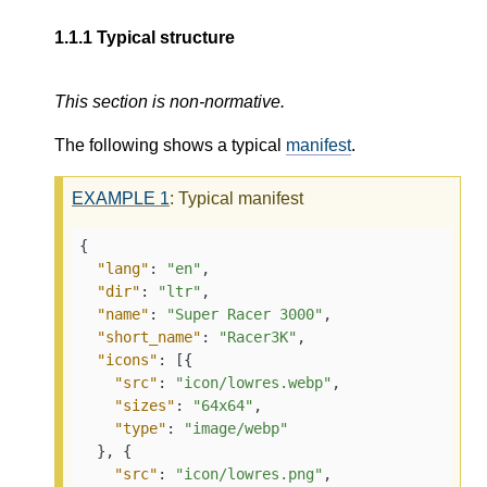
1.1.1
Typical structure
This section is non-normative.
The following shows a typical
manifest
.
EXAMPLE
1
: Typical manifest
{

"lang"
: 
"en"
,

"dir"
: 
"ltr"
,

"name"
: 
"Super Racer 3000"
,

"short_name"
: 
"Racer3K"
,

"icons"
: [{

"src"
: 
"icon/lowres.webp"
,

"sizes"
: 
"64x64"
,

"type"
: 
"image/webp"
  }, {

"src"
: 
"icon/lowres.png"
,
