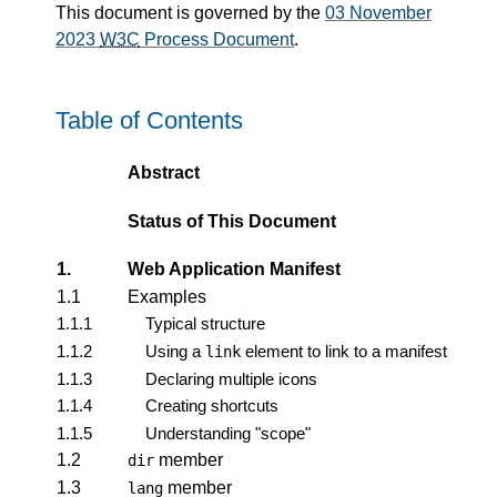
This document is governed by the
03 November
2023
W3C
Process Document
.
Table of Contents
Abstract
Status of This Document
1.
Web Application Manifest
1.1
Examples
1.1.1
Typical structure
1.1.2
Using a
element to link to a manifest
link
1.1.3
Declaring multiple icons
1.1.4
Creating shortcuts
1.1.5
Understanding "scope"
1.2
member
dir
1.3
member
lang