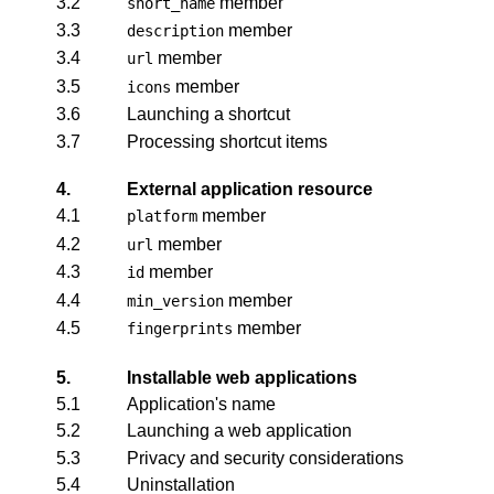
3.2
member
short_name
3.3
member
description
3.4
member
url
3.5
member
icons
3.6
Launching a shortcut
3.7
Processing shortcut items
4.
External application resource
4.1
member
platform
4.2
member
url
4.3
member
id
4.4
member
min_version
4.5
member
fingerprints
5.
Installable web applications
5.1
Application's name
5.2
Launching a web application
5.3
Privacy and security considerations
5.4
Uninstallation