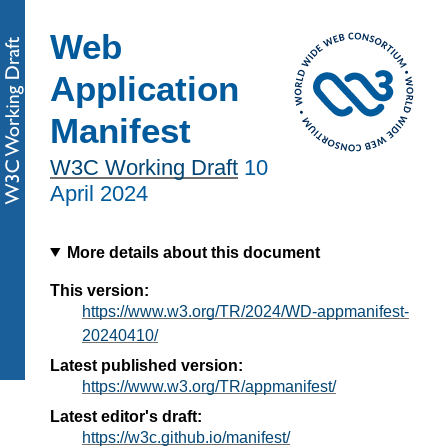
Web
Application
Manifest
W3C Working Draft
10
April 2024
More details about this document
This version:
https://www.w3.org/TR/2024/WD-appmanifest-
20240410/
Latest published version:
https://www.w3.org/TR/appmanifest/
Latest editor's draft:
https://w3c.github.io/manifest/