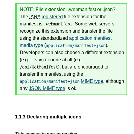
NOTE
: File extension: .webmanifest or .json?
The
IANA
registered
file extension for the
manifest is
. Some web servers
.webmanifest
recognize this extension and transfer the file
using the standardized
application manifest
media type
(
).
application/manifest+json
Developers can also choose a different extension
(e.g.
) or none at all (e.g.
.json
), but are encouraged to
/api/GetManifest
transfer the manifest using the
MIME type
, although
application/manifest+json
any
JSON MIME type
is ok.
1.1.3
Declaring multiple icons