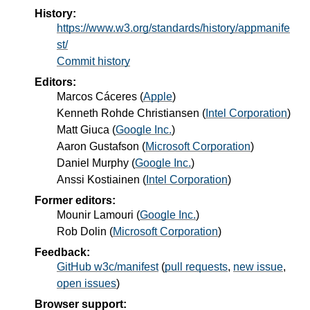
History:
https://www.w3.org/standards/history/appmanife
st/
Commit history
Editors:
Marcos Cáceres
(
Apple
)
Kenneth Rohde Christiansen
(
Intel Corporation
)
Matt Giuca
(
Google Inc.
)
Aaron Gustafson
(
Microsoft Corporation
)
Daniel Murphy
(
Google Inc.
)
Anssi Kostiainen
(
Intel Corporation
)
Former editors:
Mounir Lamouri
(
Google Inc.
)
Rob Dolin
(
Microsoft Corporation
)
Feedback:
GitHub w3c/manifest
(
pull requests
,
new issue
,
open issues
)
Browser support: