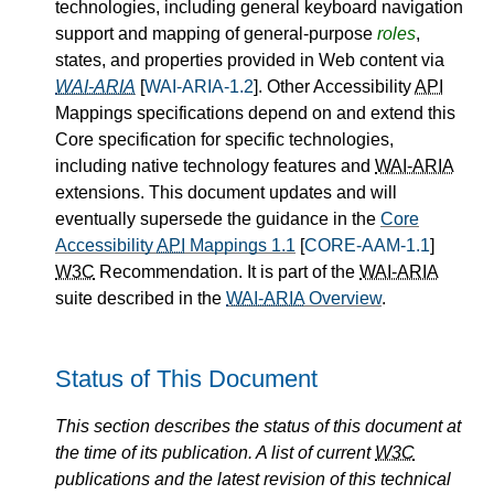
technologies, including general keyboard navigation
support and mapping of general-purpose
roles
,
states, and properties provided in Web content via
WAI-ARIA
[
WAI-ARIA-1.2
]. Other Accessibility
API
Mappings specifications depend on and extend this
Core specification for specific technologies,
including native technology features and
WAI-ARIA
extensions. This document updates and will
eventually supersede the guidance in the
Core
Accessibility
API
Mappings 1.1
[
CORE-AAM-1.1
]
W3C
Recommendation. It is part of the
WAI-ARIA
suite described in the
WAI-ARIA
Overview
.
Status of This Document
This section describes the status of this document at
the time of its publication. A list of current
W3C
publications and the latest revision of this technical