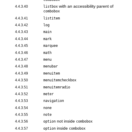
with an accessibility parent of
4.4.3.40
listbox
combobox
4.4.3.41
listitem
4.4.3.42
log
4.4.3.43
main
4.4.3.44
mark
4.4.3.45
marquee
4.4.3.46
math
4.4.3.47
menu
4.4.3.48
menubar
4.4.3.49
menuitem
4.4.3.50
menuitemcheckbox
4.4.3.51
menuitemradio
4.4.3.52
meter
4.4.3.53
navigation
4.4.3.54
none
4.4.3.55
note
not inside
4.4.3.56
option
combobox
inside
4.4.3.57
option
combobox