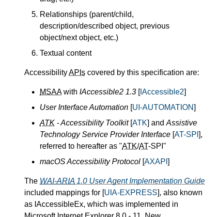
Relationships (parent/child,
description/described object, previous
object/next object, etc.)
Textual content
Accessibility
APIs
covered by this specification are:
MSAA
with
IAccessible2 1.3
[
IAccessible2
]
User Interface Automation
[
UI-AUTOMATION
]
ATK
- Accessibility Toolkit
[
ATK
] and
Assistive
Technology Service Provider Interface
[
AT-SPI
],
referred to hereafter as "
ATK
/
AT
-SPI"
macOS Accessibility Protocol
[
AXAPI
]
The
WAI-ARIA
1.0 User Agent Implementation Guide
included mappings for [
UIA-EXPRESS
], also known
as IAccessibleEx, which was implemented in
Microsoft Internet Explorer 8.0 - 11. New