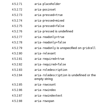
4.5.2.71
aria-placeholder
4.5.2.72
aria-posinset
=
4.5.2.73
aria-pressed
true
=
4.5.2.74
aria-pressed
mixed
=
4.5.2.75
aria-pressed
false
is undefined
4.5.2.76
aria-pressed
=
4.5.2.77
aria-readonly
true
=
4.5.2.78
aria-readonly
false
is unspecified on
4.5.2.79
aria-readonly
gridcell
4.5.2.80
aria-relevant
=
4.5.2.81
aria-required
true
=
4.5.2.82
aria-required
false
4.5.2.83
aria-roledescription
is undefined or the
4.5.2.84
aria-roledescription
empty string
4.5.2.85
aria-rowcount
4.5.2.86
aria-rowindex
4.5.2.87
aria-rowindextext
4.5.2.88
aria-rowspan