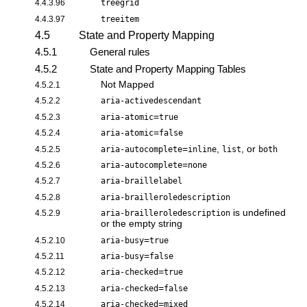
4.4.3.96
treegrid
4.4.3.97
treeitem
4.5
State and Property Mapping
4.5.1
General rules
4.5.2
State and Property Mapping Tables
Not Mapped
4.5.2.1
4.5.2.2
aria-activedescendant
=
4.5.2.3
aria-atomic
true
=
4.5.2.4
aria-atomic
false
=
,
, or
4.5.2.5
aria-autocomplete
inline
list
both
=
4.5.2.6
aria-autocomplete
none
4.5.2.7
aria-braillelabel
4.5.2.8
aria-brailleroledescription
is undefined
4.5.2.9
aria-brailleroledescription
or the empty string
=
4.5.2.10
aria-busy
true
=
4.5.2.11
aria-busy
false
=
4.5.2.12
aria-checked
true
=
4.5.2.13
aria-checked
false
=
4.5.2.14
aria-checked
mixed