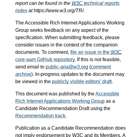
report can be found in the
W3C
technical reports
index
at https://www.w3.org/TR/.
The Accessible Rich Internet Applications Working
Group seeks feedback on any aspect of the
specification. When submitting feedback, please
consider issues in the context of the companion
documents. To comment,
file an issue in the
W3C
core-aam GitHub repository
. If this is not feasible,
send email to
public-aria@w3.org
(
comment
archive
). In-progress updates to the document may
be viewed in the
publicly visible editors' draft
.
This document was published by the
Accessible
Rich Internet Applications Working Group
as a
Candidate Recommendation Draft using the
Recommendation track
.
Publication as a Candidate Recommendation does
not imply endorsement by
W3C
and its Members. A