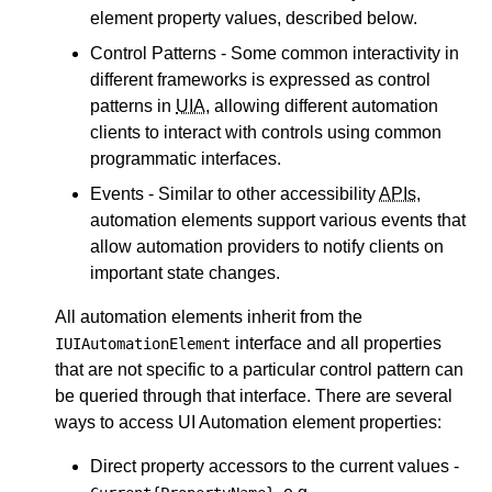
element property values, described below.
Control Patterns - Some common interactivity in
different frameworks is expressed as control
patterns in
UIA
, allowing different automation
clients to interact with controls using common
programmatic interfaces.
Events - Similar to other accessibility
APIs
,
automation elements support various events that
allow automation providers to notify clients on
important state changes.
All automation elements inherit from the
interface and all properties
IUIAutomationElement
that are not specific to a particular control pattern can
be queried through that interface. There are several
ways to access UI Automation element properties:
Direct property accessors to the current values -