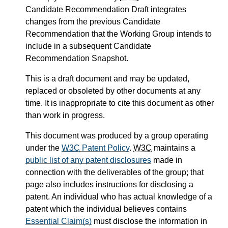
Candidate Recommendation Draft integrates
changes from the previous Candidate
Recommendation that the Working Group intends to
include in a subsequent Candidate
Recommendation Snapshot.
This is a draft document and may be updated,
replaced or obsoleted by other documents at any
time. It is inappropriate to cite this document as other
than work in progress.
This document was produced by a group operating
under the
W3C
Patent Policy
.
W3C
maintains a
public list of any patent disclosures
made in
connection with the deliverables of the group; that
page also includes instructions for disclosing a
patent. An individual who has actual knowledge of a
patent which the individual believes contains
Essential Claim(s)
must disclose the information in