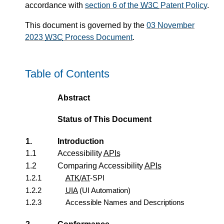
accordance with
section 6 of the
W3C
Patent Policy
.
This document is governed by the
03 November
2023
W3C
Process Document
.
Table of Contents
Abstract
Status of This Document
1.
Introduction
1.1
Accessibility
APIs
1.2
Comparing Accessibility
APIs
1.2.1
ATK
/
AT
-SPI
1.2.2
UIA
(UI Automation)
1.2.3
Accessible Names and Descriptions