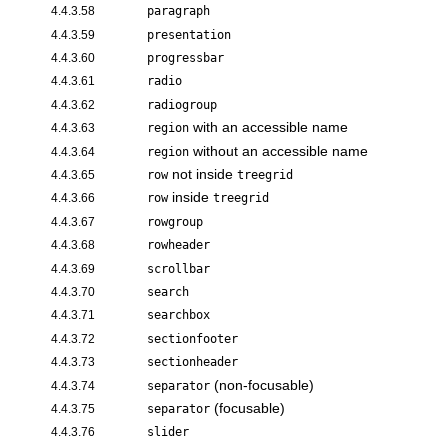
4.4.3.58
paragraph
4.4.3.59
presentation
4.4.3.60
progressbar
4.4.3.61
radio
4.4.3.62
radiogroup
with an accessible name
4.4.3.63
region
without an accessible name
4.4.3.64
region
not inside
4.4.3.65
row
treegrid
inside
4.4.3.66
row
treegrid
4.4.3.67
rowgroup
4.4.3.68
rowheader
4.4.3.69
scrollbar
4.4.3.70
search
4.4.3.71
searchbox
4.4.3.72
sectionfooter
4.4.3.73
sectionheader
(non-focusable)
4.4.3.74
separator
(focusable)
4.4.3.75
separator
4.4.3.76
slider