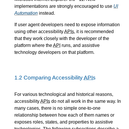
implementations are strongly encouraged to use
UI
Automation
instead.
If user agent developers need to expose information
using other accessibility
APIs
, it is recommended
that they work closely with the developer of the
platform where the
API
runs, and assistive
technology developers on that platform.
1.2
Comparing Accessibility
APIs
For various technological and historical reasons,
accessibility
APIs
do not all work in the same way. In
many cases, there is no simple one-to-one
relationship between how each of them names or
exposes roles, states, and properties to assistive
technologies. The following subsections describe a