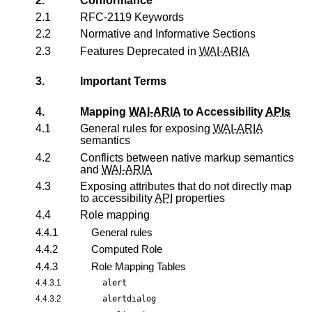
2.
Conformance
2.1
RFC-2119 Keywords
2.2
Normative and Informative Sections
2.3
Features Deprecated in
WAI-ARIA
3.
Important Terms
4.
Mapping
WAI-ARIA
to Accessibility
APIs
4.1
General rules for exposing
WAI-ARIA
semantics
4.2
Conflicts between native markup semantics
and
WAI-ARIA
4.3
Exposing attributes that do not directly map
to accessibility
API
properties
4.4
Role mapping
4.4.1
General rules
4.4.2
Computed Role
4.4.3
Role Mapping Tables
4.4.3.1
alert
4.4.3.2
alertdialog