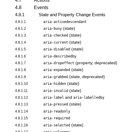
4.7
Actions
4.8
Events
4.8.1
State and Property Change Events
4.8.1.1
aria-activedescendant
(state)
4.8.1.2
aria-busy
(state)
4.8.1.3
aria-checked
(state)
4.8.1.4
aria-current
(state)
4.8.1.5
aria-disabled
4.8.1.6
aria-describedby
(property, deprecated)
4.8.1.7
aria-dropeffect
(state)
4.8.1.8
aria-expanded
(state, deprecated)
4.8.1.9
aria-grabbed
(state)
4.8.1.10
aria-hidden
(state)
4.8.1.11
aria-invalid
and
4.8.1.12
aria-label
aria-labelledby
(state)
4.8.1.13
aria-pressed
4.8.1.14
aria-readonly
4.8.1.15
aria-required
(state)
4.8.1.16
aria-selected
4.8.1.17
aria-valuenow