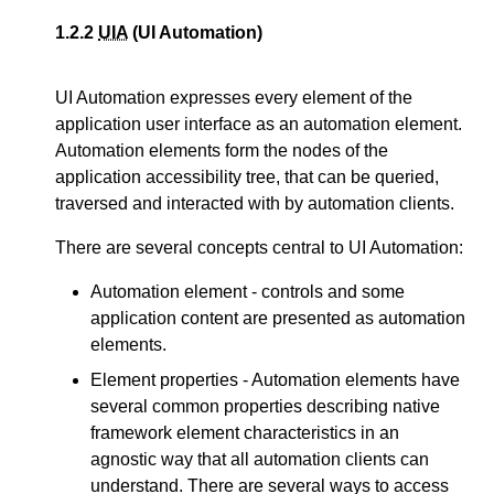
1.2.2
UIA
(UI Automation)
UI Automation expresses every element of the
application user interface as an automation element.
Automation elements form the nodes of the
application accessibility tree, that can be queried,
traversed and interacted with by automation clients.
There are several concepts central to UI Automation:
Automation element - controls and some
application content are presented as automation
elements.
Element properties - Automation elements have
several common properties describing native
framework element characteristics in an
agnostic way that all automation clients can
understand. There are several ways to access