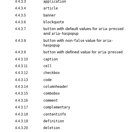
4.4.3.3
application
4.4.3.4
article
4.4.3.5
banner
4.4.3.6
blockquote
with default values for
4.4.3.7
button
aria-pressed
and
aria-haspopup
with non-
value for
4.4.3.8
button
false
aria-
haspopup
with defined value for
4.4.3.9
button
aria-pressed
4.4.3.10
caption
4.4.3.11
cell
4.4.3.12
checkbox
4.4.3.13
code
4.4.3.14
columnheader
4.4.3.15
combobox
4.4.3.16
comment
4.4.3.17
complementary
4.4.3.18
contentinfo
4.4.3.19
definition
4.4.3.20
deletion