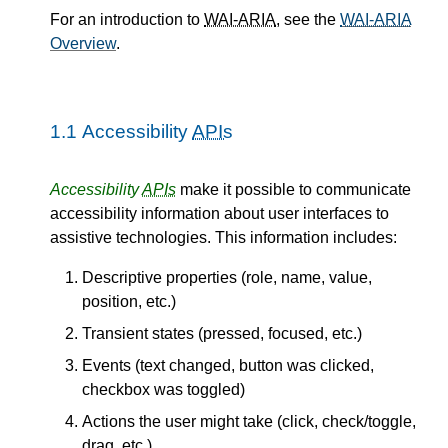
For an introduction to
WAI-ARIA
, see the
WAI-ARIA
Overview
.
1.1
Accessibility
APIs
Accessibility
APIs
make it possible to communicate
accessibility information about user interfaces to
assistive technologies. This information includes:
Descriptive properties (role, name, value,
position, etc.)
Transient states (pressed, focused, etc.)
Events (text changed, button was clicked,
checkbox was toggled)
Actions the user might take (click, check/toggle,
drag, etc.)