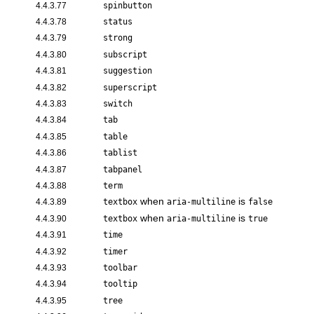
4.4.3.77
spinbutton
4.4.3.78
status
4.4.3.79
strong
4.4.3.80
subscript
4.4.3.81
suggestion
4.4.3.82
superscript
4.4.3.83
switch
4.4.3.84
tab
4.4.3.85
table
4.4.3.86
tablist
4.4.3.87
tabpanel
4.4.3.88
term
when
is
4.4.3.89
textbox
aria-multiline
false
when
is
4.4.3.90
textbox
aria-multiline
true
4.4.3.91
time
4.4.3.92
timer
4.4.3.93
toolbar
4.4.3.94
tooltip
4.4.3.95
tree