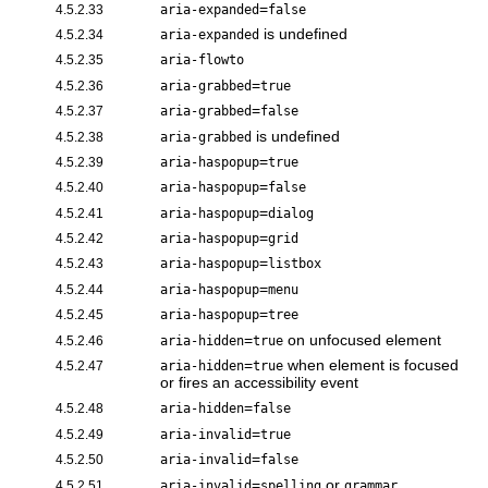
=
4.5.2.33
aria-expanded
false
is undefined
4.5.2.34
aria-expanded
4.5.2.35
aria-flowto
=
4.5.2.36
aria-grabbed
true
=
4.5.2.37
aria-grabbed
false
is undefined
4.5.2.38
aria-grabbed
=
4.5.2.39
aria-haspopup
true
=
4.5.2.40
aria-haspopup
false
=
4.5.2.41
aria-haspopup
dialog
=
4.5.2.42
aria-haspopup
grid
=
4.5.2.43
aria-haspopup
listbox
=
4.5.2.44
aria-haspopup
menu
=
4.5.2.45
aria-haspopup
tree
=
on unfocused element
4.5.2.46
aria-hidden
true
=
when element is focused
4.5.2.47
aria-hidden
true
or fires an accessibility event
=
4.5.2.48
aria-hidden
false
=
4.5.2.49
aria-invalid
true
=
4.5.2.50
aria-invalid
false
=
or
4.5.2.51
aria-invalid
spelling
grammar