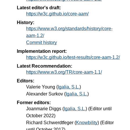
Latest editor's draft:
https://w3c.github.io/core-aam/
History:
https://www.w3.org/standards/history/core-
aam-1.2/
Commit history
Implementation report:
https://w3c.github.io/test-results/core-aam-1.2/
Latest Recommendation:
https://www.w3.org/TR/core-aam-1.1/
Editors:
Valerie Young
(
Igalia, S.L.
)
Alexander Surkov
(
Igalia, S.L.
)
Former editors:
Joanmarie Diggs
(
Igalia, S.L.
) (Editor until
October 2022)
Richard Schwerdtfeger
(
Knowbility
) (Editor
until October 2017)