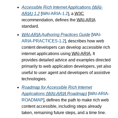
Accessible Rich Internet Applications (
WAI-
ARIA
) 1.2
[
WAI-ARIA-1.2
], a
W3C
recommendation, defines the
WAI-ARIA
standard.
WAI-ARIA
Authoring Practices Guide
[
WAI-
ARIA-PRACTICES-1.2
], describes how web
content developers can develop accessible rich
internet applications using
WAI-ARIA
. It
provides detailed advice and examples directed
primarily to web application developers, yet also
useful to user agent and developers of assistive
technologies.
Roadmap for Accessible Rich Internet
Applications (
WAI-ARIA
Roadmap)
[
WAI-ARIA-
ROADMAP
], defines the path to make rich web
content accessible, including steps already
taken, remaining future steps, and a time line.