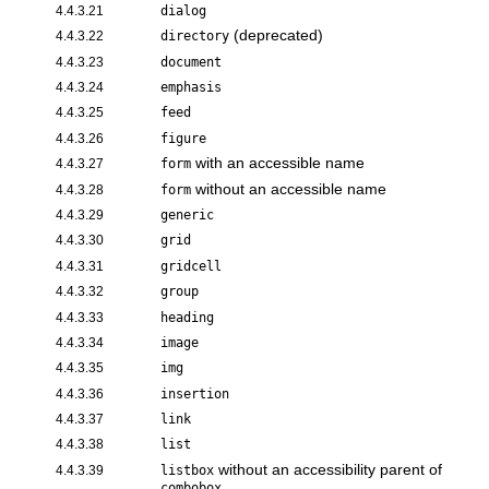
4.4.3.21
dialog
(deprecated)
4.4.3.22
directory
4.4.3.23
document
4.4.3.24
emphasis
4.4.3.25
feed
4.4.3.26
figure
with an accessible name
4.4.3.27
form
without an accessible name
4.4.3.28
form
4.4.3.29
generic
4.4.3.30
grid
4.4.3.31
gridcell
4.4.3.32
group
4.4.3.33
heading
4.4.3.34
image
4.4.3.35
img
4.4.3.36
insertion
4.4.3.37
link
4.4.3.38
list
without an accessibility parent of
4.4.3.39
listbox
combobox