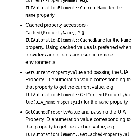
, e.g.
Current{PropertyName}
for the
IUIAutomationElement::CurrentName
property
Name
Cached property accessors -
, e.g.
Cached{PropertyName}
for the
IUIAutomationElement::CachedName
Name
property. Using cached values is preferred when
providers and clients are used in remote
environments.
and passing the
UIA
GetCurrentPropertyValue
Property ID enumeration value corresponding to
that property to get the current value, e.g.
IUIAutomationElement::GetCurrentPropertyVa
for the
property.
lue(UIA_NamePropertyId)
Name
and passing the
UIA
GetCachedPropertyValue
Property ID enumeration value corresponding to
that property to get the cached value, e.g.
IUIAutomationElement::GetCachedPropertyVal