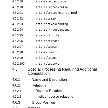
=
4.5.2.89
aria-selected
true
=
4.5.2.90
aria-selected
false
is undefined
4.5.2.91
aria-selected
4.5.2.92
aria-setsize
=
4.5.2.93
aria-sort
ascending
=
4.5.2.94
aria-sort
descending
=
4.5.2.95
aria-sort
other
=
4.5.2.96
aria-sort
none
4.5.2.97
aria-valuemax
4.5.2.98
aria-valuemin
4.5.2.99
aria-valuenow
4.5.2.100
aria-valuetext
4.6
Special Processing Requiring Additional
Computation
4.6.1
Name and Description
4.6.2
Relations
Reverse Relations
4.6.2.1
Implied reverse relations
4.6.2.2
4.6.3
Group Position