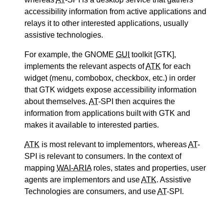
accessibility information from active applications and
relays it to other interested applications, usually
assistive technologies.
For example, the GNOME
GUI
toolkit [GTK],
implements the relevant aspects of
ATK
for each
widget (menu, combobox, checkbox, etc.) in order
that GTK widgets expose accessibility information
about themselves.
AT
-SPI then acquires the
information from applications built with GTK and
makes it available to interested parties.
ATK
is most relevant to implementors, whereas
AT
-
SPI is relevant to consumers. In the context of
mapping
WAI-ARIA
roles, states and properties, user
agents are implementors and use
ATK
. Assistive
Technologies are consumers, and use
AT
-SPI.