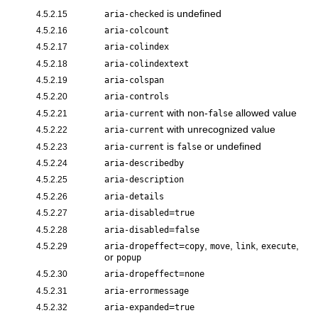
is undefined
4.5.2.15
aria-checked
4.5.2.16
aria-colcount
4.5.2.17
aria-colindex
4.5.2.18
aria-colindextext
4.5.2.19
aria-colspan
4.5.2.20
aria-controls
with non-
allowed value
4.5.2.21
aria-current
false
with unrecognized value
4.5.2.22
aria-current
is
or undefined
4.5.2.23
aria-current
false
4.5.2.24
aria-describedby
4.5.2.25
aria-description
4.5.2.26
aria-details
=
4.5.2.27
aria-disabled
true
=
4.5.2.28
aria-disabled
false
=
,
,
,
,
4.5.2.29
aria-dropeffect
copy
move
link
execute
or
popup
=
4.5.2.30
aria-dropeffect
none
4.5.2.31
aria-errormessage
=
4.5.2.32
aria-expanded
true