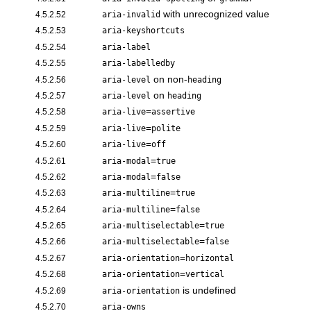
with unrecognized value
4.5.2.52
aria-invalid
4.5.2.53
aria-keyshortcuts
4.5.2.54
aria-label
4.5.2.55
aria-labelledby
on non-
4.5.2.56
aria-level
heading
on
4.5.2.57
aria-level
heading
=
4.5.2.58
aria-live
assertive
=
4.5.2.59
aria-live
polite
=
4.5.2.60
aria-live
off
=
4.5.2.61
aria-modal
true
=
4.5.2.62
aria-modal
false
=
4.5.2.63
aria-multiline
true
=
4.5.2.64
aria-multiline
false
=
4.5.2.65
aria-multiselectable
true
=
4.5.2.66
aria-multiselectable
false
=
4.5.2.67
aria-orientation
horizontal
=
4.5.2.68
aria-orientation
vertical
is undefined
4.5.2.69
aria-orientation
4.5.2.70
aria-owns