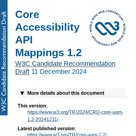
Core
Accessibility
API
Mappings 1.2
W3C Candidate Recommendation
Draft
11 December 2024
More details about this document
This version:
https://www.w3.org/TR/2024/CRD-core-aam-
1.2-20241211/
Latest published version:
https://www.w3.org/TR/core-aam-1.2/