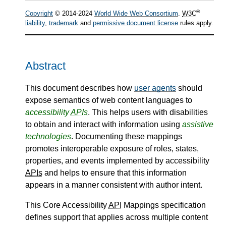
®
Copyright
© 2014-2024
World Wide Web Consortium
.
W3C
liability
,
trademark
and
permissive document license
rules apply.
Abstract
This document describes how
user agents
should
expose semantics of web content languages to
accessibility
APIs
. This helps users with disabilities
to obtain and interact with information using
assistive
technologies
. Documenting these mappings
promotes interoperable exposure of roles, states,
properties, and events implemented by accessibility
APIs
and helps to ensure that this information
appears in a manner consistent with author intent.
This Core Accessibility
API
Mappings specification
defines support that applies across multiple content