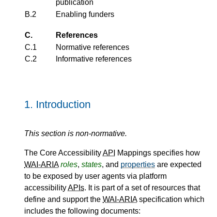
publication
B.2
Enabling funders
C.
References
C.1
Normative references
C.2
Informative references
1.
Introduction
This section is non-normative.
The Core Accessibility
API
Mappings specifies how
WAI-ARIA
roles
,
states
, and
properties
are expected
to be exposed by user agents via platform
accessibility
APIs
. It is part of a set of resources that
define and support the
WAI-ARIA
specification which
includes the following documents: