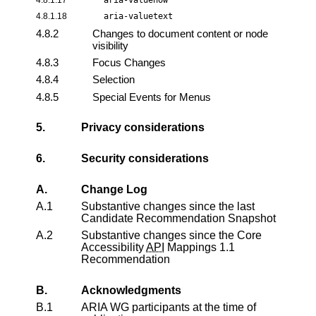
4.8.1.18
aria-valuetext
4.8.2
Changes to document content or node
visibility
4.8.3
Focus Changes
4.8.4
Selection
4.8.5
Special Events for Menus
5.
Privacy considerations
6.
Security considerations
A.
Change Log
A.1
Substantive changes since the last
Candidate Recommendation Snapshot
A.2
Substantive changes since the
Core
Accessibility
API
Mappings 1.1
Recommendation
B.
Acknowledgments
B.1
ARIA WG participants at the time of