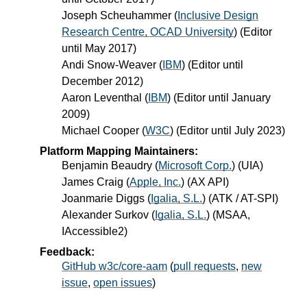
Joseph Scheuhammer
(
Inclusive Design
Research Centre, OCAD University
) (Editor
until May 2017)
Andi Snow-Weaver
(
IBM
) (Editor until
December 2012)
Aaron Leventhal
(
IBM
) (Editor until January
2009)
Michael Cooper
(
W3C
) (Editor until July 2023)
Platform Mapping Maintainers:
Benjamin Beaudry
(
Microsoft Corp.
) (UIA)
James Craig
(
Apple, Inc.
) (AX API)
Joanmarie Diggs
(
Igalia, S.L.
) (ATK / AT-SPI)
Alexander Surkov
(
Igalia, S.L.
) (MSAA,
IAccessible2)
Feedback:
GitHub w3c/core-aam
(
pull requests
,
new
issue
,
open issues
)