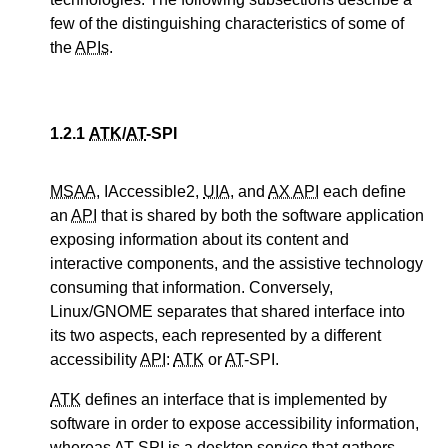
few of the distinguishing characteristics of some of
the
APIs
.
1.2.1
ATK
/
AT
-SPI
MSAA
, IAccessible2,
UIA
, and
AX API
each define
an
API
that is shared by both the software application
exposing information about its content and
interactive components, and the assistive technology
consuming that information. Conversely,
Linux/GNOME separates that shared interface into
its two aspects, each represented by a different
accessibility
API
:
ATK
or
AT
-SPI.
ATK
defines an interface that is implemented by
software in order to expose accessibility information,
whereas
AT
-SPI is a desktop service that gathers