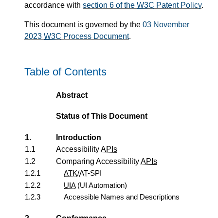
accordance with
section 6 of the
W3C
Patent Policy
.
This document is governed by the
03 November
2023
W3C
Process Document
.
Table of Contents
Abstract
Status of This Document
1.
Introduction
1.1
Accessibility
APIs
1.2
Comparing Accessibility
APIs
1.2.1
ATK
/
AT
-SPI
1.2.2
UIA
(UI Automation)
1.2.3
Accessible Names and Descriptions