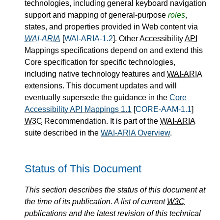
technologies, including general keyboard navigation
support and mapping of general-purpose
roles
,
states, and properties provided in Web content via
WAI-ARIA
[
WAI-ARIA-1.2
]. Other Accessibility
API
Mappings specifications depend on and extend this
Core specification for specific technologies,
including native technology features and
WAI-ARIA
extensions. This document updates and will
eventually supersede the guidance in the
Core
Accessibility
API
Mappings 1.1
[
CORE-AAM-1.1
]
W3C
Recommendation. It is part of the
WAI-ARIA
suite described in the
WAI-ARIA
Overview
.
Status of This Document
This section describes the status of this document at
the time of its publication. A list of current
W3C
publications and the latest revision of this technical