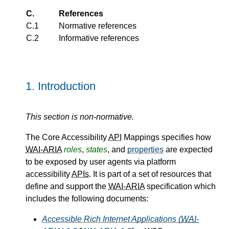
C.
References
C.1
Normative references
C.2
Informative references
1.
Introduction
This section is non-normative.
The Core Accessibility
API
Mappings specifies how
WAI-ARIA
roles
,
states
, and
properties
are expected
to be exposed by user agents via platform
accessibility
APIs
. It is part of a set of resources that
define and support the
WAI-ARIA
specification which
includes the following documents:
Accessible Rich Internet Applications (
WAI-