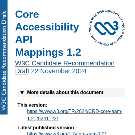
Core
Accessibility
API
Mappings 1.2
W3C Candidate Recommendation
Draft
22 November 2024
More details about this document
This version:
https://www.w3.org/TR/2024/CRD-core-aam-
1.2-20241122/
Latest published version:
https://www.w3.org/TR/core-aam-1.2/