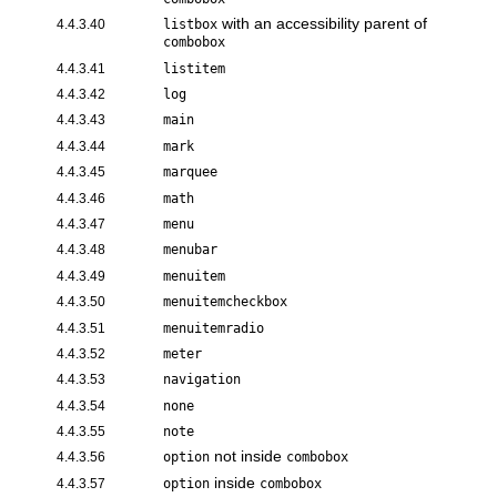
with an accessibility parent of
4.4.3.40
listbox
combobox
4.4.3.41
listitem
4.4.3.42
log
4.4.3.43
main
4.4.3.44
mark
4.4.3.45
marquee
4.4.3.46
math
4.4.3.47
menu
4.4.3.48
menubar
4.4.3.49
menuitem
4.4.3.50
menuitemcheckbox
4.4.3.51
menuitemradio
4.4.3.52
meter
4.4.3.53
navigation
4.4.3.54
none
4.4.3.55
note
not inside
4.4.3.56
option
combobox
inside
4.4.3.57
option
combobox