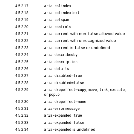
4.5.2.17
aria-colindex
4.5.2.18
aria-colindextext
4.5.2.19
aria-colspan
4.5.2.20
aria-controls
with non-
allowed value
4.5.2.21
aria-current
false
with unrecognized value
4.5.2.22
aria-current
is
or undefined
4.5.2.23
aria-current
false
4.5.2.24
aria-describedby
4.5.2.25
aria-description
4.5.2.26
aria-details
=
4.5.2.27
aria-disabled
true
=
4.5.2.28
aria-disabled
false
=
,
,
,
,
4.5.2.29
aria-dropeffect
copy
move
link
execute
or
popup
=
4.5.2.30
aria-dropeffect
none
4.5.2.31
aria-errormessage
=
4.5.2.32
aria-expanded
true
=
4.5.2.33
aria-expanded
false
is undefined
4.5.2.34
aria-expanded