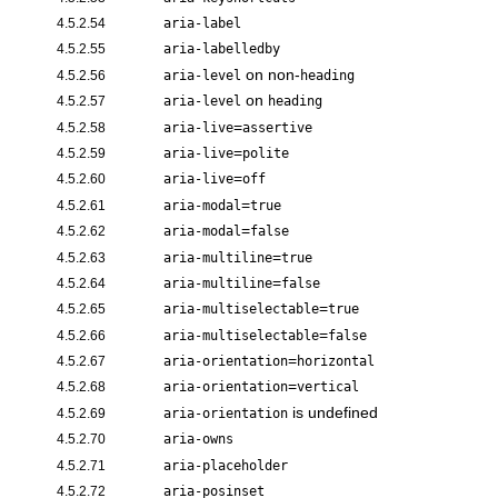
4.5.2.54
aria-label
4.5.2.55
aria-labelledby
on non-
4.5.2.56
aria-level
heading
on
4.5.2.57
aria-level
heading
=
4.5.2.58
aria-live
assertive
=
4.5.2.59
aria-live
polite
=
4.5.2.60
aria-live
off
=
4.5.2.61
aria-modal
true
=
4.5.2.62
aria-modal
false
=
4.5.2.63
aria-multiline
true
=
4.5.2.64
aria-multiline
false
=
4.5.2.65
aria-multiselectable
true
=
4.5.2.66
aria-multiselectable
false
=
4.5.2.67
aria-orientation
horizontal
=
4.5.2.68
aria-orientation
vertical
is undefined
4.5.2.69
aria-orientation
4.5.2.70
aria-owns
4.5.2.71
aria-placeholder
4.5.2.72
aria-posinset