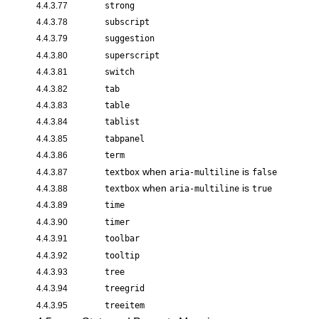
4.4.3.77
strong
4.4.3.78
subscript
4.4.3.79
suggestion
4.4.3.80
superscript
4.4.3.81
switch
4.4.3.82
tab
4.4.3.83
table
4.4.3.84
tablist
4.4.3.85
tabpanel
4.4.3.86
term
when
is
4.4.3.87
textbox
aria-multiline
false
when
is
4.4.3.88
textbox
aria-multiline
true
4.4.3.89
time
4.4.3.90
timer
4.4.3.91
toolbar
4.4.3.92
tooltip
4.4.3.93
tree
4.4.3.94
treegrid
4.4.3.95
treeitem