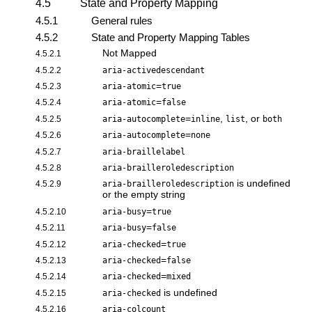
4.5
State and Property Mapping
4.5.1
General rules
4.5.2
State and Property Mapping Tables
Not Mapped
4.5.2.1
4.5.2.2
aria-activedescendant
=
4.5.2.3
aria-atomic
true
=
4.5.2.4
aria-atomic
false
=
,
, or
4.5.2.5
aria-autocomplete
inline
list
both
=
4.5.2.6
aria-autocomplete
none
4.5.2.7
aria-braillelabel
4.5.2.8
aria-brailleroledescription
is undefined
4.5.2.9
aria-brailleroledescription
or the empty string
=
4.5.2.10
aria-busy
true
=
4.5.2.11
aria-busy
false
=
4.5.2.12
aria-checked
true
=
4.5.2.13
aria-checked
false
=
4.5.2.14
aria-checked
mixed
is undefined
4.5.2.15
aria-checked
4.5.2.16
aria-colcount