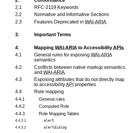
2.
Conformance
2.1
RFC-2119 Keywords
2.2
Normative and Informative Sections
2.3
Features Deprecated in
WAI-ARIA
3.
Important Terms
4.
Mapping
WAI-ARIA
to Accessibility
APIs
4.1
General rules for exposing
WAI-ARIA
semantics
4.2
Conflicts between native markup semantics
and
WAI-ARIA
4.3
Exposing attributes that do not directly map
to accessibility
API
properties
4.4
Role mapping
4.4.1
General rules
4.4.2
Computed Role
4.4.3
Role Mapping Tables
4.4.3.1
alert
4.4.3.2
alertdialog