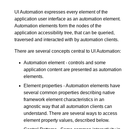
UI Automation expresses every element of the
application user interface as an automation element.
Automation elements form the nodes of the
application accessibility tree, that can be queried,
traversed and interacted with by automation clients.
There are several concepts central to UI Automation:
Automation element - controls and some
application content are presented as automation
elements.
Element properties - Automation elements have
several common properties describing native
framework element characteristics in an
agnostic way that all automation clients can
understand. There are several ways to access
element property values, described below.