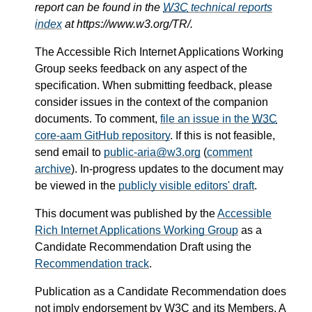
report can be found in the
W3C
technical reports
index
at https://www.w3.org/TR/.
The Accessible Rich Internet Applications Working
Group seeks feedback on any aspect of the
specification. When submitting feedback, please
consider issues in the context of the companion
documents. To comment,
file an issue in the
W3C
core-aam GitHub repository
. If this is not feasible,
send email to
public-aria@w3.org
(
comment
archive
). In-progress updates to the document may
be viewed in the
publicly visible editors' draft
.
This document was published by the
Accessible
Rich Internet Applications Working Group
as a
Candidate Recommendation Draft using the
Recommendation track
.
Publication as a Candidate Recommendation does
not imply endorsement by
W3C
and its Members. A