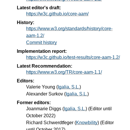
Latest editor's draft:
https://w3c.github.io/core-aam/
History:
https://www.w3.org/standards/history/core-
aam-1.2/
Commit history
Implementation report:
https://w3c.github.io/test-results/core-aam-1.2/
Latest Recommendation:
https://www.w3.org/TR/core-aam-1.1/
Editors:
Valerie Young
(
Igalia, S.L.
)
Alexander Surkov
(
Igalia, S.L.
)
Former editors:
Joanmarie Diggs
(
Igalia, S.L.
) (Editor until
October 2022)
Richard Schwerdtfeger
(
Knowbility
) (Editor
until October 2017)