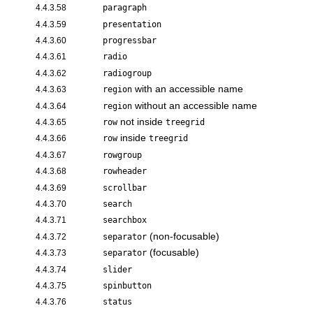
4.4.3.58
paragraph
4.4.3.59
presentation
4.4.3.60
progressbar
4.4.3.61
radio
4.4.3.62
radiogroup
with an accessible name
4.4.3.63
region
without an accessible name
4.4.3.64
region
not inside
4.4.3.65
row
treegrid
inside
4.4.3.66
row
treegrid
4.4.3.67
rowgroup
4.4.3.68
rowheader
4.4.3.69
scrollbar
4.4.3.70
search
4.4.3.71
searchbox
(non-focusable)
4.4.3.72
separator
(focusable)
4.4.3.73
separator
4.4.3.74
slider
4.4.3.75
spinbutton
4.4.3.76
status