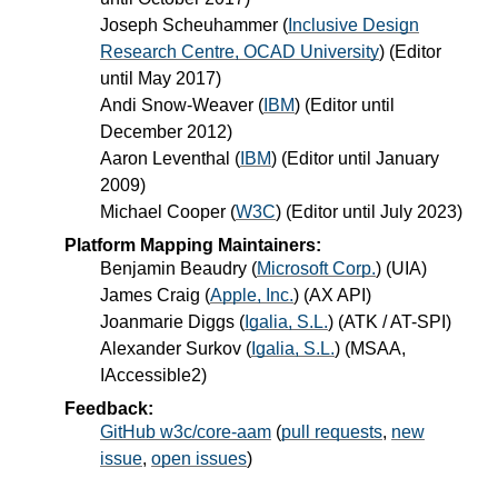
Joseph Scheuhammer
(
Inclusive Design
Research Centre, OCAD University
) (Editor
until May 2017)
Andi Snow-Weaver
(
IBM
) (Editor until
December 2012)
Aaron Leventhal
(
IBM
) (Editor until January
2009)
Michael Cooper
(
W3C
) (Editor until July 2023)
Platform Mapping Maintainers:
Benjamin Beaudry
(
Microsoft Corp.
) (UIA)
James Craig
(
Apple, Inc.
) (AX API)
Joanmarie Diggs
(
Igalia, S.L.
) (ATK / AT-SPI)
Alexander Surkov
(
Igalia, S.L.
) (MSAA,
IAccessible2)
Feedback:
GitHub w3c/core-aam
(
pull requests
,
new
issue
,
open issues
)