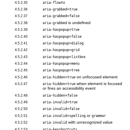
4.5.2.35
aria-flowto
=
4.5.2.36
aria-grabbed
true
=
4.5.2.37
aria-grabbed
false
is undefined
4.5.2.38
aria-grabbed
=
4.5.2.39
aria-haspopup
true
=
4.5.2.40
aria-haspopup
false
=
4.5.2.41
aria-haspopup
dialog
=
4.5.2.42
aria-haspopup
grid
=
4.5.2.43
aria-haspopup
listbox
=
4.5.2.44
aria-haspopup
menu
=
4.5.2.45
aria-haspopup
tree
=
on unfocused element
4.5.2.46
aria-hidden
true
=
when element is focused
4.5.2.47
aria-hidden
true
or fires an accessibility event
=
4.5.2.48
aria-hidden
false
=
4.5.2.49
aria-invalid
true
=
4.5.2.50
aria-invalid
false
=
or
4.5.2.51
aria-invalid
spelling
grammar
with unrecognized value
4.5.2.52
aria-invalid
4.5.2.53
aria-keyshortcuts