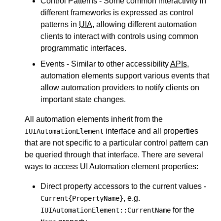
Control Patterns - Some common interactivity in
different frameworks is expressed as control
patterns in
UIA
, allowing different automation
clients to interact with controls using common
programmatic interfaces.
Events - Similar to other accessibility
APIs
,
automation elements support various events that
allow automation providers to notify clients on
important state changes.
All automation elements inherit from the
interface and all properties
IUIAutomationElement
that are not specific to a particular control pattern can
be queried through that interface. There are several
ways to access UI Automation element properties:
Direct property accessors to the current values -
, e.g.
Current{PropertyName}
for the
IUIAutomationElement::CurrentName