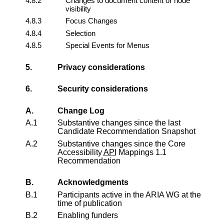
4.8.2
Changes to document content or node
visibility
4.8.3
Focus Changes
4.8.4
Selection
4.8.5
Special Events for Menus
5.
Privacy considerations
6.
Security considerations
A.
Change Log
A.1
Substantive changes since the last
Candidate Recommendation Snapshot
A.2
Substantive changes since the
Core
Accessibility
API
Mappings 1.1
Recommendation
B.
Acknowledgments
B.1
Participants active in the ARIA WG at the
time of publication
B.2
Enabling funders