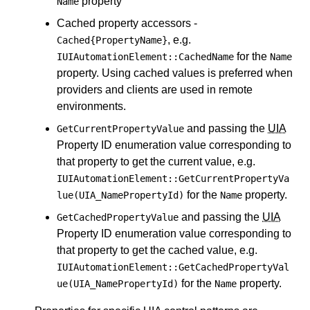
property
Name
Cached property accessors -
, e.g.
Cached{PropertyName}
for the
IUIAutomationElement::CachedName
Name
property. Using cached values is preferred when
providers and clients are used in remote
environments.
and passing the
UIA
GetCurrentPropertyValue
Property ID enumeration value corresponding to
that property to get the current value, e.g.
IUIAutomationElement::GetCurrentPropertyVa
for the
property.
lue(UIA_NamePropertyId)
Name
and passing the
UIA
GetCachedPropertyValue
Property ID enumeration value corresponding to
that property to get the cached value, e.g.
IUIAutomationElement::GetCachedPropertyVal
for the
property.
ue(UIA_NamePropertyId)
Name