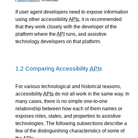
If user agent developers need to expose information
using other accessibility
APIs
, it is recommended
that they work closely with the developer of the
platform where the
API
runs, and assistive
technology developers on that platform.
1.2
Comparing Accessibility
APIs
For various technological and historical reasons,
accessibility
APIs
do not all work in the same way. In
many cases, there is no simple one-to-one
relationship between how each of them names or
exposes roles, states, and properties to assistive
technologies. The following subsections describe a
few of the distinguishing characteristics of some of