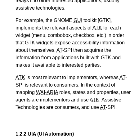
relays it to other interested applications, usually
assistive technologies.
For example, the GNOME
GUI
toolkit [GTK],
implements the relevant aspects of
ATK
for each
widget (menu, combobox, checkbox, etc.) in order
that GTK widgets expose accessibility information
about themselves.
AT
-SPI then acquires the
information from applications built with GTK and
makes it available to interested parties.
ATK
is most relevant to implementors, whereas
AT
-
SPI is relevant to consumers. In the context of
mapping
WAI-ARIA
roles, states and properties, user
agents are implementors and use
ATK
. Assistive
Technologies are consumers, and use
AT
-SPI.
1.2.2
UIA
(UI Automation)