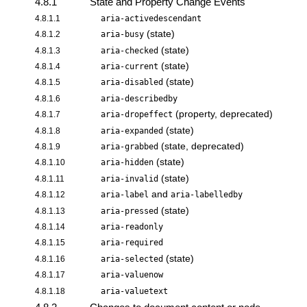
4.8.1
State and Property Change Events
4.8.1.1
aria-activedescendant
(state)
4.8.1.2
aria-busy
(state)
4.8.1.3
aria-checked
(state)
4.8.1.4
aria-current
(state)
4.8.1.5
aria-disabled
4.8.1.6
aria-describedby
(property, deprecated)
4.8.1.7
aria-dropeffect
(state)
4.8.1.8
aria-expanded
(state, deprecated)
4.8.1.9
aria-grabbed
(state)
4.8.1.10
aria-hidden
(state)
4.8.1.11
aria-invalid
and
4.8.1.12
aria-label
aria-labelledby
(state)
4.8.1.13
aria-pressed
4.8.1.14
aria-readonly
4.8.1.15
aria-required
(state)
4.8.1.16
aria-selected
4.8.1.17
aria-valuenow
4.8.1.18
aria-valuetext