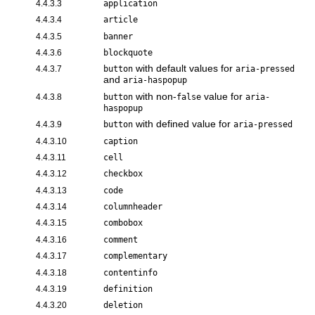
4.4.3.3
application
4.4.3.4
article
4.4.3.5
banner
4.4.3.6
blockquote
with default values for
4.4.3.7
button
aria-pressed
and
aria-haspopup
with non-
value for
4.4.3.8
button
false
aria-
haspopup
with defined value for
4.4.3.9
button
aria-pressed
4.4.3.10
caption
4.4.3.11
cell
4.4.3.12
checkbox
4.4.3.13
code
4.4.3.14
columnheader
4.4.3.15
combobox
4.4.3.16
comment
4.4.3.17
complementary
4.4.3.18
contentinfo
4.4.3.19
definition
4.4.3.20
deletion