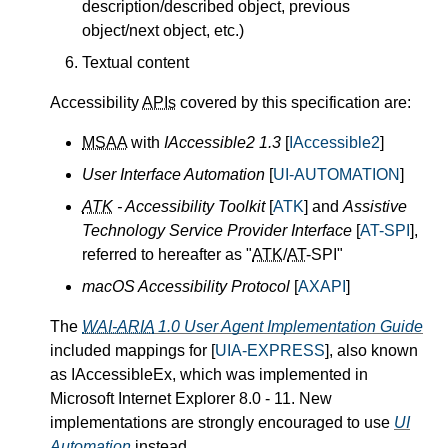
description/described object, previous
object/next object, etc.)
Textual content
Accessibility
APIs
covered by this specification are:
MSAA
with
IAccessible2 1.3
[
IAccessible2
]
User Interface Automation
[
UI-AUTOMATION
]
ATK
- Accessibility Toolkit
[
ATK
] and
Assistive
Technology Service Provider Interface
[
AT-SPI
],
referred to hereafter as "
ATK
/
AT
-SPI"
macOS Accessibility Protocol
[
AXAPI
]
The
WAI-ARIA
1.0 User Agent Implementation Guide
included mappings for [
UIA-EXPRESS
], also known
as IAccessibleEx, which was implemented in
Microsoft Internet Explorer 8.0 - 11. New
implementations are strongly encouraged to use
UI
Automation
instead.