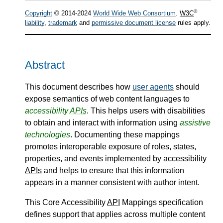
®
Copyright
© 2014-2024
World Wide Web Consortium
.
W3C
liability
,
trademark
and
permissive document license
rules apply.
Abstract
This document describes how
user agents
should
expose semantics of web content languages to
accessibility
APIs
. This helps users with disabilities
to obtain and interact with information using
assistive
technologies
. Documenting these mappings
promotes interoperable exposure of roles, states,
properties, and events implemented by accessibility
APIs
and helps to ensure that this information
appears in a manner consistent with author intent.
This Core Accessibility
API
Mappings specification
defines support that applies across multiple content