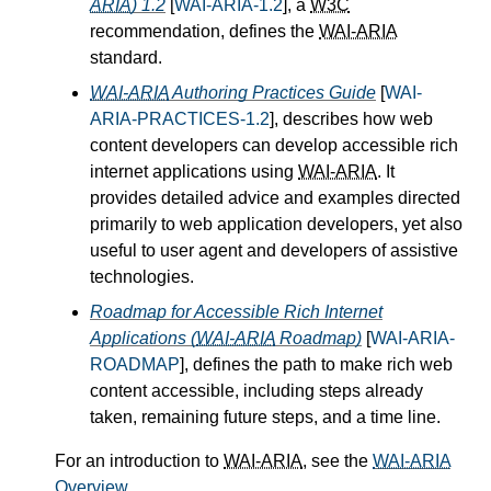
ARIA
) 1.2
[
WAI-ARIA-1.2
], a
W3C
recommendation, defines the
WAI-ARIA
standard.
WAI-ARIA
Authoring Practices Guide
[
WAI-
ARIA-PRACTICES-1.2
], describes how web
content developers can develop accessible rich
internet applications using
WAI-ARIA
. It
provides detailed advice and examples directed
primarily to web application developers, yet also
useful to user agent and developers of assistive
technologies.
Roadmap for Accessible Rich Internet
Applications (
WAI-ARIA
Roadmap)
[
WAI-ARIA-
ROADMAP
], defines the path to make rich web
content accessible, including steps already
taken, remaining future steps, and a time line.
For an introduction to
WAI-ARIA
, see the
WAI-ARIA
Overview
.