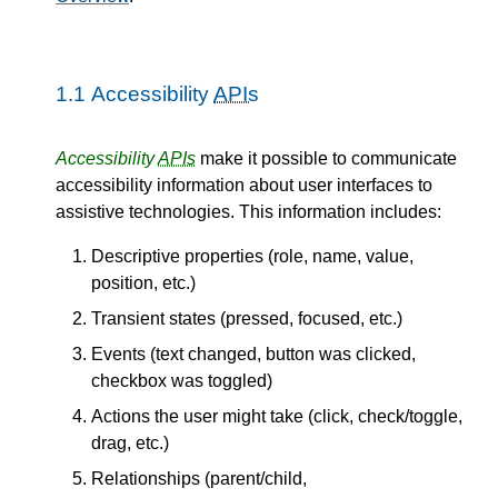
1.1
Accessibility
APIs
Accessibility
APIs
make it possible to communicate
accessibility information about user interfaces to
assistive technologies. This information includes:
Descriptive properties (role, name, value,
position, etc.)
Transient states (pressed, focused, etc.)
Events (text changed, button was clicked,
checkbox was toggled)
Actions the user might take (click, check/toggle,
drag, etc.)
Relationships (parent/child,