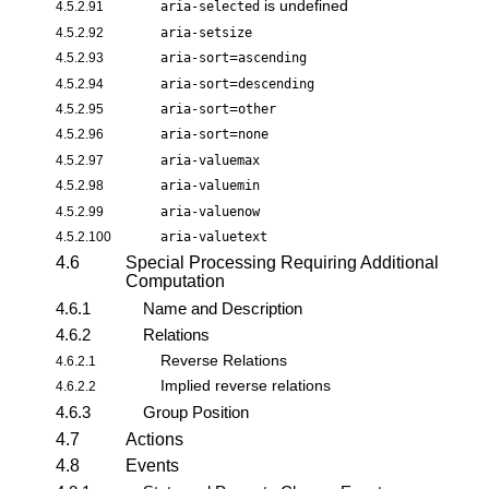
is undefined
4.5.2.91
aria-selected
4.5.2.92
aria-setsize
=
4.5.2.93
aria-sort
ascending
=
4.5.2.94
aria-sort
descending
=
4.5.2.95
aria-sort
other
=
4.5.2.96
aria-sort
none
4.5.2.97
aria-valuemax
4.5.2.98
aria-valuemin
4.5.2.99
aria-valuenow
4.5.2.100
aria-valuetext
4.6
Special Processing Requiring Additional
Computation
4.6.1
Name and Description
4.6.2
Relations
Reverse Relations
4.6.2.1
Implied reverse relations
4.6.2.2
4.6.3
Group Position
4.7
Actions
4.8
Events