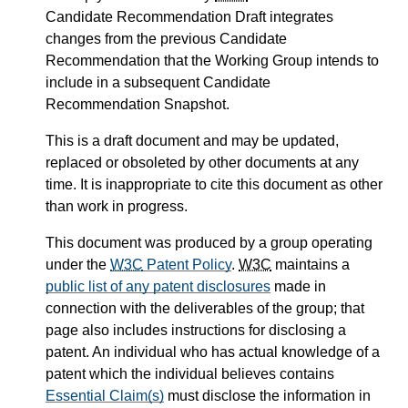
Candidate Recommendation Draft integrates
changes from the previous Candidate
Recommendation that the Working Group intends to
include in a subsequent Candidate
Recommendation Snapshot.
This is a draft document and may be updated,
replaced or obsoleted by other documents at any
time. It is inappropriate to cite this document as other
than work in progress.
This document was produced by a group operating
under the
W3C
Patent Policy
.
W3C
maintains a
public list of any patent disclosures
made in
connection with the deliverables of the group; that
page also includes instructions for disclosing a
patent. An individual who has actual knowledge of a
patent which the individual believes contains
Essential Claim(s)
must disclose the information in