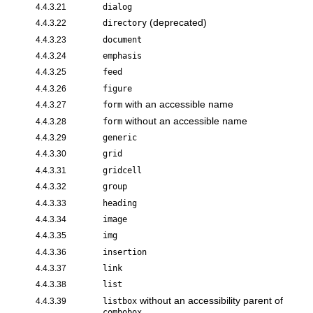
4.4.3.21
dialog
(deprecated)
4.4.3.22
directory
4.4.3.23
document
4.4.3.24
emphasis
4.4.3.25
feed
4.4.3.26
figure
with an accessible name
4.4.3.27
form
without an accessible name
4.4.3.28
form
4.4.3.29
generic
4.4.3.30
grid
4.4.3.31
gridcell
4.4.3.32
group
4.4.3.33
heading
4.4.3.34
image
4.4.3.35
img
4.4.3.36
insertion
4.4.3.37
link
4.4.3.38
list
without an accessibility parent of
4.4.3.39
listbox
combobox