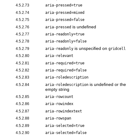
=
4.5.2.73
aria-pressed
true
=
4.5.2.74
aria-pressed
mixed
=
4.5.2.75
aria-pressed
false
is undefined
4.5.2.76
aria-pressed
=
4.5.2.77
aria-readonly
true
=
4.5.2.78
aria-readonly
false
is unspecified on
4.5.2.79
aria-readonly
gridcell
4.5.2.80
aria-relevant
=
4.5.2.81
aria-required
true
=
4.5.2.82
aria-required
false
4.5.2.83
aria-roledescription
is undefined or the
4.5.2.84
aria-roledescription
empty string
4.5.2.85
aria-rowcount
4.5.2.86
aria-rowindex
4.5.2.87
aria-rowindextext
4.5.2.88
aria-rowspan
=
4.5.2.89
aria-selected
true
=
4.5.2.90
aria-selected
false