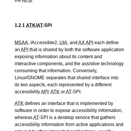
the
APIs
.
1.2.1
ATK
/
AT
-SPI
MSAA
, IAccessible2,
UIA
, and
AX API
each define
an
API
that is shared by both the software application
exposing information about its content and
interactive components, and the assistive technology
consuming that information. Conversely,
Linux/GNOME separates that shared interface into
its two aspects, each represented by a different
accessibility
API
:
ATK
or
AT
-SPI.
ATK
defines an interface that is implemented by
software in order to expose accessibility information,
whereas
AT
-SPI is a desktop service that gathers
accessibility information from active applications and