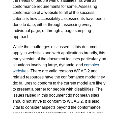
the needs of people with disabilities, as well as
conformance requirements for same. Assessing
conformance of a website to all of the success
criteria is how accessibility assessments have been
done to date, either through assessing every
individual page, or through a page sampling
approach.
While the challenges discussed in this document
apply to websites and web applications broadly, this
early version of the document focuses particularly on
situations involving large, dynamic, and
complex
websites
. There are valid reasons WCAG 2 and
related resources have the conformance model they
do; failures to conform to the current model are likely
to present a barrier for people with disabilities. The
issues raised in this document do not mean sites
should not strive to conform to WCAG 2. It is also
vital to consider aspects beyond the conformance