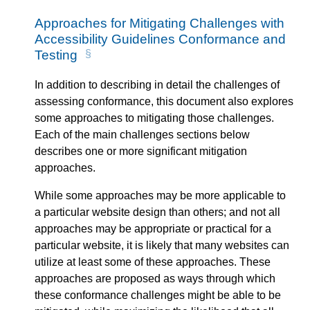
Approaches for Mitigating Challenges with
Accessibility Guidelines Conformance and
Testing
In addition to describing in detail the challenges of
assessing conformance, this document also explores
some approaches to mitigating those challenges.
Each of the main challenges sections below
describes one or more significant mitigation
approaches.
While some approaches may be more applicable to
a particular website design than others; and not all
approaches may be appropriate or practical for a
particular website, it is likely that many websites can
utilize at least some of these approaches. These
approaches are proposed as ways through which
these conformance challenges might be able to be