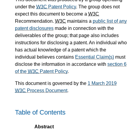
under the
W3C
Patent Policy
. The group does not
expect this document to become a
W3C
Recommendation.
W3C
maintains a
public list of any
patent disclosures
made in connection with the
deliverables of the group; that page also includes
instructions for disclosing a patent. An individual who
has actual knowledge of a patent which the
individual believes contains
Essential Claim(s)
must
disclose the information in accordance with
section 6
of the
W3C
Patent Policy
.
This document is governed by the
1 March 2019
W3C
Process Document
.
Table of Contents
Abstract