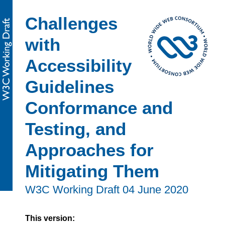
Challenges
with
Accessibility
Guidelines
Conformance and
Testing, and
Approaches for
Mitigating Them
W3C Working Draft
04 June 2020
This version: