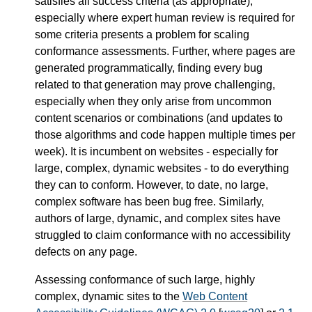
satisfies all success criteria (as appropriate),
especially where expert human review is required for
some criteria presents a problem for scaling
conformance assessments. Further, where pages are
generated programmatically, finding every bug
related to that generation may prove challenging,
especially when they only arise from uncommon
content scenarios or combinations (and updates to
those algorithms and code happen multiple times per
week). It is incumbent on websites - especially for
large, complex, dynamic websites - to do everything
they can to conform. However, to date, no large,
complex software has been bug free. Similarly,
authors of large, dynamic, and complex sites have
struggled to claim conformance with no accessibility
defects on any page.
Assessing conformance of such large, highly
complex, dynamic sites to the
Web Content