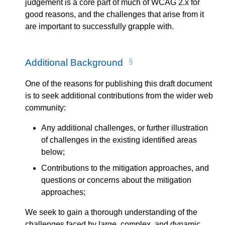
judgement is a core part of much of WCAG 2.x for
good reasons, and the challenges that arise from it
are important to successfully grapple with.
Additional Background
One of the reasons for publishing this draft document
is to seek additional contributions from the wider web
community:
Any additional challenges, or further illustration
of challenges in the existing identified areas
below;
Contributions to the mitigation approaches, and
questions or concerns about the mitigation
approaches;
We seek to gain a thorough understanding of the
challenges faced by large, complex, and dynamic