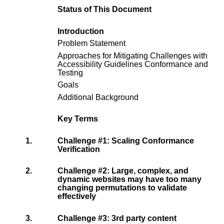
Status of This Document
Introduction
Problem Statement
Approaches for Mitigating Challenges with
Accessibility Guidelines Conformance and
Testing
Goals
Additional Background
Key Terms
1.
Challenge #1: Scaling Conformance
Verification
2.
Challenge #2: Large, complex, and
dynamic websites may have too many
changing permutations to validate
effectively
3.
Challenge #3: 3rd party content