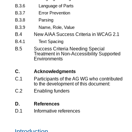
B.3.6
Language of Parts
B.3.7
Error Prevention
B.3.8
Parsing
B.3.9
Name, Role, Value
B.4
New A/AA Success Criteria in WCAG 2.1
B.4.1
Text Spacing
B.5
Success Criteria Needing Special
Treatment in Non-Accessibility Supported
Environments
C.
Acknowledgments
C.1
Participants of the AG WG who contributed
to the development of this document:
C.2
Enabling funders
D.
References
D.1
Informative references
Introduction