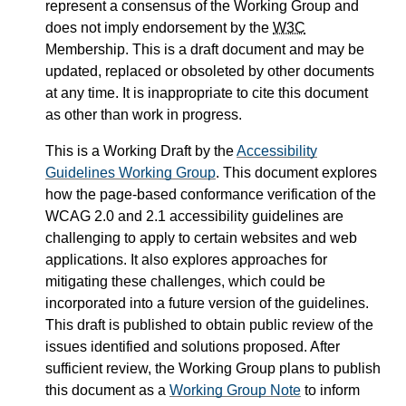
represent a consensus of the Working Group and
does not imply endorsement by the
W3C
Membership. This is a draft document and may be
updated, replaced or obsoleted by other documents
at any time. It is inappropriate to cite this document
as other than work in progress.
This is a Working Draft by the
Accessibility
Guidelines Working Group
. This document explores
how the page-based conformance verification of the
WCAG 2.0 and 2.1 accessibility guidelines are
challenging to apply to certain websites and web
applications. It also explores approaches for
mitigating these challenges, which could be
incorporated into a future version of the guidelines.
This draft is published to obtain public review of the
issues identified and solutions proposed. After
sufficient review, the Working Group plans to publish
this document as a
Working Group Note
to inform