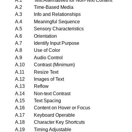
A.1
Text Alternatives for Non-Text Content
A.2
Time-Based Media
A.3
Info and Relationships
A.4
Meaningful Sequence
A.5
Sensory Characteristics
A.6
Orientation
A.7
Identify Input Purpose
A.8
Use of Color
A.9
Audio Control
A.10
Contrast (Minimum)
A.11
Resize Text
A.12
Images of Text
A.13
Reflow
A.14
Non-text Contrast
A.15
Text Spacing
A.16
Content on Hover or Focus
A.17
Keyboard Operable
A.18
Character Key Shortcuts
A.19
Timing Adjustable