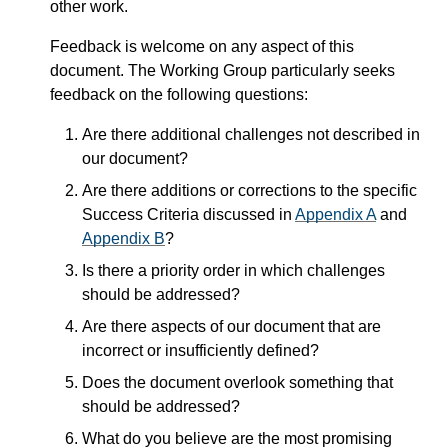
other work.
Feedback is welcome on any aspect of this
document. The Working Group particularly seeks
feedback on the following questions:
Are there additional challenges not described in
our document?
Are there additions or corrections to the specific
Success Criteria discussed in
Appendix A
and
Appendix B
?
Is there a priority order in which challenges
should be addressed?
Are there aspects of our document that are
incorrect or insufficiently defined?
Does the document overlook something that
should be addressed?
What do you believe are the most promising