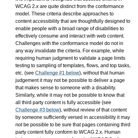
WCAG 2.x are quite distinct from the conformance
model. These criteria describe approaches to
content accessibility that are thoughtfully designed to
enable people with a broad range of disabilities to
effectively consume and interact with web content.
Challenges with the conformance model do not in
any way invalidate the criteria. For example, while
requiring human judgment to validate a page limits
testing to sampling of templates, flows, and top tasks,
etc. (see
Challenge #1 below
), without that human
judgement it may not be possible to deliver a page
that makes sense to someone with a disability.
Similarly, while it may not be possible to know that
all third party content is fully accessible (see
Challenge #3 below
), without review of that content
by someone sufficiently versed in accessibility it may
not be possible to be sure that pages containing third
party content fully conform to WCAG 2.x. Human