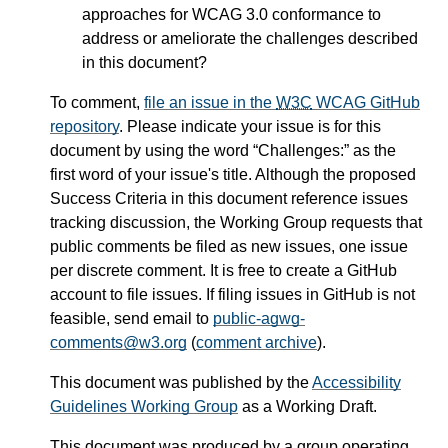
approaches for WCAG 3.0 conformance to
address or ameliorate the challenges described
in this document?
To comment,
file an issue in the
W3C
WCAG GitHub
repository
. Please indicate your issue is for this
document by using the word
Challenges:
as the
first word of your issue's title. Although the proposed
Success Criteria in this document reference issues
tracking discussion, the Working Group requests that
public comments be filed as new issues, one issue
per discrete comment. It is free to create a GitHub
account to file issues. If filing issues in GitHub is not
feasible, send email to
public-agwg-
comments@w3.org
(
comment archive
).
This document was published by the
Accessibility
Guidelines Working Group
as a Working Draft.
This document was produced by a group operating