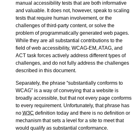
manual accessibility tests that are both informative
and valuable. It does not, however, speak to scaling
tests that require human involvement, or the
challenges of third-party content, or solve the
problem of programmatically generated web pages.
While they are all substantial contributions to the
field of web accessibility, WCAG-EM, ATAG, and
ACT task forces actively address different types of
challenges, and do not fully address the challenges
described in this document.
Separately, the phrase
substantially conforms to
WCAG
is a way of conveying that a website is
broadly accessible, but that not every page conforms
to every requirement. Unfortunately, that phrase has
no
W3C
definition today and there is no definition or
mechanism that sets a level for a site to meet that
would qualify as substantial conformance.