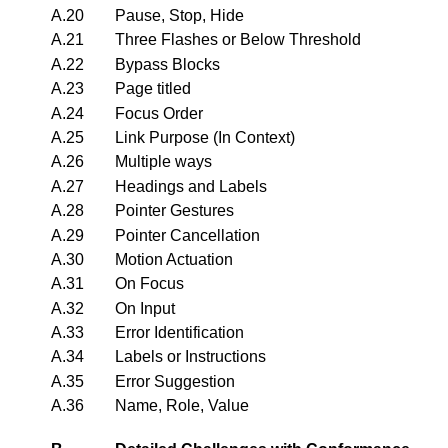
A.20
Pause, Stop, Hide
A.21
Three Flashes or Below Threshold
A.22
Bypass Blocks
A.23
Page titled
A.24
Focus Order
A.25
Link Purpose (In Context)
A.26
Multiple ways
A.27
Headings and Labels
A.28
Pointer Gestures
A.29
Pointer Cancellation
A.30
Motion Actuation
A.31
On Focus
A.32
On Input
A.33
Error Identification
A.34
Labels or Instructions
A.35
Error Suggestion
A.36
Name, Role, Value