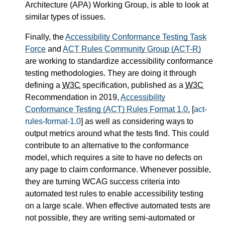
Architecture (APA) Working Group, is able to look at
similar types of issues.
Finally, the
Accessibility Conformance Testing Task
Force
and
ACT Rules Community Group (ACT-R)
are working to standardize accessibility conformance
testing methodologies. They are doing it through
defining a
W3C
specification, published as a
W3C
Recommendation in 2019,
Accessibility
Conformance Testing (ACT) Rules Format 1.0,
[
act-
rules-format-1.0
] as well as considering ways to
output metrics around what the tests find. This could
contribute to an alternative to the conformance
model, which requires a site to have no defects on
any page to claim conformance. Whenever possible,
they are turning WCAG success criteria into
automated test rules to enable accessibility testing
on a large scale. When effective automated tests are
not possible, they are writing semi-automated or