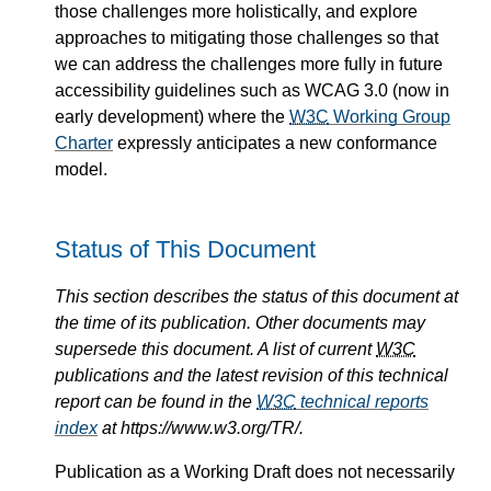
those challenges more holistically, and explore
approaches to mitigating those challenges so that
we can address the challenges more fully in future
accessibility guidelines such as WCAG 3.0 (now in
early development) where the
W3C
Working Group
Charter
expressly anticipates a new conformance
model.
Status of This Document
This section describes the status of this document at
the time of its publication. Other documents may
supersede this document. A list of current
W3C
publications and the latest revision of this technical
report can be found in the
W3C
technical reports
index
at https://www.w3.org/TR/.
Publication as a Working Draft does not necessarily