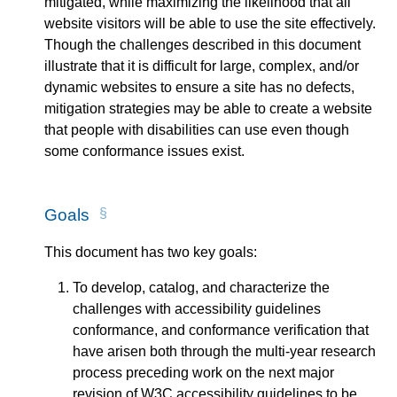
mitigated, while maximizing the likelihood that all
website visitors will be able to use the site effectively.
Though the challenges described in this document
illustrate that it is difficult for large, complex, and/or
dynamic websites to ensure a site has no defects,
mitigation strategies may be able to create a website
that people with disabilities can use even though
some conformance issues exist.
Goals
This document has two key goals:
To develop, catalog, and characterize the
challenges with accessibility guidelines
conformance, and conformance verification that
have arisen both through the multi-year research
process preceding work on the next major
revision of
W3C
accessibility guidelines to be