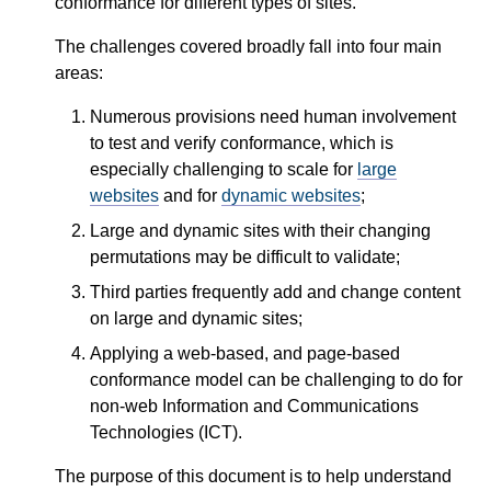
conformance for different types of sites.
The challenges covered broadly fall into four main
areas:
Numerous provisions need human involvement
to test and verify conformance, which is
especially challenging to scale for
large
websites
and for
dynamic websites
;
Large and dynamic sites with their changing
permutations may be difficult to validate;
Third parties frequently add and change content
on large and dynamic sites;
Applying a web-based, and page-based
conformance model can be challenging to do for
non-web Information and Communications
Technologies (ICT).
The purpose of this document is to help understand