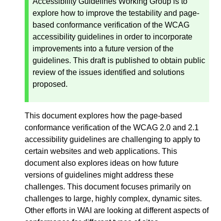
Accessibility Guidelines Working Group is to
explore how to improve the testability and page-
based conformance verification of the WCAG
accessibility guidelines in order to incorporate
improvements into a future version of the
guidelines. This draft is published to obtain public
review of the issues identified and solutions
proposed.
This document explores how the page-based
conformance verification of the WCAG 2.0 and 2.1
accessibility guidelines are challenging to apply to
certain websites and web applications. This
document also explores ideas on how future
versions of guidelines might address these
challenges. This document focuses primarily on
challenges to large, highly complex, dynamic sites.
Other efforts in WAI are looking at different aspects of