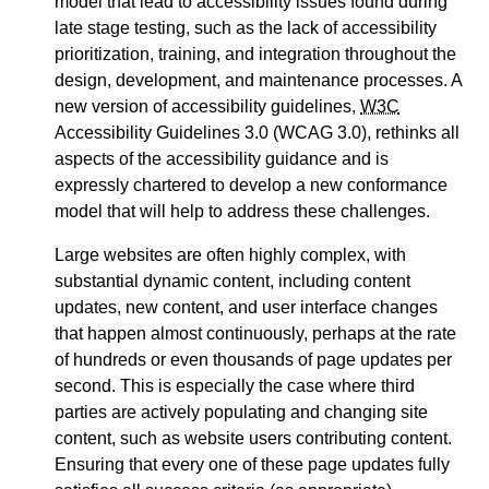
model that lead to accessibility issues found during
late stage testing, such as the lack of accessibility
prioritization, training, and integration throughout the
design, development, and maintenance processes. A
new version of accessibility guidelines,
W3C
Accessibility Guidelines 3.0 (WCAG 3.0), rethinks all
aspects of the accessibility guidance and is
expressly chartered to develop a new conformance
model that will help to address these challenges.
Large websites are often highly complex, with
substantial dynamic content, including content
updates, new content, and user interface changes
that happen almost continuously, perhaps at the rate
of hundreds or even thousands of page updates per
second. This is especially the case where third
parties are actively populating and changing site
content, such as website users contributing content.
Ensuring that every one of these page updates fully