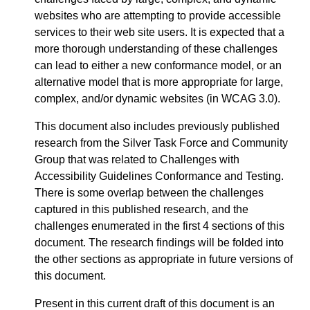
websites who are attempting to provide accessible
services to their web site users. It is expected that a
more thorough understanding of these challenges
can lead to either a new conformance model, or an
alternative model that is more appropriate for large,
complex, and/or dynamic websites (in WCAG 3.0).
This document also includes previously published
research from the Silver Task Force and Community
Group that was related to Challenges with
Accessibility Guidelines Conformance and Testing.
There is some overlap between the challenges
captured in this published research, and the
challenges enumerated in the first 4 sections of this
document. The research findings will be folded into
the other sections as appropriate in future versions of
this document.
Present in this current draft of this document is an