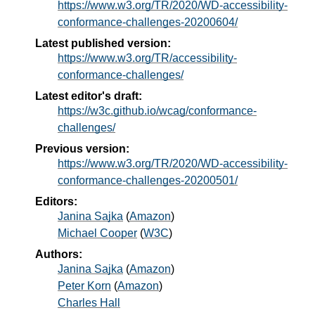
https://www.w3.org/TR/2020/WD-accessibility-
conformance-challenges-20200604/
Latest published version:
https://www.w3.org/TR/accessibility-
conformance-challenges/
Latest editor's draft:
https://w3c.github.io/wcag/conformance-
challenges/
Previous version:
https://www.w3.org/TR/2020/WD-accessibility-
conformance-challenges-20200501/
Editors:
Janina Sajka
(
Amazon
)
Michael Cooper
(
W3C
)
Authors:
Janina Sajka
(
Amazon
)
Peter Korn
(
Amazon
)
Charles Hall