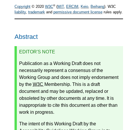
®
Copyright
© 2020
W3C
(
MIT
,
ERCIM
,
Keio
,
Beihang
). W3C
liability
,
trademark
and
permissive document license
rules apply.
Abstract
EDITOR'S NOTE
Publication as a Working Draft does not
necessarily represent a consensus of the
Working Group and does not imply endorsement
by the
W3C
Membership. This is a draft
document and may be updated, replaced or
obsoleted by other documents at any time. It is
inappropriate to cite this document as other than
work in progress.
The intent of this Working Draft by the