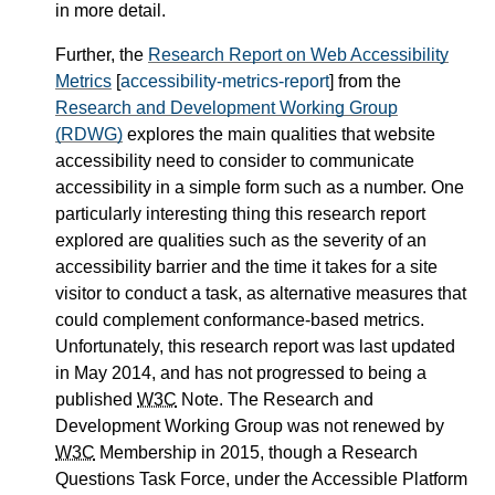
in more detail.
Further, the
Research Report on Web Accessibility
Metrics
[
accessibility-metrics-report
] from the
Research and Development Working Group
(RDWG)
explores the main qualities that website
accessibility need to consider to communicate
accessibility in a simple form such as a number. One
particularly interesting thing this research report
explored are qualities such as the severity of an
accessibility barrier and the time it takes for a site
visitor to conduct a task, as alternative measures that
could complement conformance-based metrics.
Unfortunately, this research report was last updated
in May 2014, and has not progressed to being a
published
W3C
Note. The Research and
Development Working Group was not renewed by
W3C
Membership in 2015, though a Research
Questions Task Force, under the Accessible Platform