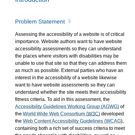
Problem Statement
Assessing the accessibility of a website is of critical
importance. Website authors want to have website
accessibility assessments so they can understand
the places where visitors with disabilities may be
unable to use that site so that they can address them
as much as possible. External parties who have an
interest in the accessibility of a website likewise
want to have website assessments so they can
understand whether the site meets their accessibility
fitness criteria. To aid in this assessment, the
Accessibility Guidelines Working Group (AGWG)
of
the
World Wide Web Consortium (
W3C
)
developed
the
Web Content Accessibility Guidelines (WCAG
),
containing both a rich set of success criteria to meet