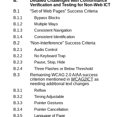
B.
Detailed Challenges with Conformance
Verification and Testing for Non-Web ICT
B.1
Set of Web Pages
Success Criteria
B.1.1
Bypass Blocks
B.1.2
Multiple Ways
B.1.3
Consistent Navigation
B.1.4
Consistent Identification
B.2
Non-Interference
Success Criteria
B.2.1
Audio Control
B.2.2
No Keyboard Trap
B.2.3
Pause, Stop, Hide
B.2.4
Three Flashes or Below Threshold
B.3
Remaining WCAG 2.0 A/AA success
criterion mentioned in
WCAG2ICT
as
needing additional text changes
B.3.1
Reflow
B.3.2
Timing Adjustable
B.3.3
Pointer Gestures
B.3.4
Pointer Cancellation
B.3.5
Language of Page