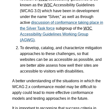
known as the
W3C
Accessibility Guidelines
(WCAG 3.0) which have been in development
under the name
Silver,
as well as through
active
discussion of conformance taking place in
the Silver Task force
subgroup of the
W3C
Accessibility Guidelines Working Group
(AGWG)
.
To develop, catalog, and characterize mitigation
approaches to these challenges, so that
websites can be as accessible as possible, and
are better able assess how well their sites are
accessible to visitors with disabilities.
A better understanding of the situations in which the
WCAG 2.x conformance model may be difficult to
apply could lead to more effective conformance
models and testing approaches in the future.
It is important to recognize that success criteria in