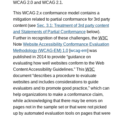
WCAG 2.0 and WCAG 2.1.
This WCAG 2.x conformance model contains a
mitigation related to partial conformance for 3rd party
content (see
Sec. 3.1: Treatment of 3rd party content
and Statements of Partial Conformance
below).
Further in recognition of these challenges, the
W3C
Note
Website Accessibility Conformance Evaluation
Methodology (WCAG-EM) 1.0
[
wcag-em
] was
published in 2014 to provide
guidance on
evaluating how well websites conform to the Web
Content Accessibility Guidelines.
This
W3C
document
describes a procedure to evaluate
websites and includes considerations to guide
evaluators and to promote good practice,
which can
help organizations to make a conformance claim,
while acknowledging that there may be errors on
pages not in the sample set or that were not picked
up by automated evaluation tools on pages that were