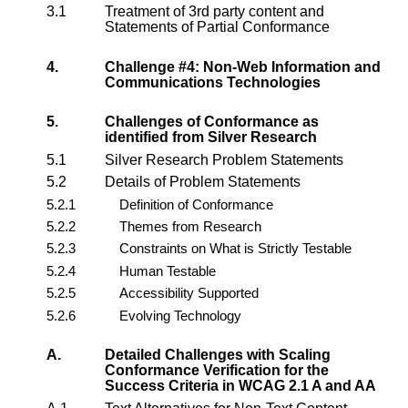
3.1
Treatment of 3rd party content and
Statements of Partial Conformance
4.
Challenge #4: Non-Web Information and
Communications Technologies
5.
Challenges of Conformance as
identified from Silver Research
5.1
Silver Research Problem Statements
5.2
Details of Problem Statements
5.2.1
Definition of Conformance
5.2.2
Themes from Research
5.2.3
Constraints on What is Strictly Testable
5.2.4
Human Testable
5.2.5
Accessibility Supported
5.2.6
Evolving Technology
A.
Detailed Challenges with Scaling
Conformance Verification for the
Success Criteria in WCAG 2.1 A and AA