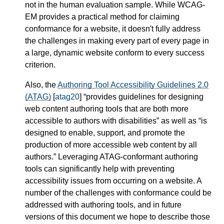
not in the human evaluation sample. While WCAG-
EM provides a practical method for claiming
conformance for a website, it doesn't fully address
the challenges in making every part of every page in
a large, dynamic website conform to every success
criterion.
Also, the
Authoring Tool Accessibility Guidelines 2.0
(ATAG)
[
atag20
]
provides guidelines for designing
web content authoring tools that are both more
accessible to authors with disabilities
as well as
is
designed to enable, support, and promote the
production of more accessible web content by all
authors.
Leveraging ATAG-conformant authoring
tools can significantly help with preventing
accessibility issues from occurring on a website. A
number of the challenges with conformance could be
addressed with authoring tools, and in future
versions of this document we hope to describe those