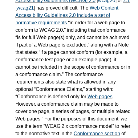
Accessibility Guidelines (WCAG) 2.0
[
wcag20
] or
2.1
[
wcag21
] has proved difficult. The
Web Content
Accessibility Guidelines 2.0 include a set of
normative requirements
in order for a web page to
conform to WCAG 2.0,
including that conformance
is for full Web page(s) only, and cannot be achieved
if part of a Web page is excluded,
along with a Note
that states
If a page cannot conform (for example, a
conformance test page or an example page), it
cannot be included in the scope of conformance or in
a conformance claim.
The conformance
requirements also state what is allowed in any
optional
Conformance Claims,
starting with:
Conformance is defined only for
Web pages
.
However, a conformance claim may be made to
cover one page, a series of pages, or multiple related
Web pages.
For the purposes of this document, we
use the term
WCAG 2.x conformance model
to refer
to the normative text in the
Conformance section
of