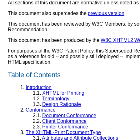
All sections of this document are normative unless noted as 
This document also supercedes the
previous version
.
This document has been reviewed by W3C Members, by softw
Recommendation.
This document has been produced by the
W3C
XHTML2
Wo
For purposes of the W3C Patent Policy, this Superseded R
as a reference for old -- and possibly still deployed -- im
HTML specification.
Table of Contents
1.
Introduction
1.1.
XHTML
for Printing
1.2.
Terminology
1.3.
Design Rationale
2.
Conformance
2.1.
Document Conformance
2.2.
Client Conformance
2.3.
Printer Conformance
3.
The
XHTML-Print
Document Type
3.1.
Attributes and Attribute Collections