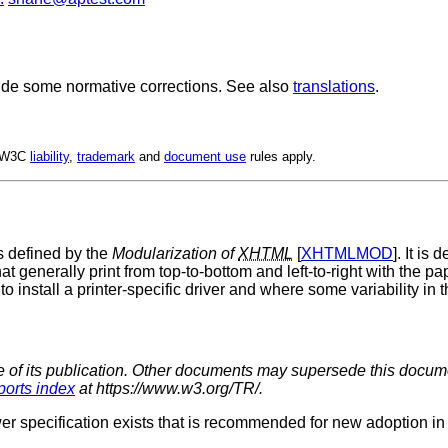
ude some normative corrections. See also
translations
.
. W3C
liability
,
trademark
and
document use
rules apply.
 defined by the
Modularization of
XHTML
[
XHTMLMOD
]. It is
at generally print from top-to-bottom and left-to-right with the pa
to install a printer-specific driver and where some variability in 
me of its publication. Other documents may supersede this documen
ports index
at https://www.w3.org/TR/.
er specification exists that is recommended for new adoption in p