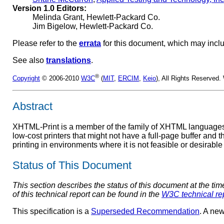
Version 1.0 Editors:
Melinda Grant, Hewlett-Packard Co.
Jim Bigelow, Hewlett-Packard Co.
Please refer to the
errata
for this document, which may incl
See also
translations
.
®
Copyright
© 2006-2010
W3C
(
MIT
,
ERCIM
,
Keio
), All Rights Reserved
Abstract
XHTML-Print is a member of the family of XHTML languages
low-cost printers that might not have a full-page buffer and th
printing in environments where it is not feasible or desirable 
Status of This Document
This section describes the status of this document at the ti
of this technical report can be found in the
W3C technical re
This specification is a
Superseded Recommendation
. A new