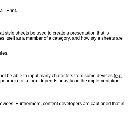
ML-Print.
at style sheets be used to create a presentation that is
fies itself as a member of a category, and how style sheets are
ules.
not be able to input many characters from some devices (
e.g.
 appearance of a form depends heavily on the implementation.
e devices. Furthermore, content developers are cautioned that in