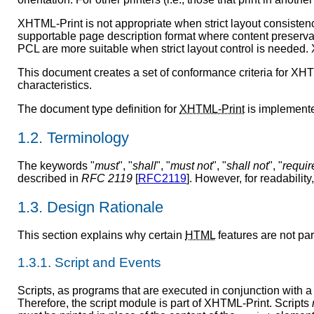
XHTML-Print is not appropriate when strict layout consistenc
supportable page description format where content preservati
PCL are more suitable when strict layout control is needed. X
This document creates a set of conformance criteria for XHTML
characteristics.
The document type definition for
XHTML-Print
is implement
1.2. Terminology
The keywords "
must
", "
shall
", "
must not
", "
shall not
", "
requir
described in
RFC 2119
[
RFC2119
]. However, for readability
1.3. Design Rationale
This section explains why certain
HTML
features are not par
1.3.1. Script and Events
Scripts, as programs that are executed in conjunction with a
Therefore, the script module is part of XHTML-Print. Scripts