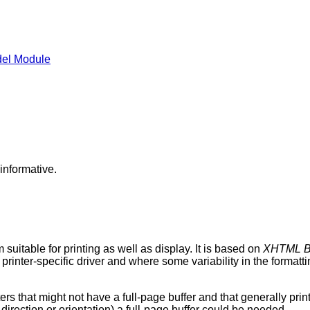
el Module
informative.
itable for printing as well as display. It is based on
XHTML B
a printer-specific driver and where some variability in the format
s that might not have a full-page buffer and that generally print f
er direction or orientation) a full-page buffer could be needed.