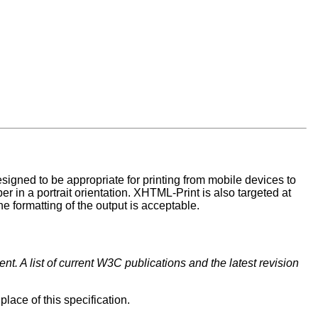
 designed to be appropriate for printing from mobile devices to
per in a portrait orientation. XHTML-Print is also targeted at
the formatting of the output is acceptable.
t. A list of current W3C publications and the latest revision
lace of this specification.