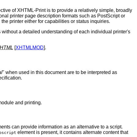
tive of XHTML-Print is to provide a relatively simple, broadly
onal printer page description formats such as PostScript or
 printer either for capabilities or status inquiries.
s without a detailed understanding of each individual printer's
HTML
[
XHTMLMOD
].
al
" when used in this document are to be interpreted as
cification.
odule and printing.
nts can provide information as an alternative to a script.
element is present, it contains alternate content that
oscript