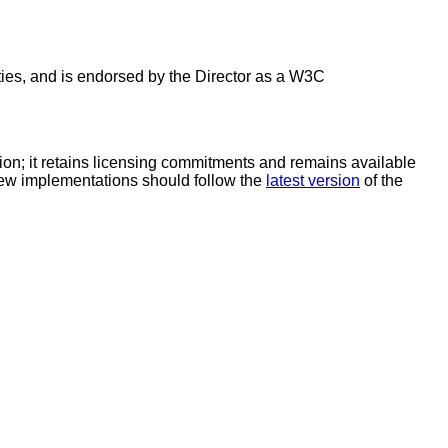
es, and is endorsed by the Director as a W3C
; it retains licensing commitments and remains available
 New implementations should follow the
latest version
of the