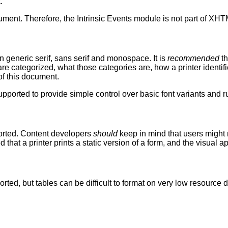
.
cument. Therefore, the Intrinsic Events module is not part of XHT
an generic serif, sans serif and monospace. It is
recommended
th
s are categorized, what those categories are, how a printer identi
of this document.
 supported to provide simple control over basic font variants and r
ported. Content developers
should
keep in mind that users might 
that a printer prints a static version of a form, and the visual
ported, but tables can be difficult to format on very low resourc