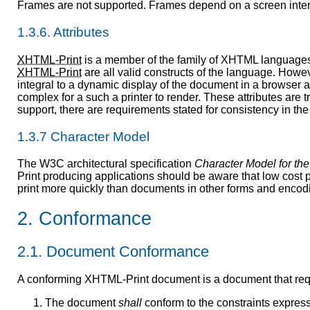
Frames are not supported. Frames depend on a screen interfa
1.3.6. Attributes
XHTML-Print
is a member of the family of XHTML language
XHTML-Print
are all valid constructs of the language. Howev
integral to a dynamic display of the document in a browser a
complex for a such a printer to render. These attributes are t
support, there are requirements stated for consistency in th
1.3.7 Character Model
The W3C architectural specification
Character Model for th
Print producing applications should be aware that low cost
print more quickly than documents in other forms and encod
2. Conformance
2.1. Document Conformance
A conforming XHTML-Print document is a document that requi
The document
shall
conform to the constraints expres