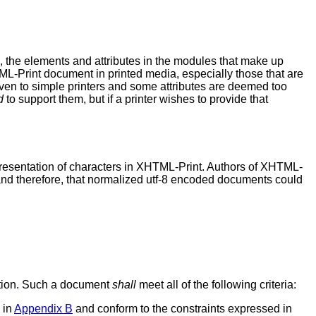
e, the elements and attributes in the modules that make up
TML-Print document in printed media, especially those that are
iven to simple printers and some attributes are deemed too
d
to support them, but if a printer wishes to provide that
resentation of characters in XHTML-Print. Authors of XHTML-
and therefore, that normalized utf-8 encoded documents could
cation. Such a document
shall
meet all of the following criteria:
 in
Appendix B
and conform to the constraints expressed in