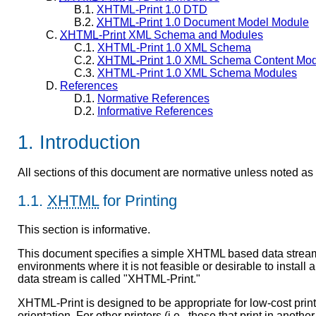
B.1.
XHTML-Print 1.0 DTD
B.2.
XHTML-Print
1.0 Document Model Module
C.
XHTML-Print
XML Schema and Modules
C.1.
XHTML-Print 1.0 XML Schema
C.2.
XHTML-Print
1.0 XML Schema Content Mod
C.3.
XHTML-Print 1.0 XML Schema Modules
D.
References
D.1.
Normative References
D.2.
Informative References
1. Introduction
All sections of this document are normative unless noted as 
1.1.
XHTML
for Printing
This section is informative.
This document specifies a simple XHTML based data stream su
environments where it is not feasible or desirable to install 
data stream is called "XHTML-Print."
XHTML-Print is designed to be appropriate for low-cost printer
orientation. For other printers (i.e., those that print in anoth