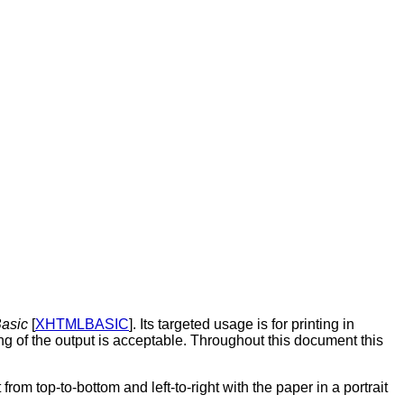
asic
[
XHTMLBASIC
]. Its targeted usage is for printing in
ting of the output is acceptable. Throughout this document this
rom top-to-bottom and left-to-right with the paper in a portrait