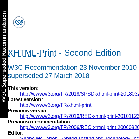
XHTML-Print
- Second Edition
W3C Recommendation 23 November 2010
superseded 27 March 2018
This version:
http://www.w3.org/TR/2018/SPSD-xhtml-print-201803
Latest version:
http://www.w3.org/TR/xhtml-print
Previous version:
http://www.w3.org/TR/2010/REC-xhtml-print-20101123
Previous recommendation:
http://www.w3.org/TR/2006/REC-xhtml-print-20060920
Editor:
Shane McCarron
,
Applied Testing and Technology, Inc