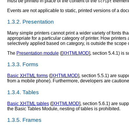
must
be printed in place of the content of the
element
script
Events are not applicable to static, printed versions of a do
1.3.2. Presentation
Many simple printers cannot print a wider variety of fonts th
appropriate for a particular category of printer. How printer
selectively applied based on category, is outside the scope 
The
Presentation module
([
XHTMLMOD
], section 5.4.1) is
1.3.3. Forms
Basic
XHTML
forms
([
XHTMLMOD
], section 5.5.1) are sup
from a mobile phone). Furthermore, developers are cautioned 
1.3.4. Tables
Basic
XHTML
tables
([
XHTMLMOD
], section 5.6.1) are sup
the Basic Tables Module, nesting of tables is prohibited.
1.3.5. Frames