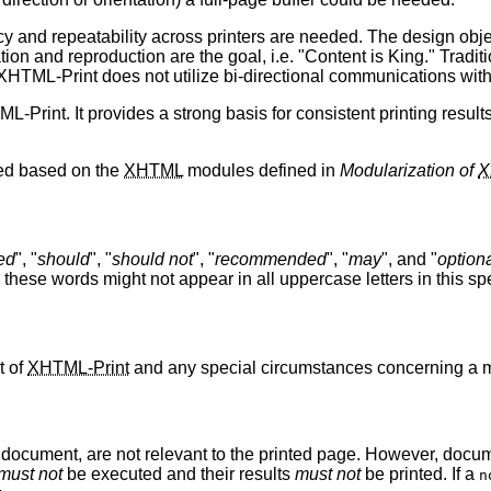
y and repeatability across printers are needed. The design objec
on and reproduction are the goal, i.e. "Content is King." Traditi
HTML-Print does not utilize bi-directional communications with the
-Print. It provides a strong basis for consistent printing result
ed based on the
XHTML
modules defined in
Modularization of
X
ed
", "
should
", "
should not
", "
recommended
", "
may
", and "
option
, these words might not appear in all uppercase letters in this spe
t of
XHTML-Print
and any special circumstances concerning a m
 document, are not relevant to the printed page. However, docume
must not
be executed and their results
must not
be printed. If a
n