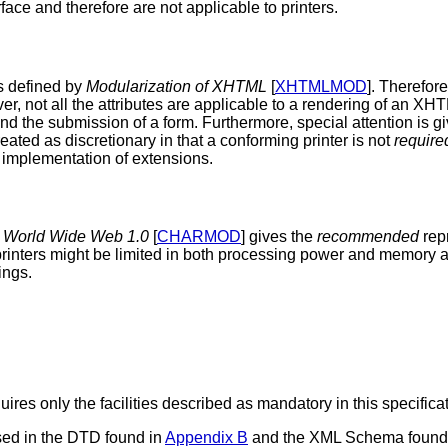
ce and therefore are not applicable to printers.
s defined by
Modularization of XHTML
[
XHTMLMOD
]. Therefor
er, not all the attributes are applicable to a rendering of an XH
nd the submission of a form. Furthermore, special attention is g
reated as discretionary in that a conforming printer is not
require
e implementation of extensions.
e World Wide Web 1.0
[
CHARMOD
] gives the
recommended
rep
 printers might be limited in both processing power and memory 
ings.
res only the facilities described as mandatory in this specifi
sed in the DTD found in
Appendix B
and the XML Schema found