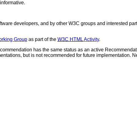
informative.
are developers, and by other W3C groups and interested parti
rking Group
as part of the
W3C
HTML
Activity
.
ecommendation has the same status as an active Recommendation
plementations, but is not recommended for future implementation.