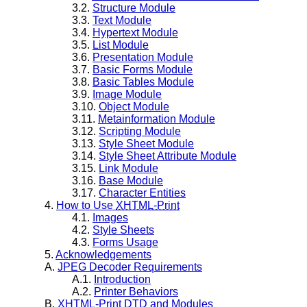
3.2.
Structure Module
3.3.
Text Module
3.4.
Hypertext Module
3.5.
List Module
3.6.
Presentation Module
3.7.
Basic Forms Module
3.8.
Basic Tables Module
3.9.
Image Module
3.10.
Object Module
3.11.
Metainformation Module
3.12.
Scripting Module
3.13.
Style Sheet Module
3.14.
Style Sheet Attribute Module
3.15.
Link Module
3.16.
Base Module
3.17.
Character Entities
4.
How to Use
XHTML-Print
4.1.
Images
4.2.
Style Sheets
4.3.
Forms Usage
5.
Acknowledgements
A.
JPEG Decoder Requirements
A.1.
Introduction
A.2.
Printer Behaviors
B.
XHTML-Print
DTD and Modules