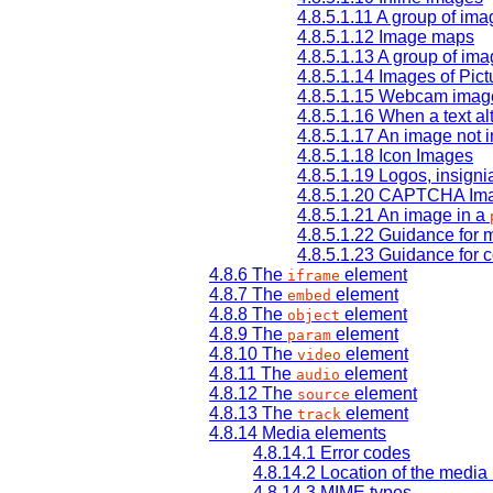
4.8.5.1.11 A group of imag
4.8.5.1.12 Image maps
4.8.5.1.13 A group of imag
4.8.5.1.14 Images of Pict
4.8.5.1.15 Webcam imag
4.8.5.1.16 When a text alt
4.8.5.1.17 An image not i
4.8.5.1.18 Icon Images
4.8.5.1.19 Logos, insigni
4.8.5.1.20 CAPTCHA Im
4.8.5.1.21 An image in a
4.8.5.1.22 Guidance for 
4.8.5.1.23 Guidance for
4.8.6 The
element
iframe
4.8.7 The
element
embed
4.8.8 The
element
object
4.8.9 The
element
param
4.8.10 The
element
video
4.8.11 The
element
audio
4.8.12 The
element
source
4.8.13 The
element
track
4.8.14 Media elements
4.8.14.1 Error codes
4.8.14.2 Location of the media
4.8.14.3 MIME types