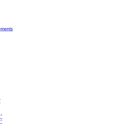
ements
"
"
t
"
v