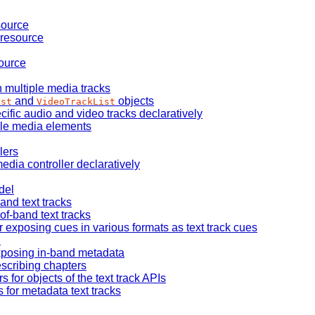
source
 resource
source
 multiple media tracks
and
objects
ist
VideoTrackList
cific audio and video tracks declaratively
ple media elements
lers
edia controller declaratively
del
and text tracks
of-band text tracks
r exposing cues in various formats as text track cues
I
exposing in-band metadata
escribing chapters
 for objects of the text track APIs
s for metadata text tracks