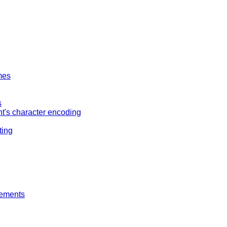
mes
s
nt's character encoding
ting
ements