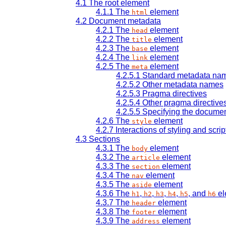
4.1 The root element
4.1.1 The
element
html
4.2 Document metadata
4.2.1 The
element
head
4.2.2 The
element
title
4.2.3 The
element
base
4.2.4 The
element
link
4.2.5 The
element
meta
4.2.5.1 Standard metadata na
4.2.5.2 Other metadata names
4.2.5.3 Pragma directives
4.2.5.4 Other pragma directive
4.2.5.5 Specifying the docume
4.2.6 The
element
style
4.2.7 Interactions of styling and scrip
4.3 Sections
4.3.1 The
element
body
4.3.2 The
element
article
4.3.3 The
element
section
4.3.4 The
element
nav
4.3.5 The
element
aside
4.3.6 The
,
,
,
,
, and
el
h1
h2
h3
h4
h5
h6
4.3.7 The
element
header
4.3.8 The
element
footer
4.3.9 The
element
address