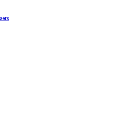
users