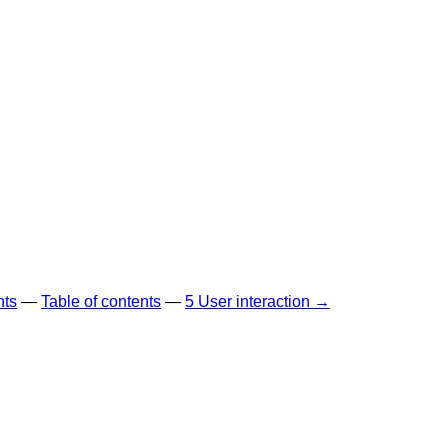
nts
—
Table of contents
—
5 User interaction →