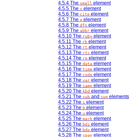
4.5.4 The
element
small
4.5.5 The
element
s
4.5.6 The
element
cite
4.5.7 The
element
q
4.5.8 The
element
dfn
4.5.9 The
element
abbr
4.5.10 The
element
ruby
4.5.11 The
element
rb
4.5.12 The
element
rt
4.5.13 The
element
rtc
4.5.14 The
element
rp
4.5.15 The
element
data
4.5.16 The
element
time
4.5.17 The
element
code
4.5.18 The
element
var
4.5.19 The
element
samp
4.5.20 The
element
kbd
4.5.21 The
and
elements
sub
sup
4.5.22 The
element
i
4.5.23 The
element
b
4.5.24 The
element
u
4.5.25 The
element
mark
4.5.26 The
element
bdi
4.5.27 The
element
bdo
4.5.28 The
element
span