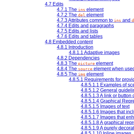
4.7 Edits
4.7.1 The
element
ins
4.7.2 The
element
del
4.7.3 Attributes common to
and
ins
d
4.7.4 Edits and paragraphs
4.7.5 Edits and lists
4.7.6 Edits and tables
4.8 Embedded content
4.8.1 Introduction
4.8.1.1 Adaptive images
4.8.2 Dependencies
4.8.3 The
element
picture
4.8.4 The
element when used
source
4.8.5 The
element
img
4.8.5.1 Requirements for provid
4.8.5.1.1 Examples of sce
4.8.5.1.2 General guidel
4.8.5.1.3 A link or butto
4.8.5.1.4 Graphical Repre
4.8.5.1.5 Images of text
4.8.5.1.6 Images that incl
4.8.5.1.7 Images that enh
4.8.5.1.8 A graphical rep
4.8.5.1.9 A purely decora
4.8.5.1.10 Inline images