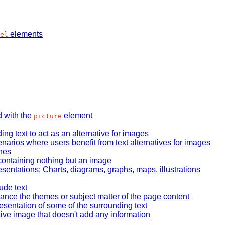
elements
el
 with the
element
picture
ing text to act as an alternative for images
narios where users benefit from text alternatives for images
ines
n containing nothing but an image
sentations: Charts, diagrams, graphs, maps, illustrations
ude text
ance the themes or subject matter of the page content
resentation of some of the surrounding text
tive image that doesn't add any information