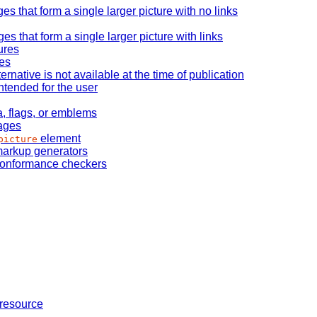
es that form a single larger picture with no links
es that form a single larger picture with links
ures
es
ernative is not available at the time of publication
ntended for the user
a, flags, or emblems
ages
element
picture
markup generators
 conformance checkers
 resource