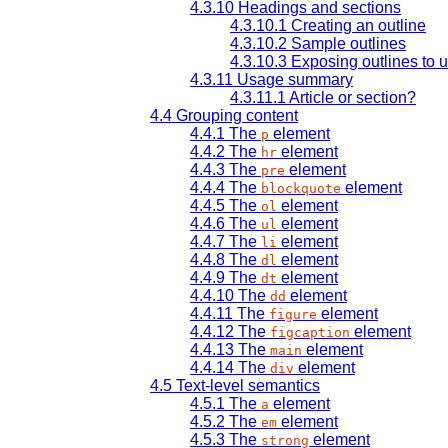
4.3.10 Headings and sections
4.3.10.1 Creating an outline
4.3.10.2 Sample outlines
4.3.10.3 Exposing outlines to 
4.3.11 Usage summary
4.3.11.1 Article or section?
4.4 Grouping content
4.4.1 The
element
p
4.4.2 The
element
hr
4.4.3 The
element
pre
4.4.4 The
element
blockquote
4.4.5 The
element
ol
4.4.6 The
element
ul
4.4.7 The
element
li
4.4.8 The
element
dl
4.4.9 The
element
dt
4.4.10 The
element
dd
4.4.11 The
element
figure
4.4.12 The
element
figcaption
4.4.13 The
element
main
4.4.14 The
element
div
4.5 Text-level semantics
4.5.1 The
element
a
4.5.2 The
element
em
4.5.3 The
element
strong