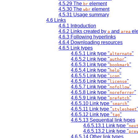
4.5.29 The
element
br
4.5.30 The
element
wbr
4.5.31 Usage summary
4.6 Links
4.6.1 Introduction
4.6.2 Links created by
and
el
a
area
4.6.3 Following hyperlinks
4.6.4 Downloading resources
4.6.5 Link types
4.6.5.1 Link type "
"
alternate
4.6.5.2 Link type "
"
author
4.6.5.3 Link type "
"
bookmark
4.6.5.4 Link type "
"
help
4.6.5.5 Link type "
"
icon
4.6.5.6 Link type "
"
license
4.6.5.7 Link type "
"
nofollow
4.6.5.8 Link type "
"
noreferrer
4.6.5.9 Link type "
"
prefetch
4.6.5.10 Link type "
"
search
4.6.5.11 Link type "
stylesheet
4.6.5.12 Link type "
"
tag
4.6.5.13 Sequential link types
4.6.5.13.1 Link type "
nex
4.6.5.13.2 Link type "
pre
4.6.5.14 Other link types