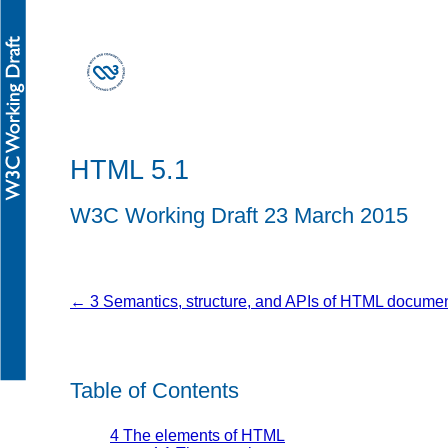
HTML 5.1
W3C Working Draft 23 March 2015
← 3 Semantics, structure, and APIs of HTML docume
Table of Contents
4 The elements of HTML