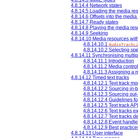
4.8.14.4 Network states
4.8.14.5 Loading the media re
4.8.14.6 Offsets into the media
4.8.14.7 Ready states
4.8.14.8 Playing the media re
4.8.14.9 Seeking
4.8.14.10 Media resources with
4.8.14.10.1
AudioTrackL
4.8.14.10.2 Selecting spe
4.8.14.11 Synchronising multi
4.8.14.11.1 Introduction
4.8.14.11.2 Media control
4.8.14.11.3 Assigning a m
4.8.14.12 Timed text tracks
4.8.14.12.1 Text track mo
4.8.14.12.2 Sourcing in-b
4.8.14.12.3 Sourcing out-
4.8.14.12.4 Guidelines fo
4.8.14.12.5 Text track AP
4.8.14.12.6 Text tracks 
4.8.14.12.7 Text tracks d
4.8.14.12.8 Event handlers
4.8.14.12.9 Best practice
4.8.14.13 User interface