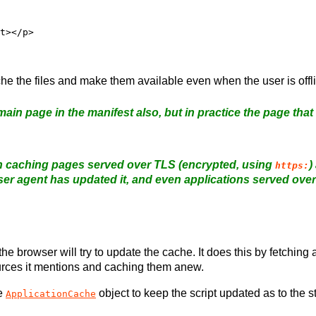
che the files and make them available even when the user is offl
ain page in the manifest also, but in practice the page that
n caching pages served over TLS (encrypted, using
)
https:
ser agent has updated it, and even applications served over
he browser will try to update the cache. It does this by fetching
ources it mentions and caching them anew.
he
object to keep the script updated as to the s
ApplicationCache