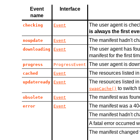
Event
Interface
name
The user agent is check
checking
Event
is always the first ev
The manifest hadn't c
noupdate
Event
The user agent has foun
downloading
Event
manifest for the first tim
The user agent is down
progress
ProgressEvent
The resources listed i
cached
Event
The resources listed i
updateready
Event
to switch 
swapCache()
The manifest was found
obsolete
Event
The manifest was a 404
error
Event
The manifest hadn't ch
A fatal error occurred w
The manifest changed 