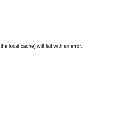
the local cache) will fail with an error.