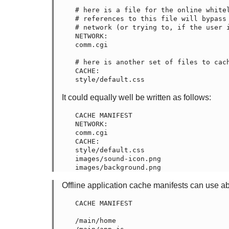
# here is a file for the online whitel
# references to this file will bypass 
# network (or trying to, if the user i
NETWORK:

comm.cgi

# here is another set of files to cach
CACHE:

It could equally well be written as follows:
CACHE MANIFEST

NETWORK:

comm.cgi

CACHE:

style/default.css

images/sound-icon.png

Offline application cache manifests can use a
CACHE MANIFEST

/main/home
