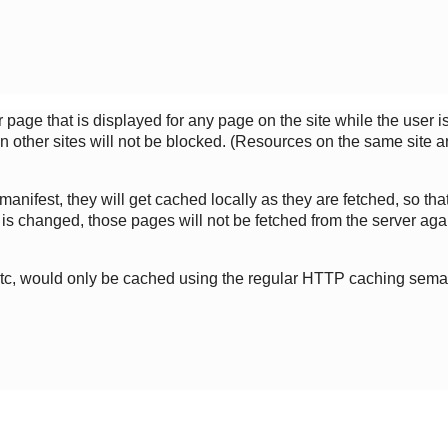
page that is displayed for any page on the site while the user is o
 other sites will not be blocked. (Resources on the same site ar
 manifest, they will get cached locally as they are fetched, so t
is changed, those pages will not be fetched from the server agai
etc, would only be cached using the regular HTTP caching sema