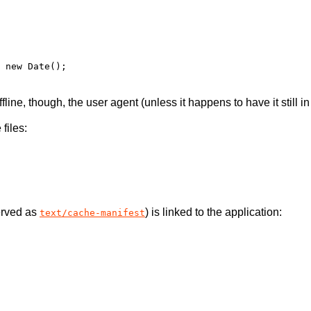
fline, though, the user agent (unless it happens to have it still in 
files:
erved as
) is linked to the application:
text/cache-manifest