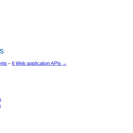
s
ents
–
6 Web application APIs →
s
s