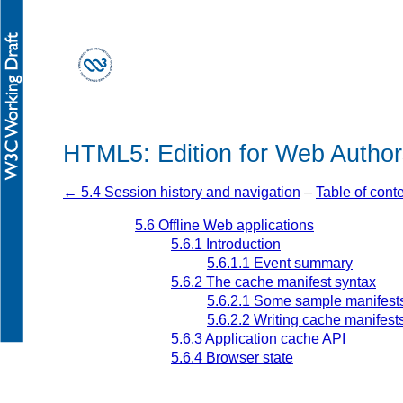
HTML5: Edition for Web Author
← 5.4 Session history and navigation
–
Table of cont
5.6
Offline Web applications
5.6.1
Introduction
5.6.1.1
Event summary
5.6.2
The cache manifest syntax
5.6.2.1
Some sample manifest
5.6.2.2
Writing cache manifest
5.6.3
Application cache API
5.6.4
Browser state