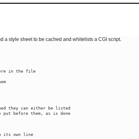
 a style sheet to be cached and whitelists a CGI script.
re in the file

ed they can either be listed

 put before them, as is done

 its own line
