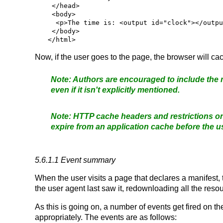
 </head>

 <body>

  <p>The time is: <output id="clock"></output></p>

 </body>

Now, if the user goes to the page, the browser will ca
Authors are encouraged to include the m
even if it isn't explicitly mentioned.
HTTP cache headers and restrictions o
expire from an application cache before the u
5.6.1.1
Event summary
When the user visits a page that declares a manifest, t
the user agent last saw it, redownloading all the res
As this is going on, a number of events get fired on t
appropriately. The events are as follows: