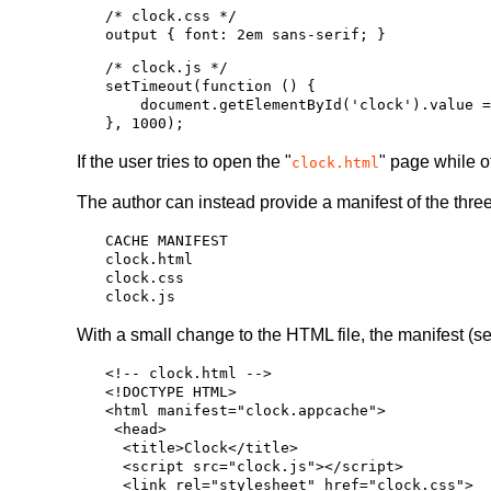
/* clock.css */

/* clock.js */

setTimeout(function () {

    document.getElementById('clock').value = new Date();

If the user tries to open the "
" page while of
clock.html
The author can instead provide a manifest of the three 
CACHE MANIFEST

clock.html

clock.css

With a small change to the HTML file, the manifest (s
<!-- clock.html -->

<!DOCTYPE HTML>

<html manifest="clock.appcache">

 <head>

  <title>Clock</title>

  <script src="clock.js"></script>

  <link rel="stylesheet" href="clock.css">
