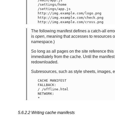
/main/app.js

/settings/home

/settings/app.js

http://img.example.com/logo.png

http://img.example.com/check.png

The following manifest defines a catch-all error 
is
open
, meaning that accesses to resources on
namespace.)
So long as all pages on the site reference this
immediately from the cache. Until the manifest 
redownloaded.
Subresources, such as style sheets, images, 
CACHE MANIFEST

FALLBACK:

/ /offline.html

NETWORK:

5.6.2.2
Writing cache manifests