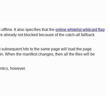
ffline. It also specifies that the
online whitelist wildcard flag
e already not blocked because of the catch-all fallback
hat subsequent hits to the same page will load the page
n. When the manifest changes, then all the files will be
ntics, however.