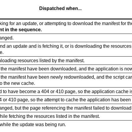
Dispatched when...
ing for an update, or attempting to download the manifest for the
ent in the sequence.
hanged.
d an update and is fetching it, or is downloading the resources 
e.
loading resources listed by the manifest.
n the manifest have been downloaded, and the application is no
n the manifest have been newly redownloaded, and the script ca
to the new cache.
 to have become a 404 or 410 page, so the application cache i
 or 410 page, so the attempt to cache the application has been
anged, but the page referencing the manifest failed to download 
hile fetching the resources listed in the manifest.
while the update was being run.