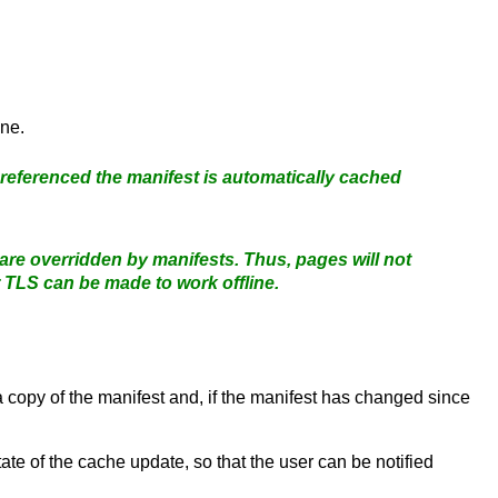
ine.
 referenced the manifest is automatically cached
 are overridden by manifests. Thus, pages will not
 TLS can be made to work offline.
 a copy of the manifest and, if the manifest has changed since
tate of the cache update, so that the user can be notified