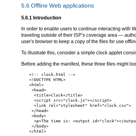
5.6
Offline Web applications
5.6.1
Introduction
In order to enable users to continue interacting wit
traveling outside of their ISP's coverage area — autho
user's browser to keep a copy of the files for use offlin
To illustrate this, consider a simple clock applet con
Before adding the manifest, these three files might look
<!-- clock.html -->

<!DOCTYPE HTML>

<html>

 <head>

  <title>Clock</title>

  <script src="clock.js"></script>

  <link rel="stylesheet" href="clock.css">

 </head>

 <body>

  <p>The time is: <output id="clock"></output></p>

 </body>
