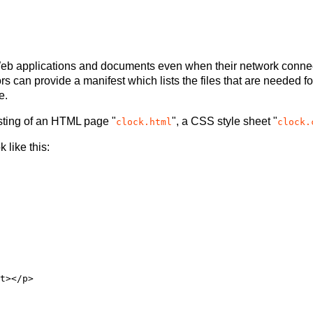
h Web applications and documents even when their network connec
rs can provide a manifest which lists the files that are needed 
e.
sisting of an HTML page "
", a CSS style sheet "
clock.html
clock.
 like this: