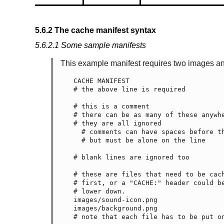
5.6.2
The cache manifest syntax
5.6.2.1
Some sample manifests
This example manifest requires two images and
CACHE MANIFEST

# the above line is required

# this is a comment

# there can be as many of these anywhe
# they are all ignored

  # comments can have spaces before them

  # but must be alone on the line

# blank lines are ignored too

# these are files that need to be cach
# first, or a "CACHE:" header could be
# lower down.

images/sound-icon.png

images/background.png

# note that each file has to be put on