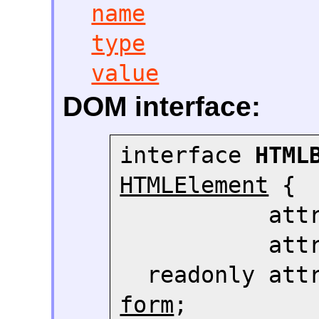
name
type
value
DOM interface:
interface 
HTML
HTMLElement
 {

     
     
  readonly att
form
;
