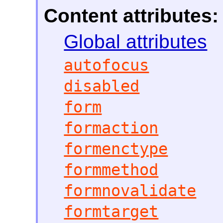
Content attributes:
Global attributes
autofocus
disabled
form
formaction
formenctype
formmethod
formnovalidate
formtarget