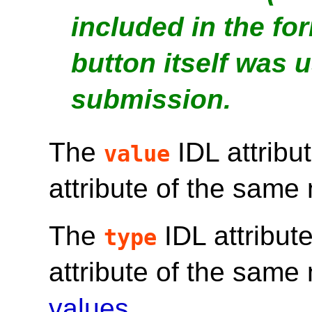
included in the fo
button itself was u
submission.
The
IDL attribu
value
attribute of the same
The
IDL attribut
type
attribute of the sam
values
.