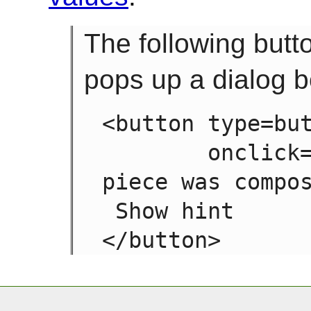
The following butt
pops up a dialog b
<button type=but
        onclick="alert('This 15-20 minute 
piece was compos
 Show hint
