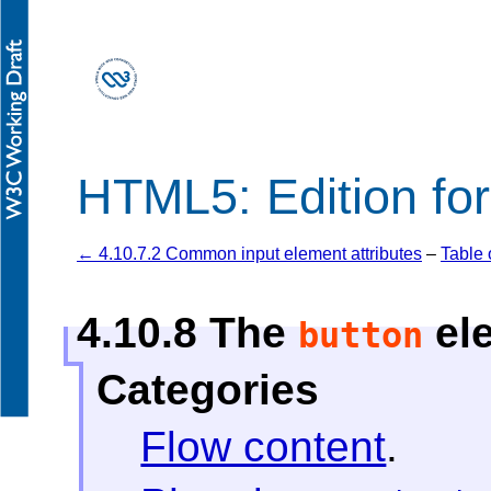
HTML5: Edition fo
← 4.10.7.2 Common input element attributes
–
Table 
4.10.8
The
el
button
Categories
Flow content
.