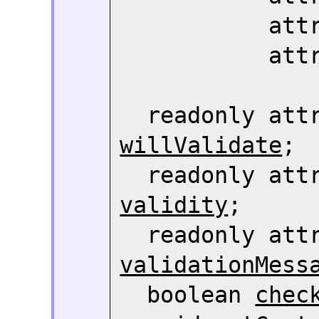
     
     
willValidate
;

  readonly att
validity
;

validationMess
  boolean 
chec