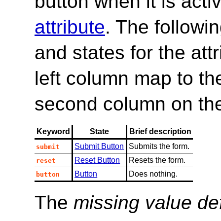
button when it is activ
attribute
. The followi
and states for the at
left column map to the
second column on th
Keyword
State
Brief description
Submit Button
Submits the form.
submit
Reset Button
Resets the form.
reset
Button
Does nothing.
button
The
missing value de