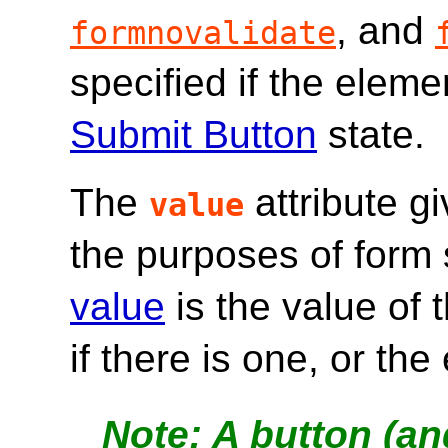
, and
formnovalidate
specified if the eleme
Submit Button
state.
The
attribute g
value
the purposes of form
value
is the value of 
if there is one, or th
A button (and