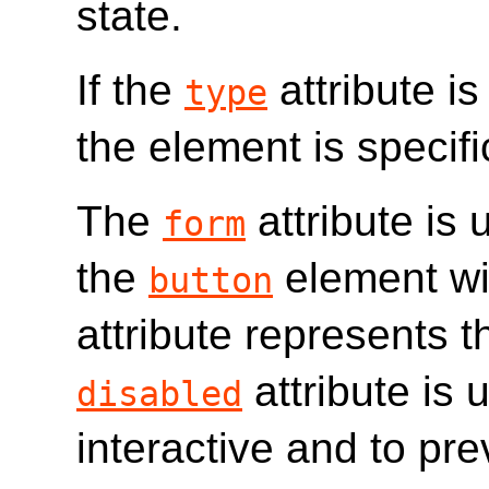
state.
If the
attribute is
type
the element is specifi
The
attribute is 
form
the
element wi
button
attribute represents 
attribute is 
disabled
interactive and to pre