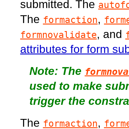
submitted. The
autof
The
,
formaction
form
, and
formnovalidate
attributes for form s
The
formnova
used to make subm
trigger the constra
The
,
formaction
form