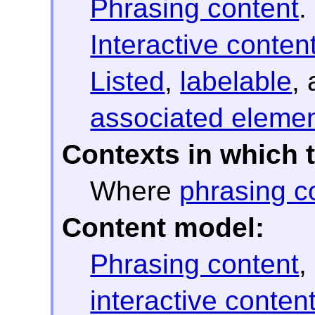
Phrasing content
.
Interactive conten
Listed
,
labelable
,
associated eleme
Contexts in which 
Where
phrasing c
Content model:
Phrasing content
,
interactive conten