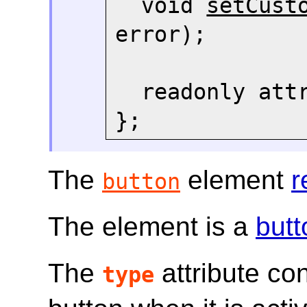
  void 
setCust
error);

  readonly att
The
element
r
button
The element is a
butt
The
attribute con
type