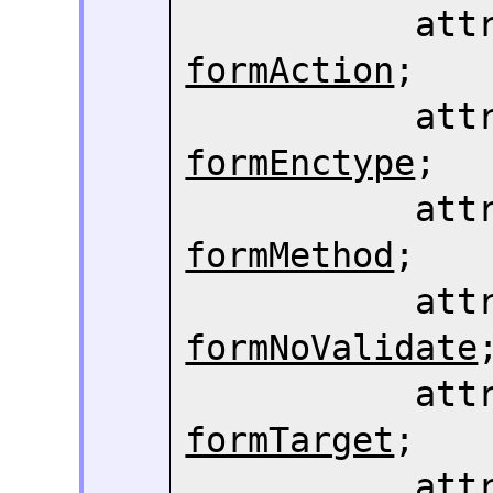
formAction
;

formEnctype
;

formMethod
;

formNoValidate
;
formTarget
;

     