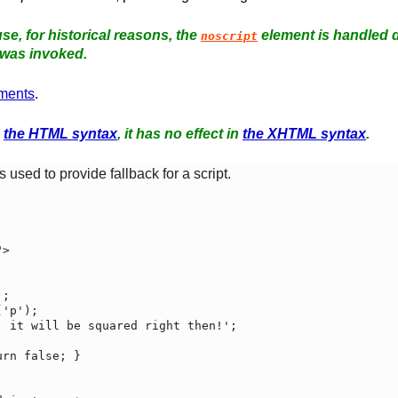
se, for historical reasons, the
element is handled d
noscript
was invoked.
ments
.
n
the HTML syntax
, it has no effect in
the XHTML syntax
.
 used to provide fallback for a script.