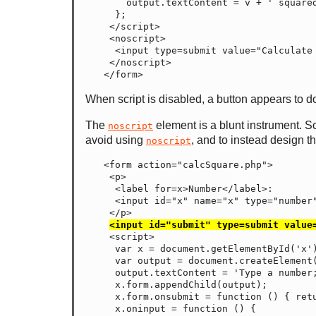
    output.textContent = v + ' squared is ' + v * v;

  };

 </script>

 <noscript>

  <input type=submit value="Calculate Square">

 </noscript>

When script is disabled, a button appears to do
The
element is a blunt instrument. So
noscript
avoid using
, and to instead design t
noscript
<form action="calcSquare.php">

 <p>

  <label for=x>Number</label>:

  <input id="x" name="x" type="number">

 </p>

<input id="submit" type=submit value
 <script>

  var x = document.getElementById('x');

  var output = document.createElement('p');

  output.textContent = 'Type a number; it will be squared right then!';

  x.form.appendChild(output);

  x.form.onsubmit = function () { return false; }

  x.oninput = function () {
