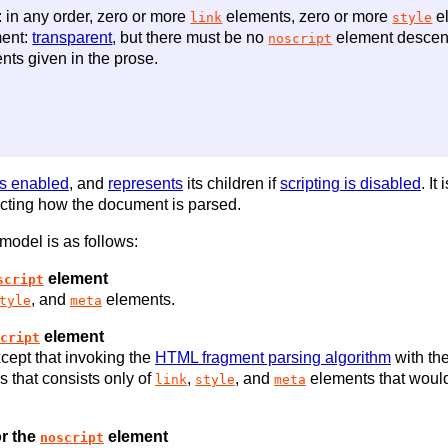
 in any order, zero or more
elements, zero or more
el
link
style
ent:
transparent
, but there must be no
element descen
noscript
nts given in the prose.
is enabled
, and
represents
its children if
scripting is disabled
. It
ffecting how the document is parsed.
 model is as follows:
element
script
, and
elements.
tyle
meta
element
cript
cept that invoking the
HTML fragment parsing algorithm
with th
es that consists only of
,
, and
elements that would
link
style
meta
r the
element
noscript