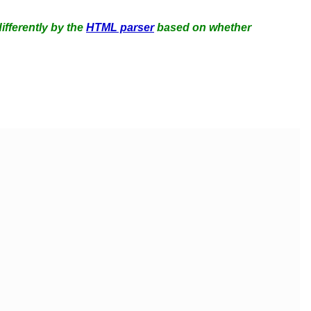
ifferently by the
HTML parser
based on whether