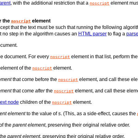
arent
, with the additional restriction that a
element mus
noscript
r the
element
noscript
cept that the text must be such that running the following algor
 no step in the algorithm causes an
HTML parser
to flag a
parse
ocument.
he document. For every
element in that list, perform the
noscript
 element of the
element.
noscript
ement
that come before the
element, and call these e
noscript
ement
that come
after
the
element, and call these ele
noscript
text node
children of the
element.
noscript
ent element
to the value of
s
. (This, as a side-effect, causes the
 of the
parent element
, preserving their original relative order.
 the
parent element
, preserving their original relative order.