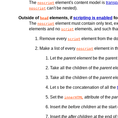
The
element's content model is
transp
noscript
can't be nested).
noscript
Outside of
elements, if
scripting is enabled
fo
head
The
element must contain only text, ex
noscript
elements and no
elements, and such that
script
Remove every
element from the d
script
Make a list of every
element in t
noscript
Let the
parent element
be the parent
Take all the children of the
parent el
Take all the children of the
parent el
Let
s
be the concatenation of all the
Set the
attribute of the
par
innerHTML
Insert
the before children
at the start
Insert
the after children
at the end of