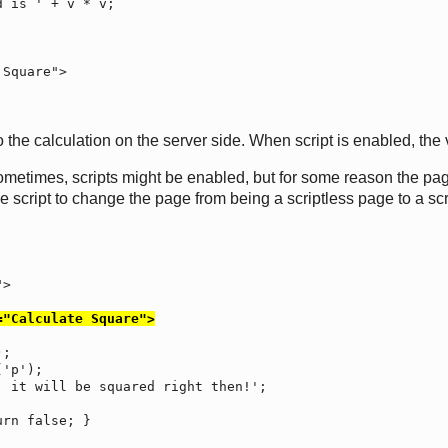
 the calculation on the server side. When script is enabled, the 
metimes, scripts might be enabled, but for some reason the page's 
he script to change the page from being a scriptless page to a scr
="Calculate Square">