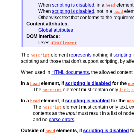
When
scripting is disabled
, in a
element:
head
When
scripting is disabled
, not in a
elem
head
Otherwise: text that conforms to the requireme
Content attributes:
Global attributes
DOM interface:
Uses
.
HTMLElement
The
element
represents
nothing if
scripting 
noscript
scripting and those that don't support scripting, by a
When used in
HTML documents
, the allowed content
In a
element, if
scripting is disabled
for the
head
no
The
element must contain only
,
noscript
link
s
In a
element, if
scripting is enabled
for the
head
nos
The
element must contain only text, ex
noscript
contents as the
input
must result in a list of nod
and no
parse errors
.
Outside of
elements, if
scripting is disabled
fo
head