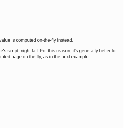
value is computed on-the-fly instead.
script might fail. For this reason, it's generally better to
ipted page on the fly, as in the next example: