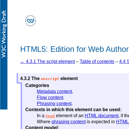
HTML5: Edition for Web Author
← 4.3.1 The script element
–
Table of contents
–
4.4 
4.3.2
The
element
noscript
Categories
Metadata content
.
Flow content
.
Phrasing content
.
Contexts in which this element can be used:
In a
element of an
HTML document
, if 
head
Where
phrasing content
is expected in
HTML
Content model: