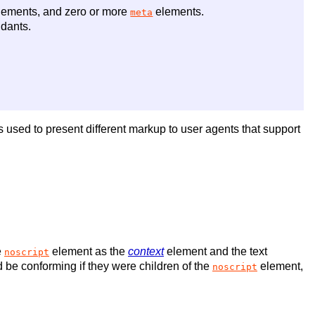
ements, and zero or more
elements.
meta
dants.
 is used to present different markup to user agents that support
e
element as the
context
element and the text
noscript
 be conforming if they were children of the
element,
noscript