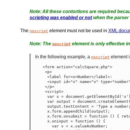
All these contortions are required becau
scripting was enabled or not
when the parser 
The
element must not be used in
XML docu
noscript
The
element is only effective i
noscript
In the following example, a
element is
noscript
<form action="calcSquare.php">

 <p>

  <label for=x>Number</label>:

  <input id="x" name="x" type="number">

 </p>

 <script>

  var x = document.getElementById('x');

  var output = document.createElement('p');

  output.textContent = 'Type a number; it will be squared right then!';

  x.form.appendChild(output);

  x.form.onsubmit = function () { return false; }

  x.oninput = function () {

    var v = x.valueAsNumber;
