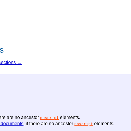
s
Sections →
there are no ancestor
elements.
noscript
 documents
, if there are no ancestor
elements.
noscript