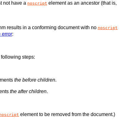
t not have a
element as an ancestor (that is,
noscript
ithm results in a conforming document with no
noscript
 error
:
 following steps:
lements
the before children
.
ments
the after children
.
element to be removed from the document.)
noscript