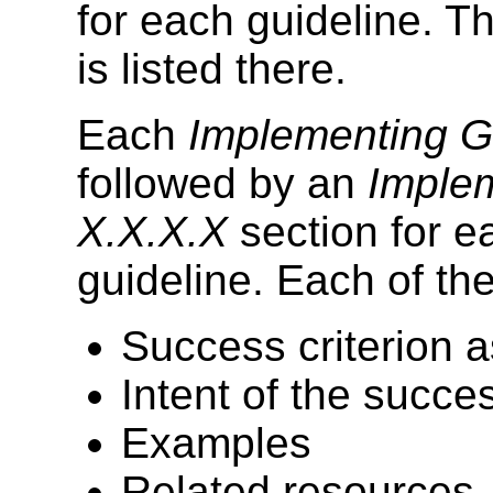
for each guideline. Th
is listed there.
Each
Implementing G
followed by an
Implem
X.X.X.X
section for ea
guideline. Each of th
Success criterion a
Intent of the succes
Examples
Related resources