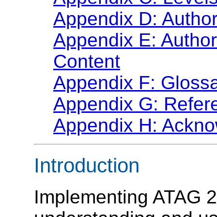
Appendix D: Author
Appendix E: Author
Content
Appendix F: Gloss
Appendix G: Refer
Appendix H: Ackn
Introduction
Implementing ATAG 2.0