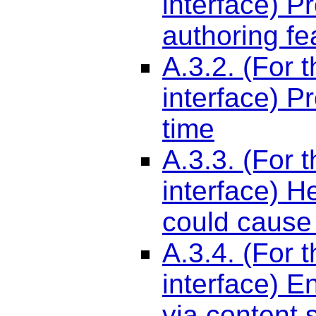
interface) P
authoring fe
A.3.2. (For 
interface) P
time
A.3.3. (For 
interface) H
could cause
A.3.4. (For 
interface) E
via content 