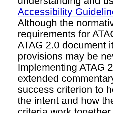
understanding and u
Accessibility Guideli
Although the normativ
requirements for ATAG
ATAG 2.0 document it
provisions may be ne
Implementing ATAG 2.
extended commentary
success criterion to 
the intent and how t
criteria work together.