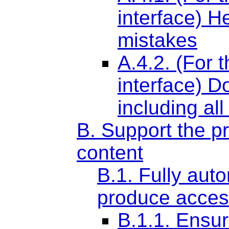
interface) H
mistakes
A.4.2. (For 
interface) D
including all
B. Support the p
content
B.1. Fully aut
produce acces
B.1.1. Ensur