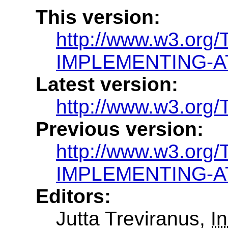
This version:
http://www.w3.org
IMPLEMENTING-AT
Latest version:
http://www.w3.or
Previous version:
http://www.w3.org
IMPLEMENTING-AT
Editors:
Jutta Treviranus,
In