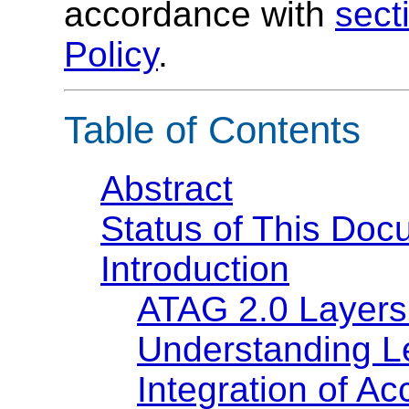
accordance with
sect
Policy
.
Table of Contents
Abstract
Status of This Doc
Introduction
ATAG 2.0 Layers
Understanding L
Integration of Ac