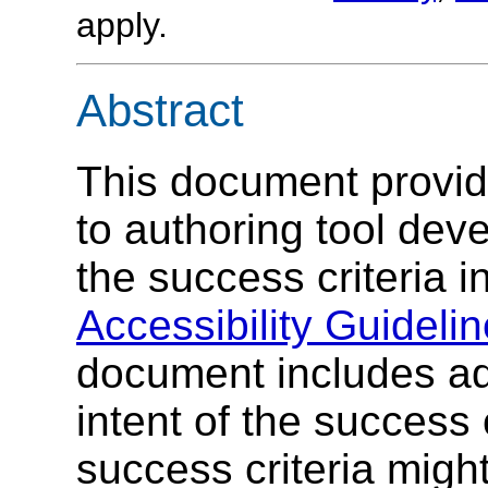
apply.
Abstract
This document provid
to authoring tool dev
the success criteria i
Accessibility Guideli
document includes add
intent of the success 
success criteria migh