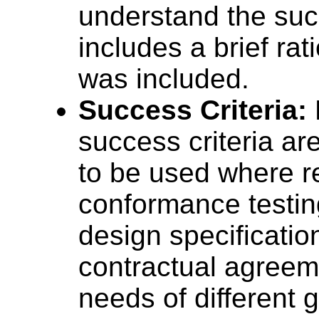
understand the succ
includes a brief rat
was included.
Success Criteria:
success criteria ar
to be used where 
conformance testin
design specificatio
contractual agreeme
needs of different 