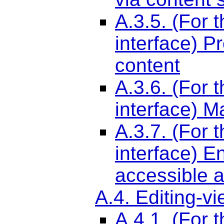
A.3.5. (For 
interface) P
content
A.3.6. (For 
interface) M
A.3.7. (For 
interface) E
accessible a
A.4. Editing-v
A.4.1. (For 