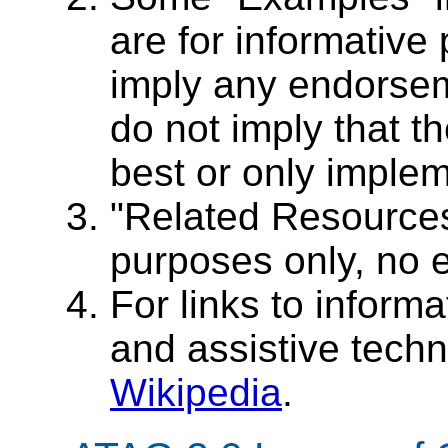
are for informative
imply any endorseme
do not imply that t
best or only implem
"Related Resources
purposes only, no 
For links to informat
and assistive tech
Wikipedia
.