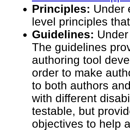
Principles:
Under e
level principles tha
Guidelines:
Under t
The guidelines prov
authoring tool dev
order to make auth
to both authors an
with different disab
testable, but provi
objectives to help 