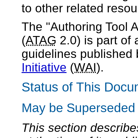
to other related resou
The "Authoring Tool A
(
ATAG
2.0) is part of 
guidelines published
Initiative
(
WAI
).
Status of This Doc
May be Superseded
This section describe