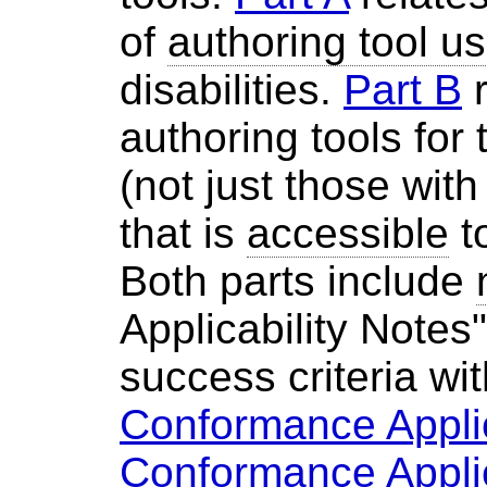
of
authoring tool us
disabilities.
Part B
r
authoring tools for
(not just those with 
that is
accessible
t
Both parts include
Applicability Notes"
success criteria wit
Conformance Applic
Conformance Applic