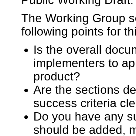
The Working Group s
following points for thi
Is the overall docu
implementers to ap
product?
Are the sections de
success criteria cl
Do you have any su
should be added, 