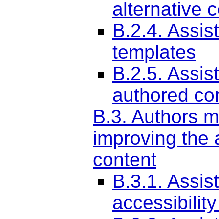
alternative 
B.2.4. Assis
templates
B.2.5. Assis
authored co
B.3. Authors m
improving the a
content
B.3.1. Assis
accessibilit