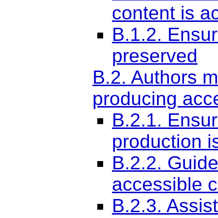
content is a
B.1.2. Ensur
preserved
B.2. Authors m
producing acce
B.2.1. Ensur
production i
B.2.2. Guide
accessible c
B.2.3. Assis