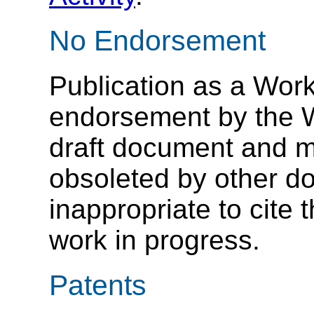
No Endorsement
Publication as a Work
endorsement by the 
draft document and m
obsoleted by other do
inappropriate to cite
work in progress.
Patents