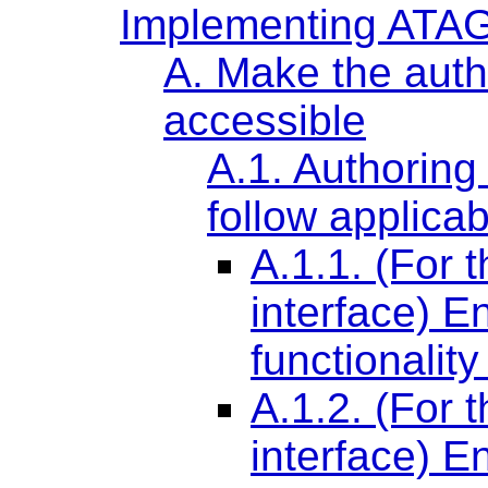
Implementing ATAG
A. Make the autho
accessible
A.1. Authoring
follow applicab
A.1.1. (For 
interface) 
functionality
A.1.2. (For 
interface) 