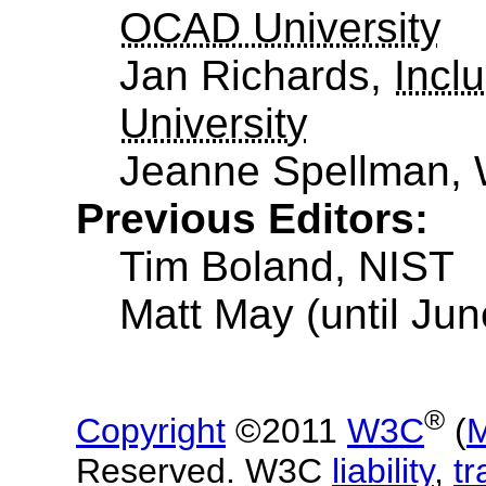
OCAD University
Jan Richards,
Incl
University
Jeanne Spellman,
Previous Editors:
Tim Boland, NIST
Matt May (until Ju
®
Copyright
©2011
W3C
(
M
Reserved. W3C
liability
,
t