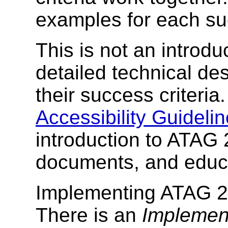
examples for each suc
This is not an introdu
detailed technical des
their success criteria
Accessibility Guidel
introduction to ATAG 
documents, and educa
Implementing ATAG 2.
There is an
Implement