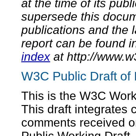
at the time of its pu
supersede this docume
publications and the l
report can be found i
index
at http://www.w
W3C Public Draft of
This is the W3C Worki
This draft integrates
comments received on
Public Working Draft.