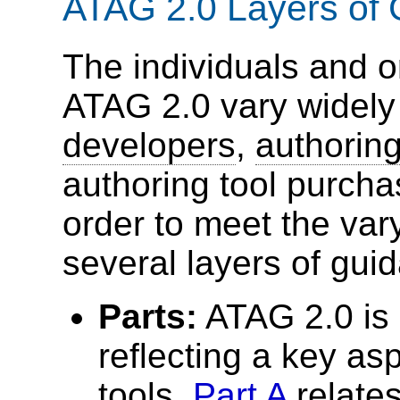
ATAG 2.0 Layers of
The individuals and o
ATAG 2.0 vary widely
developers
,
authoring
authoring tool purcha
order to meet the var
several layers of gui
Parts:
ATAG 2.0 is 
reflecting a key as
tools.
Part A
relates