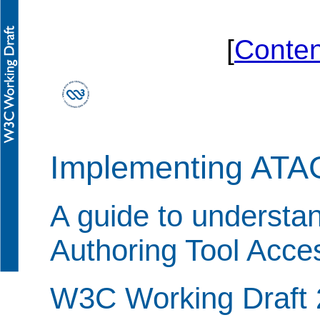
[
Conten
Implementing ATA
A guide to understa
Authoring Tool Acces
W3C Working Draft 