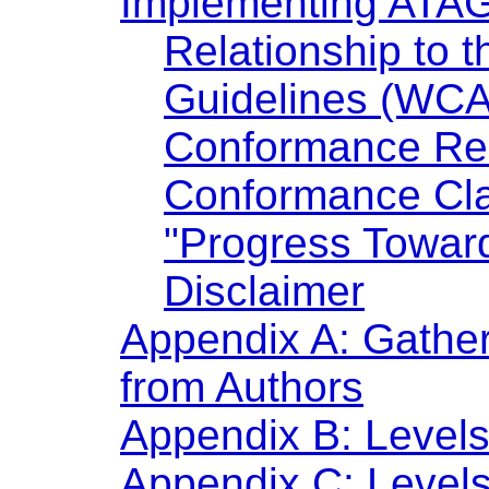
Implementing ATA
Relationship to 
Guidelines (WCA
Conformance Re
Conformance Cl
"Progress Towar
Disclaimer
Appendix A: Gatheri
from Authors
Appendix B: Levels
Appendix C: Levels