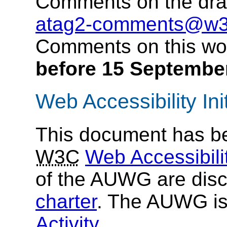
Comments on the dra
atag2-comments@w3
Comments on this wor
before 15 Septembe
Web Accessibility Init
This document has be
W3C
Web Accessibilit
of the AUWG are disc
charter
. The AUWG is
Activity
.