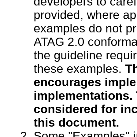
developers
to caref
provided, where ap
examples do not pro
ATAG 2.0 conforman
the guideline requ
these examples.
T
encourages imple
implementations. 
considered for inc
this document.
Some "Examples" i