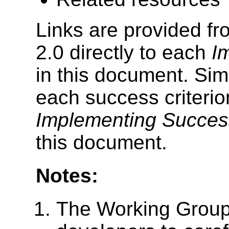
Links are provided f
2.0 directly to each
I
in this document. Simil
each success criterio
Implementing Success
this document.
Notes:
The Working Grou