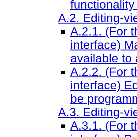
functionality
A.2. Editing-v
A.2.1. (For 
interface) M
available to
A.2.2. (For 
interface) E
be programm
A.3. Editing-v
A.3.1. (For 