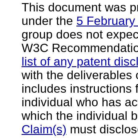
This document was p
under the
5 February
group does not expec
W3C Recommendatio
list of any patent dis
with the deliverables 
includes instructions 
individual who has ac
which the individual 
Claim(s)
must disclose