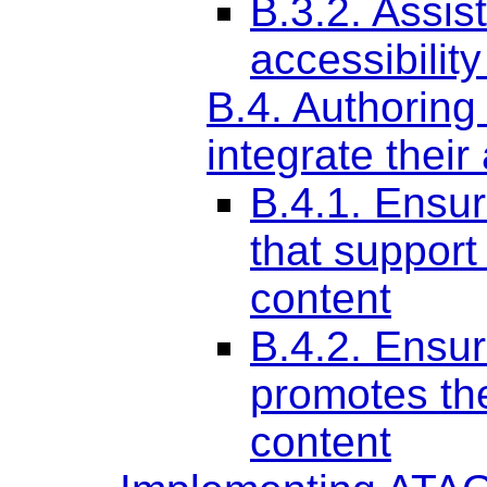
B.3.2. Assist
accessibilit
B.4. Authoring
integrate their
B.4.1. Ensure
that support
content
B.4.2. Ensu
promotes the
content