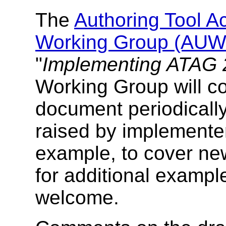
The
Authoring Tool Ac
Working Group (AU
"
Implementing ATAG 
Working Group will co
document periodically
raised by implementer
example, to cover ne
for additional exampl
welcome.