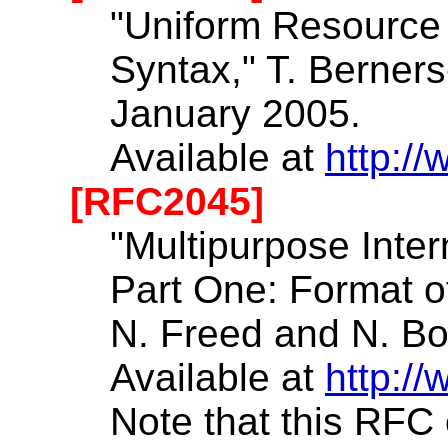
"Uniform Resource I
Syntax," T. Berners
January 2005.
Available at
http://
[RFC2045]
"Multipurpose Inte
Part One: Format o
N. Freed and N. B
Available at
http://
Note that this RF