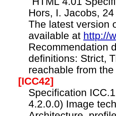
"HTML 4.01 Specific
Hors, I. Jacobs, 2
The latest version o
available at
http:/
Recommendation de
definitions: Strict,
reachable from th
[ICC42]
Specification ICC.1
4.2.0.0) Image te
Architecture, profil