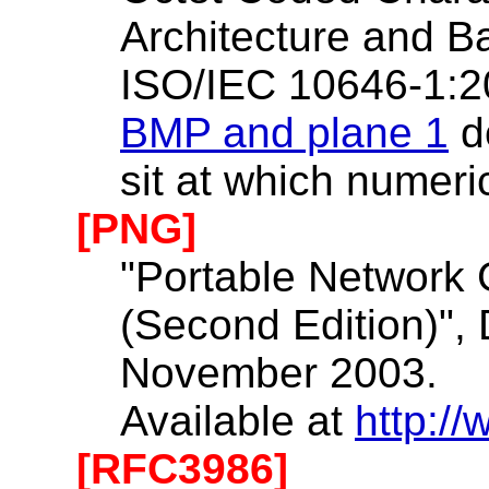
Architecture and Ba
ISO/IEC 10646-1:2
BMP and plane 1
d
sit at which numeri
[PNG]
"Portable Network 
(Second Edition)", 
November 2003.
Available at
http:/
[RFC3986]