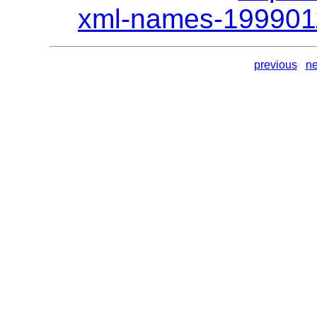
xml-names-199901
previous
ne