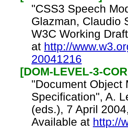
"CSS3 Speech Modu
Glazman, Claudio 
W3C Working Draft 
at
http://www.w3.o
20041216
[DOM-LEVEL-3-COR
"Document Object 
Specification", A. L
(eds.), 7 April 2
Available at
http:/