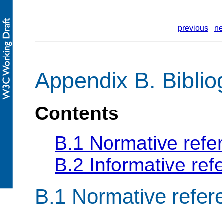
previous
ne
Appendix B. Bibli
Contents
B.1 Normative refe
B.2 Informative re
B.1
Normative refer