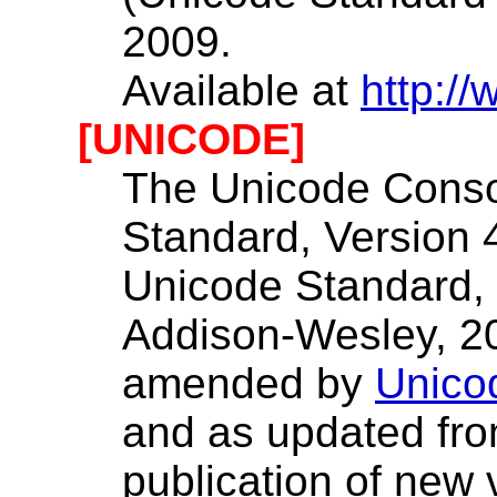
2009.
Available at
http://
[UNICODE]
The Unicode Conso
Standard, Version 4
Unicode Standard, 
Addison-Wesley, 2
amended by
Unico
and as updated fro
publication of new 