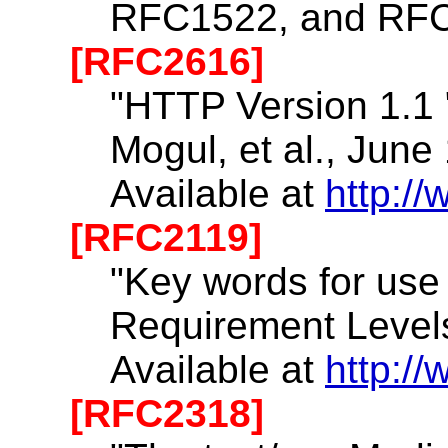
RFC1522, and RF
[RFC2616]
"HTTP Version 1.1 ",
Mogul, et al., June
Available at
http://
[RFC2119]
"Key words for use
Requirement Levels
Available at
http://
[RFC2318]