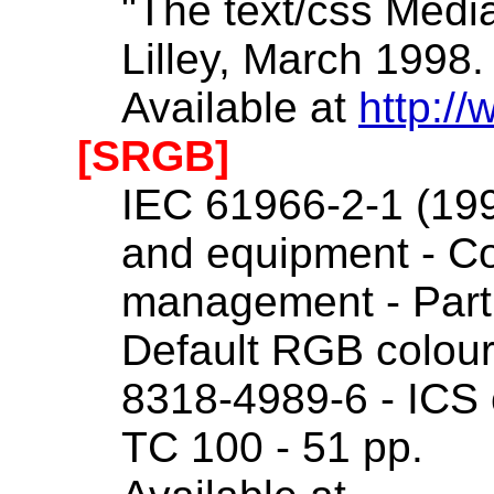
"The text/css Media
Lilley, March 1998.
Available at
http://
[SRGB]
IEC 61966-2-1 (199
and equipment - C
management - Part
Default RGB colour
8318-4989-6 - ICS 
TC 100 - 51 pp.