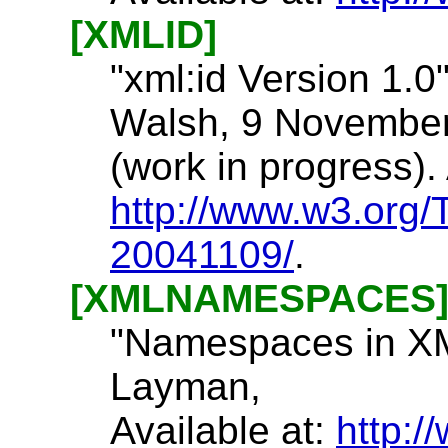
[XMLID]
"xml:id Version 1.0"
Walsh, 9 November
(work in progress). 
http://www.w3.org
20041109/
.
[XMLNAMESPACES
"Namespaces in XML
Layman,
Available at:
http: