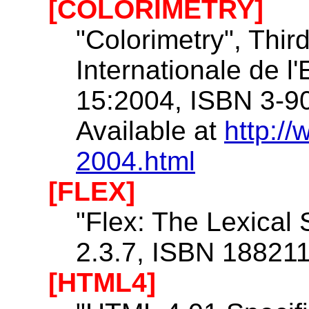
[COLORIMETRY]
"Colorimetry", Thir
Internationale de l
15:2004, ISBN 3-9
Available at
http://
2004.html
[FLEX]
"Flex: The Lexical
2.3.7, ISBN 18821
[HTML4]