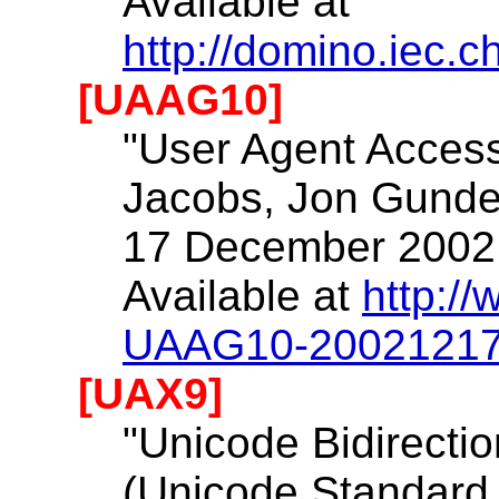
Available at
http://domino.iec.
[UAAG10]
"User Agent Accessi
Jacobs, Jon Gunder
17 December 2002
Available at
http:/
UAAG10-2002121
[UAX9]
"Unicode Bidirectio
(Unicode Standard