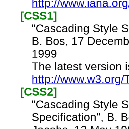
http://www.iana.or
[CSS1]
"Cascading Style Sh
B. Bos, 17 Decemb
1999
The latest version i
http://www.w3.org
[CSS2]
"Cascading Style S
Specification", B. B