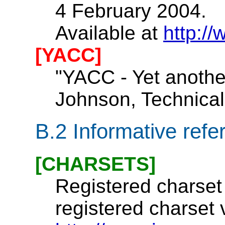
4 February 2004.
Available at
http:/
[YACC]
"YACC - Yet another
Johnson, Technical 
B.2
Informative refe
[CHARSETS]
Registered charset 
registered charset 