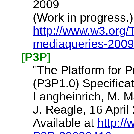
2009
(Work in progress.)
http://www.w3.org
mediaqueries-2009
[P3P]
"The Platform for P
(P3P1.0) Specificat
Langheinrich, M. Ma
J. Reagle, 16 April
Available at
http:/