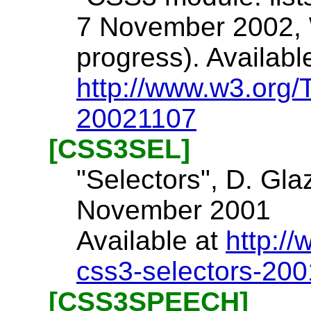
7 November 2002, 
progress). Availabl
http://www.w3.org/
20021107
[CSS3SEL]
"Selectors", D. Gla
November 2001
Available at
http:/
css3-selectors-20
[CSS3SPEECH]