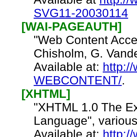
SVG11-20030114
[WAI-PAGEAUTH]
"Web Content Acces
Chisholm, G. Vande
Available at:
http:
WEBCONTENT/
.
[XHTML]
"XHTML 1.0 The Ex
Language", various
Available at:
http:/