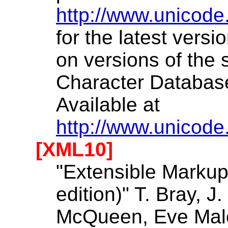
http://www.unicode
for the latest versi
on versions of the
Character Databas
Available at
http://www.unicode
[XML10]
"Extensible Markup
edition)" T. Bray, J
McQueen, Eve Maler