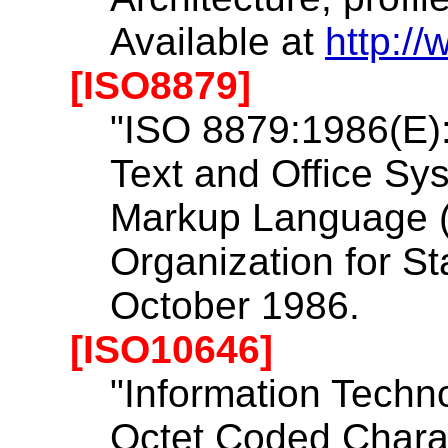
Available at
http:/
[ISO8879]
"ISO 8879:1986(E):
Text and Office Sy
Markup Language (
Organization for St
October 1986.
[ISO10646]
"Information Techno
Octet Coded Charac