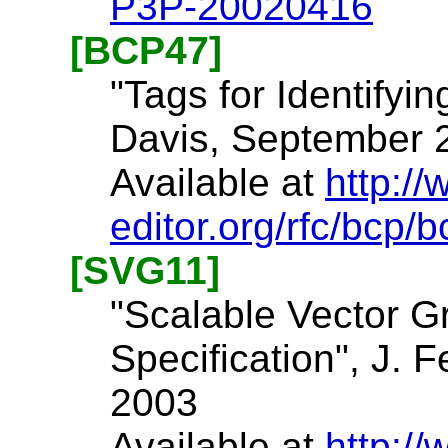
P3P-20020416
[BCP47]
"Tags for Identifyin
Davis, September 
Available at
http://
editor.org/rfc/bcp/b
[SVG11]
"Scalable Vector G
Specification", J. F
2003
Available at
http:/