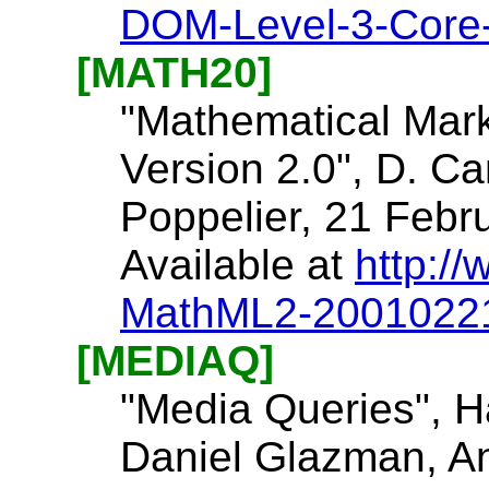
DOM-Level-3-Core
[MATH20]
"Mathematical Mar
Version 2.0", D. Car
Poppelier, 21 Febr
Available at
http:/
MathML2-2001022
[MEDIAQ]
"Media Queries", H
Daniel Glazman, An