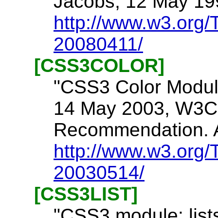
Jacobs, 12 May 199
http://www.w3.org
20080411/
[CSS3COLOR]
"CSS3 Color Module,
14 May 2003, W3C
Recommendation. A
http://www.w3.org/
20030514/
[CSS3LIST]
"CSS3 module: lists