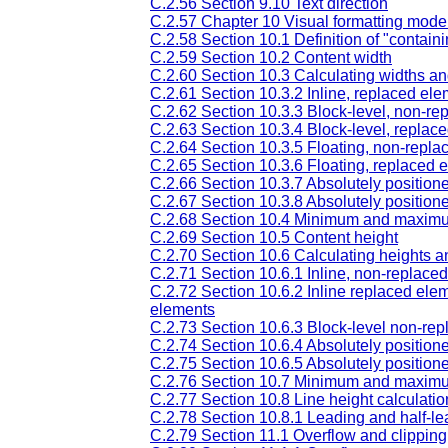
C.2.56 Section 9.10 Text direction
C.2.57 Chapter 10 Visual formatting model
C.2.58 Section 10.1 Definition of "contain
C.2.59 Section 10.2 Content width
C.2.60 Section 10.3 Calculating widths a
C.2.61 Section 10.3.2 Inline, replaced el
C.2.62 Section 10.3.3 Block-level, non-re
C.2.63 Section 10.3.4 Block-level, replac
C.2.64 Section 10.3.5 Floating, non-repl
C.2.65 Section 10.3.6 Floating, replaced 
C.2.66 Section 10.3.7 Absolutely positio
C.2.67 Section 10.3.8 Absolutely position
C.2.68 Section 10.4 Minimum and maxim
C.2.69 Section 10.5 Content height
C.2.70 Section 10.6 Calculating heights 
C.2.71 Section 10.6.1 Inline, non-replace
C.2.72 Section 10.6.2 Inline replaced elem
elements
C.2.73 Section 10.6.3 Block-level non-repl
C.2.74 Section 10.6.4 Absolutely positio
C.2.75 Section 10.6.5 Absolutely position
C.2.76 Section 10.7 Minimum and maxim
C.2.77 Section 10.8 Line height calculatio
C.2.78 Section 10.8.1 Leading and half-le
C.2.79 Section 11.1 Overflow and clipping