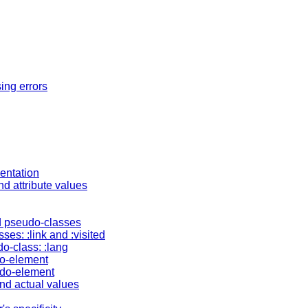
ing errors
entation
nd attribute values
d pseudo-classes
ses: :link and :visited
o-class: :lang
do-element
eudo-element
nd actual values