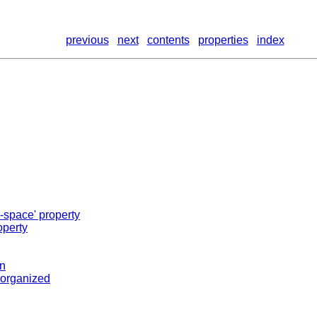
previous
next
contents
properties
index
-space' property
operty
on
s organized