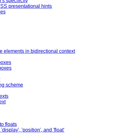
's specificity
SS presentational hints
pes
e elements in bidirectional context
boxes
boxes
y
ing scheme
exts
ext
o floats
splay', 'position', and 'float'