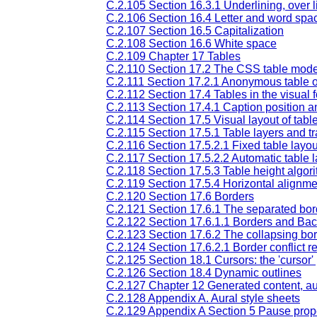
C.2.105 Section 16.3.1 Underlining, over li
C.2.106 Section 16.4 Letter and word spa
C.2.107 Section 16.5 Capitalization
C.2.108 Section 16.6 White space
C.2.109 Chapter 17 Tables
C.2.110 Section 17.2 The CSS table mode
C.2.111 Section 17.2.1 Anonymous table o
C.2.112 Section 17.4 Tables in the visual 
C.2.113 Section 17.4.1 Caption position 
C.2.114 Section 17.5 Visual layout of tabl
C.2.115 Section 17.5.1 Table layers and 
C.2.116 Section 17.5.2.1 Fixed table layou
C.2.117 Section 17.5.2.2 Automatic table 
C.2.118 Section 17.5.3 Table height algor
C.2.119 Section 17.5.4 Horizontal alignme
C.2.120 Section 17.6 Borders
C.2.121 Section 17.6.1 The separated bo
C.2.122 Section 17.6.1.1 Borders and Ba
C.2.123 Section 17.6.2 The collapsing bo
C.2.124 Section 17.6.2.1 Border conflict r
C.2.125 Section 18.1 Cursors: the 'cursor'
C.2.126 Section 18.4 Dynamic outlines
C.2.127 Chapter 12 Generated content, au
C.2.128 Appendix A. Aural style sheets
C.2.129 Appendix A Section 5 Pause prop