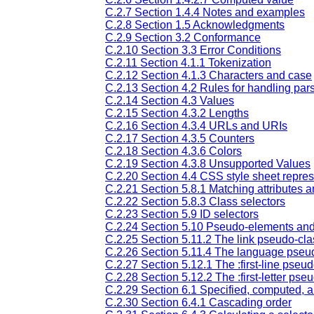
C.2.7 Section 1.4.4 Notes and examples
C.2.8 Section 1.5 Acknowledgments
C.2.9 Section 3.2 Conformance
C.2.10 Section 3.3 Error Conditions
C.2.11 Section 4.1.1 Tokenization
C.2.12 Section 4.1.3 Characters and case
C.2.13 Section 4.2 Rules for handling pars
C.2.14 Section 4.3 Values
C.2.15 Section 4.3.2 Lengths
C.2.16 Section 4.3.4 URLs and URIs
C.2.17 Section 4.3.5 Counters
C.2.18 Section 4.3.6 Colors
C.2.19 Section 4.3.8 Unsupported Values
C.2.20 Section 4.4 CSS style sheet repres
C.2.21 Section 5.8.1 Matching attributes a
C.2.22 Section 5.8.3 Class selectors
C.2.23 Section 5.9 ID selectors
C.2.24 Section 5.10 Pseudo-elements an
C.2.25 Section 5.11.2 The link pseudo-clas
C.2.26 Section 5.11.4 The language pseud
C.2.27 Section 5.12.1 The :first-line pseu
C.2.28 Section 5.12.2 The :first-letter ps
C.2.29 Section 6.1 Specified, computed, a
C.2.30 Section 6.4.1 Cascading order