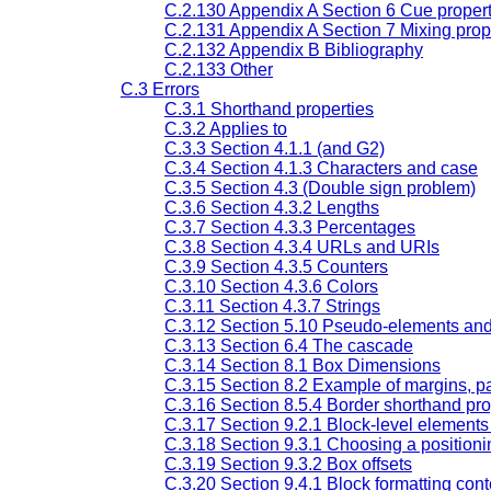
C.2.130 Appendix A Section 6 Cue propert
C.2.131 Appendix A Section 7 Mixing prop
C.2.132 Appendix B Bibliography
C.2.133 Other
C.3 Errors
C.3.1 Shorthand properties
C.3.2 Applies to
C.3.3 Section 4.1.1 (and G2)
C.3.4 Section 4.1.3 Characters and case
C.3.5 Section 4.3 (Double sign problem)
C.3.6 Section 4.3.2 Lengths
C.3.7 Section 4.3.3 Percentages
C.3.8 Section 4.3.4 URLs and URIs
C.3.9 Section 4.3.5 Counters
C.3.10 Section 4.3.6 Colors
C.3.11 Section 4.3.7 Strings
C.3.12 Section 5.10 Pseudo-elements an
C.3.13 Section 6.4 The cascade
C.3.14 Section 8.1 Box Dimensions
C.3.15 Section 8.2 Example of margins, p
C.3.16 Section 8.5.4 Border shorthand pro
C.3.17 Section 9.2.1 Block-level element
C.3.18 Section 9.3.1 Choosing a position
C.3.19 Section 9.3.2 Box offsets
C.3.20 Section 9.4.1 Block formatting cont