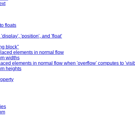
ext
o floats
splay', 'position', and 'float'
ing block"
placed elements in normal flow
um widths
aced elements in normal flow when 'overflow' computes to 'visib
um heights
roperty
ies
thm