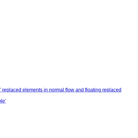
k' replaced elements in normal flow and floating replaced
le'