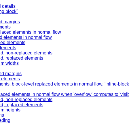
 details
ing block"
nd margins
ements
placed elements in normal flow
ed elements in normal flow
aced elements
elements
ned, non-replaced elements
ed, replaced elements
um widths
and margins
d elements
ents, block-level replaced elements in normal flow, 'inline-bloc
aced elements in normal flow when 'overflow' computes to 'visib
ned, non-replaced elements
ed, replaced elements
um heights
ns
ading