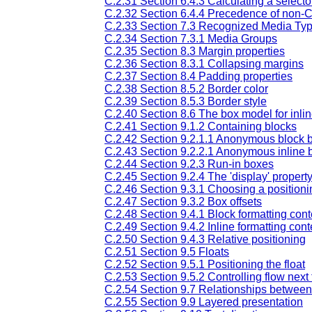
C.2.31 Section 6.4.3 Calculating a selector
C.2.32 Section 6.4.4 Precedence of non-C
C.2.33 Section 7.3 Recognized Media Ty
C.2.34 Section 7.3.1 Media Groups
C.2.35 Section 8.3 Margin properties
C.2.36 Section 8.3.1 Collapsing margins
C.2.37 Section 8.4 Padding properties
C.2.38 Section 8.5.2 Border color
C.2.39 Section 8.5.3 Border style
C.2.40 Section 8.6 The box model for inlin
C.2.41 Section 9.1.2 Containing blocks
C.2.42 Section 9.2.1.1 Anonymous block 
C.2.43 Section 9.2.2.1 Anonymous inline 
C.2.44 Section 9.2.3 Run-in boxes
C.2.45 Section 9.2.4 The 'display' propert
C.2.46 Section 9.3.1 Choosing a position
C.2.47 Section 9.3.2 Box offsets
C.2.48 Section 9.4.1 Block formatting cont
C.2.49 Section 9.4.2 Inline formatting cont
C.2.50 Section 9.4.3 Relative positioning
C.2.51 Section 9.5 Floats
C.2.52 Section 9.5.1 Positioning the float
C.2.53 Section 9.5.2 Controlling flow next t
C.2.54 Section 9.7 Relationships between 'di
C.2.55 Section 9.9 Layered presentation