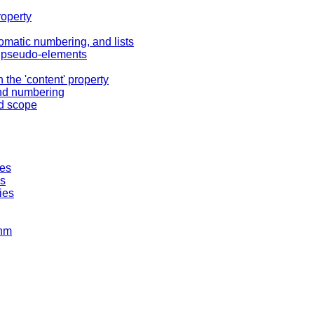
roperty
omatic numbering, and lists
er pseudo-elements
 the 'content' property
and numbering
nd scope
ies
ks
ies
thm