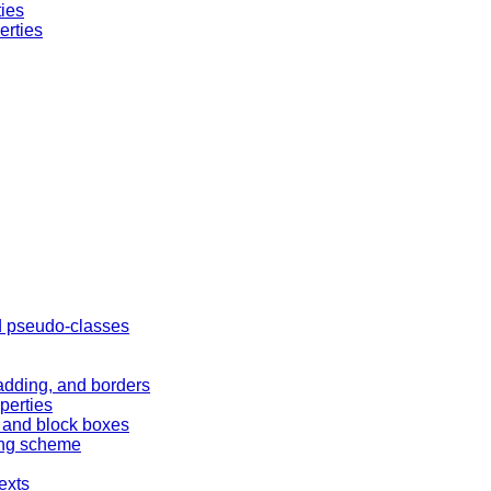
ies
erties
d pseudo-classes
adding, and borders
perties
s and block boxes
ing scheme
exts