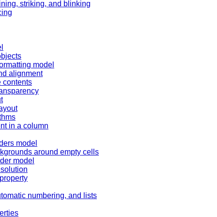
ning, striking, and blinking
cing
l
bjects
formatting model
and alignment
e contents
transparency
t
layout
ithms
nt in a column
rders model
ckgrounds around empty cells
rder model
esolution
 property
tomatic numbering, and lists
erties