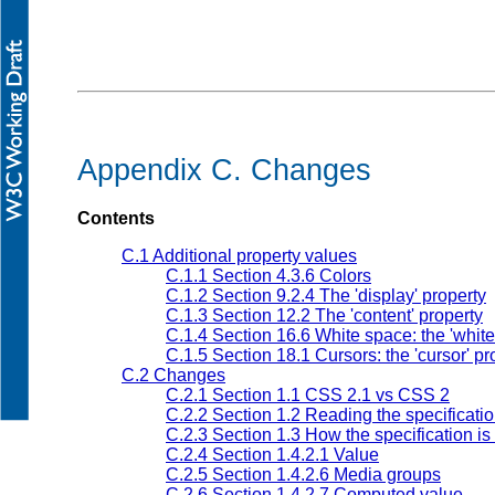
Appendix C. Changes
Contents
C.1 Additional property values
C.1.1 Section 4.3.6 Colors
C.1.2 Section 9.2.4 The 'display' property
C.1.3 Section 12.2 The 'content' property
C.1.4 Section 16.6 White space: the 'white
C.1.5 Section 18.1 Cursors: the 'cursor' pr
C.2 Changes
C.2.1 Section 1.1 CSS 2.1 vs CSS 2
C.2.2 Section 1.2 Reading the specificati
C.2.3 Section 1.3 How the specification i
C.2.4 Section 1.4.2.1 Value
C.2.5 Section 1.4.2.6 Media groups
C.2.6 Section 1.4.2.7 Computed value