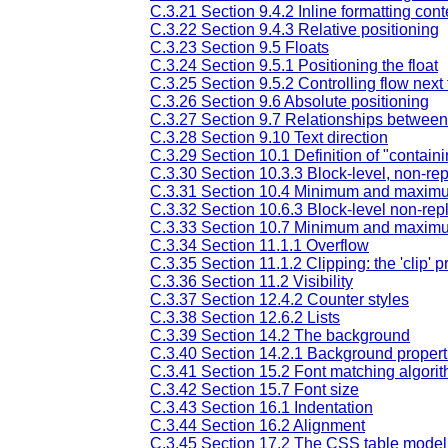
C.3.21 Section 9.4.2 Inline formatting cont
C.3.22 Section 9.4.3 Relative positioning
C.3.23 Section 9.5 Floats
C.3.24 Section 9.5.1 Positioning the float
C.3.25 Section 9.5.2 Controlling flow next t
C.3.26 Section 9.6 Absolute positioning
C.3.27 Section 9.7 Relationships between 'di
C.3.28 Section 9.10 Text direction
C.3.29 Section 10.1 Definition of "contain
C.3.30 Section 10.3.3 Block-level, non-re
C.3.31 Section 10.4 Minimum and maxim
C.3.32 Section 10.6.3 Block-level non-repl
C.3.33 Section 10.7 Minimum and maxim
C.3.34 Section 11.1.1 Overflow
C.3.35 Section 11.1.2 Clipping: the 'clip' p
C.3.36 Section 11.2 Visibility
C.3.37 Section 12.4.2 Counter styles
C.3.38 Section 12.6.2 Lists
C.3.39 Section 14.2 The background
C.3.40 Section 14.2.1 Background propert
C.3.41 Section 15.2 Font matching algori
C.3.42 Section 15.7 Font size
C.3.43 Section 16.1 Indentation
C.3.44 Section 16.2 Alignment
C.3.45 Section 17.2 The CSS table model