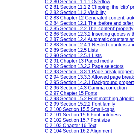
C.2.80 Section 11.1.1 Overflow
C.2.81 Section 11.1.2 Clipping: the 'clip' p
C.2.82 Section 11.2 Visibility
C.2.83 Chapter 12 Generated content, aut
C.2.84 Section 12.1 The :before and :aft
C.2.85 Section 12.2 The 'content' property
C.2.86 Section 12.3.2 Inserting quotes with
C.2.87 Section 12.4 Automatic counters 
C.2.88 Section 12.4.1 Nested counters a
C.2.89 Section 12.5 Lists
C.2.90 Section 12.5.1 Lists
C.2.91 Chapter 13 Paged media
C.2.92 Section 13.2.2 Page selectors
C.2.93 Section 13.3.1 Page break propert
C.2.94 Section 13.3.3 Allowed page brea
C.2.95 Section 14.2.1 Background propert
C.2.96 Section 14.3 Gamma correction
C.2.97 Chapter 15 Fonts
C.2.98 Section 15.2 Font matching algori
C.2.99 Section 15.2.2 Font family
C.2.100 Section 15.5 Small-caps
C.2.101 Section 15.6 Font boldness
C.2.102 Section 15.7 Font size
C.2.103 Chapter 16 Text
C.2.104 Section 16.2 Alignment