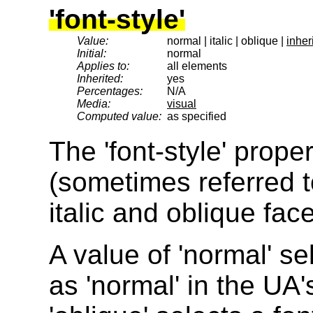
'font-style'
Value:
normal | italic | oblique |
inheri
Initial:
normal
Applies to:
all elements
Inherited:
yes
Percentages:
N/A
Media:
visual
Computed value:
as specified
The 'font-style' prop
(sometimes referred t
italic and oblique face
A value of 'normal' sel
as 'normal' in the UA'