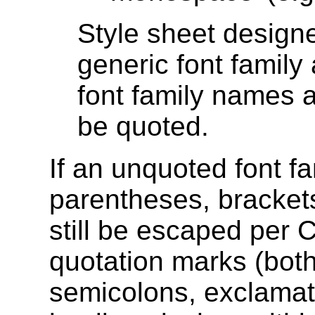
Style sheet designe
generic font family 
font family names
be quoted.
If an unquoted font f
parentheses, bracket
still be escaped per 
quotation marks (both
semicolons, exclama