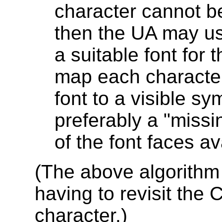
character cannot be
then the UA may us
a suitable font for
map each character 
font to a visible s
preferably a "missi
of the font faces av
(The above algorithm
having to revisit the 
character.)