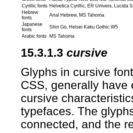
Cyrillic fonts
Helvetica Cyrillic, ER Univers, Lucida 
Hebrew
Arial Hebrew, MS Tahoma
fonts
Japanese
Shin Go, Heisei Kaku Gothic W5
fonts
Arabic fonts
MS Tahoma
15.3.1.3
cursive
Glyphs in cursive font
CSS, generally have e
cursive characteristic
typefaces. The glyphs
connected, and the re