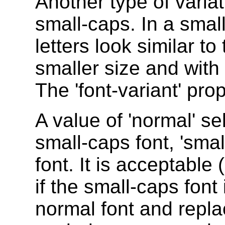
Another type of variati
small-caps. In a smal
letters look similar t
smaller size and with 
The 'font-variant' prop
A value of 'normal' sel
small-caps font, 'smal
font. It is acceptable
if the small-caps font
normal font and repla