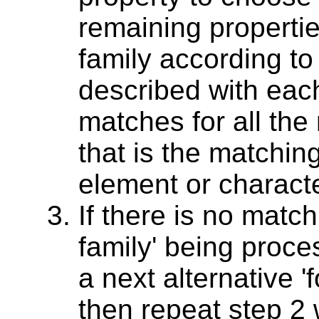
remaining propertie
family according to
described with each
matches for all the
that is the matching
element or characte
If there is no match
family' being proces
a next alternative 'f
then repeat step 2 w