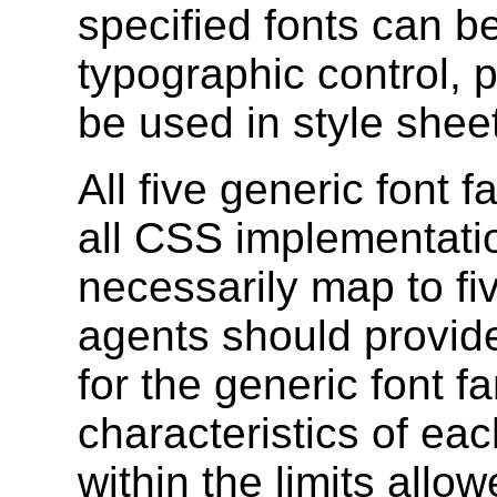
specified fonts can b
typographic control, 
be used in style shee
All five generic font f
all CSS implementati
necessarily map to fiv
agents should provid
for the generic font f
characteristics of eac
within the limits allo