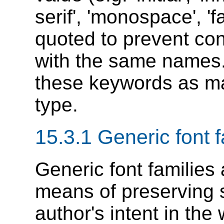
serif', 'monospace', '
quoted to prevent co
with the same names.
these keywords as ma
type.
15.3.1
Generic font f
Generic font families
means of preserving 
author's intent in th