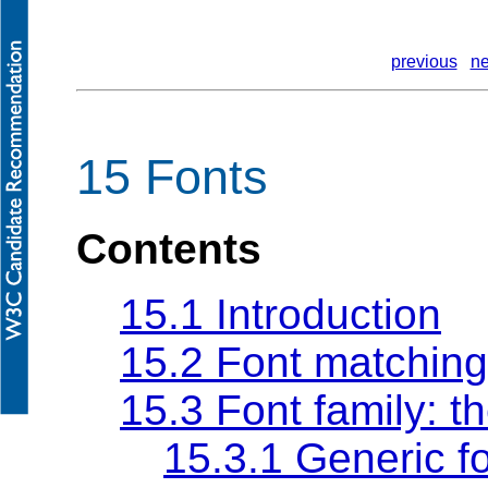
previous
ne
15 Fonts
Contents
15.1 Introduction
15.2 Font matching
15.3 Font family: t
15.3.1 Generic fo