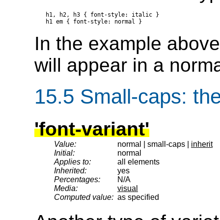
h1, h2, h3 { font-style: italic }

In the example above,
will appear in a norma
15.5
Small-caps
: th
'font-variant'
Value:
normal | small-caps |
inherit
Initial:
normal
Applies to:
all elements
Inherited:
yes
Percentages:
N/A
Media:
visual
Computed value:
as specified