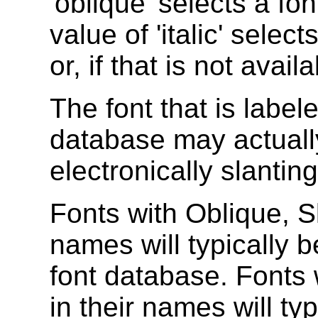
'oblique' selects a fon
value of 'italic' selects
or, if that is not avail
The font that is labele
database may actual
electronically slantin
Fonts with Oblique, Sl
names will typically b
font database. Fonts
in their names will typi