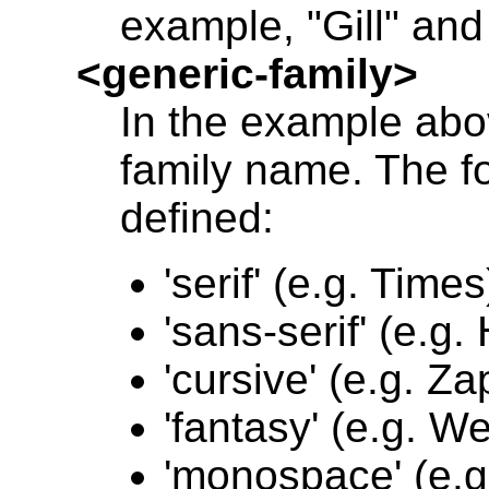
example, "Gill" and 
<generic-family>
In the example abov
family name. The fo
defined:
'serif' (e.g. Times
'sans-serif' (e.g.
'cursive' (e.g. Z
'fantasy' (e.g. W
'monospace' (e.g