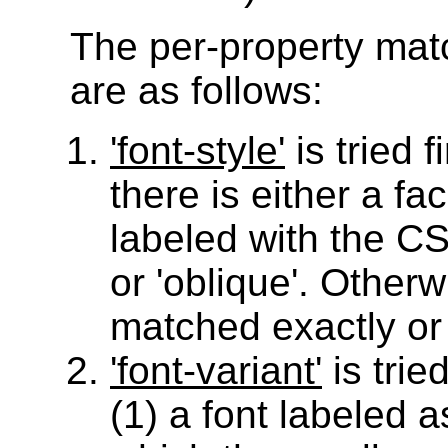
The per-property mat
are as follows:
'font-style'
is tried fi
there is either a fa
labeled with the CSS
or 'oblique'. Other
matched exactly or fo
'font-variant'
is trie
(1) a font labeled as