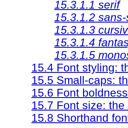
15.3.1.1
serif
15.3.1.2
sans-s
15.3.1.3
cursi
15.3.1.4
fanta
15.3.1.5
mono
15.4 Font styling: 
15.5 Small-caps: t
15.6 Font boldness
15.7 Font size: the
15.8 Shorthand fon