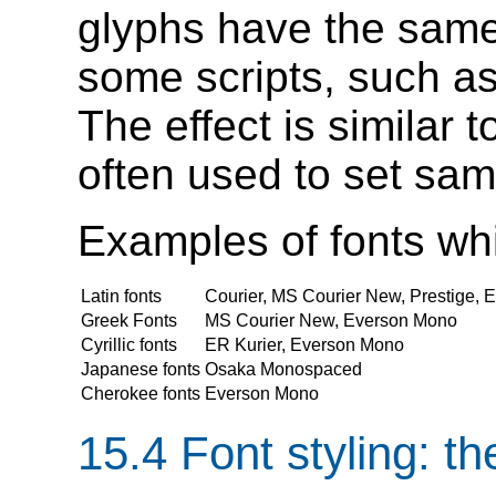
glyphs have the same
some scripts, such as
The effect is similar 
often used to set sa
Examples of fonts whic
Latin fonts
Courier, MS Courier New, Prestige,
Greek Fonts
MS Courier New, Everson Mono
Cyrillic fonts
ER Kurier, Everson Mono
Japanese fonts
Osaka Monospaced
Cherokee fonts
Everson Mono
15.4
Font styling
: t