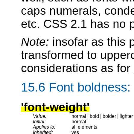
caps numerals, conde
etc. CSS 2.1 has no p
Note:
insofar as this 
transformed to upper
considerations as for
15.6
Font boldness
:
'font-weight'
Value:
normal | bold | bolder | lighter
Initial:
normal
Applies to:
all elements
Inherited:
yes