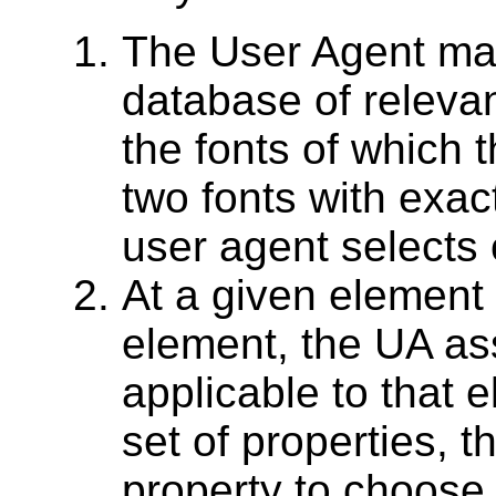
The User Agent ma
database of relevan
the fonts of which t
two fonts with exac
user agent selects
At a given element 
element, the UA as
applicable to that 
set of properties, t
property to choose 