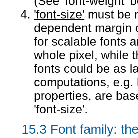
(See 'font-weight' b
'font-size'
must be m
dependent margin of
for scalable fonts 
whole pixel, while 
fonts could be as l
computations, e.g. 
properties, are ba
'font-size'.
15.3
Font family
: th