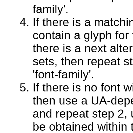
family'.
If there is a matchi
contain a glyph for 
there is a next alter
sets, then repeat st
'font-family'.
If there is no font w
then use a UA-depen
and repeat step 2, 
be obtained within t