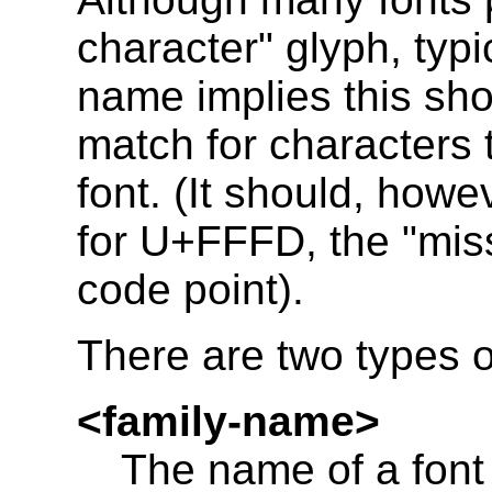
character" glyph, typi
name implies this sho
match for characters 
font. (It should, how
for U+FFFD, the "miss
code point).
There are two types o
<family-name>
The name of a font f