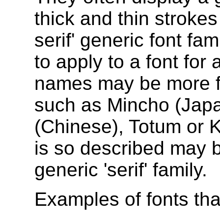
thick and thin strokes
serif' generic font fam
to apply to a font for
names may be more fam
such as Mincho (Jap
(Chinese), Totum or K
is so described may b
generic 'serif' family.
Examples of fonts that