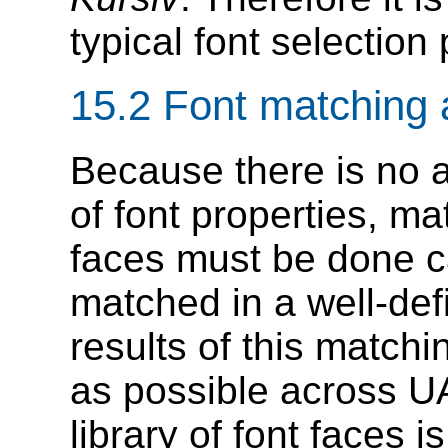
typical font selection 
15.2
Font matching 
Because there is no 
of font properties, ma
faces must be done ca
matched in a well-defi
results of this match
as possible across U
library of font faces 