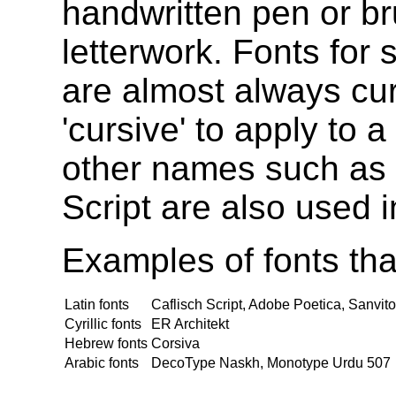
handwritten pen or br
letterwork. Fonts for 
are almost always cu
'cursive' to apply to a
other names such as
Script are also used 
Examples of fonts that
Latin fonts
Caflisch Script, Adobe Poetica, Sanvi
Cyrillic fonts
ER Architekt
Hebrew fonts
Corsiva
Arabic fonts
DecoType Naskh, Monotype Urdu 507