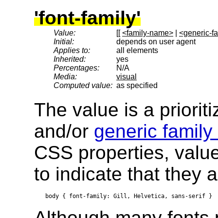
'font-family'
Value:
[[
<family-name>
|
<generic-f
Initial:
depends on user agent
Applies to:
all elements
Inherited:
yes
Percentages:
N/A
Media:
visual
Computed value:
as specified
The value is a prioriti
and/or
generic famil
CSS properties, valu
to indicate that they a
Although many fonts 