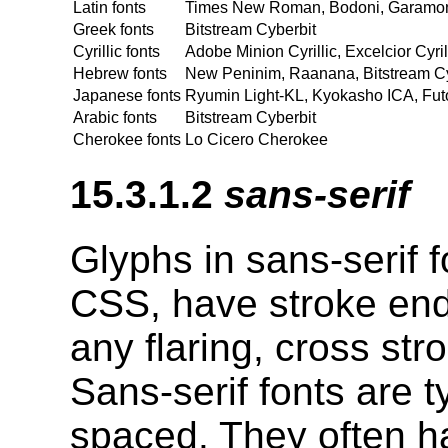
Latin fonts
Times New Roman, Bodoni, Garamond,
Greek fonts
Bitstream Cyberbit
Cyrillic fonts
Adobe Minion Cyrillic, Excelcior Cyri
Hebrew fonts
New Peninim, Raanana, Bitstream Cy
Japanese fonts
Ryumin Light-KL, Kyokasho ICA, Fut
Arabic fonts
Bitstream Cyberbit
Cherokee fonts
Lo Cicero Cherokee
15.3.1.2
sans-serif
Glyphs in sans-serif f
CSS, have stroke endi
any flaring, cross str
Sans-serif fonts are t
spaced. They often ha