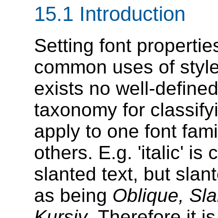
15.1
Introduction
Setting font properti
common uses of style 
exists no well-define
taxonomy for classify
apply to one font fam
others. E.g. 'italic' 
slanted text, but slan
as being
Oblique, Sla
Kursiv
. Therefore it 