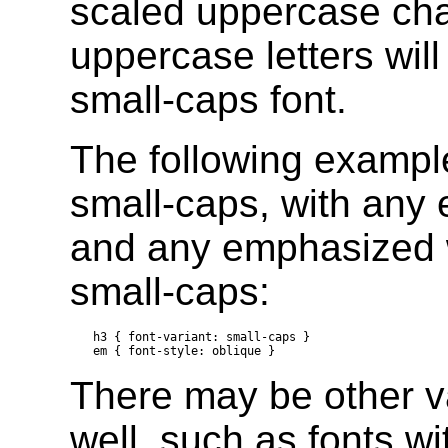
scaled uppercase char
uppercase letters wil
small-caps font.
The following example
small-caps, with any
and any emphasized w
small-caps:
h3 { font-variant: small-caps }

There may be other va
well, such as fonts wi