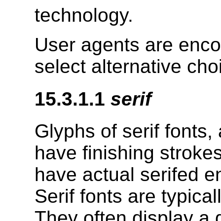
technology.
User agents are enco
select alternative cho
15.3.1.1
serif
Glyphs of serif fonts,
have finishing strokes
have actual serifed en
Serif fonts are typica
They often display a 