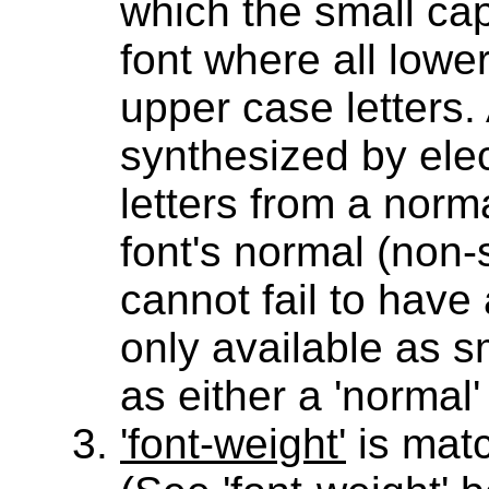
which the small cap
font where all lowe
upper case letters.
synthesized by elec
letters from a norm
font's normal (non-
cannot fail to have 
only available as s
as either a 'normal'
'font-weight'
is match