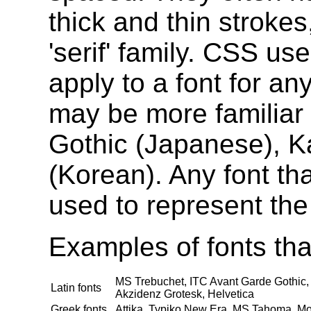
thick and thin stroke
'serif' family. CSS use
apply to a font for an
may be more familiar f
Gothic (Japanese), K
(Korean). Any font th
used to represent the 
Examples of fonts that
MS Trebuchet, ITC Avant Garde Gothic, 
Latin fonts
Akzidenz Grotesk, Helvetica
Greek fonts
Attika, Typiko New Era, MS Tahoma, Mo