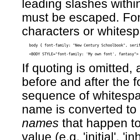
leading slashes withi
must be escaped. Fo
characters or whites
body { font-family: "New Century Schoolbook", serif
If quoting is omitted
before and after the 
sequence of whitespac
name is converted to 
names
that happen t
value (e.g. 'initial', 'inh