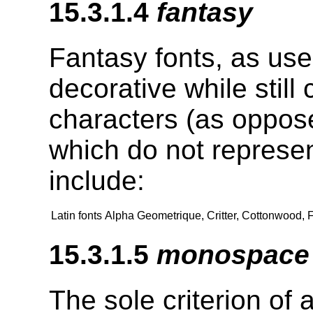
15.3.1.4
fantasy
Fantasy fonts, as use
decorative while still
characters (as oppose
which do not represe
include:
Latin fonts
Alpha Geometrique, Critter, Cottonwood, 
15.3.1.5
monospace
The sole criterion of 