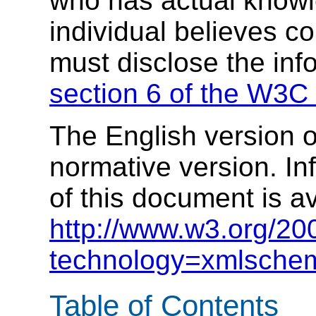
who has actual knowl
individual believes c
must disclose the inf
section 6 of the W3C 
The English version of
normative version. In
of this document is av
http://www.w3.org/20
technology=xmlsche
Table of Contents