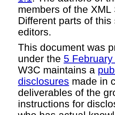
members of the XML
Different parts of this
editors.
This document was p
under the
5 February
W3C maintains a
publ
disclosures
made in c
deliverables of the g
instructions for discl