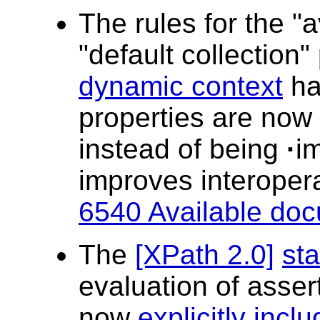
The rules for the "a
"default collection"
dynamic context
ha
properties are now 
instead of being
·
i
improves interopera
6540 Available doc
The
[XPath 2.0]
sta
evaluation of assert
now
explicitly incl