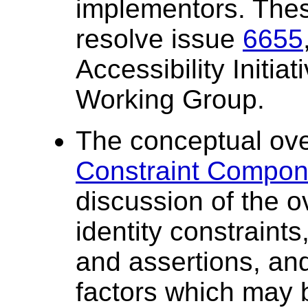
implementors. Thes
resolve issue
6655
Accessibility Initia
Working Group.
The conceptual ove
Constraint Compone
discussion of the o
identity constraint
and assertions, and
factors which may 