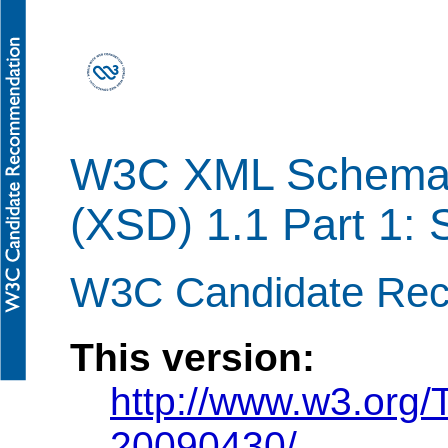
W3C XML Schema D
(XSD) 1.1 Part 1: 
W3C Candidate Rec
This version:
http://www.w3.org
20090430/