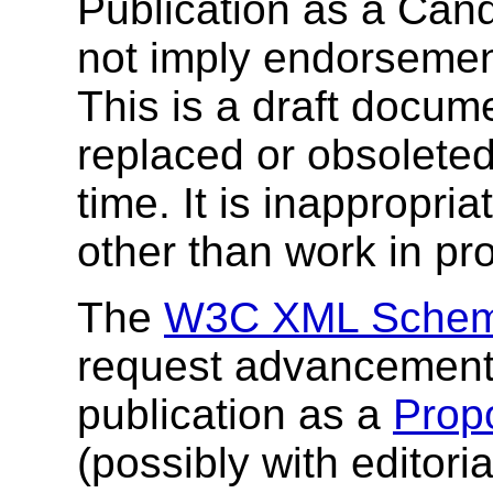
Publication as a Ca
not imply endorseme
This is a draft docu
replaced or obsolete
time. It is inappropri
other than work in pr
The
W3C XML Schem
request advancement o
publication as a
Prop
(possibly with editor