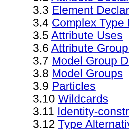
3.3
Element Declar
3.4
Complex Type D
3.5
Attribute Uses
3.6
Attribute Group
3.7
Model Group De
3.8
Model Groups
3.9
Particles
3.10
Wildcards
3.11
Identity-constr
3.12
Type Alternat