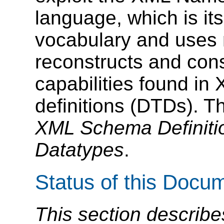
language, which is it
vocabulary and uses 
reconstructs and con
capabilities found i
definitions (DTDs). T
XML Schema Definitio
Datatypes
.
Status of this Docu
This section describe