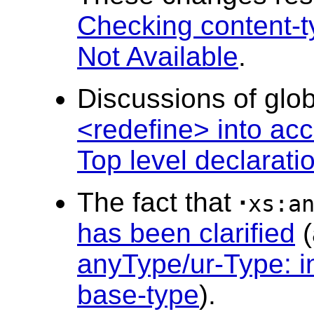
Checking content-t
Not Available
.
Discussions of gl
<redefine> into ac
Top level declarati
The fact that
·
xs:a
has been clarified
(
anyType/ur-Type: in
base-type
).