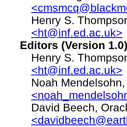
<cmsmcq@blackme
Henry S. Thompson,
<ht@inf.ed.ac.uk>
Editors (Version 1.0)
Henry S. Thompson,
<ht@inf.ed.ac.uk>
Noah Mendelsohn,
<noah_mendelsoh
David Beech, Oracle
<davidbeech@earth