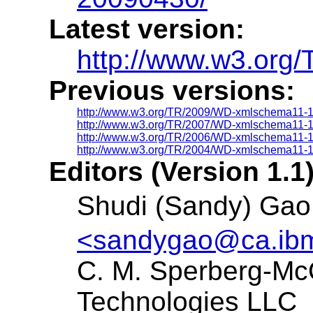
Latest version:
http://www.w3.org
Previous versions:
http://www.w3.org/TR/2009/WD-xmlschema11-
http://www.w3.org/TR/2007/WD-xmlschema11-
http://www.w3.org/TR/2006/WD-xmlschema11-
http://www.w3.org/TR/2004/WD-xmlschema11-
Editors (Version 1.1)
Shudi (Sandy) G
<sandygao@ca.ib
C. M. Sperberg-Mc
Technologies LLC