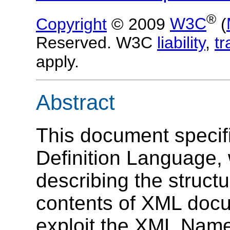
®
Copyright
© 2009
W3C
(
Reserved. W3C
liability
,
t
apply.
Abstract
This document speci
Definition Language, w
describing the struct
contents of XML docu
exploit the XML Name