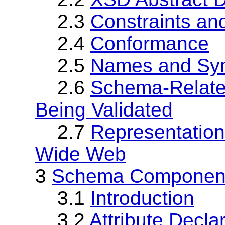
2.3
Constraints and
2.4
Conformance
2.5
Names and Sy
2.6
Schema-Relate
Being Validated
2.7
Representation
Wide Web
3
Schema Component
3.1
Introduction
3.2
Attribute Decla