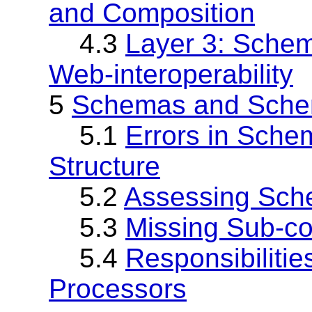
and Composition
4.3
Layer 3: Sche
Web-interoperability
5
Schemas and Schem
5.1
Errors in Sche
Structure
5.2
Assessing Sche
5.3
Missing Sub-c
5.4
Responsibiliti
Processors