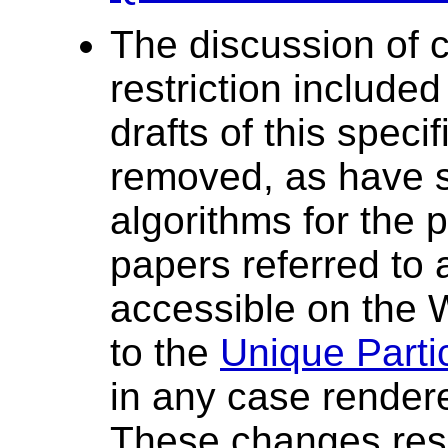
The discussion of 
restriction included
drafts of this spec
removed, as have s
algorithms for the 
papers referred to 
accessible on the
to the
Unique Partic
in any case render
These changes res