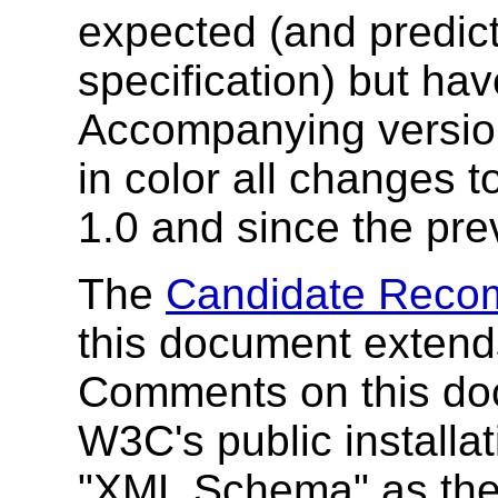
expected (and predicte
specification) but hav
Accompanying version
in color all changes t
1.0 and since the pre
The
Candidate Recom
this document extends
Comments on this do
W3C's public installat
"XML Schema" as the 