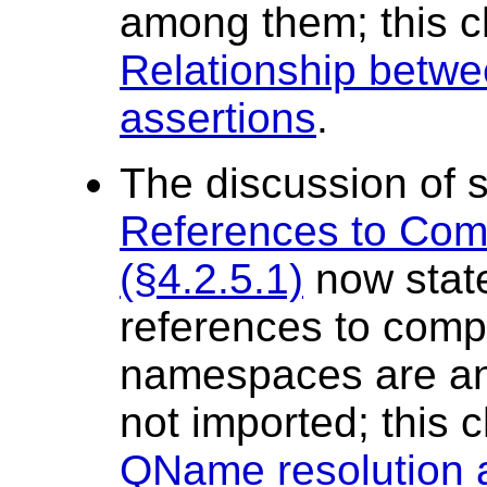
among them; this 
Relationship betwee
assertions
.
The discussion of 
References to Co
(§4.2.5.1)
now state
references to comp
namespaces are an 
not imported; this
QName resolution 