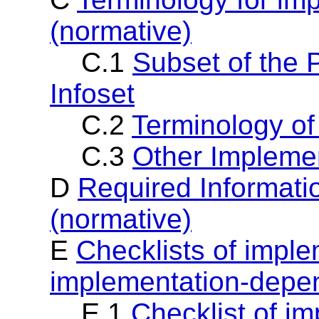
(normative)
C.1
Subset of the 
Infoset
C.2
Terminology of
C.3
Other Implemen
D
Required Informati
(normative)
E
Checklists of impl
implementation-depen
E.1
Checklist of i