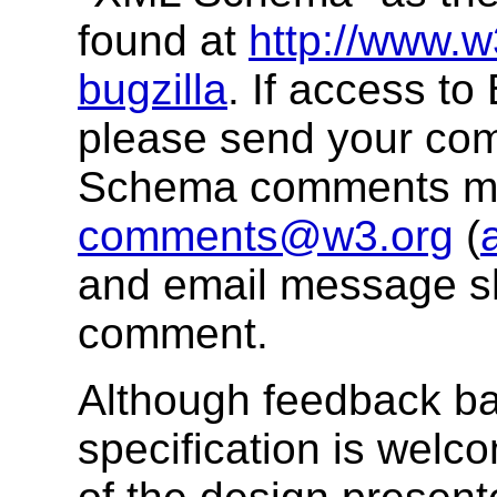
found at
http://www.w
bugzilla
. If access to 
please send your co
Schema comments mai
comments@w3.org
(
and email message sh
comment.
Although feedback ba
specification is welc