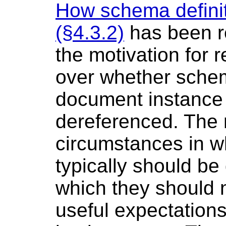
How schema definit
(§4.3.2)
has been re
the motivation for
over whether schem
document instance 
dereferenced. The 
circumstances in w
typically should b
which they should n
useful expectations