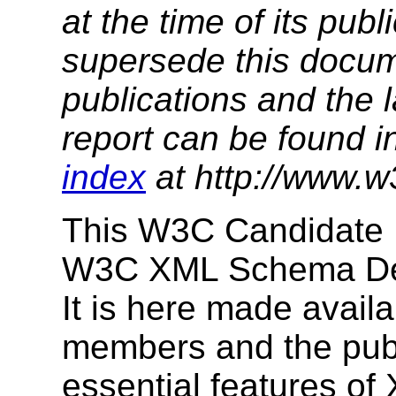
at the time of its pu
supersede this docume
publications and the l
report can be found i
index
at http://www.w
This W3C Candidate 
W3C XML Schema Defi
It is here made avail
members and the publi
essential features of