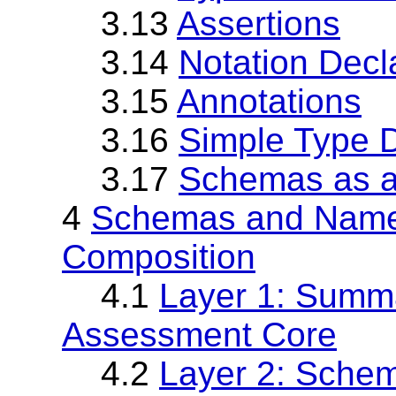
3.13
Assertions
3.14
Notation Decl
3.15
Annotations
3.16
Simple Type D
3.17
Schemas as 
4
Schemas and Name
Composition
4.1
Layer 1: Summa
Assessment Core
4.2
Layer 2: Sche