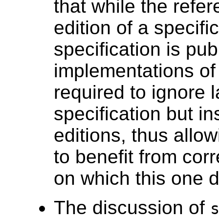
that while the refe
edition of a specifi
specification is pu
implementations of 
required to ignore l
specification but i
editions, thus allow
to benefit from corr
on which this one 
The discussion of