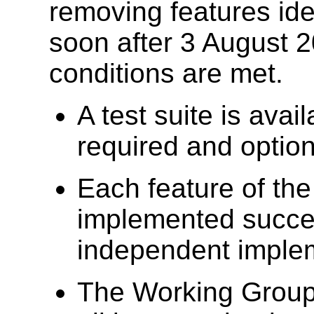
removing features iden
soon after 3 August 2
conditions are met.
A test suite is avai
required and option
Each feature of the
implemented succes
independent imple
The Working Group