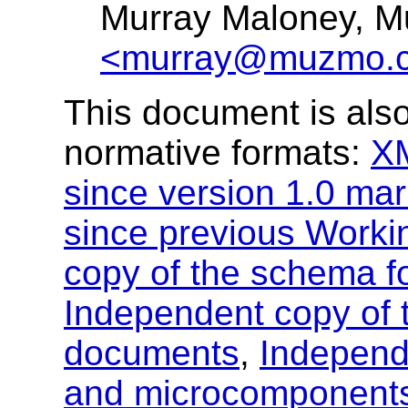
Murray Maloney, 
<murray@muzmo.
This document is also
normative formats:
X
since version 1.0 ma
since previous Worki
copy of the schema 
Independent copy of
documents
,
Independ
and microcomponent