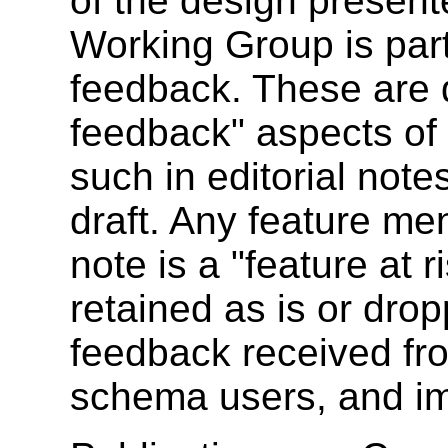
of the design present
Working Group is parti
feedback. These are d
feedback" aspects of 
such in editorial notes
draft. Any feature men
note is a "feature at 
retained as is or dro
feedback received fr
schema users, and i