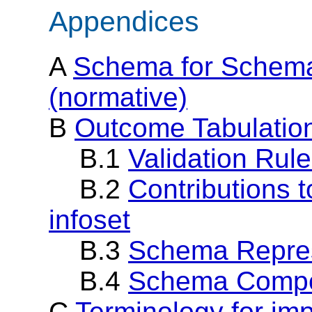
Appendices
A
Schema for Schema
(normative)
B
Outcome Tabulation
B.1
Validation Rul
B.2
Contributions 
infoset
B.3
Schema Repres
B.4
Schema Compo
C
Terminology for im