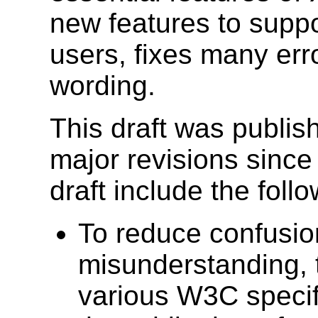
new features to suppo
users, fixes many erro
wording.
This draft was publis
major revisions since
draft include the follo
To reduce confusio
misunderstanding, 
various W3C specifi