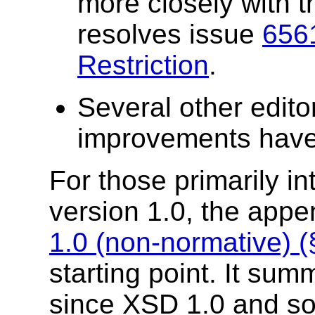
more closely with t
resolves issue
6561
Restriction
.
Several other edito
improvements hav
For those primarily i
version 1.0, the app
1.0 (non-normative) 
starting point. It s
since XSD 1.0 and s