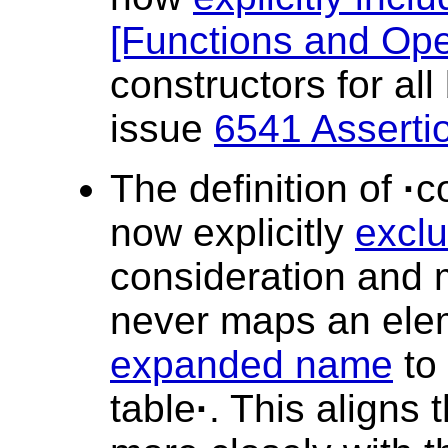
[Functions and Ope
constructors for all
issue
6541 Asserti
The definition of
·
c
now explicitly
excl
consideration and 
never maps an elem
expanded name
to
table
·
. This aligns 