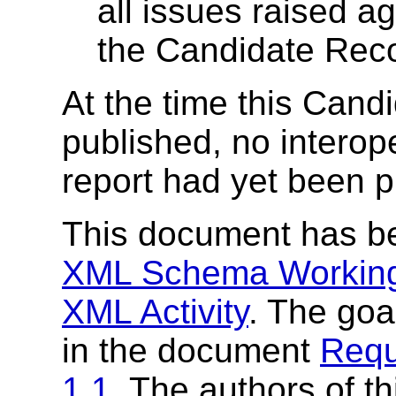
all issues raised a
the Candidate Rec
At the time this Ca
published, no interop
report had yet been 
This document has b
XML Schema Workin
XML Activity
. The goa
in the document
Requ
1.1
. The authors of t