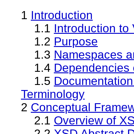
1
Introduction
1.1
Introduction to
1.2
Purpose
1.3
Namespaces an
1.4
Dependencies o
1.5
Documentation
Terminology
2
Conceptual Frame
2.1
Overview of X
2.2
XSD Abstract 