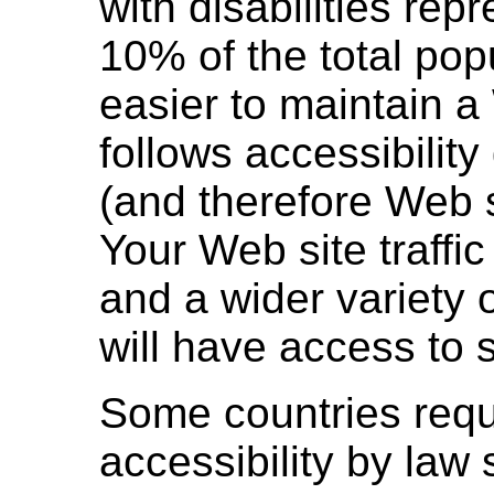
with disabilities rep
10% of the total popu
easier to maintain a
follows accessibility
(and therefore Web 
Your Web site traffic
and a wider variety 
will have access to s
Some countries requ
accessibility by law