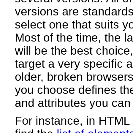
versions are standard
select one that suits y
Most of the time, the l
will be the best choice
target a very specific 
older, broken browsers
you choose defines th
and attributes you can
For instance, in HTML 