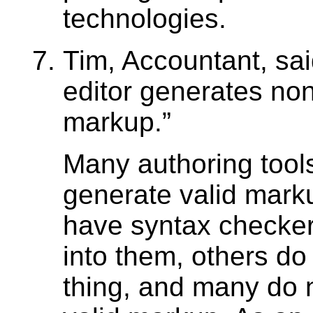
technologies.
Tim, Accountant, sa
editor generates non
markup.
Many authoring tool
generate valid mar
have syntax check
into them, others do 
thing, and many do 