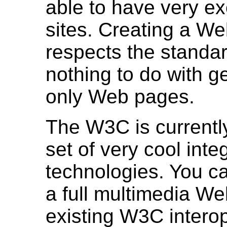
able to have very e
sites. Creating a We
respects the standa
nothing to do with ge
only Web pages.
The W3C is currentl
set of very cool inte
technologies. You c
a full multimedia We
existing W3C intero