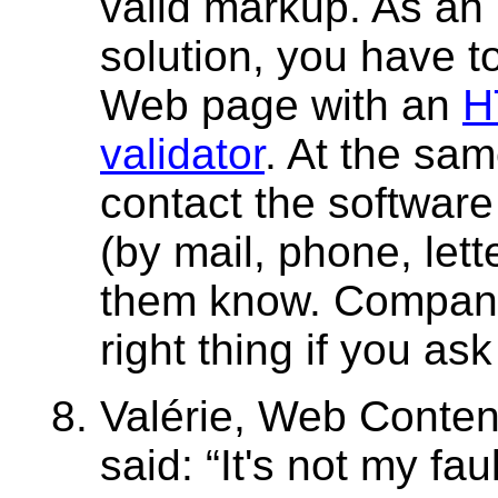
valid markup. As an
solution, you have t
Web page with an
H
validator
. At the sam
contact the softwar
(by mail, phone, lett
them know. Companie
right thing if you as
Valérie, Web Conten
said:
It's not my faul