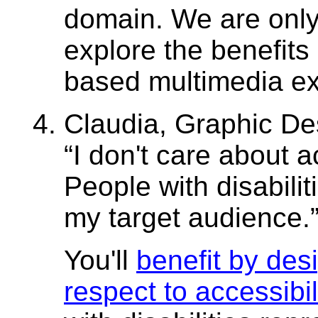
domain. We are only
explore the benefits
based multimedia ex
Claudia, Graphic Des
I don't care about ac
People with disabilit
my target audience.
You'll
benefit by des
respect to accessibil