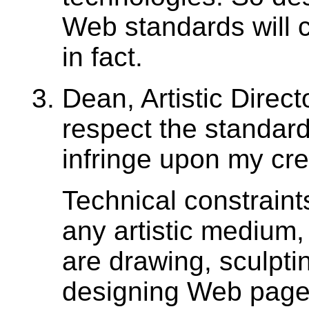
Web standards will c
in fact.
Dean, Artistic Direct
respect the standards
infringe upon my crea
Technical constraints
any artistic medium
are drawing, sculptin
designing Web page