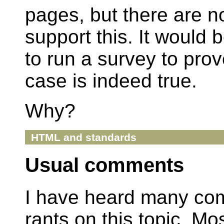
pages, but there are no
support this. It would b
to run a survey to prov
case is indeed true.
Why?
HTML and standards
Usual comments
I have heard many co
rants on this topic. Mo