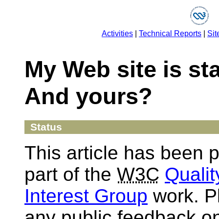
Activities
|
Technical Reports
|
Sit
My Web site is st
And yours?
Status
This article has been 
part of the
W3C
Quali
Interest Group
work. P
any public feedback on 