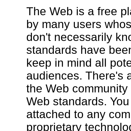
The Web is a free p
by many users whos
don't necessarily k
standards have bee
keep in mind all pote
audiences. There's a
the Web community t
Web standards. You 
attached to any com
proprietary technolo