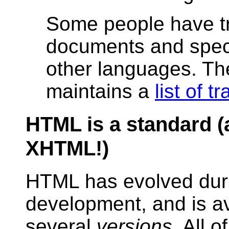
Some people have t
documents and speci
other languages. T
maintains a
list of t
HTML is a standard (
XHTML!)
HTML has evolved duri
development, and is av
several
versions
. All o