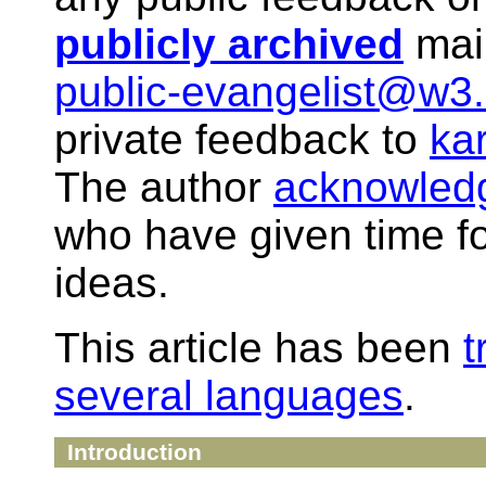
publicly archived
mail
public-evangelist@w3.
private feedback to
ka
The author
acknowled
who have given time f
ideas.
This article has been
t
several languages
.
Introduction