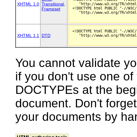
XHTML 1.0
Transitional
,
   "http://www.w3.org/TR/xhtml
<!DOCTYPE html PUBLIC "-//W3C/
Frameset
   "http://www.w3.org/TR/xhtml
<!DOCTYPE html PUBLIC "-//W3C/
XHTML 1.1
DTD
   "http://www.w3.org/TR/xhtml
You cannot validate y
if you don't use one of
DOCTYPEs at the begi
document. Don't forget i
your documents by ha