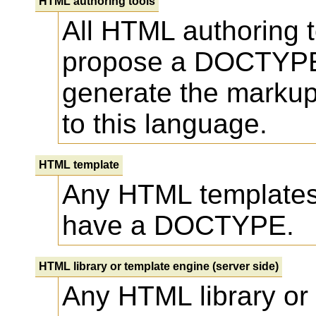
HTML authoring tools
All HTML authoring
propose a DOCTYP
generate the markup
to this language.
HTML template
Any HTML template
have a DOCTYPE.
HTML library or template engine (server side)
Any HTML library or