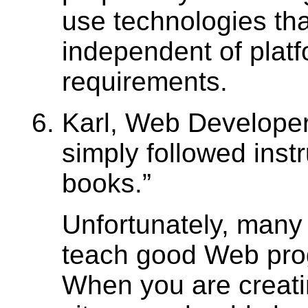
use technologies tha
independent of plat
requirements.
Karl, Web Developer
simply followed instr
books.
Unfortunately, many
teach good Web pr
When you are creat