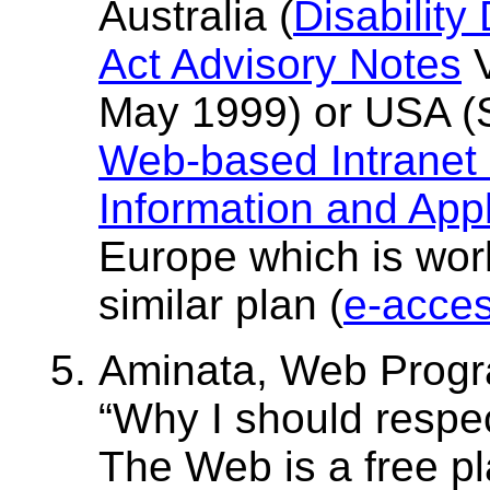
Australia (
Disability
Act Advisory Notes
V
May 1999) or USA (S
Web-based Intranet 
Information and Appl
Europe which is wor
similar plan (
e-access
Aminata, Web Progr
Why I should respe
The Web is a free pl