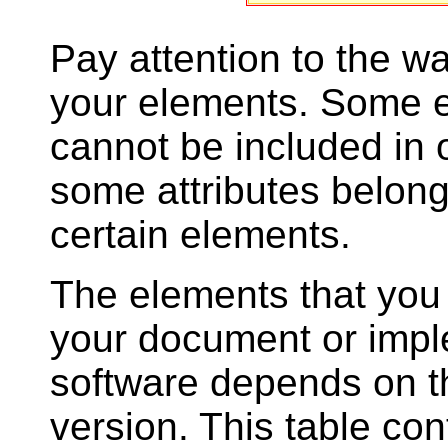
Pay attention to the w
your elements. Some 
cannot be included in 
some attributes belong
certain elements.
The elements that you 
your document or impl
software depends on 
version. This table cont