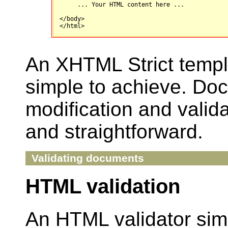
     ... Your HTML content here ...

</body>

An XHTML Strict templ
simple to achieve. Do
modification and valida
and straightforward.
Validating documents
HTML validation
An HTML validator sim