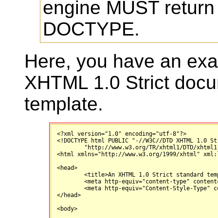
engine MUST return
DOCTYPE.
Here, you have an exa
XHTML 1.0 Strict doc
template.
<?xml version="1.0" encoding="utf-8"?>

<!DOCTYPE html PUBLIC "-//W3C//DTD XHTML 1.0 Str
        "http://www.w3.org/TR/xhtml1/DTD/xhtml1-
<html xmlns="http://www.w3.org/1999/xhtml" xml:
<head>

	<title>An XHTML 1.0 Strict standard template</title>

	<meta http-equiv="content-type" content="text/html; charset=utf-8" />

	<meta http-equiv="Content-Style-Type" content="text/css" />

</head>

<body>
