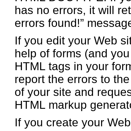
has no errors, it will r
errors found!
message
If you edit your Web si
help of forms (and you 
HTML tags in your for
report the errors to t
of your site and reques
HTML markup generato
If you create your Web