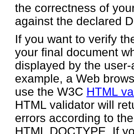
the correctness of yo
against the declared
If you want to verify the
your final document wh
displayed by the user-
example, a Web brows
use the W3C
HTML val
HTML validator will retu
errors according to th
HTML DOCTYPE. If yo