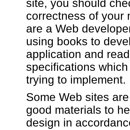
site, you should che
correctness of your 
are a Web developer
using books to deve
application and read
specifications which
trying to implement.
Some Web sites are
good materials to he
design in accordan