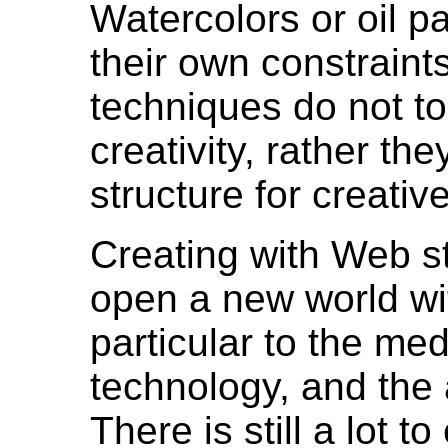
Watercolors or oil p
their own constraint
techniques do not to
creativity, rather th
structure for creativ
Creating with Web st
open a new world wi
particular to the med
technology, and the
There is still a lot to