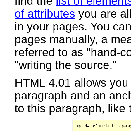
find the
list of element
of attributes
you are al
in your pages. You can
pages manually, a mea
referred to as "hand-c
"writing the source."
HTML 4.01 allows you t
paragraph and an ancho
to this paragraph, like 