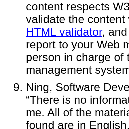
content respects W
validate the content 
HTML validator
, and
report to your Web m
person in charge of 
management system
Ning, Software Devel
There is no informat
me. All of the materi
found are in English