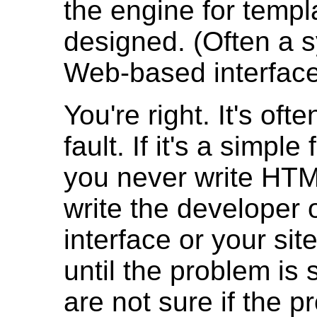
the engine for temp
designed. (Often a 
Web-based interface
You're right. It's oft
fault. If it's a simpl
you never write HT
write the developer 
interface or your sit
until the problem is 
are not sure if the 