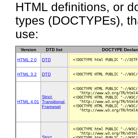
HTML definitions, or 
types (DOCTYPEs), th
use:
Version
DTD list
DOCTYPE Declara
HTML 2.0
DTD
<!DOCTYPE html PUBLIC "-//IETF
HTML 3.2
DTD
<!DOCTYPE HTML PUBLIC "-//W3C/
   "http://www.w3.org/TR/html4
Strict
,
<!DOCTYPE HTML PUBLIC "-//W3C/
HTML 4.01
Transitional
,
   "http://www.w3.org/TR/html4
<!DOCTYPE HTML PUBLIC "-//W3C/
Frameset
   "http://www.w3.org/TR/html4
<!DOCTYPE html PUBLIC "-//W3C/
   "http://www.w3.org/TR/xhtml
Strict
,
<!DOCTYPE html PUBLIC "-//W3C/