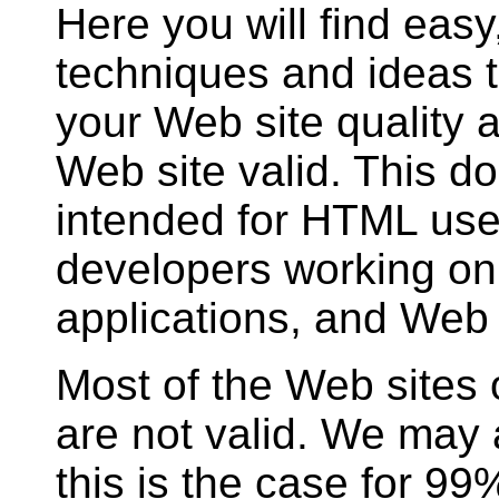
Here you will find easy
techniques and ideas 
your Web site quality
Web site valid. This d
intended for HTML use
developers working o
applications, and Web
Most of the Web sites
are not valid. We may
this is the case for 9