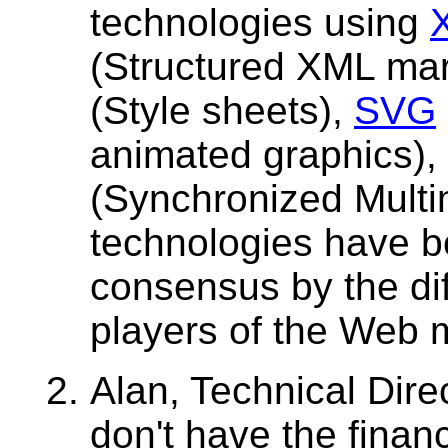
technologies using
(Structured XML ma
(Style sheets),
SVG
animated graphics)
(Synchronized Multi
technologies have b
consensus by the dif
players of the Web 
Alan, Technical Dire
don't have the finan