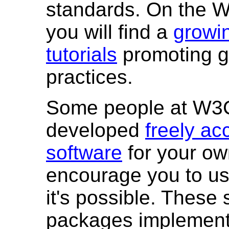
standards. On the 
you will find a
growin
tutorials
promoting 
practices.
Some people at W3
developed
freely ac
software
for your o
encourage you to u
it's possible. These
packages implemen