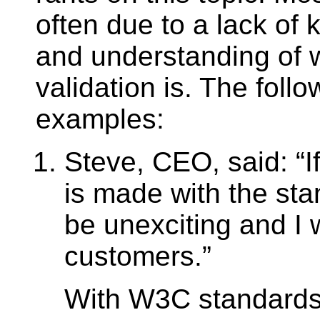
often due to a lack of
and understanding of
validation is. The foll
examples:
Steve, CEO, said:
I
is made with the stan
be unexciting and I w
customers.
With W3C standards,