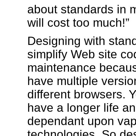
about standards in m
will cost too much!
Designing with stand
simplify Web site co
maintenance because
have multiple versio
different browsers. 
have a longer life an
dependant upon va
technologies. So de