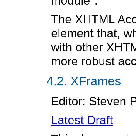
module".
The XHTML Acc
element that, w
with other XHT
more robust acc
4.2. XFrames
Editor: Steven
Latest Draft