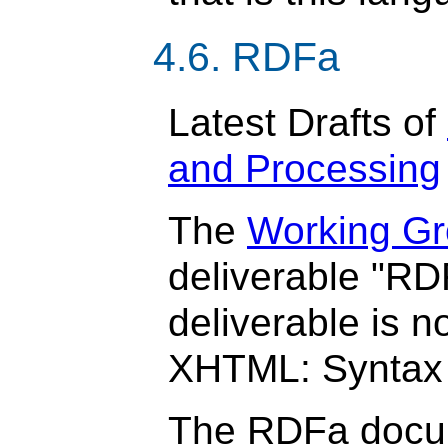
4.6. RDFa
Latest Drafts of
and Processing
The
Working Gr
deliverable "RD
deliverable is n
XHTML: Syntax 
The RDFa docum