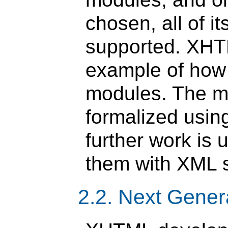
chosen, all of i
supported. XHT
example of ho
modules. The m
formalized usi
further work is
them with XML 
2.2. Next Gene