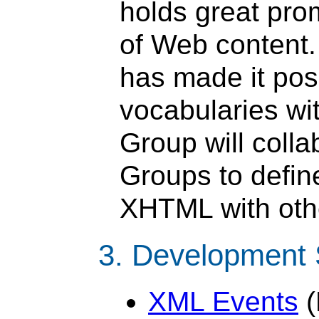
holds great pro
of Web content
has made it pos
vocabularies w
Group will colla
Groups to define
XHTML with othe
3. Development
XML Events
(