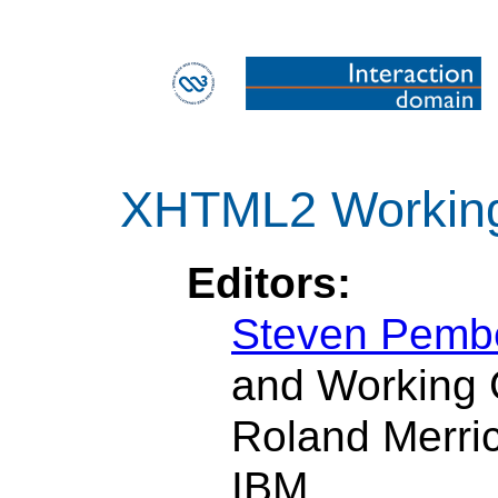
XHTML2 Workin
Editors:
Steven Pemb
and Working 
Roland Merri
IBM