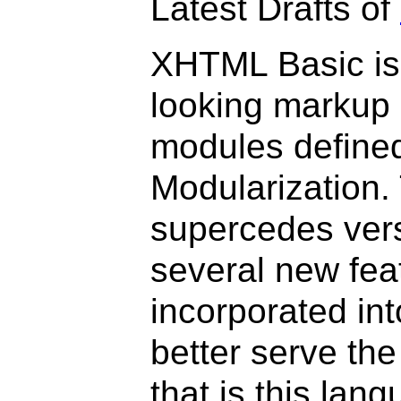
Latest Drafts of
XHTML Basic is 
looking markup 
modules define
Modularization. 
supercedes versi
several new fe
incorporated int
better serve th
that is this lan