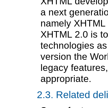
XHTML developm
a next generati
namely XHTML 2
XHTML 2.0 is t
technologies as
version the Wor
legacy features
appropriate.
2.3. Related del