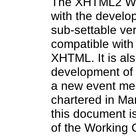
The XHTML2 Wor
with the develo
sub-settable ve
compatible wit
XHTML. It is als
development of
a new event me
chartered in Ma
this document is
of the Working 