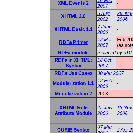
16 Feb
XML Events 2
-
2007
5 Aug
26 July
XHTML 2.0
2002
2006
7 June
XHTML Basic 1.1
-
2006
12 Mar
Feb 20
RDFa Primer
2007
(as not
RDFa module
replaced by RDF
RDFa in XHTML:
18 Oct
Syntax
2007
RDFa Use Cases
30 Mar 2007
13 Feb
Modularization 1.1
-
2006
Modularization 2
2008
XHTML Role
25 July
13 Nov
Attribute Module
2006
2006
07 Mar
CURIE Syntax
2 Apr 2
2007