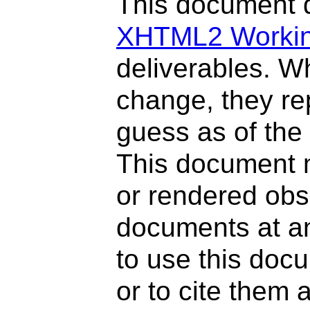
This document d
XHTML2 Workin
deliverables. W
change, they re
guess as of the
This document 
or rendered ob
documents at any
to use this doc
or to cite them 