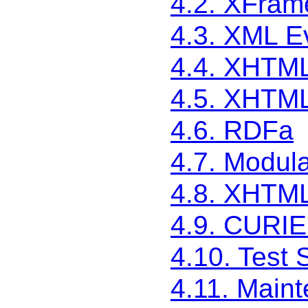
4.2. XFram
4.3. XML E
4.4. XHTML
4.5. XHTML
4.6. RDFa
4.7. Modula
4.8. XHTML
4.9. CURIE
4.10. Test 
4.11. Main