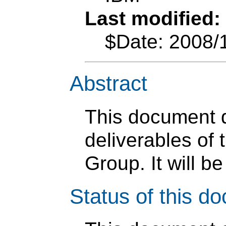
Last modified:
$Date: 2008/
Abstract
This document d
deliverables o
Group. It will b
Status of this d