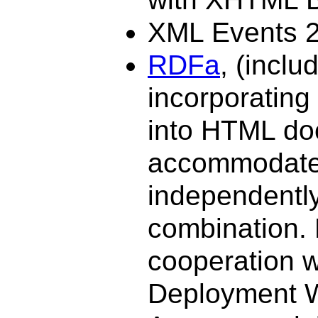
XML Events 2
RDFa
, (inclu
incorporating
into HTML do
accommodates
independently
combination. 
cooperation 
Deployment