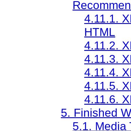
Recommend
4.11.1. 
HTML
4.11.2. 
4.11.3. 
4.11.4. 
4.11.5. 
4.11.6. 
5. Finished W
5.1. Media