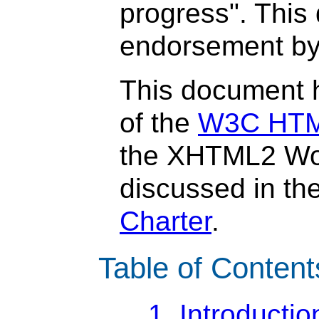
progress". This
endorsement by
This document 
of the
W3C HTML
the XHTML2 Wo
discussed in th
Charter
.
Table of Content
1. Introductio