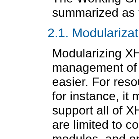
summarized as f
2.1. Modulariza
Modularizing X
management of 
easier. For res
for instance, it
support all of
are limited to 
modules, and o