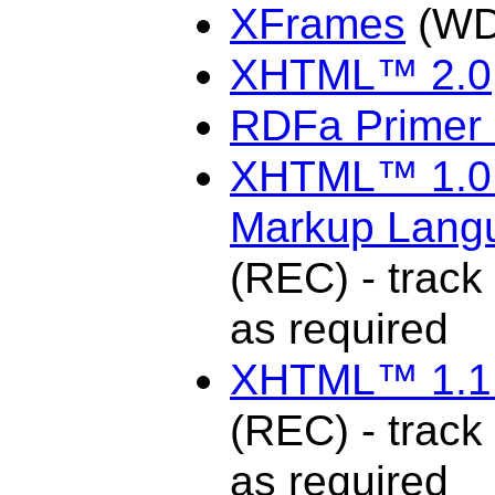
XFrames
(WD
XHTML™ 2.0
RDFa Primer 
XHTML™ 1.0 T
Markup Langu
(REC) - track 
as required
XHTML™ 1.1 
(REC) - track 
as required