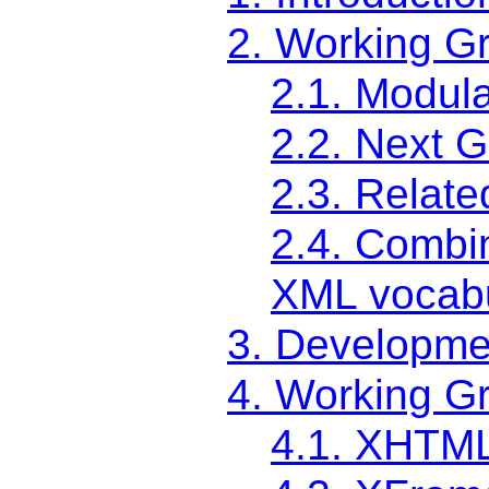
2. Working G
2.1. Modul
2.2. Next 
2.3. Relate
2.4. Combi
XML vocabu
3. Developme
4. Working G
4.1. XHTM