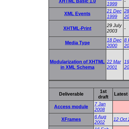
XHTML Basic 1.0
-
1999
21 Dec
28
XML Events
1999
2
29 July
XHTML-Print
-
2003
18 Dec
8 
Media Type
2000
2
Modularization of XHTML
22 Mar
19
in XML Schema
2001
2
1st
Deliverable
Latest 
draft
7 Jan
Access module
2008
6 Aug
XFrames
12 Oct
2002