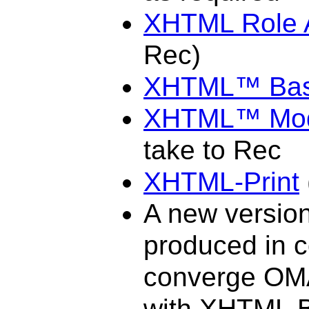
XHTML Role A
Rec)
XHTML™ Bas
XHTML™ Modu
take to Rec
XHTML-Print
A new versio
produced in 
converge OMA
with XHTML B