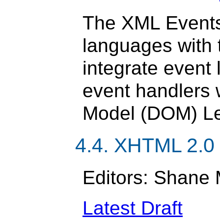
The XML Events
languages with t
integrate event 
event handlers
Model (DOM) Lev
4.4. XHTML 2.0
Editors: Shane 
Latest Draft