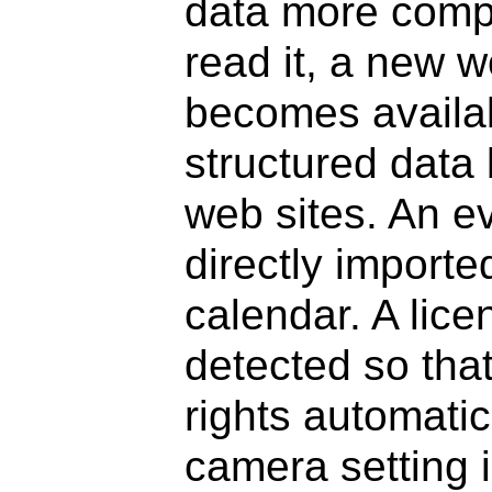
data more compl
read it, a new w
becomes availabl
structured data
web sites. An e
directly importe
calendar. A lic
detected so that
rights automatic
camera setting i