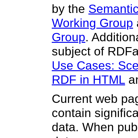
by the
Semanti
Working Group
Group
. Additio
subject of RDFa
Use Cases: Sce
RDF in HTML
a
Current web pag
contain signific
data. When publ