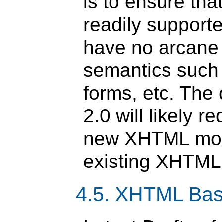
is to ensure th
readily support
have no arcane
semantics such 
forms, etc. Th
2.0 will likely 
new XHTML modu
existing XHTML
4.5. XHTML Bas