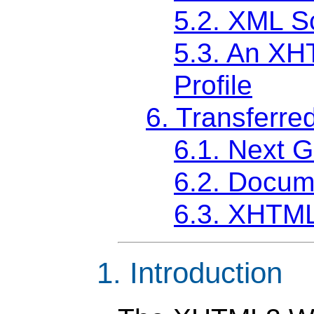
5.2. XML 
5.3. An X
Profile
6. Transferre
6.1. Next 
6.2. Docume
6.3. XHTML
1. Introduction