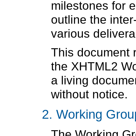
milestones for 
outline the int
various delivera
This document re
the XHTML2 Work
a living docume
without notice.
2. Working Grou
The Working Gr