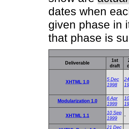
dates when eac
given phase in 
that phase is s
1st
Deliverable
draft
d
5 Dec
24
XHTML 1.0
1998
1
6 Apr
10
Modularization 1.0
1999
1
10 Sep
XHTML 1.1
-
1999
21 Dec