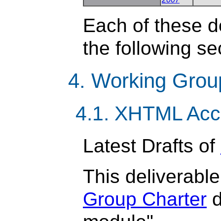
Each of these de
the following se
4. Working Grou
4.1. XHTML Acc
Latest Drafts of
This deliverable
Group Charter
d