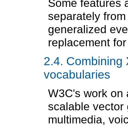
Some features 
separately fro
generalized ev
replacement for
2.4. Combining
vocabularies
W3C's work on 
scalable vector
multimedia, voi