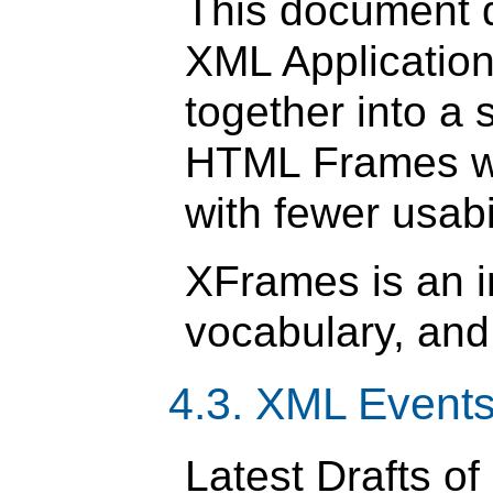
This document 
XML Applicatio
together into a 
HTML Frames wit
with fewer usabi
XFrames is an 
vocabulary, and
4.3. XML Events
Latest Drafts of