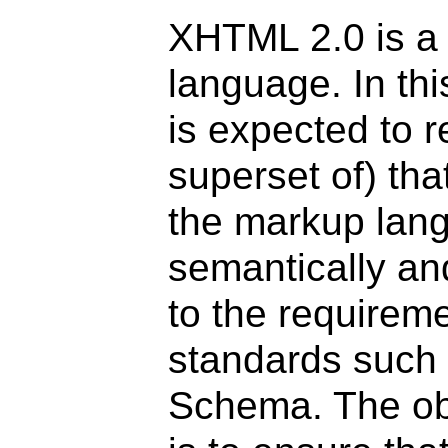
XHTML 2.0 is a
language. In thi
is expected to r
superset of) th
the markup lan
semantically an
to the requirem
standards such
Schema. The ob