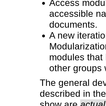
Access module
accessible nav
documents.
A new iterat
Modularizatio
modules that
other groups 
The general dev
described in the
show are
actual