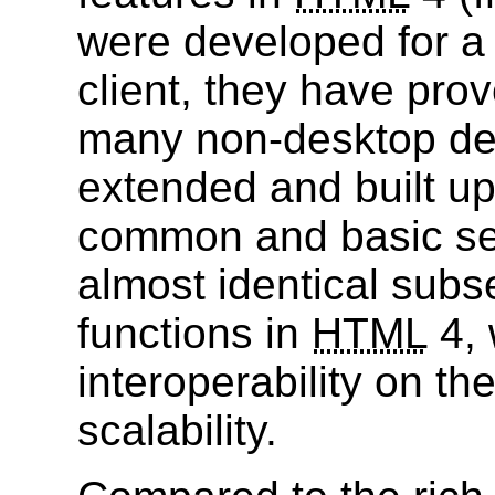
were developed for a
client, they have prov
many non-desktop de
extended and built u
common and basic set 
almost identical subse
functions in
HTML
4, 
interoperability on th
scalability.