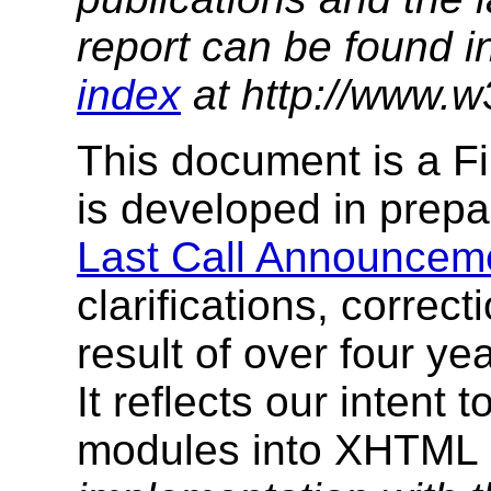
report can be found i
index
at http://www.w
This document is a Fi
is developed in prepa
Last Call Announcem
clarifications, correc
result of over four y
It reflects our intent
modules into XHTML 