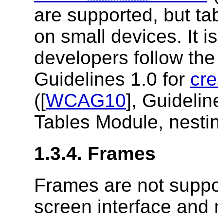
are supported, but tab
on small devices. It 
developers follow the
Guidelines 1.0 for
cre
([
WCAG10
], Guidelin
Tables Module, nesting
1.3.4. Frames
Frames are not supp
screen interface and 