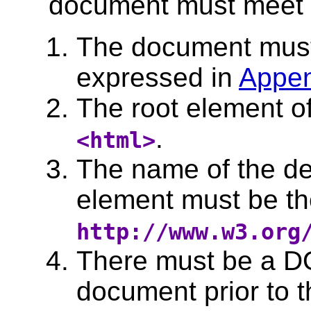
document must meet all
The document must 
expressed in
Appen
The root element o
.
<html>
The name of the de
element must be t
http://www.w3.org
There must be a D
document prior to t