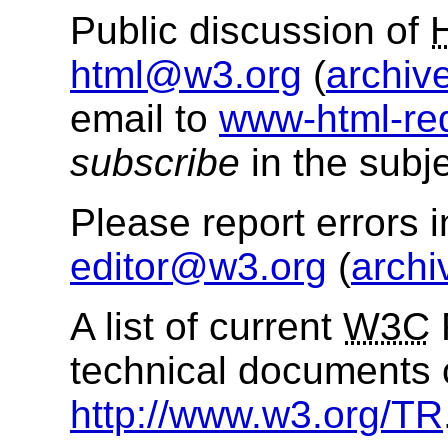
Public discussion of
html@w3.org
(
archiv
email to
www-html-re
subscribe
in the subje
Please report errors 
editor@w3.org
(
archi
A list of current
W3C
technical documents 
http://www.w3.org/TR