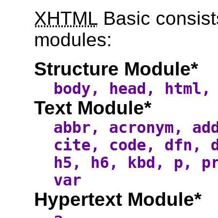
XHTML
Basic consist
modules:
Structure Module*
body, head, html,
Text Module*
abbr, acronym, ad
cite, code, dfn, 
h5, h6, kbd, p, p
var
Hypertext Module*