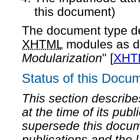
this document)
The document type de
XHTML
modules as de
Modularization
" [
XHT
Status of this Docu
This section describe
at the time of its pu
supersede this docume
publications and the l