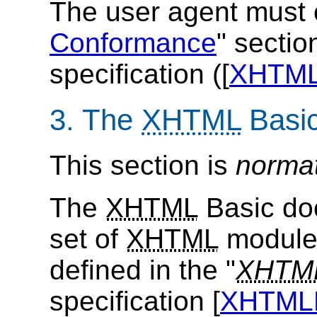
The user agent must 
Conformance
" sectio
specification ([
XHTM
3. The
XHTML
Basi
This section is
norma
The
XHTML
Basic doc
set of
XHTML
modules
defined in the "
XHTM
specification [
XHTM