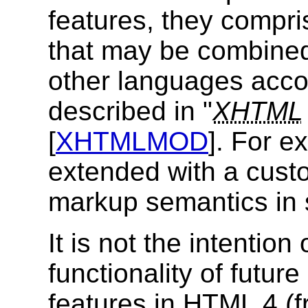
features, they compri
that may be combine
other languages acco
described in "
XHTML
[
XHTMLMOD
]. For 
extended with a cust
markup semantics in 
It is not the intention
functionality of futur
features in
HTML
4 (f