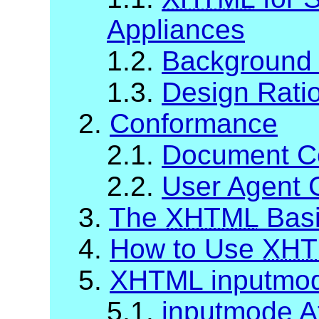
Appliances
1.2.
Background
1.3.
Design Rati
2.
Conformance
2.1.
Document C
2.2.
User Agent 
3.
The
XHTML
Basi
4.
How to Use
XHT
5.
XHTML inputmo
5.1.
inputmode At