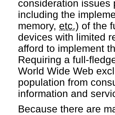
consideration issues 
including the impleme
memory,
etc.
) of the 
devices with limited 
afford to implement th
Requiring a full-fled
World Wide Web exclu
population from cons
information and servi
Because there are m