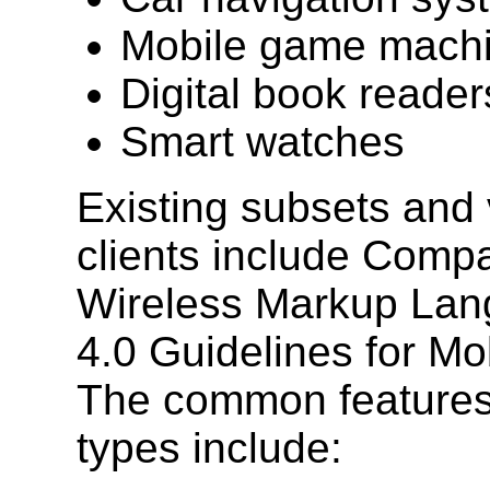
Mobile game mach
Digital book reader
Smart watches
Existing subsets and 
clients include Comp
Wireless Markup Lan
4.0 Guidelines for Mo
The common features
types include: