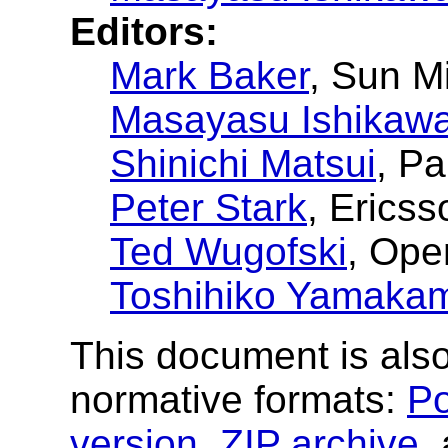
Editors:
Mark Baker
, Sun M
Masayasu Ishikaw
Shinichi Matsui
, P
Peter Stark
, Ericss
Ted Wugofski
, Op
Toshihiko Yamaka
This document is also
normative formats:
Po
version
,
ZIP archive
,