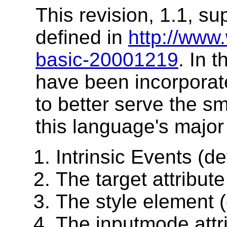
This revision, 1.1, s
defined in
http://www
basic-20001219
. In 
have been incorporate
to better serve the s
this language's major
Intrinsic Events (de
The target attribute
The style element (
The inputmode attr