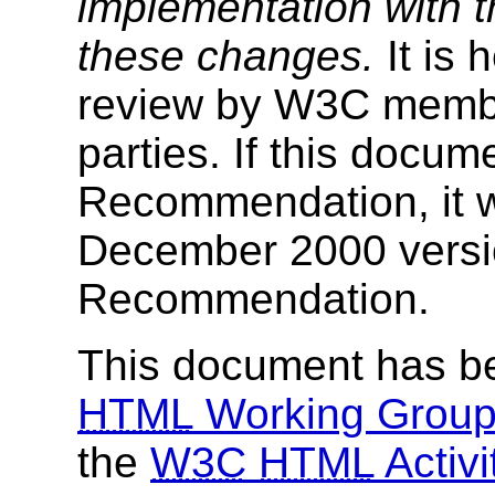
implementation with th
these changes.
It is 
review by W3C membe
parties. If this docu
Recommendation, it w
December 2000 versi
Recommendation.
This document has b
HTML
Working Grou
the
W3C
HTML
Activi