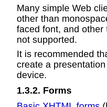
Many simple Web clie
other than monospace.
faced font, and other
not supported.
It is recommended tha
create a presentation 
device.
1.3.2. Forms
Basic
XHTML
forms
(