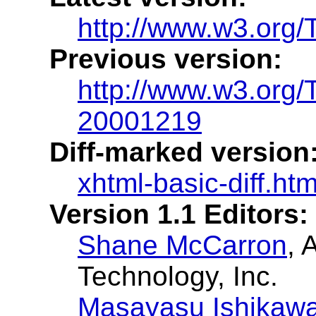
http://www.w3.org/
Previous version:
http://www.w3.org
20001219
Diff-marked version
xhtml-basic-diff.htm
Version 1.1 Editors:
Shane McCarron
, 
Technology, Inc.
Masayasu Ishikaw