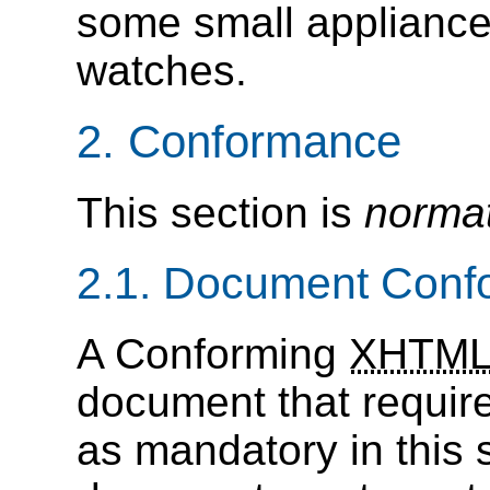
some small appliance
watches.
2. Conformance
This section is
normat
2.1. Document Con
A Conforming
XHTM
document that requires
as mandatory in this 