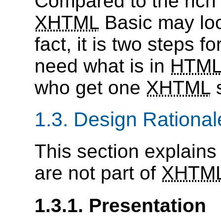
Compared to the rich 
XHTML
Basic may loo
fact, it is two steps f
need what is in
HTM
who get one
XHTML
s
1.3. Design Rational
This section explains
are not part of
XHTM
1.3.1. Presentation