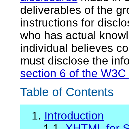
deliverables of the g
instructions for discl
who has actual knowl
individual believes c
must disclose the inf
section 6 of the W3C 
Table of Contents
1.
Introduction
1.1.
XHTML
for S