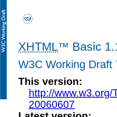
XHTML
Basic 1.
™
W3C Working Draft 
This version:
http://www.w3.org
20060607
Latest version: