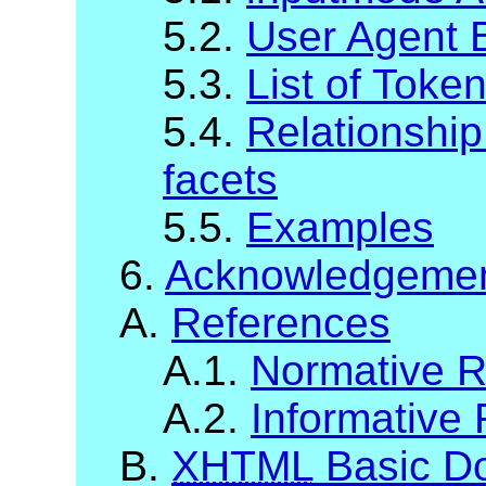
5.2.
User Agent 
5.3.
List of Toke
5.4.
Relationshi
facets
5.5.
Examples
6.
Acknowledgeme
A.
References
A.1.
Normative R
A.2.
Informative
B.
XHTML
Basic Do