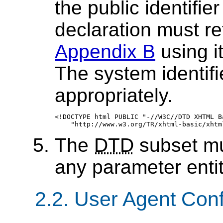
the public identifi
declaration must r
Appendix B
using it
The system identif
appropriately.
<!DOCTYPE html PUBLIC "-//W3C//DTD XHTML Ba
The
DTD
subset mu
any parameter entit
2.2. User Agent Co