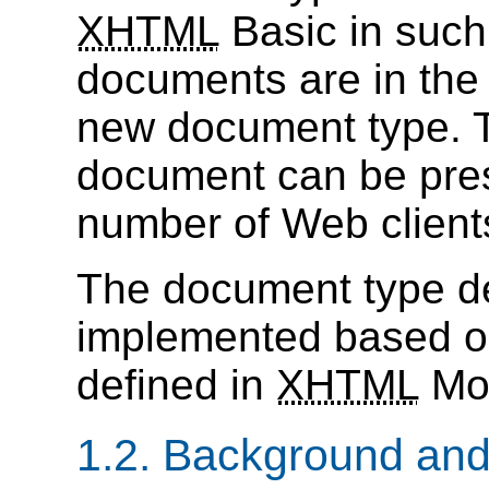
XHTML
Basic in such
documents are in the 
new document type. 
document can be pre
number of Web client
The document type def
implemented based o
defined in
XHTML
Mod
1.2. Background an