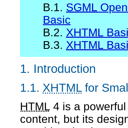
B.1.
SGML
Open 
Basic
B.2.
XHTML
Basi
B.3.
XHTML
Basi
1. Introduction
1.1.
XHTML
for Smal
HTML
4 is a powerful
content, but its desig