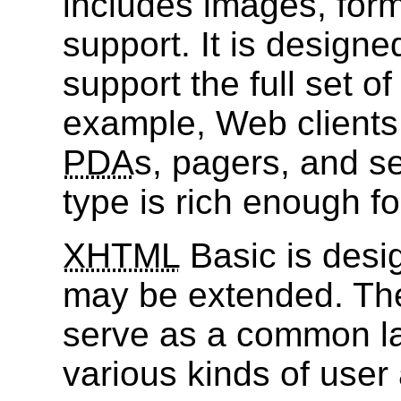
includes images, form
support. It is designe
support the full set o
example, Web clients
PDA
s, pagers, and s
type is rich enough fo
XHTML
Basic is desi
may be extended. Th
serve as a common l
various kinds of user