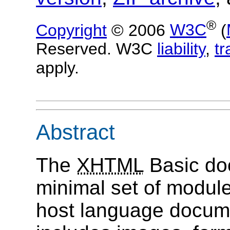
®
Copyright
© 2006
W3C
(
Reserved. W3C
liability
,
t
apply.
Abstract
The
XHTML
Basic do
minimal set of modul
host language documen