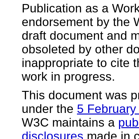
Publication as a Work
endorsement by the 
draft document and m
obsoleted by other do
inappropriate to cite
work in progress.
This document was p
under the
5 February
W3C maintains a
publ
disclosures
made in c