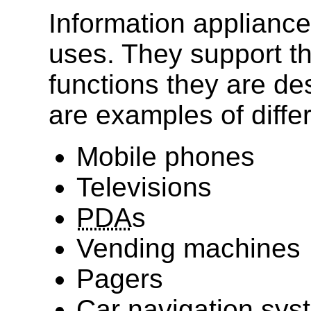
Information appliances
uses. They support th
functions they are des
are examples of diffe
Mobile phones
Televisions
PDA
s
Vending machines
Pagers
Car navigation sys