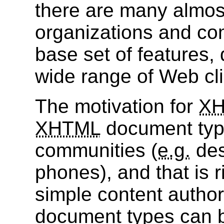
there are many almost
organizations and c
base set of features, 
wide range of Web clien
The motivation for
X
XHTML
document type
communities (
e.g.
des
phones), and that is 
simple content autho
document types can b