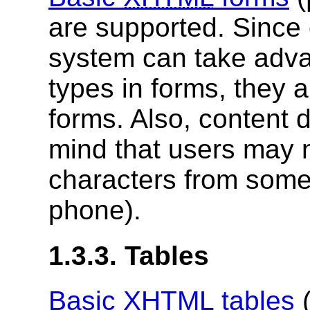
are supported. Since o
system can take advan
types in forms, they a
forms. Also, content 
mind that users may n
characters from some
phone).
1.3.3. Tables
Basic
XHTML
tables
(