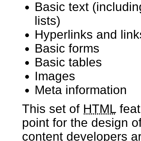
Basic text (includi
lists)
Hyperlinks and lin
Basic forms
Basic tables
Images
Meta information
This set of
HTML
feat
point for the design o
content developers ar