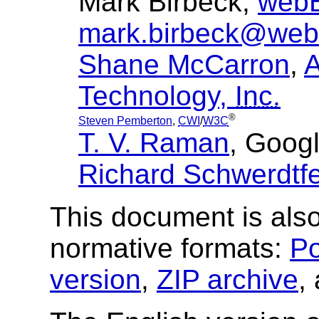
Mark Birbeck,
webB
mark.birbeck@web
Shane McCarron
,
A
Technology,
Inc.
®
Steven Pemberton
,
CWI
/
W3C
T. V. Raman
, Googl
Richard Schwerdtf
This document is also
normative formats:
Po
version
,
ZIP archive
,