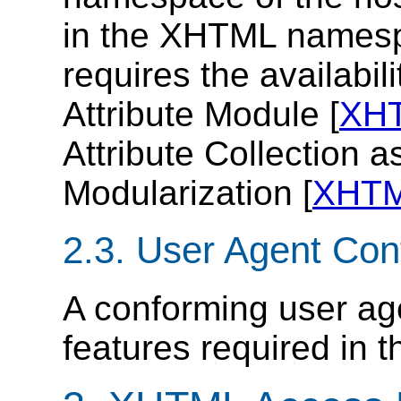
in the XHTML names
requires the availabi
Attribute Module [
XH
Attribute Collection 
Modularization [
XHT
2.3. User Agent Co
A conforming user ag
features required in th