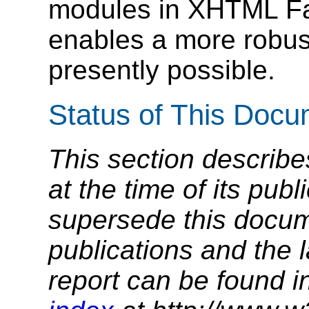
modules in XHTML F
enables a more robust
presently possible.
Status of This Doc
This section describe
at the time of its pu
supersede this docume
publications and the l
report can be found i