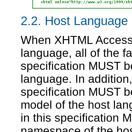
2.2. Host Language
When XHTML Access i
language, all of the fa
specification MUST be
language.
In addition
specification MUST be
model of the host la
in this specification 
namespace of the hos