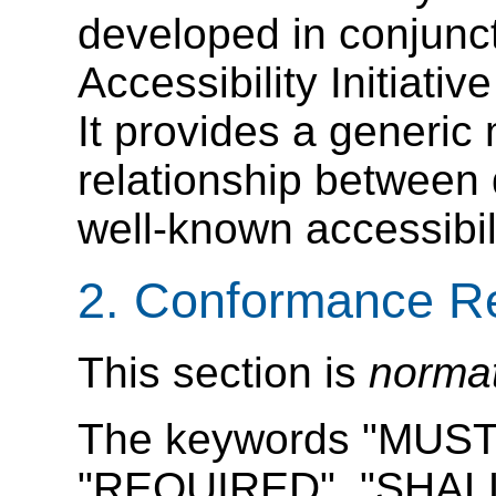
developed in conjunc
Accessibility Initiativ
It provides a generic
relationship betwee
well-known accessibil
2. Conformance R
This section is
norma
The keywords "MUST
"REQUIRED", "SHALL