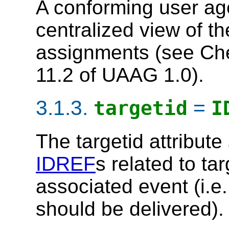
A conforming user a
centralized view of t
assignments (see Ch
11.2 of UAAG 1.0).
3.1.3.
=
targetid
I
The
targetid
attribute
IDREF
s related to ta
associated event (i.e
should be delivered).