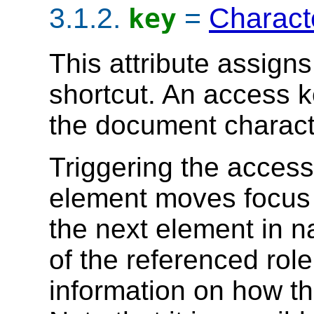
3.1.2.
=
Charact
key
This attribute assign
shortcut. An access k
the document charact
Triggering the access
element moves focus f
the next element in n
of the referenced rol
information on how t