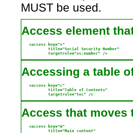
MUST be used.
Access element that 
<access key="s" 

        title="Social Security Number" 

Accessing a table o
<access key="c"

        title="Table of Contents" 

Access that moves t
<access key="m"

        title="Main content" 
