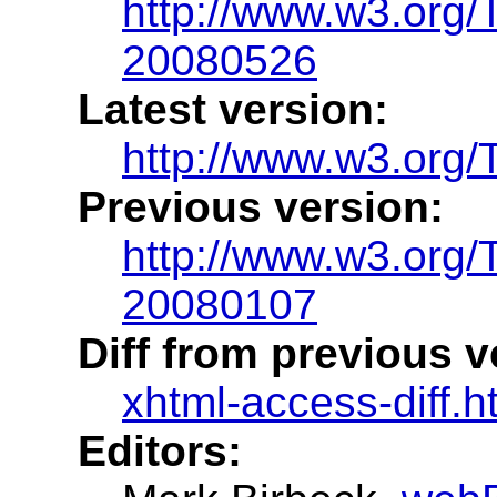
http://www.w3.org
20080526
Latest version:
http://www.w3.org/
Previous version:
http://www.w3.org
20080107
Diff from previous v
xhtml-access-diff.h
Editors: