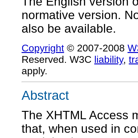
The English version of
normative version. N
also be available.
Copyright
© 2007-2008
W
Reserved. W3C
liability
,
t
apply.
Abstract
The XHTML Access mo
that, when used in c