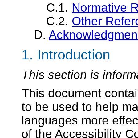
C.1.
Normative 
C.2.
Other Refer
D.
Acknowledgmen
1. Introduction
This section is inform
This document contai
to be used to help 
languages more effec
of the Accessibility 