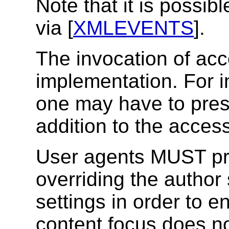
Note that it is possibl
via [
XMLEVENTS
].
The invocation of ac
implementation. For 
one may have to press
addition to the acces
User agents MUST pr
overriding the author 
settings in order to e
content focus does no