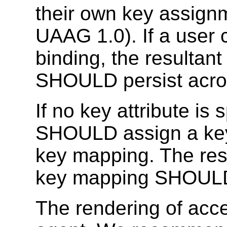
their own key assign
UAAG 1.0).
If a user
binding, the resultan
SHOULD persist acro
If no
key
attribute is 
SHOULD assign a key 
key mapping. The res
key mapping SHOULD 
The rendering of acc