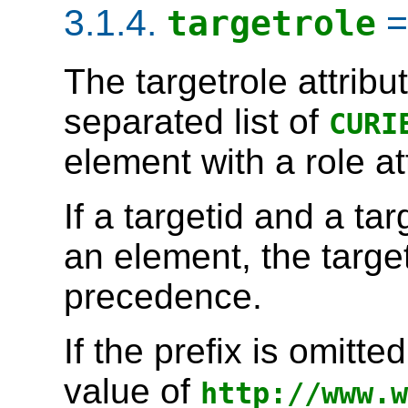
3.1.4.
targetrole
The
targetrole
attribu
separated list of
CURI
element with a
role
at
If a
targetid
and a
tar
an element, the
targe
precedence.
If the prefix is omitt
value of
http://www.w