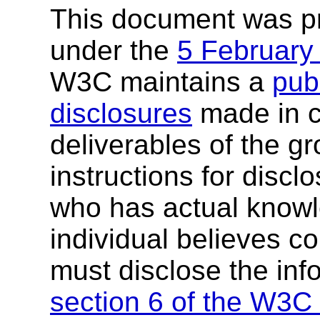
This document was p
under the
5 February
W3C maintains a
publ
disclosures
made in c
deliverables of the g
instructions for discl
who has actual knowl
individual believes c
must disclose the inf
section 6 of the W3C 