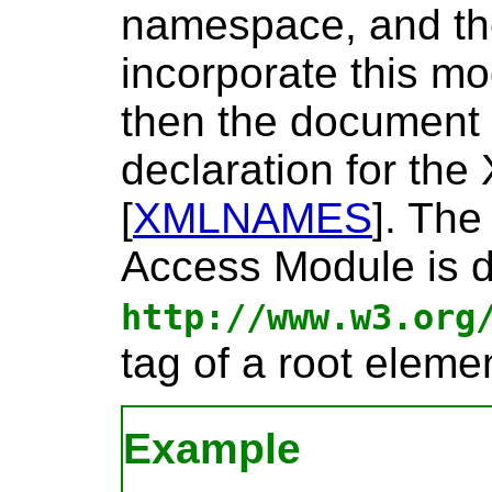
namespace, and th
incorporate this m
then the document
declaration for t
[
XMLNAMES
]
. Th
Access Module is d
http://www.w3.org
tag of a root elemen
Example