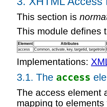
3. XHTML Access 
This section is
norma
This module defines 
Element
Attributes
access
Common
,
activate
,
key
,
targetid
,
targetrole
Implementations:
XM
3.1. The
ele
access
The
access
element a
mapping to elements 