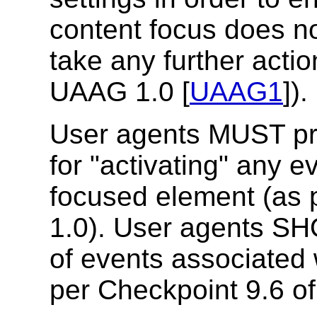
content focus does no
take any further acti
UAAG 1.0 [
UAAG1
]).
User agents MUST p
for "activating" any e
focused element (as 
1.0).
User agents SHO
of events associated 
per Checkpoint 9.6 o