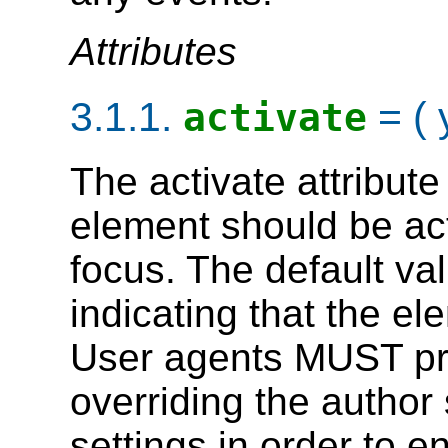
Attributes
3.1.1.
= ( 
activate
The
activate
attribute
element should be act
focus. The default valu
indicating that the el
User agents MUST pr
overriding the author 
settings in order to e