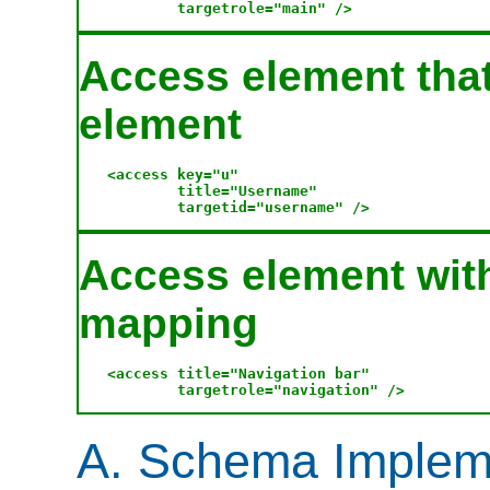
Access element that
element
<access key="u" 

        title="Username" 

Access element with
mapping
<access title="Navigation bar" 

A. Schema Implem