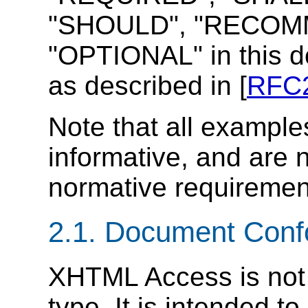
"SHOULD", "RECOMM
"OPTIONAL" in this d
as described in [
RFC
Note that all example
informative, and are 
normative requiremen
2.1. Document Con
XHTML Access is not
type. It is intended to