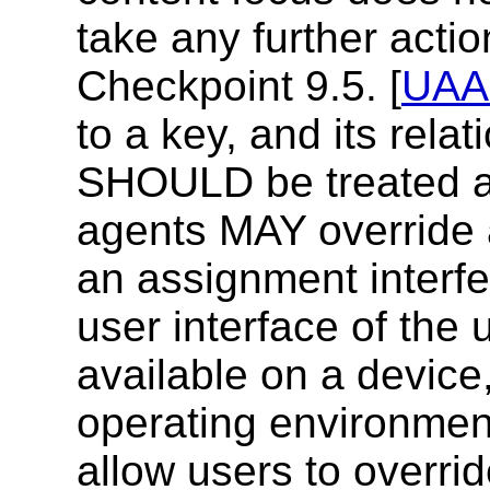
take any further acti
Checkpoint 9.5.
[
UAA
to a key, and its relat
SHOULD be treated a
agents MAY override a
an assignment interfe
user interface of the u
available on a device,
operating environmen
allow users to overri