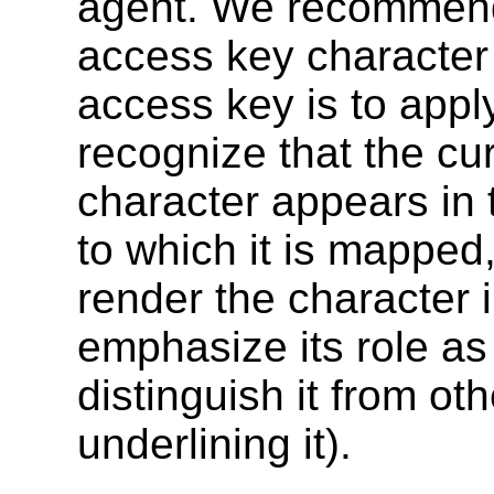
agent. We recommend 
access key character 
access key is to appl
recognize that the c
character appears in t
to which it is mapped
render the character 
emphasize its role a
distinguish it from ot
underlining it).