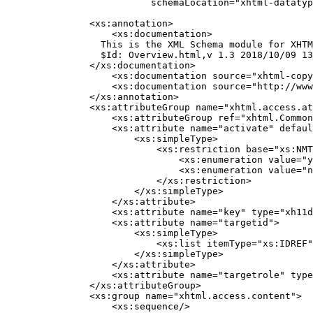
               schemaLocation="xhtml-datatyp
    <xs:annotation>

        <xs:documentation>

      This is the XML Schema module for XHTM
      $Id: Overview.html,v 1.3 2018/10/09 13
    </xs:documentation>

        <xs:documentation source="xhtml-copy
        <xs:documentation source="http://www
    </xs:annotation>

    <xs:attributeGroup name="xhtml.access.at
        <xs:attributeGroup ref="xhtml.Common
        <xs:attribute name="activate" defaul
            <xs:simpleType>

                <xs:restriction base="xs:NMT
                    <xs:enumeration value="y
                    <xs:enumeration value="n
                </xs:restriction>

            </xs:simpleType>

        </xs:attribute>

        <xs:attribute name="key" type="xh11d
        <xs:attribute name="targetid">

            <xs:simpleType>

                <xs:list itemType="xs:IDREF"
            </xs:simpleType>

        </xs:attribute>

        <xs:attribute name="targetrole" type
    </xs:attributeGroup>

    <xs:group name="xhtml.access.content">

        <xs:sequence/>
