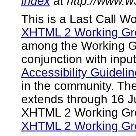
index
at http://www.w
This is a Last Call W
XHTML 2 Working Gr
among the Working G
conjunction with inpu
Accessibility Guidel
in the community. The
extends through 16 J
XHTML 2 Working Gro
XHTML 2 Working Gro