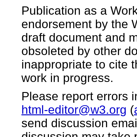
Publication as a Work
endorsement by the 
draft document and m
obsoleted by other do
inappropriate to cite
work in progress.
Please report errors i
html-editor@w3.org
(
send discussion email
discussion may take 