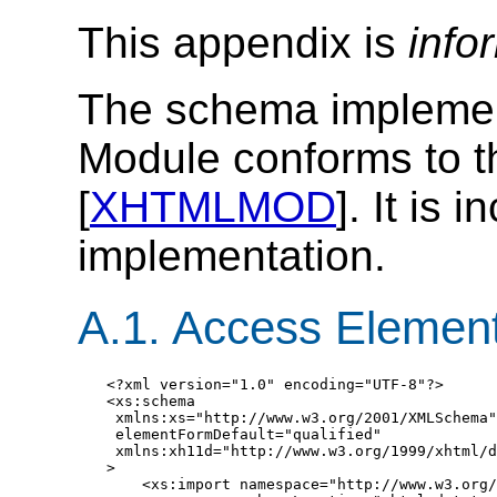
This appendix is
info
The schema impleme
Module conforms to t
[
XHTMLMOD
]. It is
implementation.
A.1. Access Elemen
<?xml version="1.0" encoding="UTF-8"?>

<xs:schema

 xmlns:xs="http://www.w3.org/2001/XMLSchema"

 elementFormDefault="qualified"

 xmlns:xh11d="http://www.w3.org/1999/xhtml/d
>

    <xs:import namespace="http://www.w3.org/