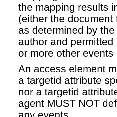
the mapping results i
(either the document 
as determined by the u
author and permitted b
or more other events 
An access element mus
a targetid attribute sp
nor a targetid attribut
agent MUST NOT defi
any events.