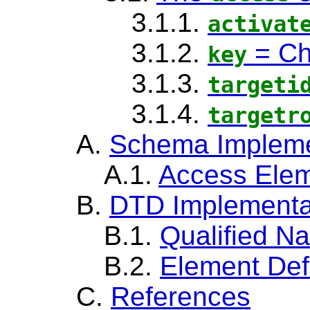
3.1.1.
activat
3.1.2.
=
Ch
key
3.1.3.
targeti
3.1.4.
targetr
A.
Schema Impleme
A.1.
Access Ele
B.
DTD Implementa
B.1.
Qualified N
B.2.
Element Def
C.
References