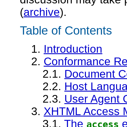
(
archive
).
Table of Contents
1.
Introduction
2.
Conformance Re
2.1.
Document C
2.2.
Host Langu
2.3.
User Agent 
3.
XHTML Access 
3.1.
The
e
access