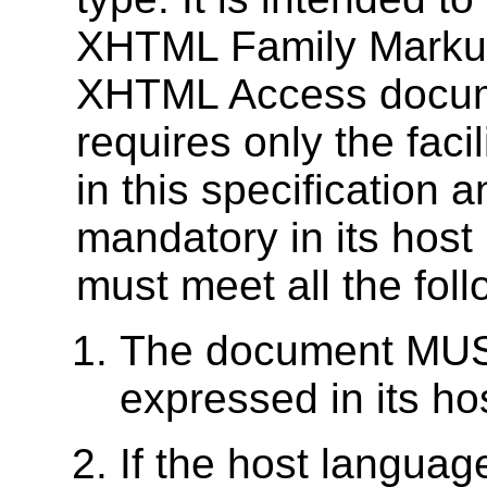
XHTML Family Marku
XHTML Access docume
requires only the fac
in this specification a
mandatory in its hos
must meet all the follo
The document MUST
expressed in its h
If the host languag