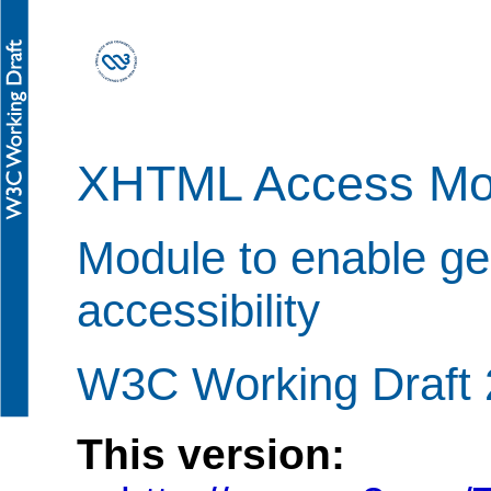
XHTML Access Mo
Module to enable g
accessibility
W3C Working Draft
This version: