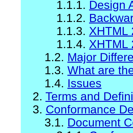
1.1.1.
Design 
1.1.2.
Backward
1.1.3.
XHTML 2
1.1.4.
XHTML 2
1.2.
Major Diffe
1.3.
What are t
1.4.
Issues
2.
Terms and Defini
3.
Conformance Def
3.1.
Document C