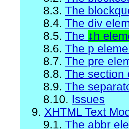
8.3.
The blockqu
8.4.
The div ele
8.5.
The
h elem
8.6.
The p eleme
8.7.
The pre ele
8.8.
The section
8.9.
The separat
8.10.
Issues
9.
XHTML Text Mod
9.1.
The abbr el