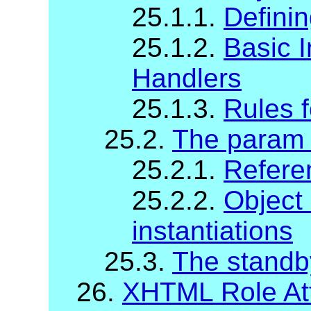
25.1.1.
Definin
25.1.2.
Basic I
Handlers
25.1.3.
Rules f
25.2.
The param
25.2.1.
Refere
25.2.2.
Object
instantiations
25.3.
The standb
26.
XHTML Role Att