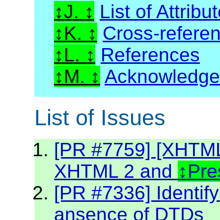
J.
List of Attribu
K.
Cross-refere
L.
References
M.
Acknowledg
List of Issues
[PR #7759] [XHTML2
XHTML 2 and
Pre
[PR #7336] Identif
ansence of DTDs