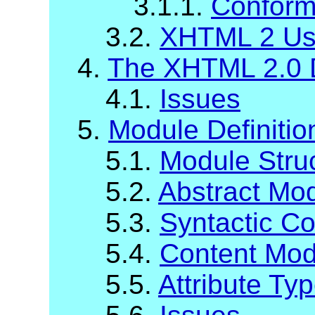
3.1.1.
Conform
3.2.
XHTML 2 Us
4.
The XHTML 2.0 
4.1.
Issues
5.
Module Definiti
5.1.
Module Stru
5.2.
Abstract Mod
5.3.
Syntactic C
5.4.
Content Mod
5.5.
Attribute Ty