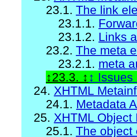
23.1.
The link el
23.1.1.
Forwar
23.1.2.
Links 
23.2.
The meta e
23.2.1.
meta a
23.3.
Issues
24.
XHTML Metainfo
24.1.
Metadata At
25.
XHTML Object 
25.1.
The object