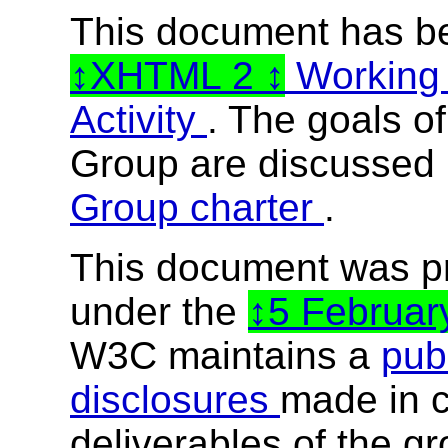
This document has b
XHTML 2
Working
Activity
. The goals o
Group are discussed 
Group charter
.
This document was p
under the
5 Februa
W3C maintains a
publ
disclosures
made in c
deliverables of the g