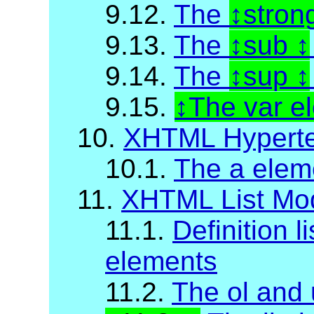
9.12.
The
stron
9.13.
The
sub
9.14.
The
sup
9.15.
The var e
10.
XHTML Hyperte
10.1.
The a elem
11.
XHTML List Mo
11.1.
Definition li
elements
11.2.
The ol and 