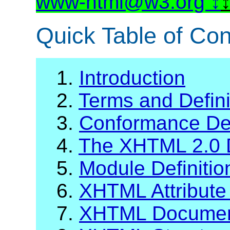
www-html@w3.org
Quick Table of Con
1.
Introduction
2.
Terms and Defini
3.
Conformance Def
4.
The XHTML 2.0 
5.
Module Definiti
6.
XHTML Attribute 
7.
XHTML Documen