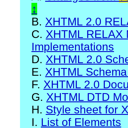
B.
XHTML 2.0 RELA
C.
XHTML RELAX 
Implementations
D.
XHTML 2.0 Sch
E.
XHTML Schema 
F.
XHTML 2.0 Docum
G.
XHTML DTD Mod
H.
Style sheet for
I.
List of Elements