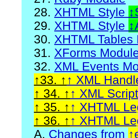
28.
XHTML Style
29.
XHTML Style
30.
XHTML Tables 
31.
XForms Modul
32.
XML Events Mo
33.
XML Handl
34.
XML Scrip
35.
XHTML Leg
36.
XHTML Leg
A.
Changes from