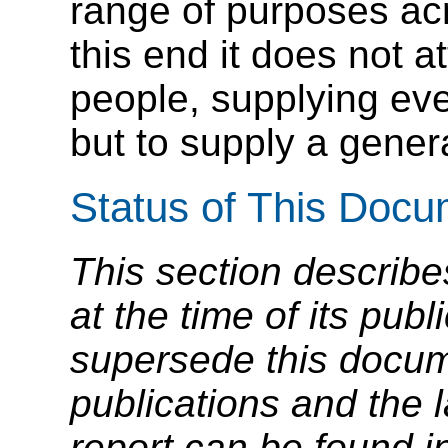
range of purposes ac
this end it does not at
people, supplying ev
but to supply a genera
Status of This Doc
This section describe
at the time of its pu
supersede this docume
publications and the l
report can be found i