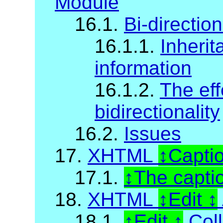
Module
16.1.
Bi-direction
16.1.1.
Inherit
information
16.1.2.
The eff
bidirectionality
16.2.
Issues
17.
XHTML
Capti
17.1.
The capti
18.
XHTML
Edit
18.1.
Edit
Coll