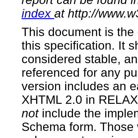
index
at http://www.w
This document is the 
this specification. It
considered stable, an
referenced for any p
version includes an e
XHTML 2.0 in RELAX
not
include the impl
Schema form. Those w