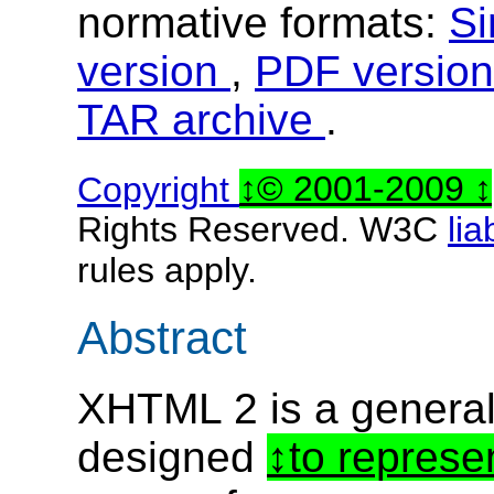
normative formats:
Si
version
,
PDF versio
TAR archive
.
Copyright
© 2001-2009
Rights Reserved. W3C
lia
rules apply.
Abstract
XHTML 2 is a genera
designed
to represe