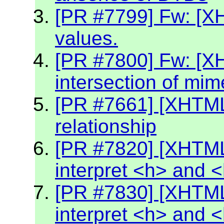
[PR #7799] Fw: [XH
values.
[PR #7800] Fw: [X
intersection of mim
[PR #7661] [XHTML2
relationship
[PR #7820] [XHTML
interpret <h> and 
[PR #7830] [XHTML
interpret <h> and 