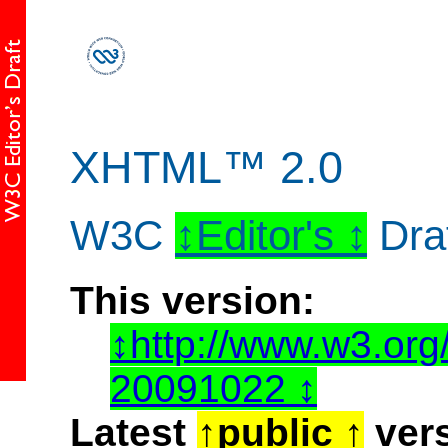
XHTML™ 2.0
W3C
Editor's
Dra
This version:
http://www.w3.or
20091022
Latest
public
vers