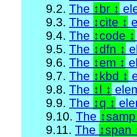
9.2.
The
br
el
9.3.
The
cite
e
9.4.
The
code
9.5.
The
dfn
e
9.6.
The
em
e
9.7.
The
kbd
e
9.8.
The
l
ele
9.9.
The
q
ele
9.10.
The
sam
9.11.
The
span