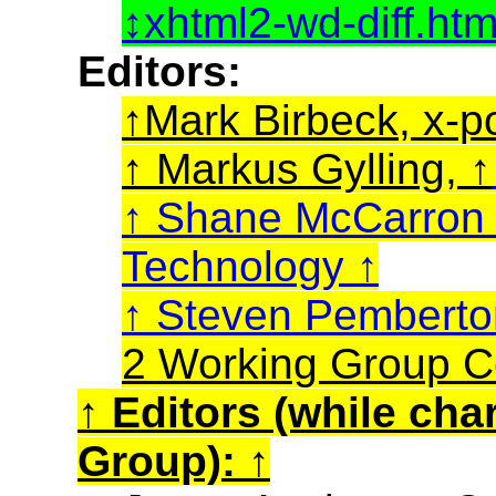
xhtml2-wd-diff.ht
Editors:
Mark Birbeck, x-p
Markus Gylling,
Shane McCarro
Technology
Steven Pembert
2 Working Group C
Editors (while cha
Group):