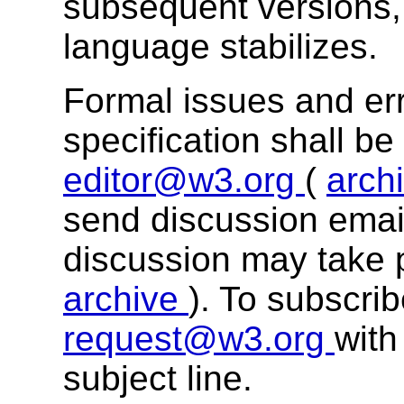
subsequent versions, 
language stabilizes.
Formal issues and err
specification shall b
editor@w3.org
(
arch
send discussion email
discussion may take 
archive
). To subscri
request@w3.org
with
subject line.