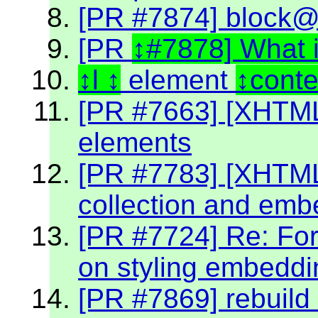
[PR #7874] block@k
[PR
#7878] What 
l
element
cont
[PR #7663] [XHTML2
elements
[PR #7783] [XHTML 2
collection and emb
[PR #7724] Re: Fo
on styling embeddin
[PR #7869] rebuild 