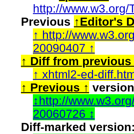
http://www.w3.org/
Previous
Editor's D
http://www.w3.or
20090407
Diff from previous 
xhtml2-ed-diff.ht
Previous
version
http://www.w3.or
20060726
Diff-marked version