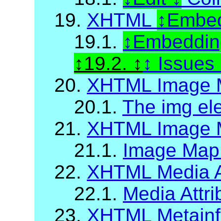
19.
XHTML
Embed
19.1.
Embedding
19.2.
Issues
20.
XHTML Image 
20.1.
The img el
21.
XHTML Image M
21.1.
Image Map A
22.
XHTML Media A
22.1.
Media Attri
23.
XHTML Metainf