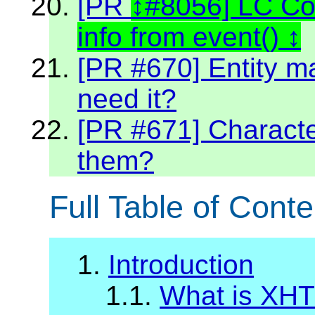
[PR
#8056] LC C
info from event()
[PR #670] Entity m
need it?
[PR #671] Character
them?
Full Table of Conte
1.
Introduction
1.1.
What is XH