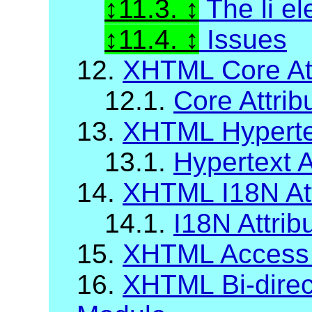
11.3.
The li e
11.4.
Issues
12.
XHTML Core Att
12.1.
Core Attrib
13.
XHTML Hypertex
13.1.
Hypertext A
14.
XHTML I18N Att
14.1.
I18N Attrib
15.
XHTML Access
16.
XHTML Bi-direct