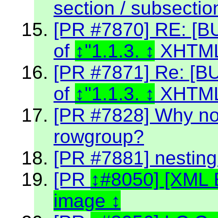
section / subsectio
[PR #7870] RE: [BU
of
"1.1.3.
XHTML
[PR #7871] Re: [BU
of
"1.1.3.
XHTML
[PR #7828] Why no
rowgroup?
[PR #7881] nestin
[PR
#8050] [XML 
image