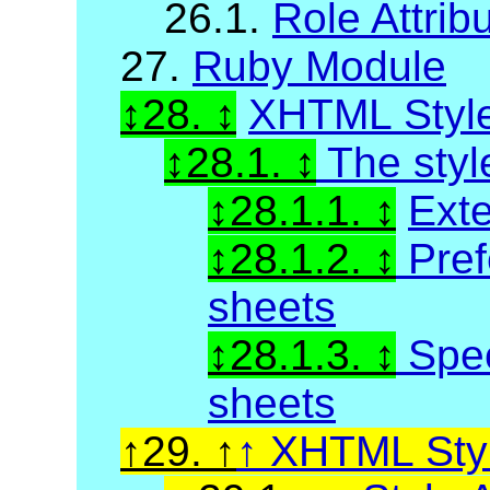
26.1.
Role Attrib
27.
Ruby Module
28.
XHTML Styl
28.1.
The styl
28.1.1.
Exte
28.1.2.
Pref
sheets
28.1.3.
Spec
sheets
29.
XHTML Styl