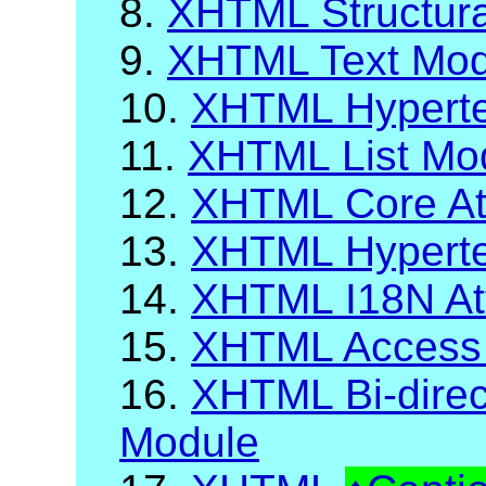
8.
XHTML Structur
9.
XHTML Text Mod
10.
XHTML Hyperte
11.
XHTML List Mo
12.
XHTML Core Att
13.
XHTML Hypertex
14.
XHTML I18N Att
15.
XHTML Access
16.
XHTML Bi-direct
Module