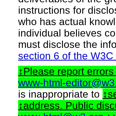
instructions for discl
who has actual knowl
individual believes c
must disclose the inf
section 6 of the W3C
Please report errors 
www-html-editor@w3
is inappropriate to
s
address. Public dis