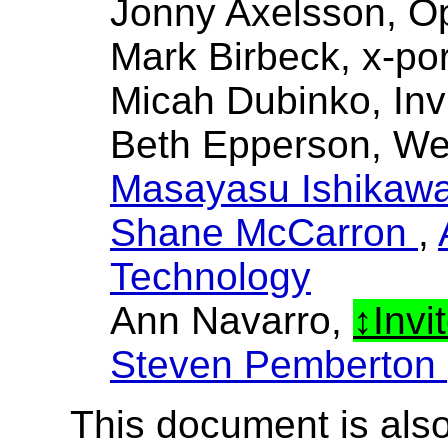
Jonny Axelsson, O
Mark Birbeck, x-por
Micah Dubinko, Inv
Beth Epperson, W
Masayasu Ishikaw
Shane McCarron
,
Technology
Ann Navarro,
Invi
Steven Pemberton
This document is also