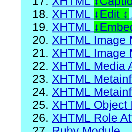
17.
XHTML
Capti
18.
XHTML
Edit
19.
XHTML
Embed
20.
XHTML Image 
21.
XHTML Image M
22.
XHTML Media A
23.
XHTML Metainf
24.
XHTML Metainfo
25.
XHTML Object 
26.
XHTML Role Att
27.
Ruby Module