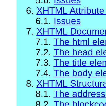
5.6.
Issues
6.
XHTML Attribute 
6.1.
Issues
7.
XHTML Documen
7.1.
The html el
7.2.
The head el
7.3.
The title el
7.4.
The body el
8.
XHTML Structur
8.1.
The address
8.2.
The blockco