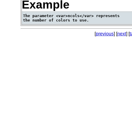
Example
The parameter <var>ncols</var> represents

[
previous
] [
next
] [
t