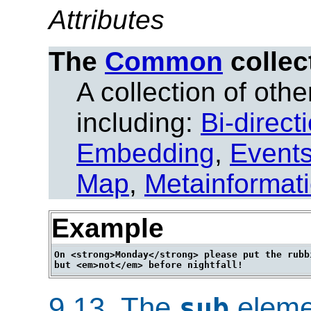
Attributes
The
Common
collec
A collection of other
including:
Bi-direct
Embedding
,
Event
Map
,
Metainformat
Example
On <strong>Monday</strong> please put the rubbi
9.13.
The
eleme
sub