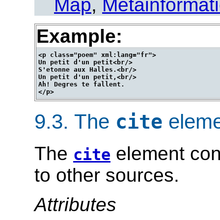
Map
,
Metainformat
Example:
<p class="poem" xml:lang="fr">

Un petit d'un petit<br/>

S'etonne aux Halles.<br/>

Un petit d'un petit,<br/>

Ah! Degres te fallent.

9.3.
The
eleme
cite
The
element cont
cite
to other sources.
Attributes