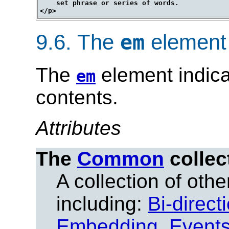
    set phrase or series of words.

9.6.
The
element
em
The
element indica
em
contents.
Attributes
The
Common
collec
A collection of other
including:
Bi-direct
Embedding
,
Event