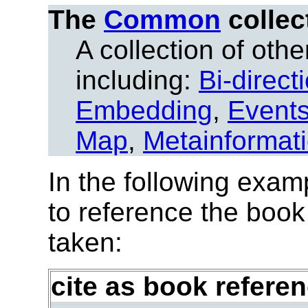
The
Common
collec
A collection of other
including:
Bi-direct
Embedding
,
Event
Map
,
Metainformat
In the following exam
to reference the book
taken:
cite as book refere