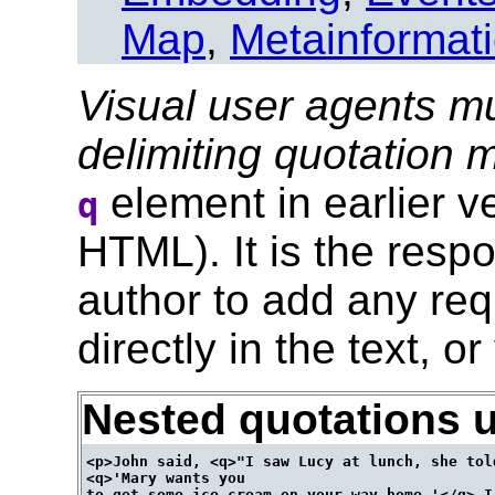
Map
,
Metainformat
Visual user agents mu
delimiting quotation
element in earlier 
q
HTML). It is the respo
author to add any req
directly in the text, or
Nested quotations 
<p>John said, <q>"I saw Lucy at lunch, she told
<q>'Mary wants you

to get some ice cream on your way home.'</q> I