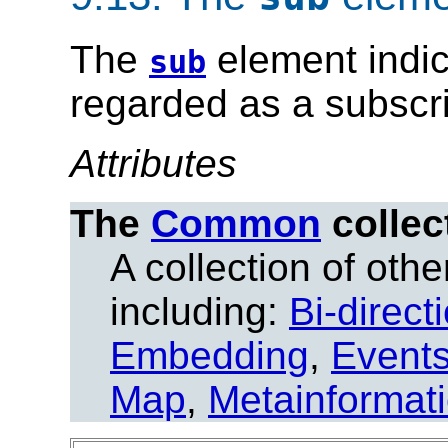
The
element indic
sub
regarded as a subscri
Attributes
The
Common
collec
A collection of other
including:
Bi-direct
Embedding
,
Event
Map
,
Metainformat