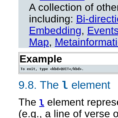
A collection of other
including:
Bi-direct
Embedding
,
Event
Map
,
Metainformat
Example
9.8.
The
element
l
The
element represe
l
(e.g., a line of verse