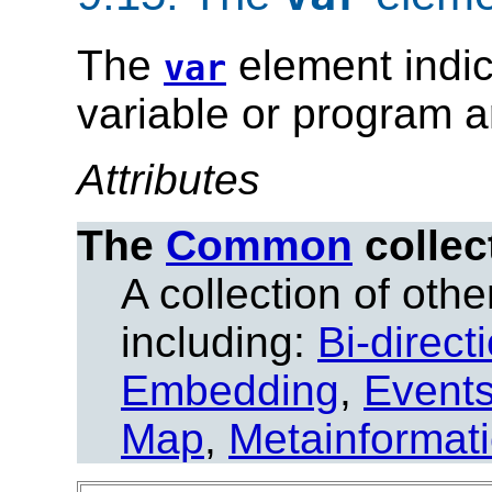
The
element indic
var
variable or program 
Attributes
The
Common
collec
A collection of other
including:
Bi-direct
Embedding
,
Event
Map
,
Metainformat