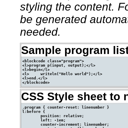
styling the content. 
be generated automati
needed.
Sample program lis
<blockcode class="program">

<l>program p(input, output);</l>

<l>begin</l>

<l>	writeln("Hello world");</l>

<l>end.</l>

CSS Style sheet to 
.program { counter-reset: linenumber }

l:before {

	position: relative;

	left: -1em;

	counter-increment: linenumber;
