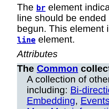
The
element indica
br
line should be ended a
begun. This element i
element.
line
Attributes
The
Common
collec
A collection of other
including:
Bi-direct
Embedding
,
Event