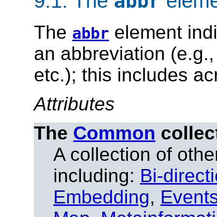
9.1.
The
eleme
abbr
The
element indi
abbr
an abbreviation (e.g.
etc.); this includes a
Attributes
The
Common
collec
A collection of other
including:
Bi-direct
Embedding
,
Event