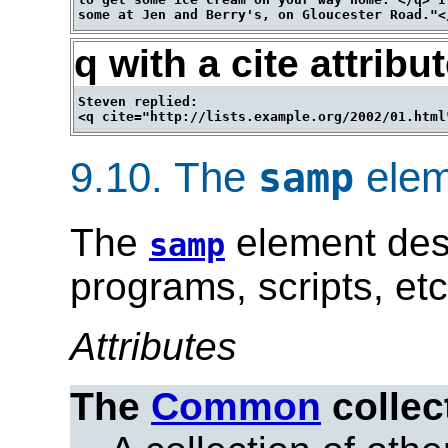
q with a cite attribu
Steven replied:

9.10.
The
elem
samp
The
element des
samp
programs, scripts, etc
Attributes
The
Common
collec