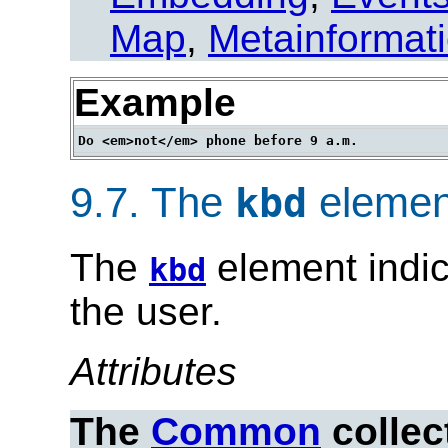
Map
,
Metainformat
Example
9.7.
The
elemen
kbd
The
element indic
kbd
the user.
Attributes
The
Common
collec