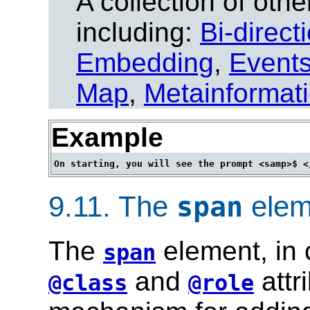
A collection of other
including:
Bi-direct
Embedding
,
Event
Map
,
Metainformat
Example
9.11.
The
elem
span
The
element, in 
span
and
attr
@class
@role