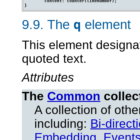
	content: counter(linenumber);

9.9.
The
element
q
This element designat
quoted text.
Attributes
The
Common
collec
A collection of other
including:
Bi-direct
Embedding
,
Event