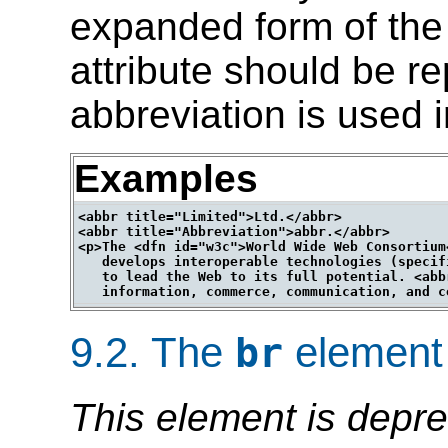
expanded form of the
attribute should be r
abbreviation is used 
Examples
<abbr title="Limited">Ltd.</abbr>

<abbr title="Abbreviation">abbr.</abbr>

<p>The <dfn id="w3c">World Wide Web Consortium
   develops interoperable technologies (specif
   to lead the Web to its full potential. <abb
9.2.
The
element
br
This element is depre