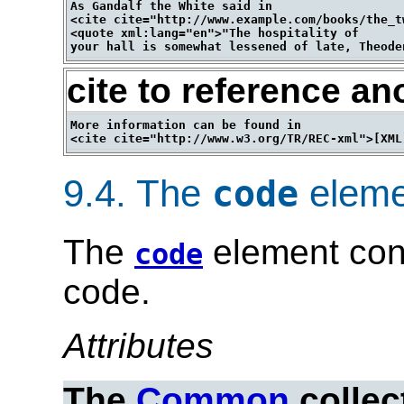
As Gandalf the White said in 

<cite cite="http://www.example.com/books/the_t
<quote xml:lang="en">"The hospitality of 

cite to reference an
More information can be found in 

9.4.
The
eleme
code
The
element con
code
code.
Attributes
The
Common
collec