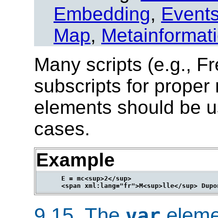
Embedding
,
Event
Map
,
Metainformat
Many scripts (e.g., Fr
subscripts for proper
elements should be u
cases.
Example
      E = mc<sup>2</sup>

9.15.
The
eleme
var