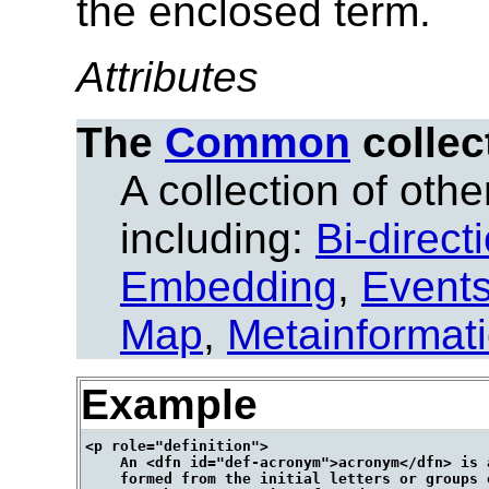
the enclosed term.
Attributes
The
Common
collec
A collection of other
including:
Bi-direct
Embedding
,
Event
Map
,
Metainformat
Example
<p role="definition">

    An <dfn id="def-acronym">acronym</dfn> is a
    formed from the initial letters or groups 