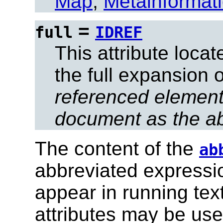
Map
,
Metainformat
=
full
IDREF
This attribute loca
the full expansion 
referenced element
document as the ab
The content of the
ab
abbreviated expression
appear in running tex
attributes may be used