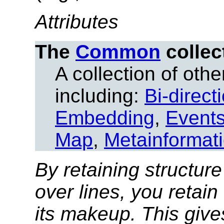
Attributes
The
Common
collec
A collection of other
including:
Bi-direct
Embedding
,
Event
Map
,
Metainformat
By retaining structure
over lines, you retain
its makeup. This give