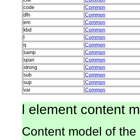
code
Common
dfn
Common
em
Common
kbd
Common
l
Common
q
Common
samp
Common
span
Common
strong
Common
sub
Common
sup
Common
var
Common
l element content 
Content model of the 