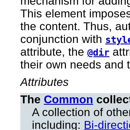
mechanism for adding
This element imposes
the content. Thus, au
conjunction with
styl
attribute, the
attr
@dir
their own needs and t
Attributes
The
Common
collec
A collection of other
including:
Bi-direct