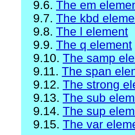
9.6.
The em eleme
9.7.
The kbd eleme
9.8.
The l element
9.9.
The q element
9.10.
The samp el
9.11.
The span ele
9.12.
The strong e
9.13.
The sub elem
9.14.
The sup elem
9.15.
The var elem