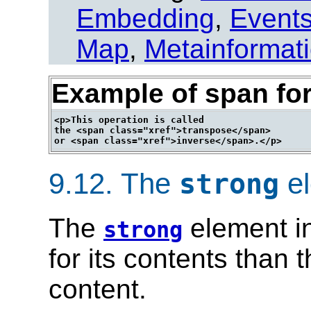
Embedding
,
Event
Map
,
Metainformat
Example of span for
<p>This operation is called

the <span class="xref">transpose</span>

9.12.
The
el
strong
The
element in
strong
for its contents than 
content.