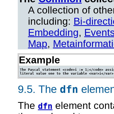
A collection of other
including:
Bi-direct
Embedding
,
Event
Map
,
Metainformat
Example
The Pascal statement <code>i := 1;</code> assig
9.5.
The
elemen
dfn
The
element conta
dfn