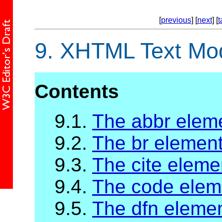
[
previous
] [
next
] [
t
9.
XHTML Text Mo
Contents
9.1.
The abbr elem
9.2.
The br elemen
9.3.
The cite eleme
9.4.
The code elem
9.5.
The dfn eleme