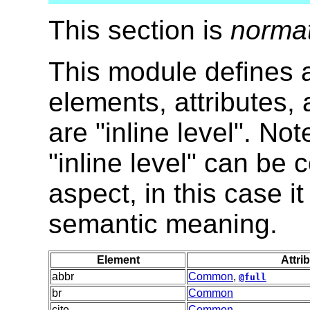
This section is
norma
This module defines al
elements, attributes,
are "inline level". No
"inline level" can be
aspect, in this case i
semantic meaning.
Element
Attri
abbr
Common
,
@full
br
Common
cite
Common