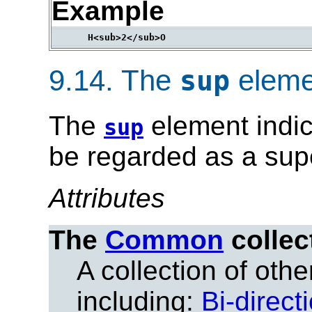
Example
9.14.
The
eleme
sup
The
element indic
sup
be regarded as a supe
Attributes
The
Common
collec
A collection of other
including:
Bi-direct