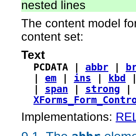
nested lines
The content model for
content set:
Text
PCDATA |
abbr
|
b
|
em
|
ins
|
kbd
|
span
|
strong
XForms_Form_Contr
Implementations:
RE