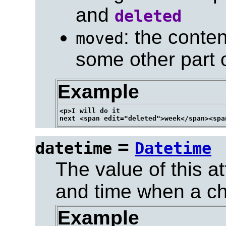
and
deleted
: the cont
moved
some other part 
Example
<p>I will do it

=
datetime
Datetime
The value of this at
and time when a c
Example