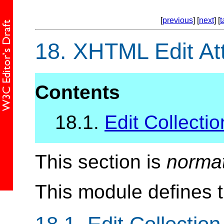
[
previous
] [
next
] [
t
18.
XHTML Edit Att
Contents
18.1.
Edit Collectio
This section is
norma
This module defines 