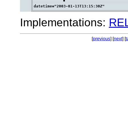
Implementations:
RE
[
previous
] [
next
] [
t