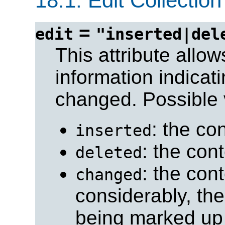
18.1.
Edit Collection
=
edit
"inserted|del
This attribute allo
information indicat
changed. Possible 
: the co
inserted
: the con
deleted
: the con
changed
considerably, the
being marked up 