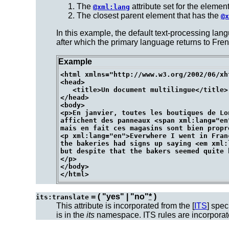
The
attribute set for the element 
@xml:lang
The closest parent element that has the
@x
In this example, the default text-processing lang
after which the primary language returns to Fr
Example
<html xmlns="http://www.w3.org/2002/06/xh
<head>

   <title>Un document multilingue</title>

</head>

<body>

<p>En janvier, toutes les boutiques de Lon
affichent des panneaux <span xml:lang="en"
mais en fait ces magasins sont bien propre
<p xml:lang="en">Everwhere I went in Franc
the bakeries had signs up saying <em xml:
but despite that the bakers seemed quite h
</p>

</body>

= ( "yes" | "no"
*
)
its:translate
This attribute is incorporated from the [
ITS
] spec
is in the
its
namespace. ITS rules are incorpora