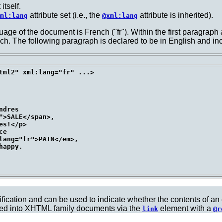
itself.
attribute set (i.e., the
attribute is inherited).
ml:lang
@xml:lang
uage of the document is French ("fr"). Within the first paragraph 
ench. The following paragraph is declared to be in English and
tml2" xml:lang="fr" ...>

dres

>SALE</span>,

s!</p>

e

lang="fr">PAIN</em>,

appy.

ification and can be used to indicate whether the contents of an
ted into XHTML family documents via the
element with a
link
@r