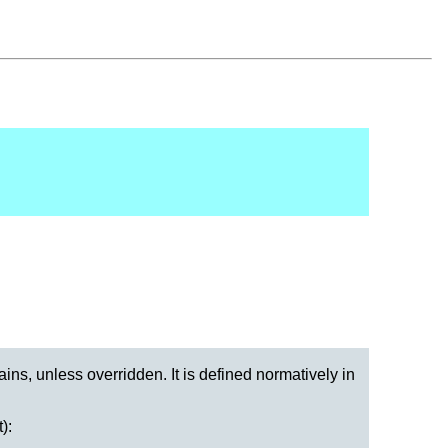
ains, unless overridden. It is defined normatively in
):