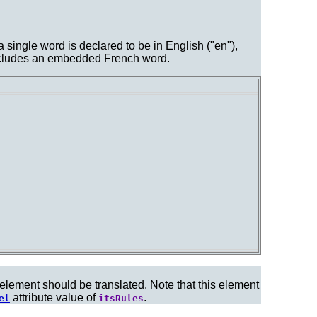
a single word is declared to be in English ("en"),
 includes an embedded French word.
 element should be translated. Note that this element
attribute value of
.
el
itsRules