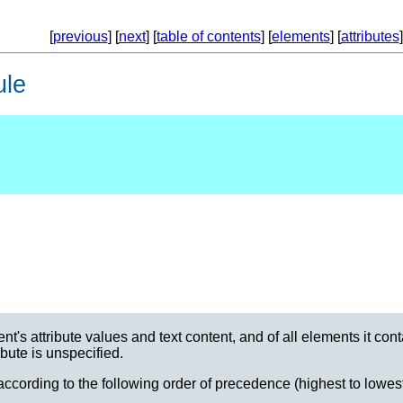
[
previous
] [
next
] [
table of contents
] [
elements
] [
attributes
]
ule
t's attribute values and text content, and of all elements it cont
ribute is unspecified.
ccording to the following order of precedence (highest to lowest