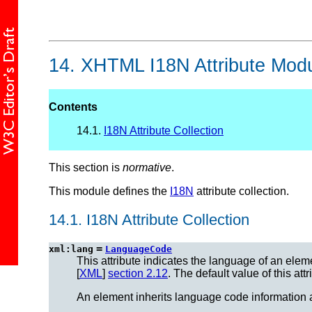
14.
XHTML I18N Attribute Mod
Contents
14.1.
I18N Attribute Collection
This section is
normative
.
This module defines the
I18N
attribute collection.
14.1.
I18N Attribute Collection
=
xml:lang
LanguageCode
This attribute indicates the language of an elemen
[
XML
]
section 2.12
. The default value of this att
An element inherits language code information a