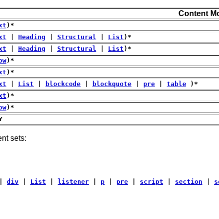
Content M
xt
)*
xt
|
Heading
|
Structural
|
List
)*
xt
|
Heading
|
Structural
|
List
)*
ow
)*
xt
)*
xt
|
List
|
blockcode
|
blockquote
|
pre
|
table
)*
xt
)*
ow
)*
Y
nt sets:
|
div
|
List
|
listener
|
p
|
pre
|
script
|
section
|
s