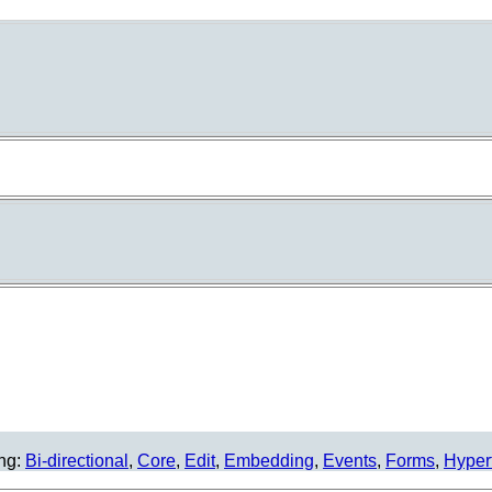
ing:
Bi-directional
,
Core
,
Edit
,
Embedding
,
Events
,
Forms
,
Hyper