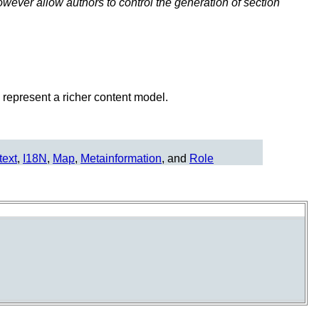
ever allow authors to control the generation of section
represent a richer content model.
text
,
I18N
,
Map
,
Metainformation
, and
Role