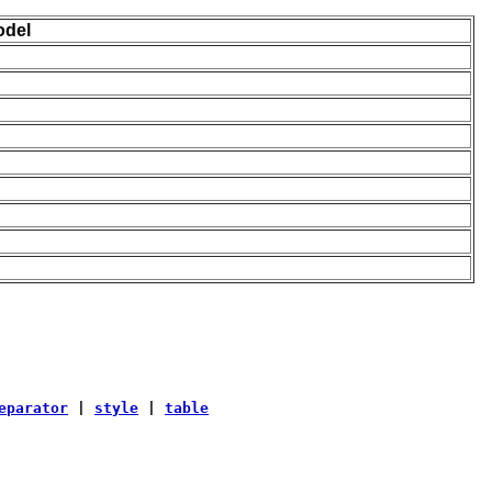
odel
eparator
|
style
|
table