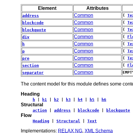
Element
Attributes
Common
(
Te
address
Common
(
Te
blockcode
Common
(
Te
blockquote
Common
(
Fl
div
Common
(
Te
h
Common
(
Te
p
Common
(
Te
pre
Common
(
Fl
section
Common
EMPT
separator
The content model for this module defines some conte
Heading
h
|
h1
|
h2
|
h3
|
h4
|
h5
|
h6
Structural
action
|
address
|
blockcode
|
blockquote
Flow
Heading
|
Structural
|
Text
Implementations:
RELAX NG
,
XML Schema