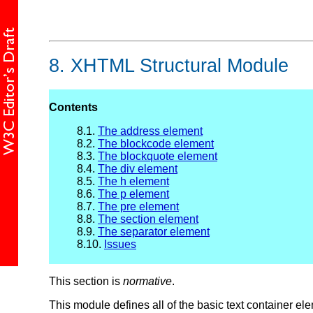
8.
XHTML Structural Module
Contents
8.1.
The address element
8.2.
The blockcode element
8.3.
The blockquote element
8.4.
The div element
8.5.
The h element
8.6.
The p element
8.7.
The pre element
8.8.
The section element
8.9.
The separator element
8.10.
Issues
This section is
normative
.
This module defines all of the basic text container elem