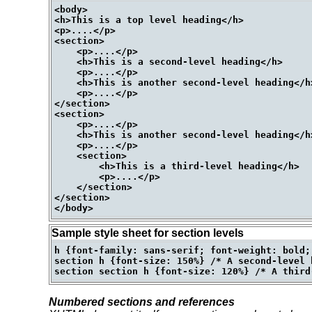
<body>

<h>This is a top level heading</h>

<p>....</p>

<section>

    <p>....</p>

    <h>This is a second-level heading</h>

    <p>....</p>

    <h>This is another second-level heading</h>
    <p>....</p>

</section>

<section>

    <p>....</p>

    <h>This is another second-level heading</h>
    <p>....</p>

    <section>

        <h>This is a third-level heading</h>

        <p>....</p>

    </section>

</section>

Sample style sheet for section levels
h {font-family: sans-serif; font-weight: bold;
section h {font-size: 150%} /* A second-level h
Numbered sections and references