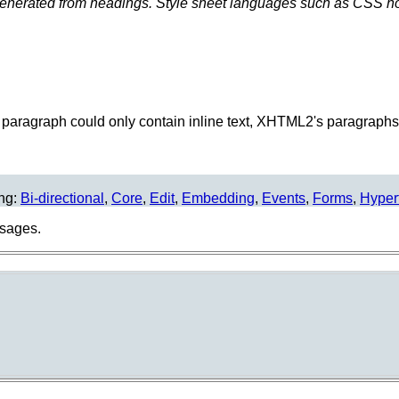
enerated from headings. Style sheet languages such as CSS how
 paragraph could only contain inline text, XHTML2's paragraphs 
ing:
Bi-directional
,
Core
,
Edit
,
Embedding
,
Events
,
Forms
,
Hyper
usages.