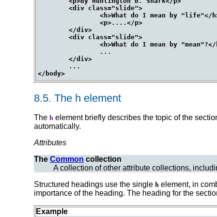
	<p>By Huntington B. Snark</p>

	<div class="slide">

		<h>What do I mean by "life"</h>

		<p>....</p>

	</div>

	<div class="slide">

		<h>What do I mean by "mean"?</h>

		...

	</div>

	...

8.5.
The
h
element
The
element briefly describes the topic of the secti
h
automatically.
Attributes
The
Common
collection
A collection of other attribute collections, includ
Structured headings use the single
element, in comb
h
importance of the heading. The heading for the section 
Example