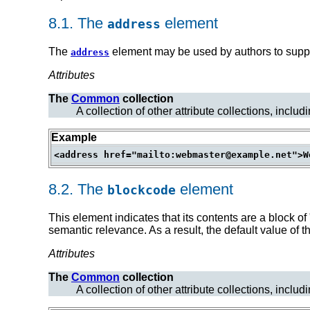
8.1.
The
element
address
The
element may be used by authors to supply
address
Attributes
The
Common
collection
A collection of other attribute collections, includ
Example
8.2.
The
element
blockcode
This element indicates that its contents are a block o
semantic relevance. As a result, the default value of 
Attributes
The
Common
collection
A collection of other attribute collections, includ