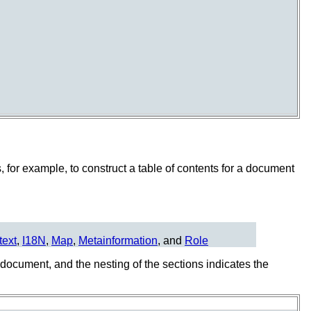
 for example, to construct a table of contents for a document
text
,
I18N
,
Map
,
Metainformation
, and
Role
e document, and the nesting of the sections indicates the