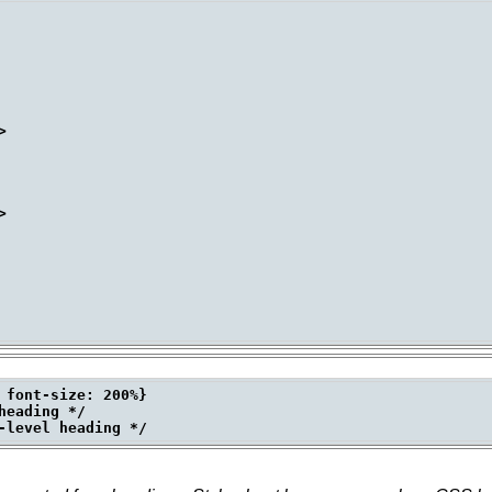




 font-size: 200%}

eading */
