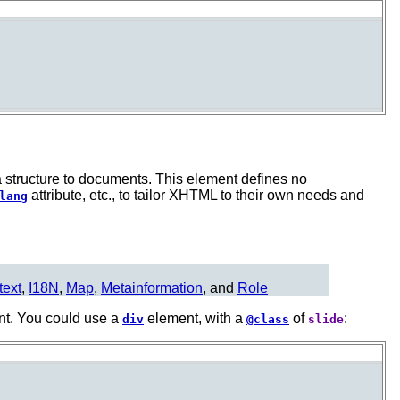
a structure to documents. This element defines no
attribute, etc., to tailor XHTML to their own needs and
lang
text
,
I18N
,
Map
,
Metainformation
, and
Role
nt. You could use a
element, with a
of
:
div
@class
slide