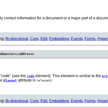
 contact information for a document or a major part of a docum
ing:
Bi-directional
,
Core
,
Edit
,
Embedding
,
Events
,
Forms
,
Hyper
f "code" (see the
element). This element is similar to the
code
pre
the
attribute is
.
@layout
relevant
ing:
Bi-directional
,
Core
,
Edit
,
Embedding
,
Events
,
Forms
,
Hyper