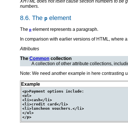
XHTML does not itself cause
section numbers
to be g
numbers.
8.6.
The
element
p
The
element represents a paragraph.
p
In comparison with earlier versions of HTML, where a
Attributes
The
Common
collection
A collection of other attribute collections, includ
Note: We need another example in here contrasting 
Example
<p>Payment options include:

<ul>

<li>cash</li>

<li>credit card</li>

<li>luncheon vouchers.</li>

</ul>
