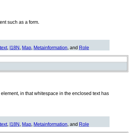
ent such as a form.
text
,
I18N
,
Map
,
Metainformation
, and
Role
element, in that whitespace in the enclosed text has
text
,
I18N
,
Map
,
Metainformation
, and
Role