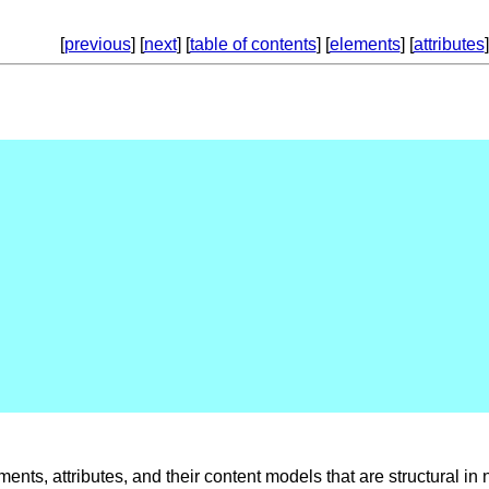
[
previous
] [
next
] [
table of contents
] [
elements
] [
attributes
]
ents, attributes, and their content models that are structural in 