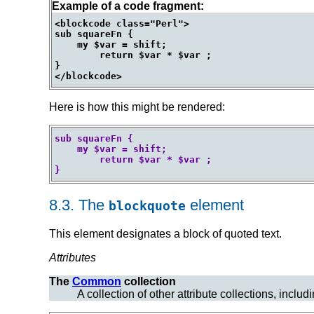
Example of a code fragment:
<blockcode class="Perl">

sub squareFn {

    my $var = shift;

	return $var * $var ;

}

Here is how this might be rendered:
sub squareFn {

    my $var = shift;

	return $var * $var ;

}
8.3.
The
element
blockquote
This element designates a block of
quoted text.
Attributes
The
Common
collection
A collection of other attribute collections, includ