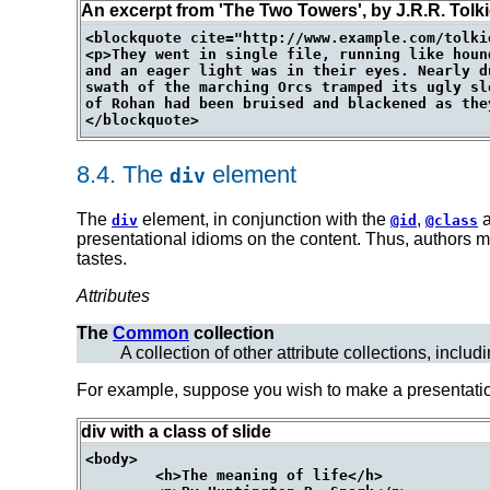
An excerpt from 'The Two Towers', by J.R.R. Tolk
<blockquote cite="http://www.example.com/tolki
<p>They went in single file, running like houn
and an eager light was in their eyes. Nearly d
swath of the marching Orcs tramped its ugly sl
of Rohan had been bruised and blackened as they
8.4.
The
element
div
The
element, in conjunction with the
,
div
@id
@class
presentational idioms on the content. Thus, authors m
tastes.
Attributes
The
Common
collection
A collection of other attribute collections, includ
For example, suppose you wish to make a presentatio
div with a class of slide
<body>

	<h>The meaning of life</h>
