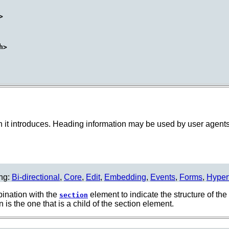
on it introduces. Heading information may be used by user agents,
ing:
Bi-directional
,
Core
,
Edit
,
Embedding
,
Events
,
Forms
,
Hyper
ination with the
element to indicate the structure of th
section
is the one that is a child of the section element.