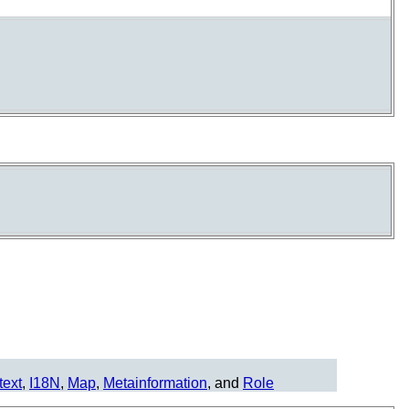
text
,
I18N
,
Map
,
Metainformation
, and
Role