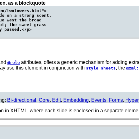
ien, as a blockquote
en/twotowers.html">

ds on a strong scent,

ue west the broad

ot; the sweet grass

 passed.</p>

and
attributes, offers a generic mechanism for adding extr
@role
ay use this element in conjunction with
, the
style sheets
@xml:
ing:
Bi-directional
,
Core
,
Edit
,
Embedding
,
Events
,
Forms
,
Hyper
n in XHTML, where each slide is enclosed in a separate eleme