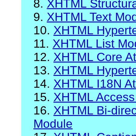
8.
XHTML Structur
9.
XHTML Text Mod
10.
XHTML Hyperte
11.
XHTML List Mo
12.
XHTML Core Att
13.
XHTML Hypertex
14.
XHTML I18N Att
15.
XHTML Access
16.
XHTML Bi-direct
Module