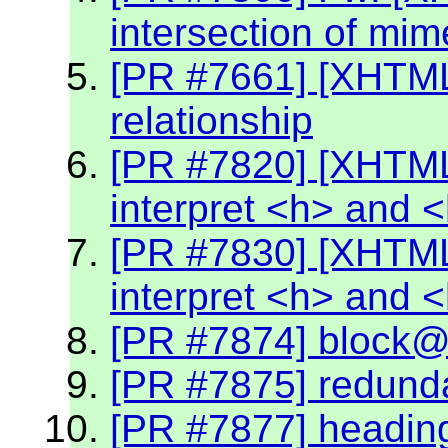
intersection of mim
[PR #7661] [XHTML2
relationship
[PR #7820] [XHTML
interpret <h> and 
[PR #7830] [XHTML
interpret <h> and 
[PR #7874] block@k
[PR #7875] redund
[PR #7877] headin