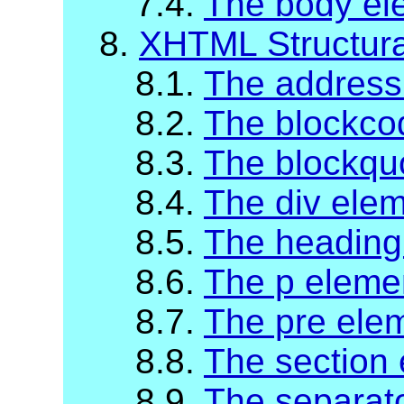
7.4.
The body el
8.
XHTML Structur
8.1.
The address
8.2.
The blockco
8.3.
The blockqu
8.4.
The div ele
8.5.
The heading
8.6.
The p eleme
8.7.
The pre ele
8.8.
The section
8.9.
The separat