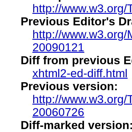
http://www.w3.org/
Previous Editor's Dr
http://www.w3.org
20090121
Diff from previous Ed
xhtml2-ed-diff.html
Previous version:
http://www.w3.org
20060726
Diff-marked version