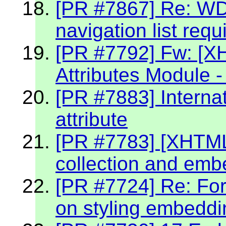
[PR #7867] Re: W
navigation list req
[PR #7792] Fw: [X
Attributes Module -
[PR #7883] Internat
attribute
[PR #7783] [XHTML 2
collection and emb
[PR #7724] Re: Fo
on styling embeddin