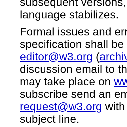
subsequent versions, 
language stabilizes.
Formal issues and err
specification shall b
editor@w3.org
(
archi
discussion email to t
may take place on
ww
subscribe send an em
request@w3.org
with
subject line.