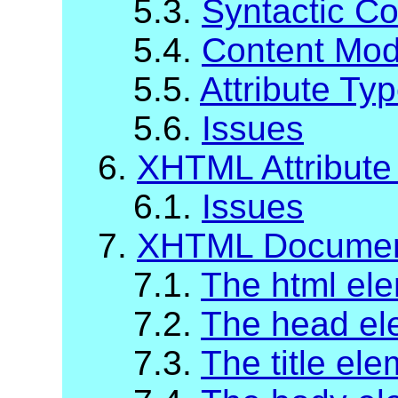
5.3.
Syntactic C
5.4.
Content Mod
5.5.
Attribute Ty
5.6.
Issues
6.
XHTML Attribute 
6.1.
Issues
7.
XHTML Documen
7.1.
The html el
7.2.
The head el
7.3.
The title el