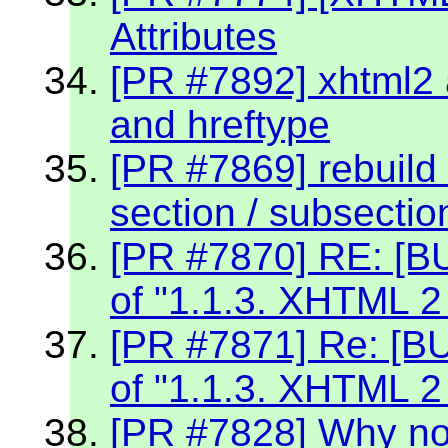
Attributes
[PR #7892] xhtml2 a
and hreftype
[PR #7869] rebuild 
section / subsectio
[PR #7870] RE: [BU
of "1.1.3. XHTML 2
[PR #7871] Re: [BU
of "1.1.3. XHTML 2
[PR #7828] Why no