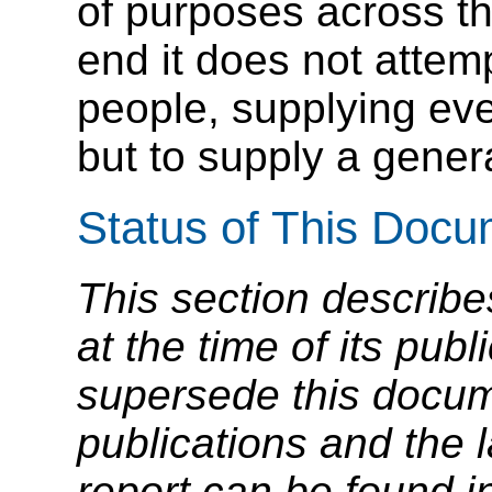
of purposes across t
end it does not attempt
people, supplying ev
but to supply a genera
Status of This Doc
This section describe
at the time of its pu
supersede this docume
publications and the l
report can be found i