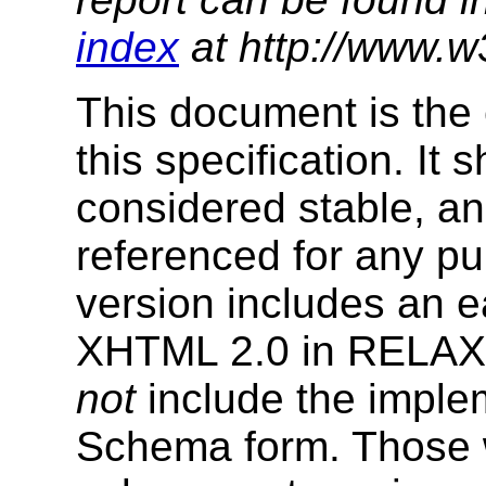
index
at http://www.w
This document is the 
this specification. It
considered stable, an
referenced for any p
version includes an e
XHTML 2.0 in RELAX
not
include the imple
Schema form. Those w