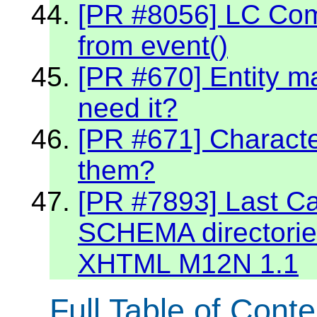
[PR #8056] LC Co
from event()
[PR #670] Entity m
need it?
[PR #671] Character
them?
[PR #7893] Last C
SCHEMA directories
XHTML M12N 1.1
Full Table of Conte