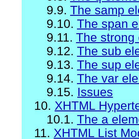
9.9.
The samp e
9.10.
The span e
9.11.
The strong
9.12.
The sub el
9.13.
The sup el
9.14.
The var el
9.15.
Issues
10.
XHTML Hyperte
10.1.
The a elem
11.
XHTML List Mo