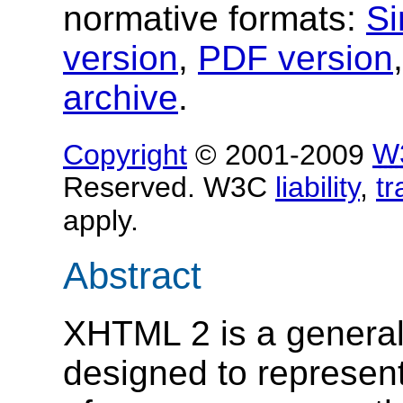
normative formats:
Si
version
,
PDF version
archive
.
Copyright
© 2001-2009
W
Reserved. W3C
liability
,
t
apply.
Abstract
XHTML 2 is a genera
designed to represen