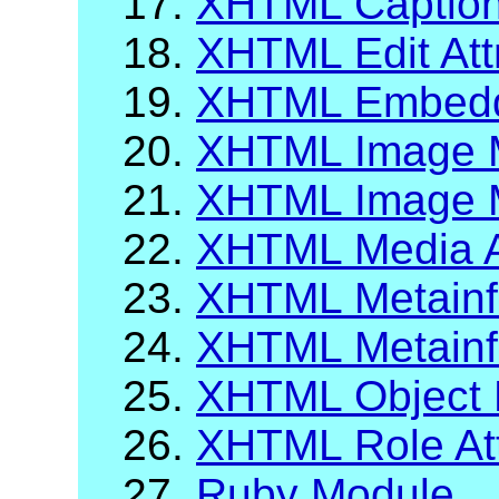
17.
XHTML Caption
18.
XHTML Edit Att
19.
XHTML Embeddi
20.
XHTML Image 
21.
XHTML Image M
22.
XHTML Media A
23.
XHTML Metainf
24.
XHTML Metainfo
25.
XHTML Object 
26.
XHTML Role Att
27.
Ruby Module