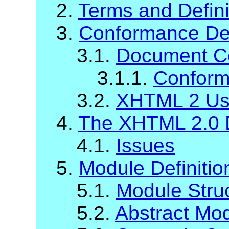
2.
Terms and Defini
3.
Conformance Def
3.1.
Document C
3.1.1.
Conform
3.2.
XHTML 2 Us
4.
The XHTML 2.0 
4.1.
Issues
5.
Module Definiti
5.1.
Module Stru
5.2.
Abstract Mod