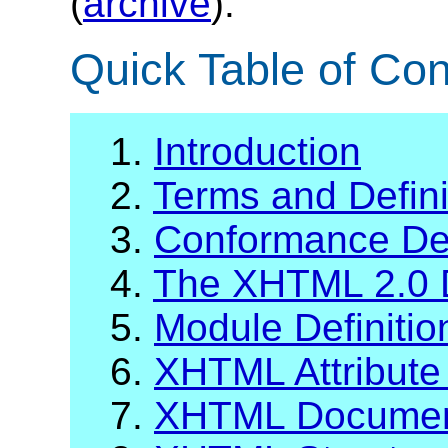
(
archive
).
Quick Table of Con
1.
Introduction
2.
Terms and Defini
3.
Conformance Def
4.
The XHTML 2.0 
5.
Module Definiti
6.
XHTML Attribute 
7.
XHTML Documen