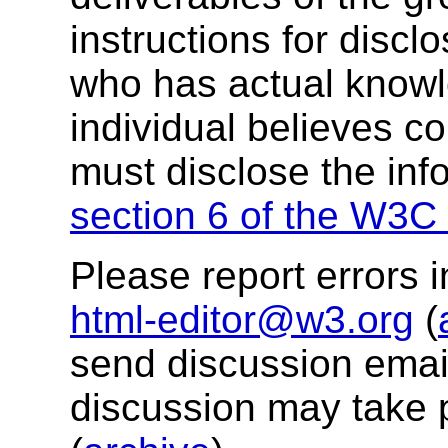
instructions for discl
who has actual knowl
individual believes c
must disclose the inf
section 6 of the W3C 
Please report errors i
html-editor@w3.org
(
send discussion email
discussion may take 