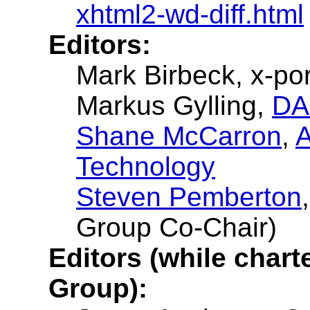
xhtml2-wd-diff.html
Editors:
Mark Birbeck, x-por
Markus Gylling,
DA
Shane McCarron
,
A
Technology
Steven Pemberton
Group Co-Chair)
Editors (while char
Group):