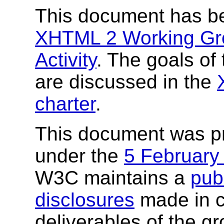
This document has b
XHTML 2 Working Gr
Activity
. The goals o
are discussed in the
charter
.
This document was p
under the
5 February
W3C maintains a
publ
disclosures
made in c
deliverables of the g