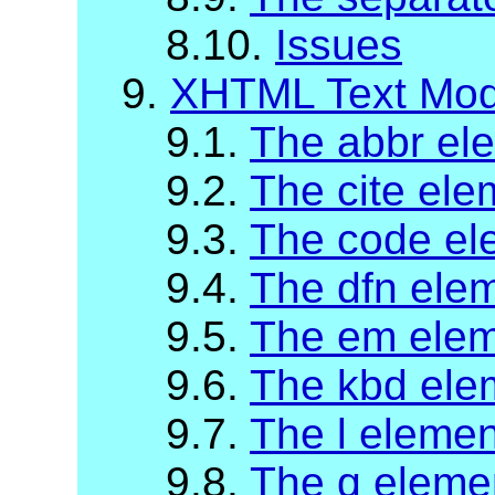
8.10.
Issues
9.
XHTML Text Mod
9.1.
The abbr el
9.2.
The cite ele
9.3.
The code el
9.4.
The dfn ele
9.5.
The em ele
9.6.
The kbd ele
9.7.
The l elemen
9.8.
The q eleme