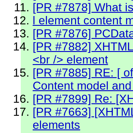
[PR #7878] What is
l element content 
[PR #7876] PCData 
[PR #7882] XHTML 2
<br /> element
[PR #7885] RE: [ off
Content model and 
[PR #7899] Re: [X
[PR #7663] [XHTML2
elements