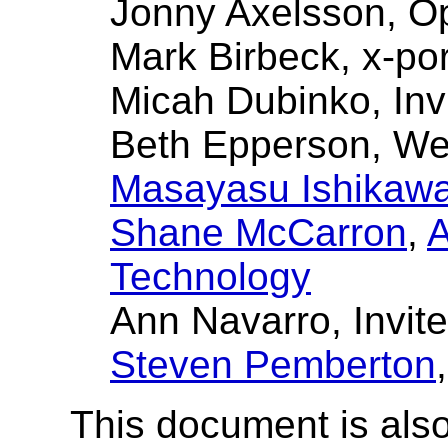
Jonny Axelsson, O
Mark Birbeck, x-por
Micah Dubinko, Inv
Beth Epperson, W
Masayasu Ishikaw
Shane McCarron
,
A
Technology
Ann Navarro, Invit
Steven Pemberton
This document is also