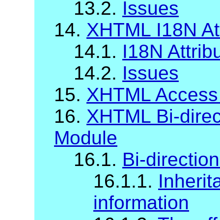
13.2.
Issues
14.
XHTML I18N Att
14.1.
I18N Attrib
14.2.
Issues
15.
XHTML Access
16.
XHTML Bi-direct
Module
16.1.
Bi-direction
16.1.1.
Inherit
information