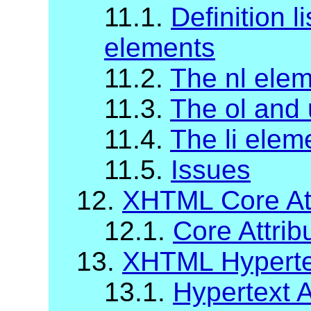
11.1.
Definition li
elements
11.2.
The nl ele
11.3.
The ol and 
11.4.
The li elem
11.5.
Issues
12.
XHTML Core Att
12.1.
Core Attrib
13.
XHTML Hypertex
13.1.
Hypertext A