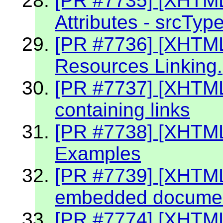
[PR #7735] [XHTM
Attributes - srcTyp
[PR #7736] [XHTM
Resources Linking.
[PR #7737] [XHTM
containing links
[PR #7738] [XHTML
Examples
[PR #7739] [XHTML 
embedded document
[PR #7774] [XHTM