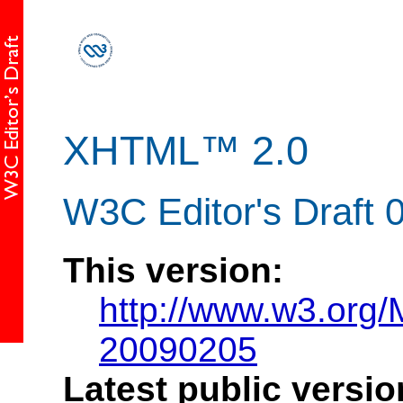
XHTML™ 2.0
W3C Editor's Draft 
This version:
http://www.w3.org
20090205
Latest public versio