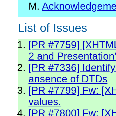
M.
Acknowledgeme
List of Issues
[PR #7759] [XHTML2
2 and Presentation
[PR #7336] Identif
ansence of DTDs
[PR #7799] Fw: [XH
values.
[PR #7800] Fw: [X