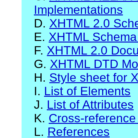
Implementations
D.
XHTML 2.0 Sch
E.
XHTML Schema 
F.
XHTML 2.0 Docum
G.
XHTML DTD Mod
H.
Style sheet for
I.
List of Elements
J.
List of Attributes
K.
Cross-reference
L.
References