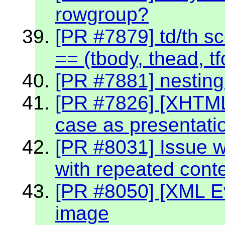
rowgroup?
[PR #7879] td/th sc
== (tbody, thead, tf
[PR #7881] nestin
[PR #7826] [XHTML
case as presentati
[PR #8031] Issue w
with repeated cont
[PR #8050] [XML Ev
image