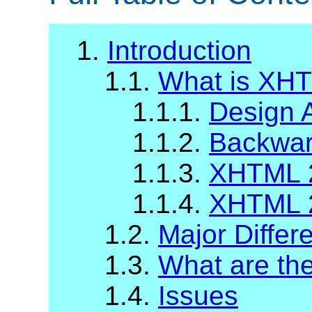
1.
Introduction
1.1.
What is XH
1.1.1.
Design 
1.1.2.
Backward
1.1.3.
XHTML 2
1.1.4.
XHTML 2
1.2.
Major Diffe
1.3.
What are t
1.4.
Issues