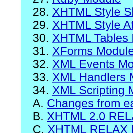
28.
XHTML Style S
29.
XHTML Style At
30.
XHTML Tables 
31.
XForms Modul
32.
XML Events Mo
33.
XML Handlers 
34.
XML Scripting 
A.
Changes from ea
B.
XHTML 2.0 RELA
C.
XHTML RELAX 