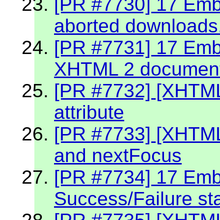
[PR #7730] 17 Embe
aborted downloads
[PR #7731] 17 Embe
XHTML 2 documen
[PR #7732] [XHTML
attribute
[PR #7733] [XHTML
and nextFocus
[PR #7734] 17 Embe
Success/Failure st