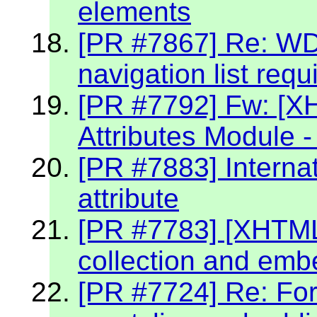
elements
[PR #7867] Re: W
navigation list req
[PR #7792] Fw: [X
Attributes Module -
[PR #7883] Internat
attribute
[PR #7783] [XHTML 2
collection and emb
[PR #7724] Re: Fo