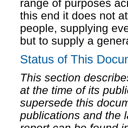
range of purposes ac
this end it does not at
people, supplying ev
but to supply a genera
Status of This Doc
This section describe
at the time of its pu
supersede this docume
publications and the l
report can be found i