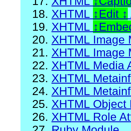
17.
XHTML
Capti
18.
XHTML
Edit
19.
XHTML
Embed
20.
XHTML Image 
21.
XHTML Image M
22.
XHTML Media A
23.
XHTML Metainf
24.
XHTML Metainfo
25.
XHTML Object 
26.
XHTML Role Att
27.
Ruby Module