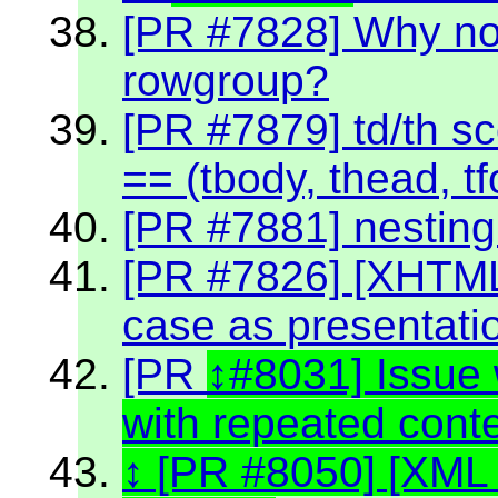
[PR #7828] Why no
rowgroup?
[PR #7879] td/th sc
== (tbody, thead, tf
[PR #7881] nestin
[PR #7826] [XHTML
case as presentati
[PR
#8031] Issue 
with repeated cont
[PR #8050] [XML 