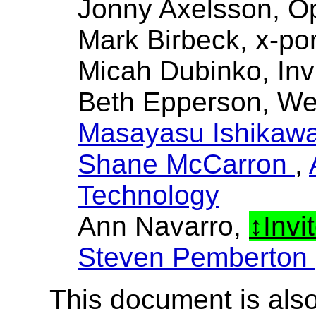
Jonny Axelsson, O
Mark Birbeck, x-por
Micah Dubinko, Inv
Beth Epperson, W
Masayasu Ishikaw
Shane McCarron
,
Technology
Ann Navarro,
Invi
Steven Pemberton
This document is also