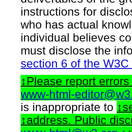
instructions for discl
who has actual knowl
individual believes c
must disclose the inf
section 6 of the W3C
Please report errors 
www-html-editor@w3
is inappropriate to
s
address. Public dis