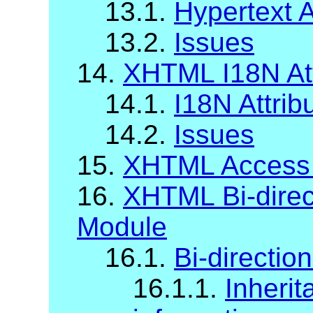
13.1.
Hypertext A
13.2.
Issues
14.
XHTML I18N Att
14.1.
I18N Attrib
14.2.
Issues
15.
XHTML Access
16.
XHTML Bi-direct
Module
16.1.
Bi-direction
16.1.1.
Inherit