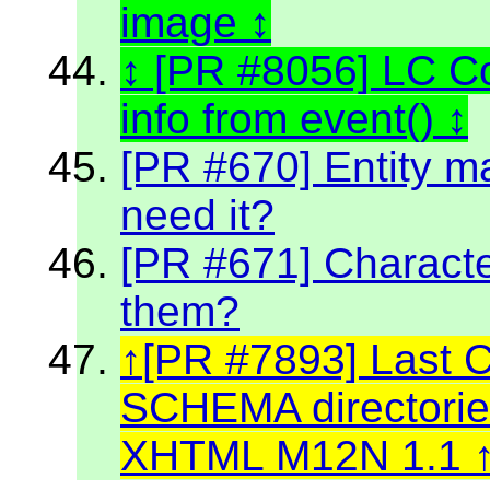
image
[PR #8056] LC C
info from event()
[PR #670] Entity m
need it?
[PR #671] Character
them?
[PR #7893] Last 
SCHEMA directories
XHTML M12N 1.1