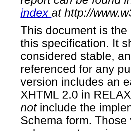
index
at http://www.w
This document is the 
this specification. It
considered stable, an
referenced for any p
version includes an e
XHTML 2.0 in RELAX
not
include the impl
Schema form. Those w