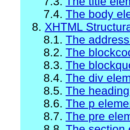
7.3.
The title el
7.4.
The body el
8.
XHTML Structur
8.1.
The address
8.2.
The blockco
8.3.
The blockqu
8.4.
The div ele
8.5.
The heading
8.6.
The p eleme
8.7.
The pre ele
8.8.
The section