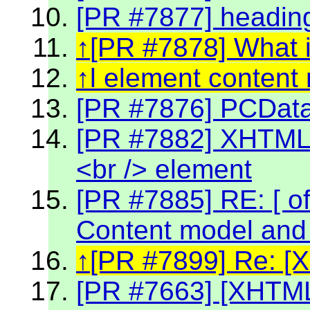
[PR #7877] headin
[PR #7878] What 
l element content
[PR #7876] PCData 
[PR #7882] XHTML 2
<br /> element
[PR #7885] RE: [ off
Content model and 
[PR #7899] Re: [
[PR #7663] [XHTML2