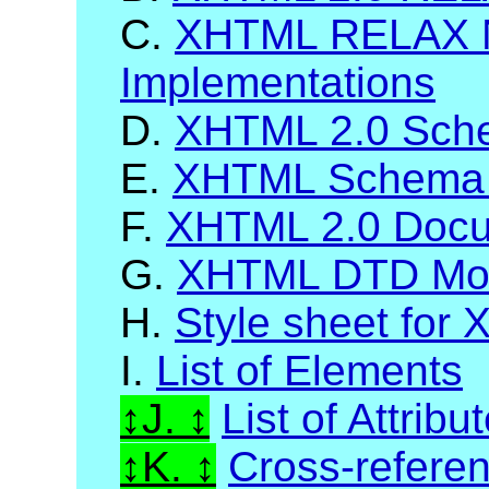
C.
XHTML RELAX 
Implementations
D.
XHTML 2.0 Sch
E.
XHTML Schema 
F.
XHTML 2.0 Docum
G.
XHTML DTD Mod
H.
Style sheet for
I.
List of Elements
J.
List of Attribu
K.
Cross-refere