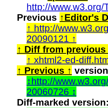
http://www.w3.org/
Previous
Editor's D
http://www.w3.or
20090121
Diff from previous 
xhtml2-ed-diff.ht
Previous
version
http://www.w3.or
20060726
Diff-marked version