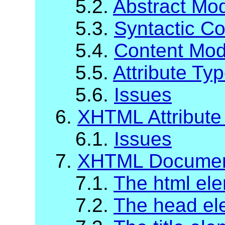
5.2.
Abstract Mod
5.3.
Syntactic C
5.4.
Content Mod
5.5.
Attribute Ty
5.6.
Issues
6.
XHTML Attribute 
6.1.
Issues
7.
XHTML Documen
7.1.
The html el
7.2.
The head el