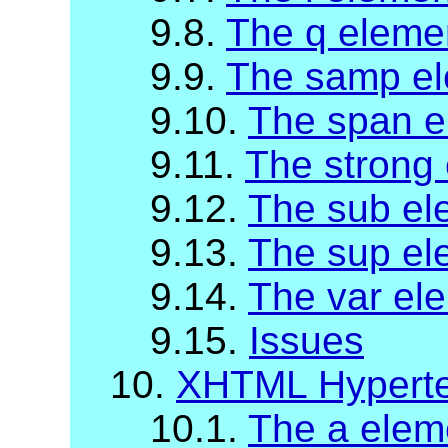
9.8.
The q eleme
9.9.
The samp e
9.10.
The span e
9.11.
The strong
9.12.
The sub el
9.13.
The sup el
9.14.
The var el
9.15.
Issues
10.
XHTML Hyperte
10.1.
The a elem