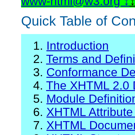
www-html@w3.org
Quick Table of Con
1.
Introduction
2.
Terms and Defini
3.
Conformance Def
4.
The XHTML 2.0 
5.
Module Definiti
6.
XHTML Attribute 
7.
XHTML Documen