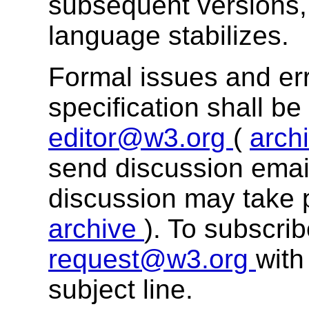
subsequent versions, 
language stabilizes.
Formal issues and err
specification shall b
editor@w3.org
(
arch
send discussion email
discussion may take 
archive
). To subscri
request@w3.org
with
subject line.