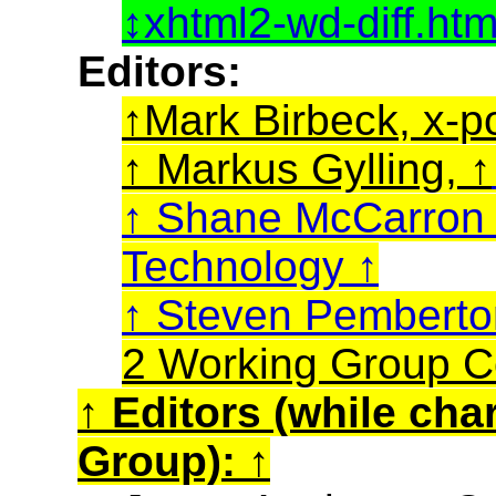
xhtml2-wd-diff.ht
Editors:
Mark Birbeck, x-p
Markus Gylling,
Shane McCarro
Technology
Steven Pembert
2 Working Group C
Editors (while cha
Group):