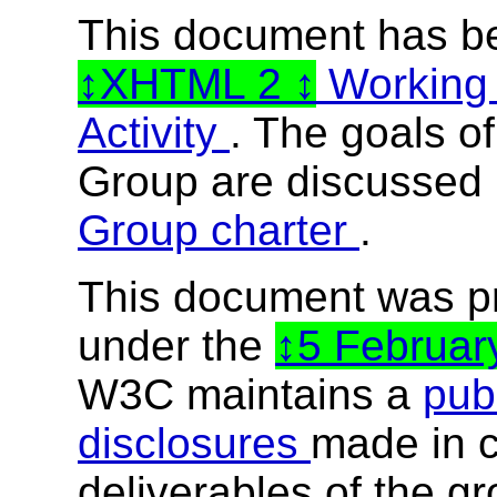
This document has b
XHTML 2
Working
Activity
. The goals o
Group are discussed 
Group charter
.
This document was p
under the
5 Februa
W3C maintains a
publ
disclosures
made in c
deliverables of the g