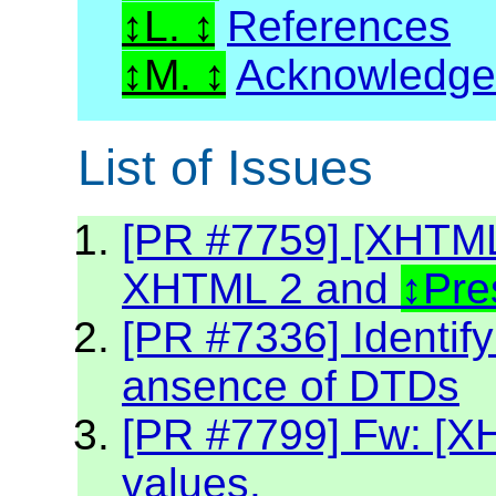
L.
References
M.
Acknowledg
List of Issues
[PR #7759] [XHTML2
XHTML 2 and
Pre
[PR #7336] Identif
ansence of DTDs
[PR #7799] Fw: [XH
values.