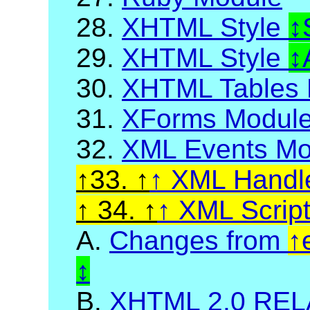
28.
XHTML Style
29.
XHTML Style
30.
XHTML Tables 
31.
XForms Modul
32.
XML Events Mo
33.
XML Handl
34.
XML Scrip
A.
Changes from
B.
XHTML 2.0 RELA