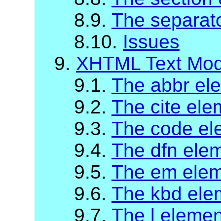
8.9.
The separat
8.10.
Issues
9.
XHTML Text Mod
9.1.
The abbr el
9.2.
The cite ele
9.3.
The code el
9.4.
The dfn ele
9.5.
The em ele
9.6.
The kbd ele
9.7.
The l elemen