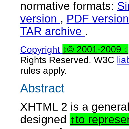
normative formats:
Si
version
,
PDF versio
TAR archive
.
Copyright
© 2001-2009
Rights Reserved. W3C
lia
rules apply.
Abstract
XHTML 2 is a genera
designed
to represe