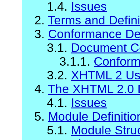
1.4.
Issues
2.
Terms and Defini
3.
Conformance Def
3.1.
Document C
3.1.1.
Conform
3.2.
XHTML 2 Us
4.
The XHTML 2.0 
4.1.
Issues
5.
Module Definiti
5.1.
Module Stru