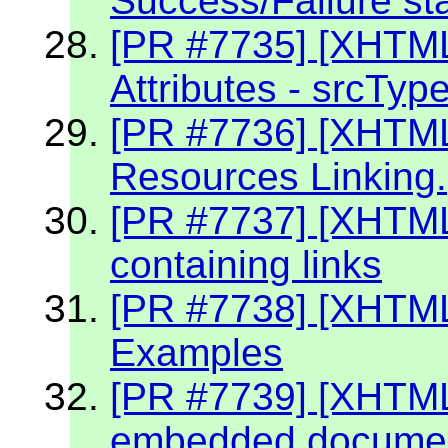
Success/Failure st
[PR #7735] [XHTM
Attributes - srcTyp
[PR #7736] [XHTM
Resources Linking.
[PR #7737] [XHTM
containing links
[PR #7738] [XHTML
Examples
[PR #7739] [XHTML 
embedded document