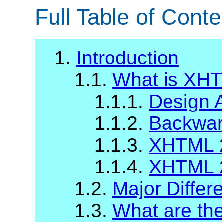
Full Table of Conte
1.
Introduction
1.1.
What is XH
1.1.1.
Design 
1.1.2.
Backward
1.1.3.
XHTML 2
1.1.4.
XHTML 2
1.2.
Major Diffe
1.3.
What are t