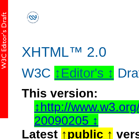
XHTML™ 2.0
W3C
Editor's
Dra
This version:
http://www.w3.or
20090205
Latest
public
vers