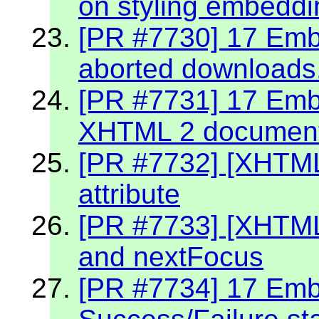
on styling embeddin
[PR #7730] 17 Embe
aborted downloads
[PR #7731] 17 Embe
XHTML 2 documen
[PR #7732] [XHTML
attribute
[PR #7733] [XHTML
and nextFocus
[PR #7734] 17 Embe