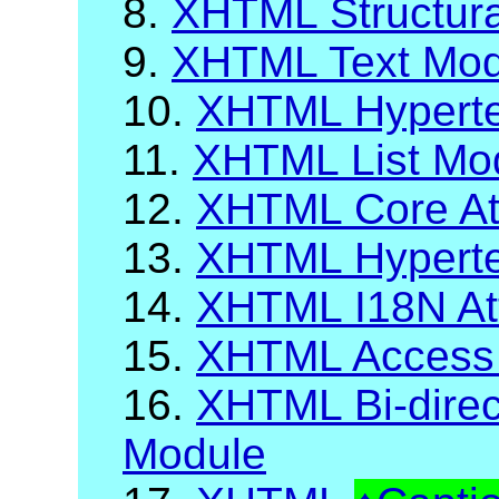
8.
XHTML Structur
9.
XHTML Text Mod
10.
XHTML Hyperte
11.
XHTML List Mo
12.
XHTML Core Att
13.
XHTML Hypertex
14.
XHTML I18N Att
15.
XHTML Access
16.
XHTML Bi-direct
Module