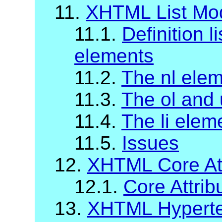
11.
XHTML List Mo
11.1.
Definition li
elements
11.2.
The nl ele
11.3.
The ol and 
11.4.
The li elem
11.5.
Issues
12.
XHTML Core Att
12.1.
Core Attrib
13.
XHTML Hypertex