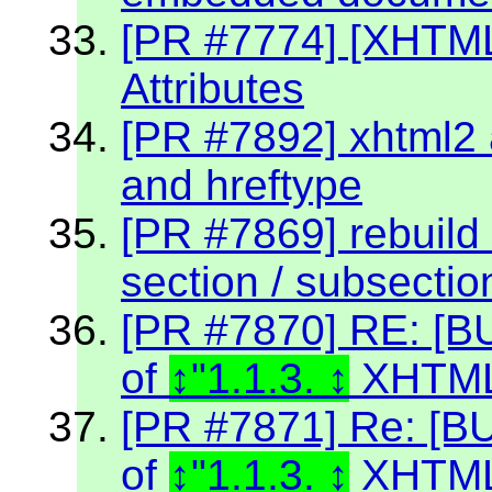
[PR #7774] [XHTM
Attributes
[PR #7892] xhtml2 a
and hreftype
[PR #7869] rebuild 
section / subsectio
[PR #7870] RE: [BU
of
"1.1.3.
XHTML
[PR #7871] Re: [BU
of
"1.1.3.
XHTML