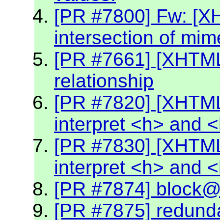
[PR #7800] Fw: [X
intersection of mim
[PR #7661] [XHTML2
relationship
[PR #7820] [XHTML
interpret <h> and 
[PR #7830] [XHTML
interpret <h> and 
[PR #7874] block@k
[PR #7875] redund