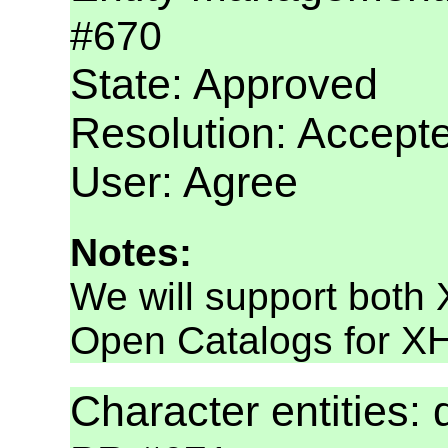
#670
State: Approved
Resolution: Accept
User: Agree
Notes:
We will support bot
Open Catalogs for X
Character entities: