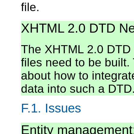
file.
XHTML 2.0 DTD N
The XHTML 2.0 DTD d
files need to be built
about how to integra
data into such a DTD
F.1.
Issues
Entity management: 