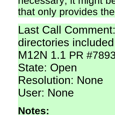
necessary; it might b
that only provides the 
Last Call Commen
directories include
M12N 1.1
PR #789
State: Open
Resolution: None
User: None
Notes: