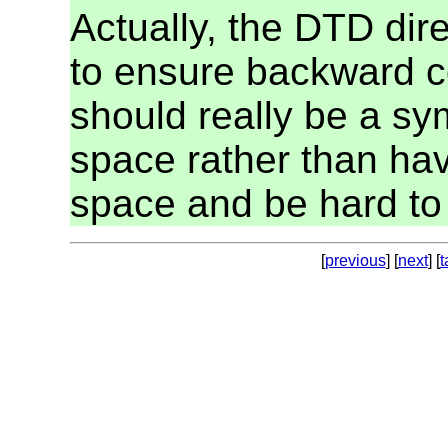
Actually, the DTD dir
to ensure backward co
should really be a s
space rather than hav
space and be hard to
[
previous
] [
next
] [
t