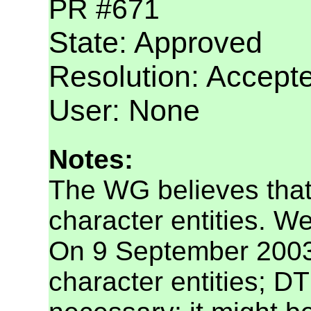
PR #671
State: Approved
Resolution: Accept
User: None
Notes:
The WG believes that t
character entities. We
On 9 September 2003,
character entities; DT