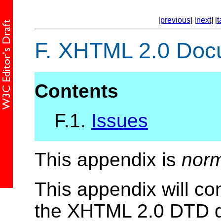
[
previous
] [
next
] [
t
F.
XHTML 2.0 Docum
Contents
F.1.
Issues
This appendix is
norm
This appendix will co
the XHTML 2.0 DTD dr