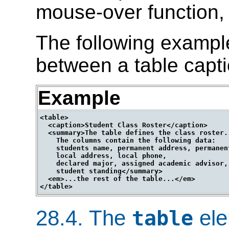
mouse-over function, 
The following exampl
between a table capt
Example
<table>

  <caption>Student Class Roster</caption>

  <summary>The table defines the class roster.

    The columns contain the following data:

    students name, permanent address, permanent
    local address, local phone,

    declared major, assigned academic advisor,

    student standing</summary>

  <em>...the rest of the table...</em>

28.4.
The
ele
table