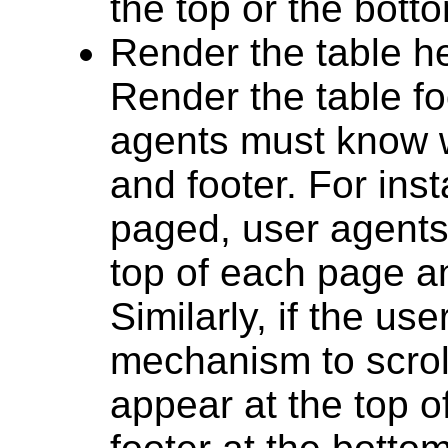
the top or the botto
Render the table he
Render the table foo
agents must know w
and footer. For ins
paged, user agents
top of each page an
Similarly, if the us
mechanism to scrol
appear at the top o