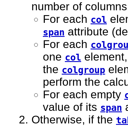
number of columns 
For each
elem
col
attribute (de
span
For each
colgro
one
element,
col
the
elem
colgroup
perform the calcu
For each empty
value of its
a
span
Otherwise, if the
ta