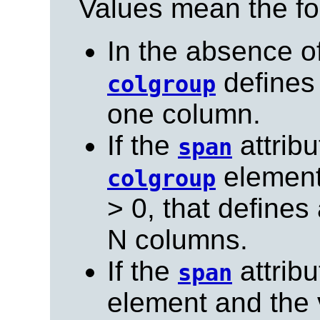
Values mean the fo
In the absence o
defines
colgroup
one column.
If the
attribu
span
element 
colgroup
> 0, that define
N columns.
If the
attribu
span
element and the v