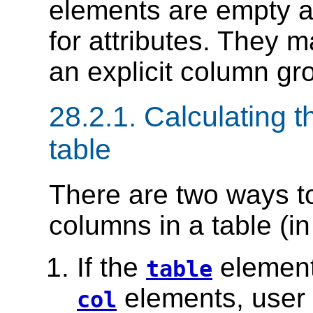
elements are empty a
for attributes. They 
an explicit column gro
28.2.1.
Calculating t
table
There are two ways t
columns in a table (i
If the
element
table
elements, user 
col