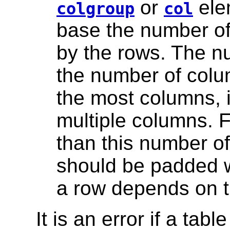
or
ele
colgroup
col
base the number of
by the rows. The n
the number of colu
the most columns, i
multiple columns. 
than this number of
should be padded w
a row depends on 
It is an error if a tab