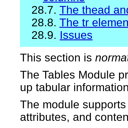
28.7.
The thead and
28.8.
The tr elemen
28.9.
Issues
This section is
norma
The Tables Module pr
up tabular informatio
The module supports 
attributes, and conte