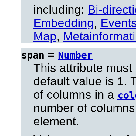
including:
Bi-direct
Embedding
,
Event
Map
,
Metainformat
=
span
Number
This attribute must
default value is 1.
of columns in a
col
number of columns
element.