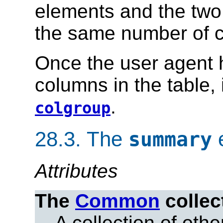
elements and the two 
the same number of 
Once the user agent 
columns in the table,
.
colgroup
28.3.
The
summary
Attributes
The
Common
collec
A collection of other