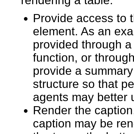
rendering a table:
Provide access to 
element. As an exa
provided through a
function, or throug
provide a summary 
structure so that p
agents may better u
Render the caption,
caption may be ren