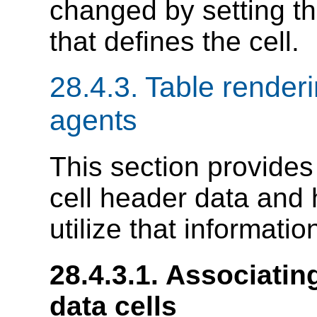
changed by setting t
that defines the cell.
28.4.3.
Table renderi
agents
This section provides
cell header data and
utilize that informatio
28.4.3.1.
Associating
data cells