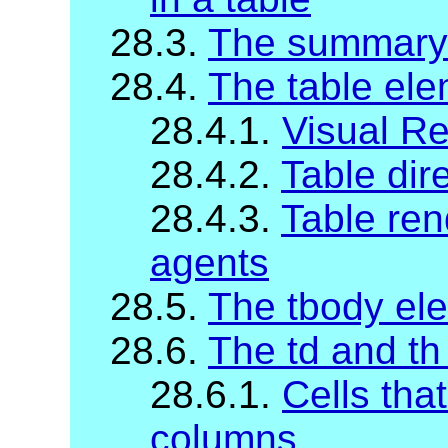
28.3.
The summary
28.4.
The table el
28.4.1.
Visual R
28.4.2.
Table dire
28.4.3.
Table ren
agents
28.5.
The tbody el
28.6.
The td and th
28.6.1.
Cells tha
columns