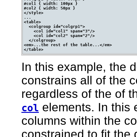
#col1 { width: 100px }

#col2 { width: 50px }

</style>

...

<table>

  <colgroup id="colgrp1">

    <col id="col1" span="3"/>

    <col id="col2" span="2"/>

  </colgroup>

<em>...the rest of the table...</em>

In this example, the d
constrains all of the c
regardless of the of t
elements. In this 
col
columns within the c
constrained to fit the