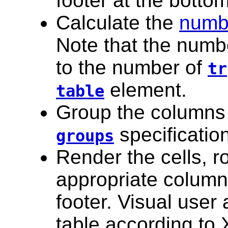
footer at the bottom
Calculate the
numb
Note that the numbe
to the number of
tr
element.
table
Group the columns
specificatio
groups
Render the cells, 
appropriate column
footer. Visual user
table according to 