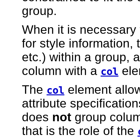
group.
When it is necessary 
for style information,
etc.) within a group, 
column with a
ele
col
The
element allow
col
attribute specificatio
does
not
group column
that is the role of the