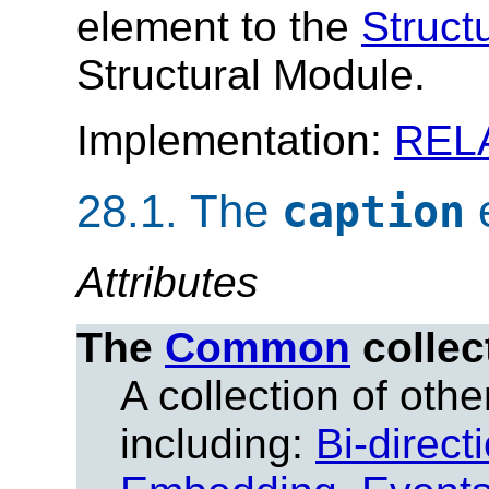
element to the
Struct
Structural Module.
Implementation:
REL
28.1.
The
caption
Attributes
The
Common
collec
A collection of other
including:
Bi-direct