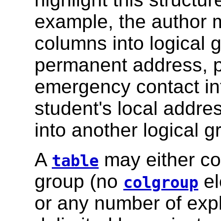
example, the author m
columns into logical 
permanent address, 
emergency contact in
student's local addr
into another logical g
A
may either con
table
group (no
el
colgroup
or any number of exp