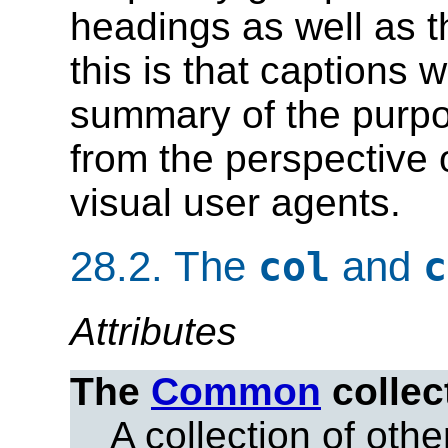
headings as well as 
this is that captions 
summary of the purpos
from the perspective 
visual user agents.
28.2.
The
and
col
c
Attributes
The
Common
collec
A collection of other