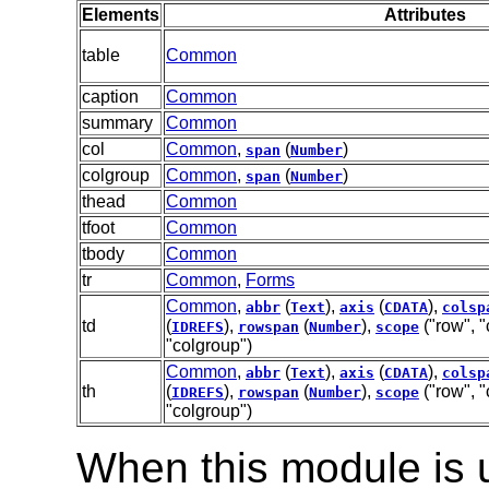
Elements
Attributes
table
Common
caption
Common
summary
Common
col
Common
,
(
)
span
Number
colgroup
Common
,
(
)
span
Number
thead
Common
tfoot
Common
tbody
Common
tr
Common
,
Forms
Common
,
(
),
(
),
abbr
Text
axis
CDATA
colsp
td
(
),
(
),
("row", "
IDREFS
rowspan
Number
scope
"colgroup")
Common
,
(
),
(
),
abbr
Text
axis
CDATA
colsp
th
(
),
(
),
("row", "
IDREFS
rowspan
Number
scope
"colgroup")
When this module is 