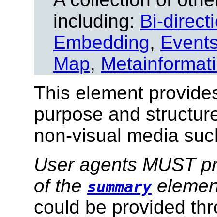
including:
Bi-direct
Embedding
,
Event
Map
,
Metainformat
This element provides
purpose and structure
non-visual media suc
User agents MUST pro
of the
elemen
summary
could be provided th