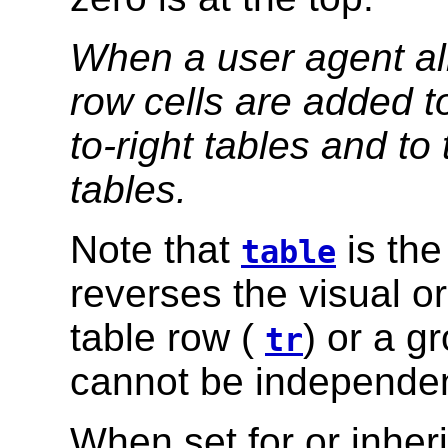
When a user agent allo
row cells are added to 
to-right tables and to t
tables.
Note that
is the
table
reverses the visual o
table row (
) or a g
tr
cannot be independen
When set for or inher