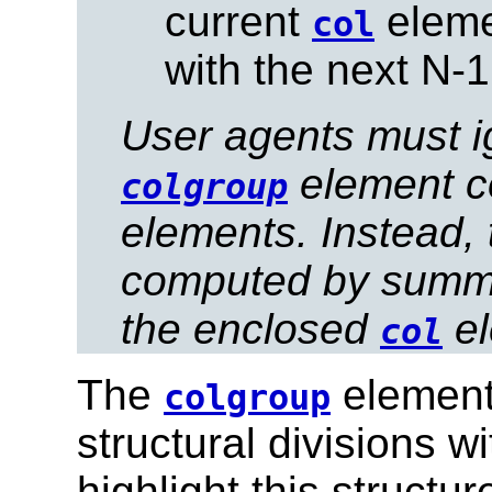
current
elemen
col
with the next N-
User agents must ign
element c
colgroup
elements. Instead,
computed by summin
the enclosed
el
col
The
element 
colgroup
structural divisions w
highlight this structu