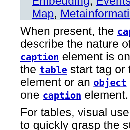
Embedding
,
Event
Map
,
Metainformat
When present, the
ca
describe the nature of
element is on
caption
the
start tag or
table
element or an
object
one
element.
caption
For tables, visual us
to quickly grasp the s