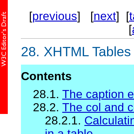
[
previous
] [
next
] [
[
28.
XHTML Tables
Contents
28.1.
The caption 
28.2.
The col and 
28.2.1.
Calculati
in a table