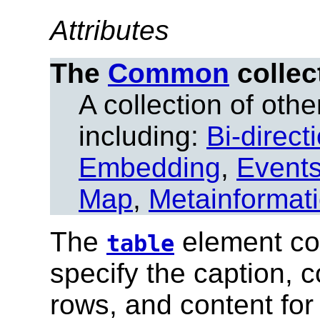
Attributes
The
Common
collec
A collection of other
including:
Bi-direct
Embedding
,
Event
Map
,
Metainformat
The
element con
table
specify the caption, 
rows, and content for 