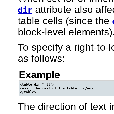
attribute also affe
dir
table cells (since the
block-level elements)
To specify a right-to-l
as follows:
Example
<table dir="rtl">

<em>...the rest of the table...</em>

The direction of text i