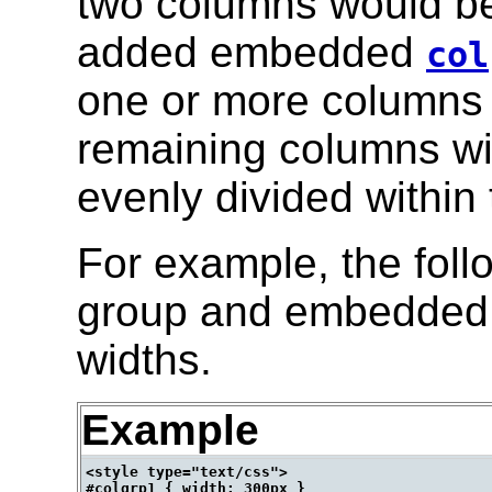
two columns would be 
added embedded
col
one or more columns t
remaining columns wi
evenly divided within 
For example, the foll
group and embedded c
widths.
Example
<style type="text/css">

#colgrp1 { width: 300px }
