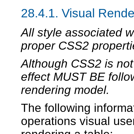
28.4.1.
Visual Rende
All style associated 
proper CSS2 properti
Although CSS2 is not 
effect MUST BE follow
rendering model.
The following informat
operations visual us