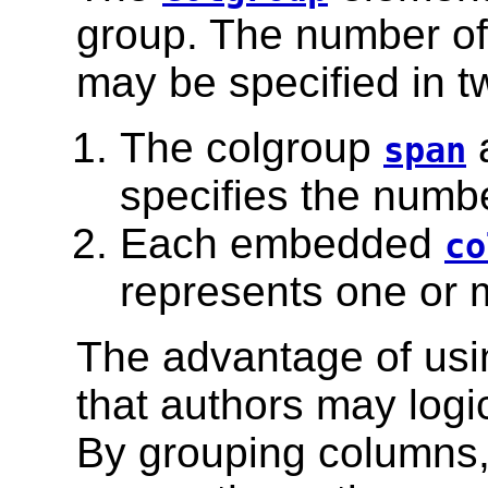
group. The number of
may be specified in t
The colgroup
a
span
specifies the numbe
Each embedded
co
represents one or 
The advantage of usi
that authors may logi
By grouping columns,