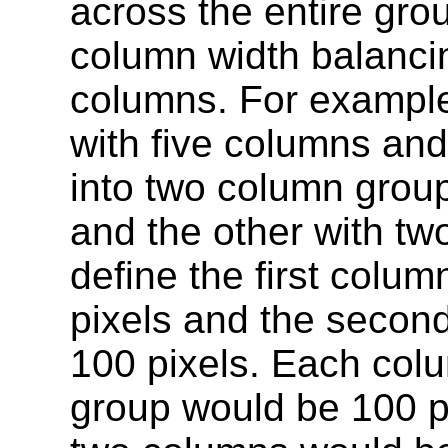
across the entire gro
column width balanci
columns. For example,
with five columns and
into two column grou
and the other with tw
define the first colu
pixels and the secon
100 pixels. Each colu
group would be 100 p