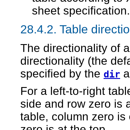
sheet specification.
28.4.2.
Table directio
The
directionality of 
directionality (the defa
specified by the
at
dir
For a left-to-right tab
side and row zero is at
table, column zero is 
zero is at the top.