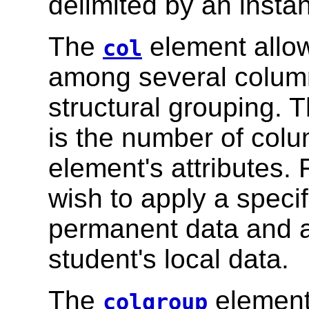
delimited by an insta
The
element allow
col
among several column
structural grouping. 
is the number of colu
element's attributes.
wish to apply a specif
permanent data and ap
student's local data.
The
element 
colgroup