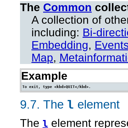
The
Common
collec
A collection of other
including:
Bi-direct
Embedding
,
Event
Map
,
Metainformat
Example
9.7.
The
element
l
The
element represe
l