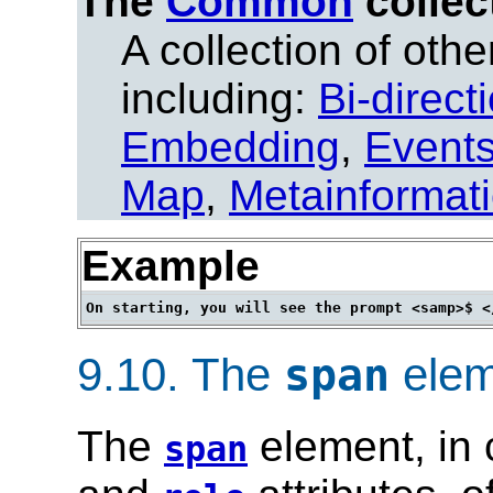
The
Common
collec
A collection of other
including:
Bi-direct
Embedding
,
Event
Map
,
Metainformat
Example
9.10.
The
elem
span
The
element, in 
span