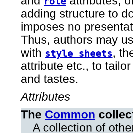
and
attributes, 
role
adding structure to 
imposes no presentati
Thus, authors may use
with
, t
style sheets
attribute etc., to tai
and tastes.
Attributes
The
Common
collec
A collection of other