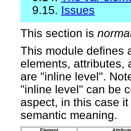
9.15.
Issues
This section is
norma
This module defines al
elements, attributes,
are "inline level". No
"inline level" can be
aspect, in this case i
semantic meaning.
Element
Attribut