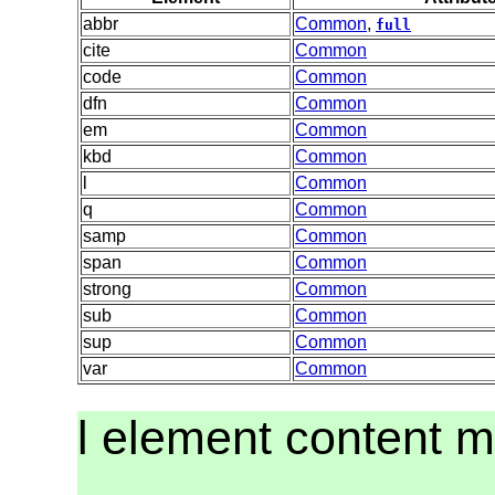
abbr
Common
,
full
cite
Common
code
Common
dfn
Common
em
Common
kbd
Common
l
Common
q
Common
samp
Common
span
Common
strong
Common
sub
Common
sup
Common
var
Common
l element content 