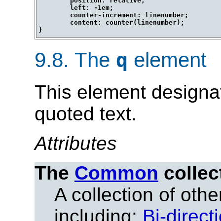
	position: relative;

	left: -1em;

	counter-increment: linenumber;

	content: counter(linenumber);

9.8.
The
element
q
This element designat
quoted text.
Attributes
The
Common
collec
A collection of other
including:
Bi-direct