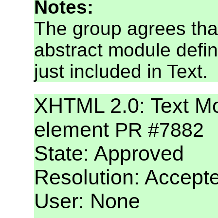
Notes:
The group agrees tha
abstract module defin
just included in Text.
XHTML 2.0: Text Mod
element
PR #7882
State: Approved
Resolution: Accept
User: None