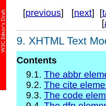
[
previous
] [
next
] [
[
9.
XHTML Text Mo
Contents
9.1.
The abbr elem
9.2.
The cite eleme
9.3.
The code elem
9.4.
The dfn eleme