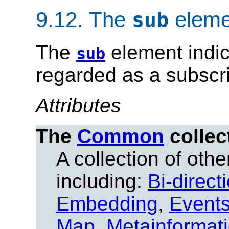
9.12.
The
eleme
sub
The
element indic
sub
regarded as a subscri
Attributes
The
Common
collec
A collection of other
including:
Bi-direct
Embedding
,
Event
Map
,
Metainformat