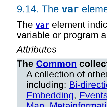
9.14.
The
eleme
var
The
element indic
var
variable or program 
Attributes
The
Common
collec
A collection of other
including:
Bi-direct
Embedding
,
Event
Map
,
Metainformat