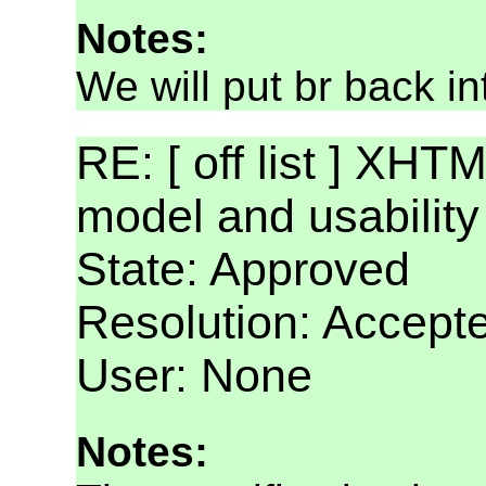
Notes:
We will put br back i
RE: [ off list ] XHT
model and usabilit
State: Approved
Resolution: Accept
User: None
Notes: