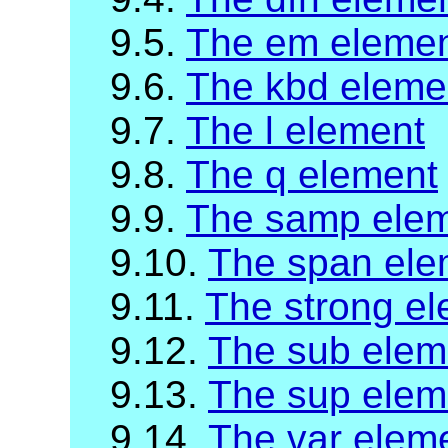
9.5.
The em eleme
9.6.
The kbd eleme
9.7.
The l element
9.8.
The q element
9.9.
The samp ele
9.10.
The span ele
9.11.
The strong e
9.12.
The sub elem
9.13.
The sup elem
9.14.
The var elem