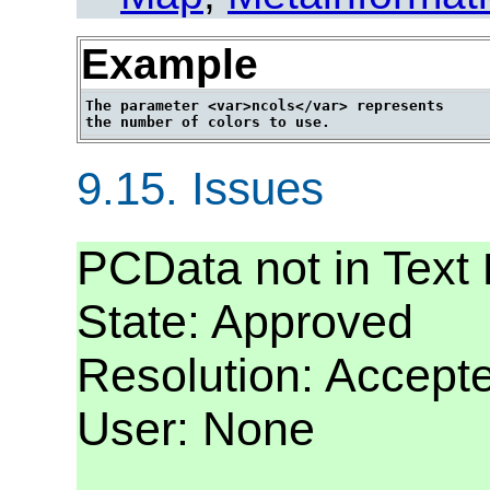
Example
The parameter <var>ncols</var> represents

9.15.
Issues
PCData not in Text
State: Approved
Resolution: Accept
User: None