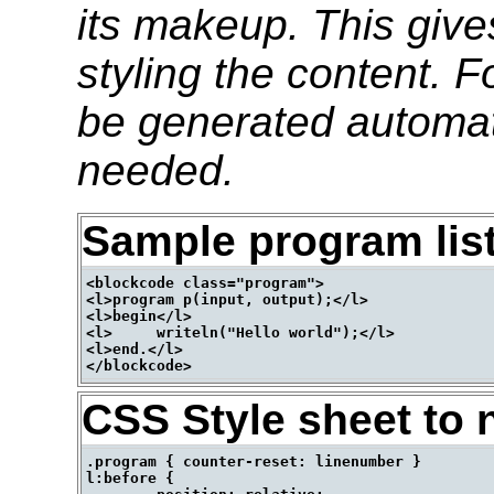
its makeup. This give
styling the content. 
be generated automati
needed.
Sample program lis
<blockcode class="program">

<l>program p(input, output);</l>

<l>begin</l>

<l>	writeln("Hello world");</l>

<l>end.</l>

CSS Style sheet to 
.program { counter-reset: linenumber }

l:before {
