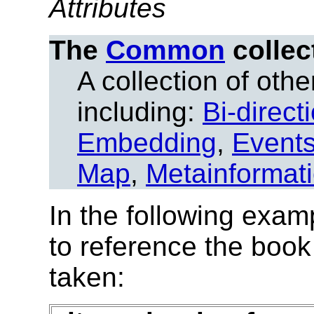
Attributes
The
Common
collec
A collection of other
including:
Bi-direct
Embedding
,
Event
Map
,
Metainformat
In the following exam
to reference the book
taken: