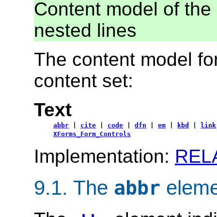
Content model of the 
nested lines
The content model for
content set:
Text
abbr
|
cite
|
code
|
dfn
|
em
|
kbd
|
link
XForms_Form_Controls
Implementation:
REL
9.1.
The
eleme
abbr