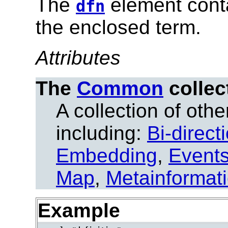
The
element conta
dfn
the enclosed term.
Attributes
The
Common
collec
A collection of other
including:
Bi-direct
Embedding
,
Event
Map
,
Metainformat
Example