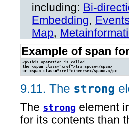
including:
Bi-direct
Embedding
,
Event
Map
,
Metainformat
Example of span for
<p>This operation is called

the <span class="xref">transpose</span>

9.11.
The
el
strong
The
element in
strong
for its contents than 