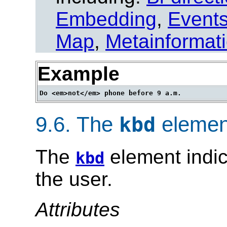
Embedding
,
Event
Map
,
Metainformat
Example
9.6.
The
elemen
kbd
The
element indic
kbd
the user.
Attributes