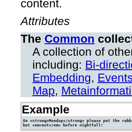
content.
Attributes
The
Common
collec
A collection of other
including:
Bi-direct
Embedding
,
Event
Map
,
Metainformat
Example
On <strong>Monday</strong> please put the rubbi