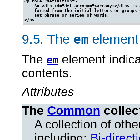
<p role="definition">

    An <dfn id="def-acronym">acronym</dfn> is a
    formed from the initial letters or groups 
    set phrase or series of words.

9.5.
The
element
em
The
element indica
em
contents.
Attributes
The
Common
collec
A collection of other
including:
Bi-direct