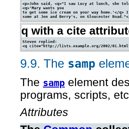
<p>John said, <q>"I saw Lucy at lunch, she told
<q>'Mary wants you

to get some ice cream on your way home.'</q> I
q with a cite attribu
Steven replied:

9.9.
The
eleme
samp
The
element des
samp
programs, scripts, etc
Attributes