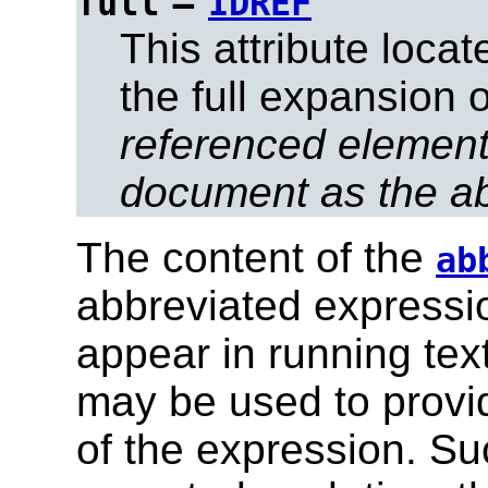
=
full
IDREF
This attribute loca
the full expansion 
referenced element
document as the ab
The content of the
ab
abbreviated expression
appear in running tex
may be used to provid
of the expression. Su