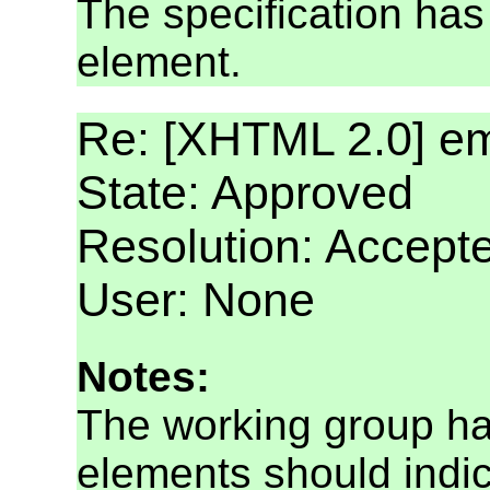
The specification has
element.
Re: [XHTML 2.0] e
State: Approved
Resolution: Accept
User: None
Notes:
The working group ha
elements should indi