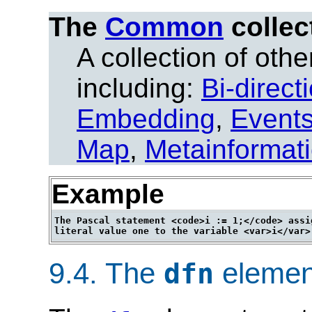
The
Common
collec
A collection of other
including:
Bi-direct
Embedding
,
Event
Map
,
Metainformat
Example
The Pascal statement <code>i := 1;</code> assig
9.4.
The
elemen
dfn