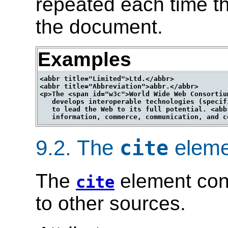
repeated each time th
the document.
Examples
<abbr title="Limited">Ltd.</abbr>

<abbr title="Abbreviation">abbr.</abbr>

<p>The <span id="w3c">World Wide Web Consortiu
   develops interoperable technologies (specif
   to lead the Web to its full potential. <abb
9.2.
The
eleme
cite
The
element cont
cite
to other sources.