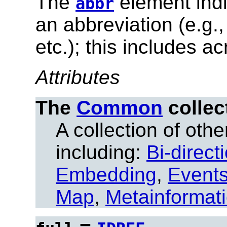
The
element indi
abbr
an abbreviation (e.g.
etc.); this includes a
Attributes
The
Common
collec
A collection of other
including:
Bi-direct
Embedding
,
Event
Map
,
Metainformat