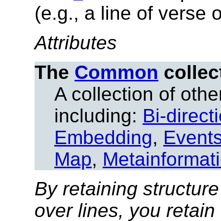
(e.g., a line of verse
Attributes
The
Common
collec
A collection of other
including:
Bi-direct
Embedding
,
Event
Map
,
Metainformat
By retaining structure
over lines, you retain