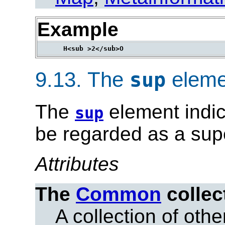
Example
9.13.
The
eleme
sup
The
element indic
sup
be regarded as a supe
Attributes
The
Common
collec
A collection of other