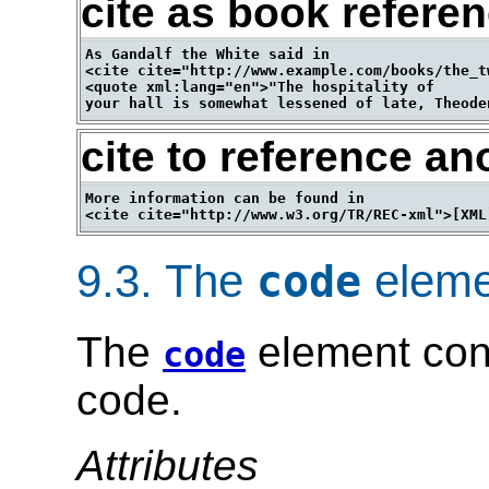
cite as book refere
As Gandalf the White said in 

<cite cite="http://www.example.com/books/the_t
<quote xml:lang="en">"The hospitality of 

cite to reference an
More information can be found in 

9.3.
The
eleme
code
The
element con
code
code.
Attributes