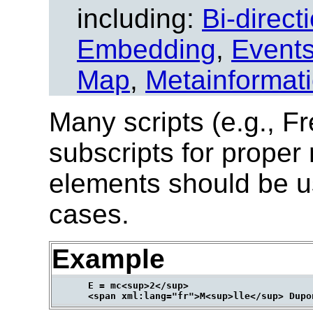
including:
Bi-direct
Embedding
,
Event
Map
,
Metainformat
Many scripts (e.g., Fr
subscripts for proper
elements should be u
cases.
Example
      E = mc<sup>2</sup>
