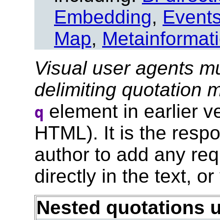
Embedding
,
Event
Map
,
Metainformat
Visual user agents mu
delimiting quotation
element in earlier 
q
HTML). It is the respo
author to add any req
directly in the text, or
Nested quotations 