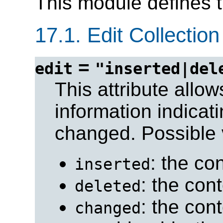
This module defines 
17.1.
Edit Collection
=
edit
"inserted|del
This attribute allo
information indicat
changed. Possible 
: the co
inserted
: the con
deleted
: the con
changed