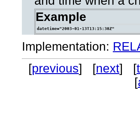
and time when a c
Example
Implementation:
REL
[
previous
] [
next
] [
[