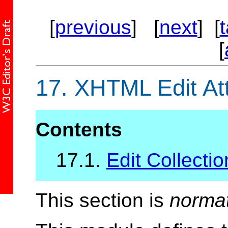
[
previous
] [
next
] [
[
17.
XHTML Edit Att
Contents
17.1.
Edit Collectio
This section is
norma