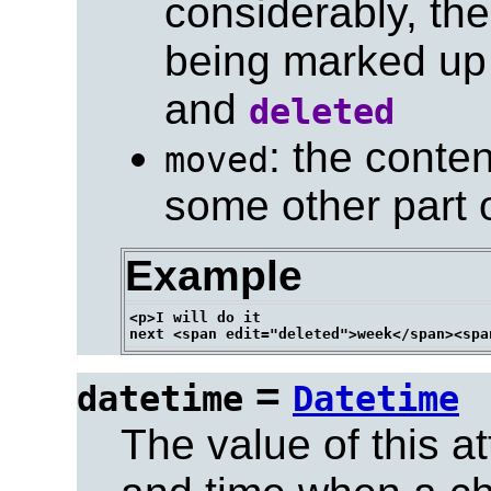
considerably, the
being marked up 
and
deleted
: the cont
moved
some other part 
Example
<p>I will do it

=
datetime
Datetime
The value of this at