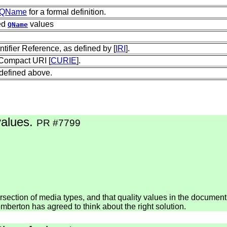
QName
for a formal definition.
ed
values
QName
tifier Reference, as defined by [
IRI
].
 Compact URI [
CURIE
].
 defined above.
values.
PR #7799
tersection of media types, and that quality values in the docume
mberton has agreed to think about the right solution.