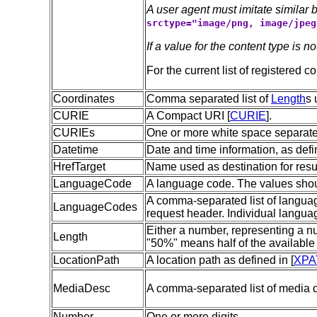
A user agent must imitate simila
srctype="image/png, image/jpeg
If a value for the content type is no
For the current list of registered c
Coordinates
Comma separated list of
Length
s 
CURIE
A Compact URI [
CURIE
].
CURIEs
One or more white space separat
Datetime
Date and time information, as def
HrefTarget
Name used as destination for resul
LanguageCode
A language code. The values shou
A comma-separated list of language
LanguageCodes
request header. Individual langua
Either a number, representing a nu
Length
"50%" means half of the available
LocationPath
A location path as defined in [
XPA
MediaDesc
A comma-separated list of media d
Number
One or more digits