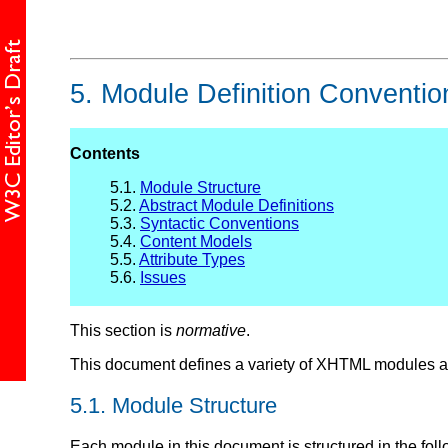
5.
Module Definition Conventio
Contents
5.1.
Module Structure
5.2.
Abstract Module Definitions
5.3.
Syntactic Conventions
5.4.
Content Models
5.5.
Attribute Types
5.6.
Issues
This section is
normative
.
This document defines a variety of XHTML modules an
5.1.
Module Structure
Each module in this document is structured in the fol