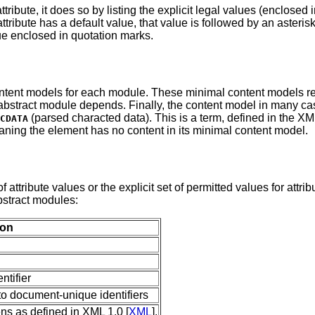
ribute, it does so by listing the explicit legal values (enclosed 
ttribute has a default value, that value is followed by an asterisk
lue enclosed in quotation marks.
ontent models for each module. These minimal content models re
bstract module depends. Finally, the content model in many case
(parsed characted data). This is a term, defined in the X
CDATA
aning the element has no content in its minimal content model.
f attribute values or the explicit set of permitted values for attri
bstract modules:
ion
ntifier
 to document-unique identifiers
s as defined in XML 1.0 [
XML
].