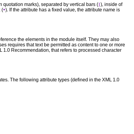
in quotation marks), separated by vertical bars (
), inside of
|
 (
). If the attribute has a fixed value, the attribute name is
*
ference the elements in the module itself. They may also
s requires that text be permitted as content to one or more
ML 1.0 Recommendation, that refers to processed character
butes. The following attribute types (defined in the XML 1.0