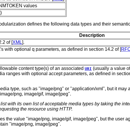
d NMTOKEN values
)
dularization defines the following data types and their semantic
Description
.2 of [
XML
].
s with optional q parameters, as defined in section 14.2 of [
RFC
e allowable content type(s) of an associated
(usually a value of
URI
dia ranges with optional accept parameters, as defined in section
 media type, such as "image/png" or "application/xml", but it may al
image/png, image/gif, image/jpeg".
st with its own list of acceptable media types by taking the inters
questing the resource using HTTP.
ifies the value "image/png, image/gif, image/jpeg", but the user 
tain "image/png, image/jpeg".