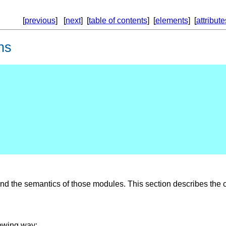
[
previous
] [
next
] [
table of contents
] [
elements
] [
attribute
ns
d the semantics of those modules. This section describes the c
lowing way: