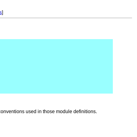
s
]
onventions used in those module definitions.