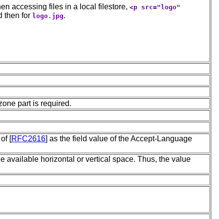
n accessing files in a local filestore,
<p src="logo"
d then for
.
logo.jpg
zone part is required.
of [
RFC2616
] as the field value of the Accept-Language
e available horizontal or vertical space. Thus, the value