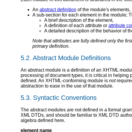
An
abstract definition
of the module's elements, 
A sub-section for each element in the module; 
A brief description of the element,
A definition of each attribute or
attribute co
A detailed description of the behavior of th
Note that attributes are fully defined only the fir
primary definition.
5.2.
Abstract Module Definitions
An abstract module is a definition of an XHTML modul
processing of document types, it is critical in helpi
defined. An XHTML-conforming module is
not require
abstraction to ease in the use of that module.
5.3.
Syntactic Conventions
The abstract modules are not defined in a formal gram
XML DTDs, and should be familiar to XML DTD authors
algebra defined here.
element name