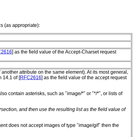
s (as appropriate):
2616
] as the field value of the Accept-Charset request
 another attribute on the same element). At its most general,
 14.1 of [
RFC2616
] as the field value of the accept request
so contain asterisks, such as "image/*" or "*/*", or lists of
ection, and then use the resulting list as the field value of
agent does not accept images of type "image/gif" then the