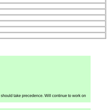
nt should take precedence. Will continue to work on