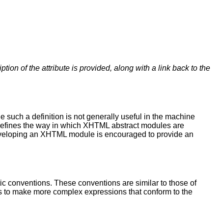
iption of the attribute is provided, along with a link back to the
such a definition is not generally useful in the machine
n defines the way in which XHTML abstract modules are
eveloping an XHTML module is encouraged to provide an
ic conventions. These conventions are similar to those of
s to make more complex expressions that conform to the