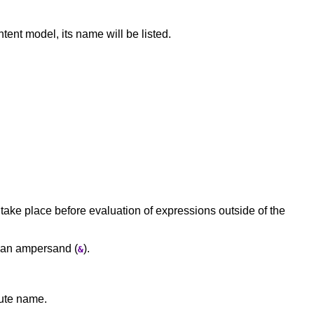
tent model, its name will be listed.
ake place before evaluation of expressions outside of the
y an ampersand (
).
&
bute name.