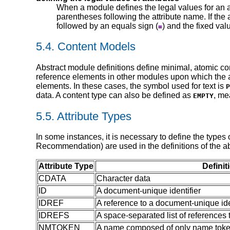
When a module defines the legal values for an att
parentheses following the attribute name. If the a
followed by an equals sign (
) and the fixed va
=
5.4.
Content Models
Abstract module definitions define minimal, atomic c
reference elements in other modules upon which the a
elements. In these cases, the symbol used for text is
P
data. A content type can also be defined as
, me
EMPTY
5.5.
Attribute Types
In some instances, it is necessary to define the types o
Recommendation) are used in the definitions of the a
Attribute Type
Definit
CDATA
Character data
ID
A document-unique identifier
IDREF
A reference to a document-unique ide
IDREFS
A space-separated list of references
NMTOKEN
A name composed of only name token