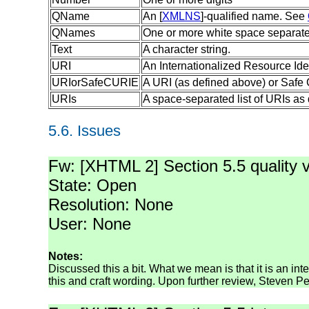
QName
An [
XMLNS
]-qualified name. See
QNames
One or more white space separat
Text
A character string.
URI
An Internationalized Resource Iden
URIorSafeCURIE
A URI (as defined above) or Safe
URIs
A space-separated list of URIs as
5.6.
Issues
Fw: [XHTML 2] Section 5.5 quality 
State: Open
Resolution: None
User: None
Notes:
Discussed this a bit. What we mean is that it is an in
this and craft wording. Upon further review, Steven Pe