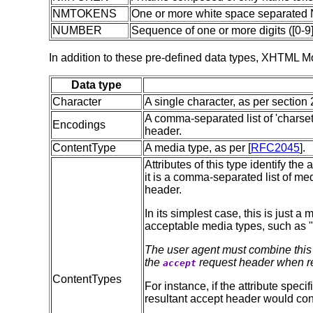
NMTOKENS
One or more white space separate
NUMBER
Sequence of one or more digits ([0-9]
In addition to these pre-defined data types, XHTML Mo
Data type
Character
A single character, as per section 2
A comma-separated list of 'charset'
Encodings
header.
ContentType
A media type, as per [
RFC2045
].
Attributes of this type identify th
it is a comma-separated list of me
header.
In its simplest case, this is just a
acceptable media types, such as "
The user agent must combine this li
the
request header when re
accept
ContentTypes
For instance, if the attribute spec
resultant accept header would con