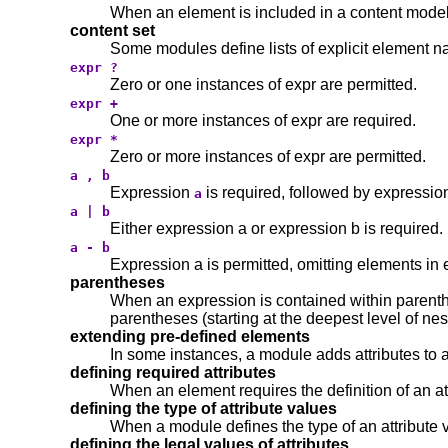
When an element is included in a content model, i
content set
Some modules define lists of explicit element 
expr ?
Zero or one instances of expr are permitted.
expr +
One or more instances of expr are required.
expr *
Zero or more instances of expr are permitted.
a , b
Expression
is required, followed by expressi
a
a | b
Either expression a or expression b is required.
a - b
Expression a is permitted, omitting elements in 
parentheses
When an expression is contained within parenthe
parentheses (starting at the deepest level of nesti
extending pre-defined elements
In some instances, a module adds attributes to 
defining required attributes
When an element requires the definition of an att
defining the type of attribute values
When a module defines the type of an attribute va
defining the legal values of attributes