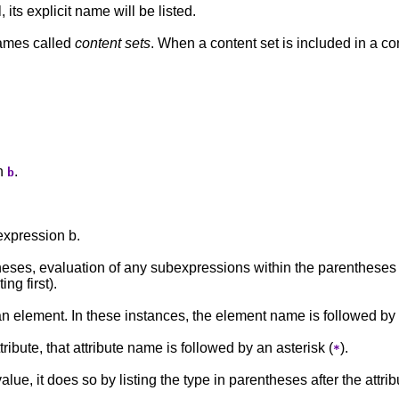
ts explicit name will be listed.
names called
content sets
. When a content set is included in a con
on
.
b
expression b.
ses, evaluation of any subexpressions within the parentheses t
ng first).
an element. In these instances, the element name is followed b
ribute, that attribute name is followed by an asterisk (
).
*
lue, it does so by listing the type in parentheses after the attri