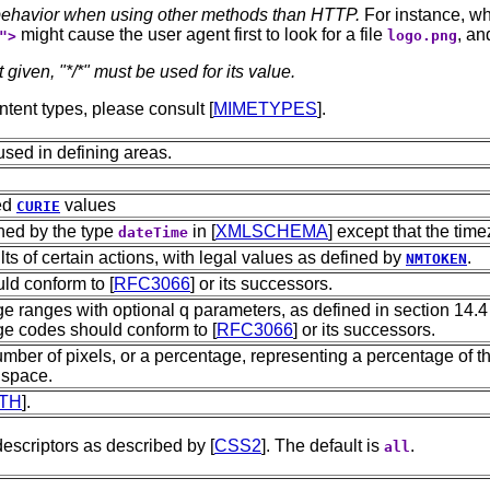
r behavior when using other methods than HTTP.
For instance, whe
might cause the user agent first to look for a file
, an
">
logo.png
t given, "*/*" must be used for its value.
ontent types, please consult [
MIMETYPES
].
used in defining areas.
ed
values
CURIE
ined by the type
in [
XMLSCHEMA
] except that the time
dateTime
ts of certain actions, with legal values as defined by
.
NMTOKEN
ld conform to [
RFC3066
] or its successors.
 ranges with optional q parameters, as defined in section 14.4 
ge codes should conform to [
RFC3066
] or its successors.
mber of pixels, or a percentage, representing a percentage of th
 space.
TH
].
escriptors as described by [
CSS2
]. The default is
.
all