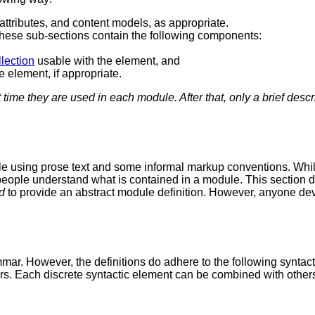
attributes, and content models, as appropriate.
These sub-sections contain the following components:
llection
usable with the element, and
e element, if appropriate.
st time they are used in each module. After that, only a brief descr
e using prose text and some informal markup conventions. While 
ng people understand what is contained in a module. This sectio
d
to provide an abstract module definition. However, anyone d
mar. However, the definitions do adhere to the following syntact
. Each discrete syntactic element can be combined with other