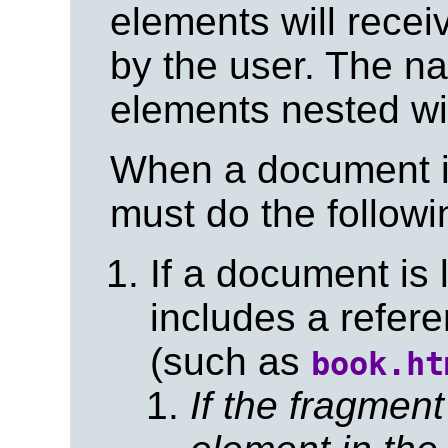
elements will rece
by the user. The na
elements nested wi
When a document is
must do the followi
If a document is
includes a refere
(such as
book.ht
If the fragment