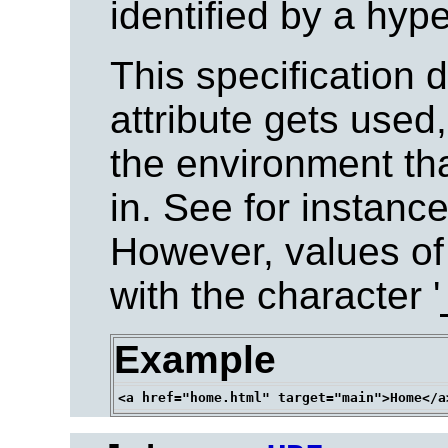
identified by a hype
This specification 
attribute gets used,
the environment tha
in. See for instanc
However, values of 
with the character '
Example