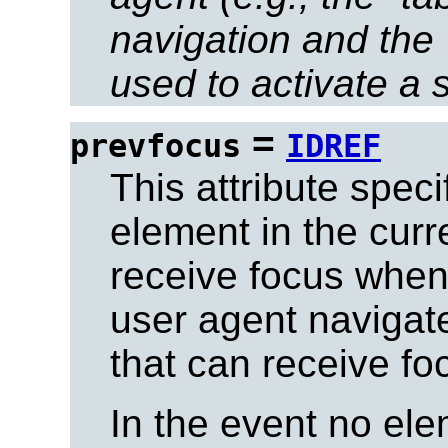
navigation and the 
used to activate a 
=
prevfocus
IDREF
This attribute spec
element in the curr
receive focus when
user agent navigat
that can receive fo
In the event no el