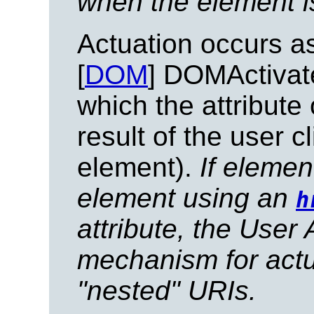
when the element is
Actuation occurs as
[
DOM
] DOMActivate
which the attribute
result of the user c
element).
If elemen
element using an
h
attribute, the User
mechanism for actu
"nested" URIs.