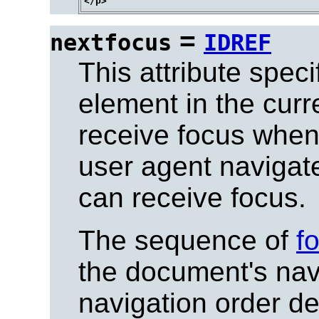
=
nextfocus
IDREF
This attribute spec
element in the curr
receive focus when 
user agent navigate
can receive focus.
The sequence of
f
the document's nav
navigation order
def