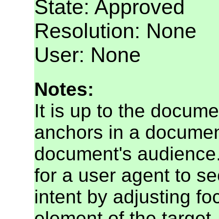
State: Approved
Resolution: None
User: None
Notes:
It is up to the docume
anchors in a document
document's audience. 
for a user agent to s
intent by adjusting f
element of the target.