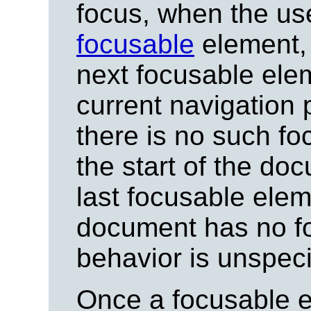
focus, when the us
focusable
element, 
next focusable ele
current navigation 
there is no such f
the start of the doc
last focusable elem
document has no fo
behavior is unspeci
Once a focusable e