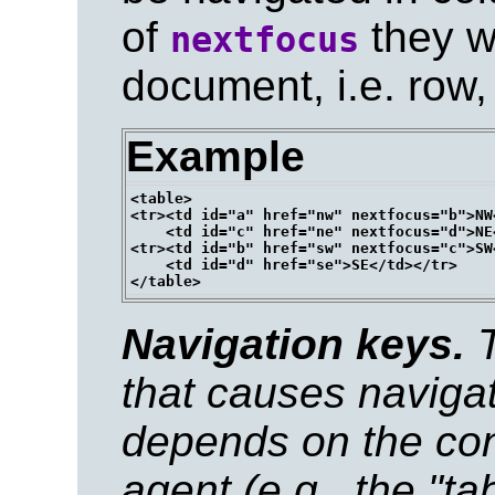
of
they w
nextfocus
document, i.e. row,
Example
<table>

<tr><td id="a" href="nw" nextfocus="b">NW<
    <td id="c" href="ne" nextfocus="d">NE<
<tr><td id="b" href="sw" nextfocus="c">SW<
    <td id="d" href="se">SE</td></tr>

Navigation keys.
T
that causes navigat
depends on the conf
agent (e.g., the "t