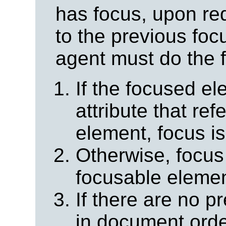
has focus, upon re
to the previous foc
agent must do the f
If the focused e
attribute that re
element, focus i
Otherwise, focus 
focusable elemen
If there are no 
in document order