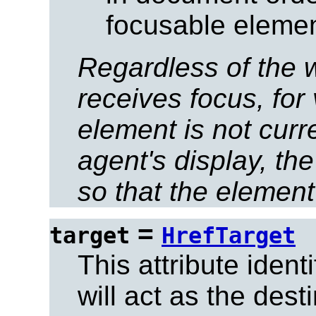
focusable elemen
Regardless of the 
receives focus, for 
element is not curre
agent's display, th
so that the element 
=
target
HrefTarget
This attribute ident
will act as the dest