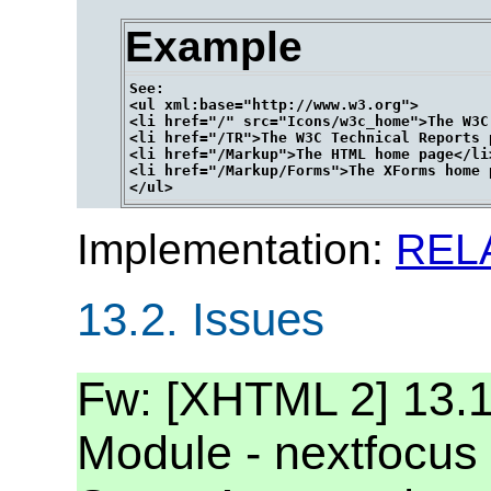
Example
See:

<ul xml:base="http://www.w3.org">

<li href="/" src="Icons/w3c_home">The W3C
<li href="/TR">The W3C Technical Reports p
<li href="/Markup">The HTML home page</li>
<li href="/Markup/Forms">The XForms home p
Implementation:
REL
13.2.
Issues
Fw: [XHTML 2] 13.1 
Module - nextfocus