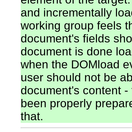
and incrementally loa
working group feels tha
document's fields sho
document is done loa
when the DOMload even
user should not be abl
document's content -
been properly prepared 
that.