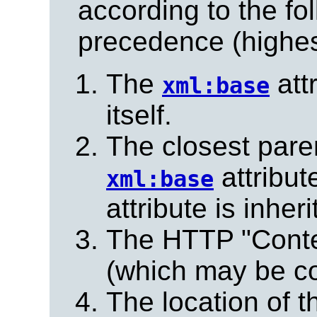
according to the fo
precedence (highest
The
att
xml:base
itself.
The closest pare
attribute
xml:base
attribute is inheri
The HTTP "Conte
(which may be co
The location of t