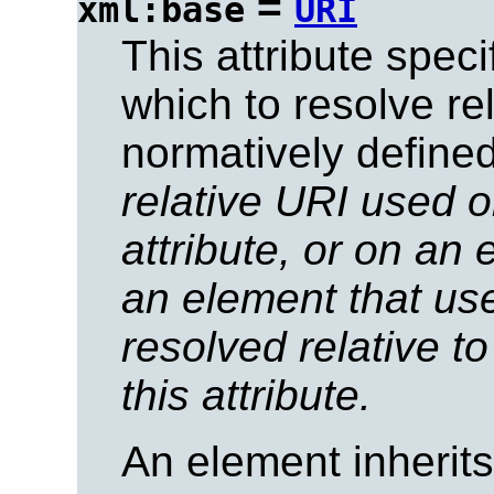
=
xml:base
URI
This attribute spec
which to resolve rel
normatively defined
relative URI used o
attribute, or on an
an element that use
resolved relative t
this attribute.
An element inherit