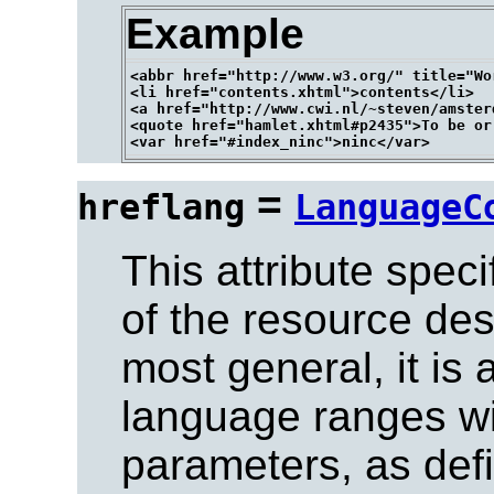
Example
<abbr href="http://www.w3.org/" title="Wo
<li href="contents.xhtml">contents</li>

<a href="http://www.cwi.nl/~steven/amster
<quote href="hamlet.xhtml#p2435">To be or
=
hreflang
LanguageC
This attribute spec
of the resource de
most general, it is
language ranges wi
parameters, as defi