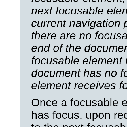
next focusable ele
current navigation 
there are no focus
end of the document,
focusable element 
document has no f
element receives f
Once a focusable e
has focus, upon re