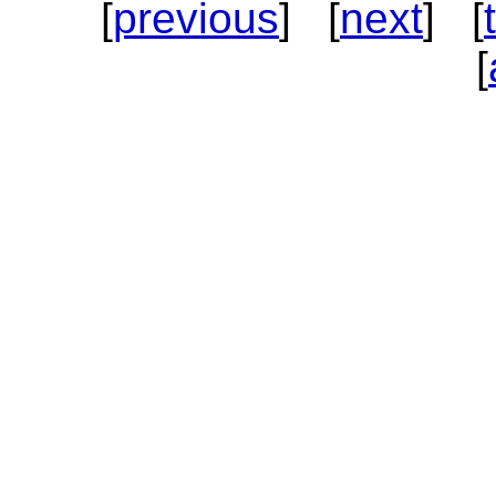
[
previous
] [
next
] [
[