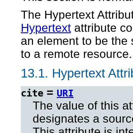
The Hypertext Attribu
Hypertext
attribute co
an element to be the s
to a remote resource.
13.1.
Hypertext Attri
=
cite
URI
The value of this at
designates a sour
This attribute is in