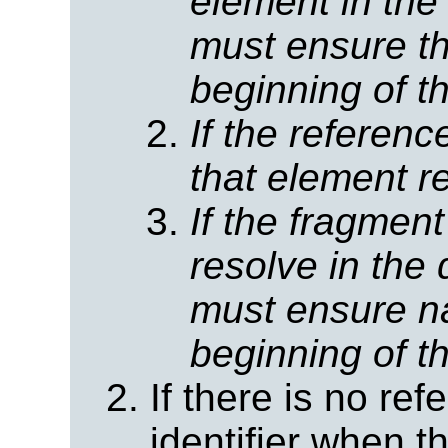
element in the
must ensure tha
beginning of t
If the referen
that element r
If the fragmen
resolve in the
must ensure na
beginning of t
If there is no re
identifier when 