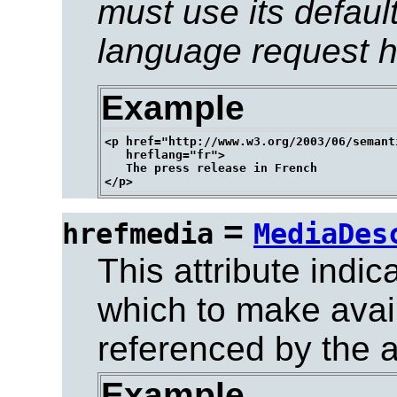
must use its defaul
language request h
Example
<p href="http://www.w3.org/2003/06/semant
   hreflang="fr">

   The press release in French

=
hrefmedia
MediaDes
This attribute indic
which to make avai
referenced by the 
Example