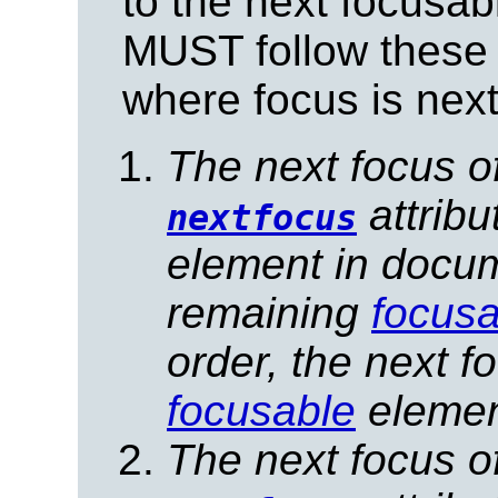
to the next focusab
MUST follow these 
where focus is next
The next focus o
attribu
nextfocus
element in docume
remaining
focusa
order, the next f
focusable
elemen
The next focus o