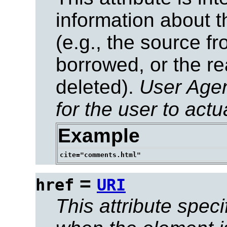
information about t
(e.g., the source f
borrowed, or the re
deleted).
User Age
for the user to actu
Example
=
href
URI
This attribute speci