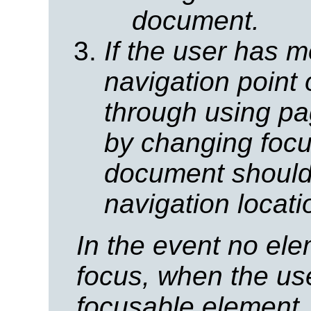
document.
If the user has m
navigation point 
through using p
by changing focu
document should 
navigation locat
In the event no el
focus, when the us
focusable element,