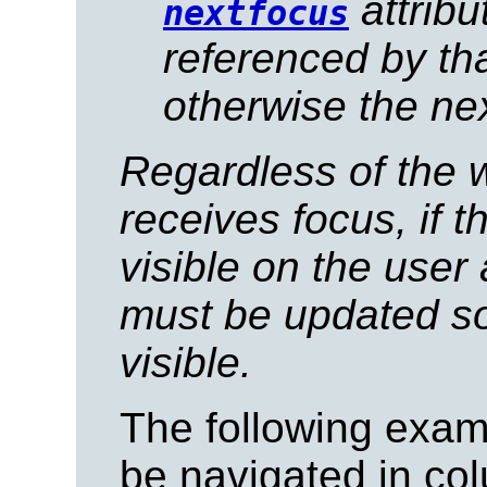
attribu
nextfocus
referenced by that
otherwise the nex
Regardless of the 
receives focus, if t
visible on the user 
must be updated so
visible.
The following examp
be navigated in col