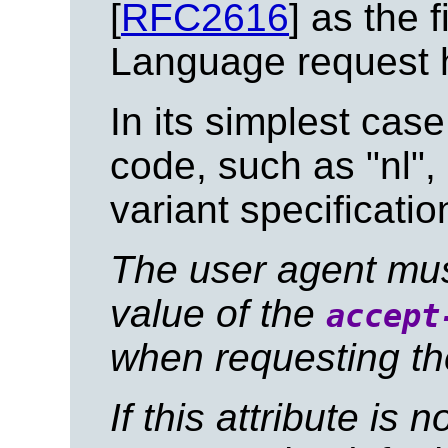
[
RFC2616
] as the 
Language request 
In its simplest case
code, such as "nl",
variant specificati
The user agent must 
value of the
accept
when requesting th
If this attribute is