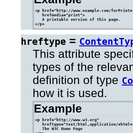
<p href="http://www.example.com/forPrinter
   hrefmedia="print">

   A printable version of this page.

=
hreftype
ContentTy
This attribute spec
types of the releva
definition of type
Co
how it is used.
Example
<p href="http://www.w3.org" 

   hreftype="text/html,application/xhtml+x
   The W3C Home Page
