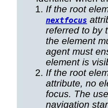
If the root el
attr
nextfocus
referred to by 
the element mu
agent must ens
element is visi
If the root el
attribute, no e
focus.
The use
navigation star