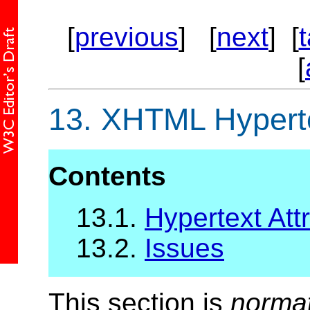
[
previous
] [
next
] [
[
13.
XHTML Hypertex
Contents
13.1.
Hypertext Attr
13.2.
Issues
This section is
norma