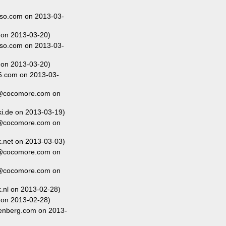
so.com on 2013-03-
 on 2013-03-20)
so.com on 2013-03-
 on 2013-03-20)
6.com on 2013-03-
r@cocomore.com on
i.de on 2013-03-19)
r@cocomore.com on
net on 2013-03-03)
r@cocomore.com on
r@cocomore.com on
nl on 2013-02-28)
 on 2013-02-28)
enberg.com on 2013-