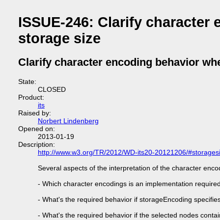
ISSUE-246: Clarify character
storage size
Clarify character encoding behavior whe
State:
CLOSED
Product:
its
Raised by:
Norbert Lindenberg
Opened on:
2013-01-19
Description:
http://www.w3.org/TR/2012/WD-its20-20121206/#storages
Several aspects of the interpretation of the character enco
- Which character encodings is an implementation require
- What's the required behavior if storageEncoding specifie
- What's the required behavior if the selected nodes conta