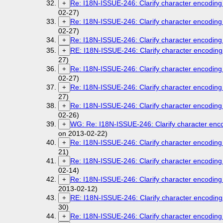
Re: I18N-ISSUE-246: Clarify character encoding 
+
02-27)
Re: I18N-ISSUE-246: Clarify character encoding 
+
02-27)
Re: I18N-ISSUE-246: Clarify character encoding 
+
RE: I18N-ISSUE-246: Clarify character encoding 
+
27)
Re: I18N-ISSUE-246: Clarify character encoding 
+
02-27)
Re: I18N-ISSUE-246: Clarify character encoding 
+
27)
Re: I18N-ISSUE-246: Clarify character encoding 
+
02-26)
WG: Re: I18N-ISSUE-246: Clarify character enco
+
on 2013-02-22)
Re: I18N-ISSUE-246: Clarify character encoding 
+
21)
Re: I18N-ISSUE-246: Clarify character encoding 
+
02-14)
Re: I18N-ISSUE-246: Clarify character encoding 
+
2013-02-12)
RE: I18N-ISSUE-246: Clarify character encoding 
+
30)
Re: I18N-ISSUE-246: Clarify character encoding 
+