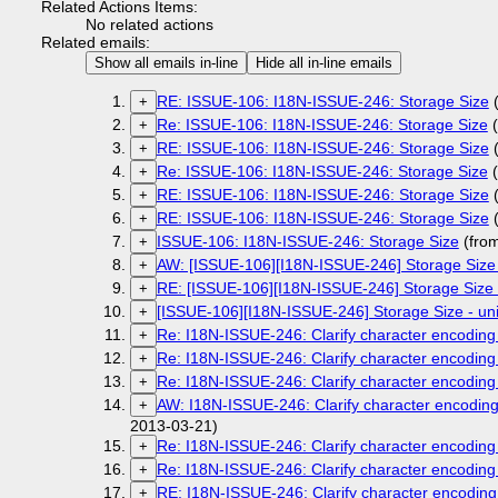
Related Actions Items:
No related actions
Related emails:
Show all emails in-line
Hide all in-line emails
RE: ISSUE-106: I18N-ISSUE-246: Storage Size
(
+
Re: ISSUE-106: I18N-ISSUE-246: Storage Size
(
+
RE: ISSUE-106: I18N-ISSUE-246: Storage Size
(
+
Re: ISSUE-106: I18N-ISSUE-246: Storage Size
(
+
RE: ISSUE-106: I18N-ISSUE-246: Storage Size
(
+
RE: ISSUE-106: I18N-ISSUE-246: Storage Size
(
+
ISSUE-106: I18N-ISSUE-246: Storage Size
(fro
+
AW: [ISSUE-106][I18N-ISSUE-246] Storage Size 
+
RE: [ISSUE-106][I18N-ISSUE-246] Storage Size -
+
[ISSUE-106][I18N-ISSUE-246] Storage Size - uni
+
Re: I18N-ISSUE-246: Clarify character encoding 
+
Re: I18N-ISSUE-246: Clarify character encoding 
+
Re: I18N-ISSUE-246: Clarify character encoding 
+
AW: I18N-ISSUE-246: Clarify character encoding 
+
2013-03-21)
Re: I18N-ISSUE-246: Clarify character encoding 
+
Re: I18N-ISSUE-246: Clarify character encoding 
+
RE: I18N-ISSUE-246: Clarify character encoding 
+