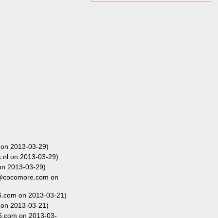
 on 2013-03-29)
nl on 2013-03-29)
on 2013-03-29)
r@cocomore.com on
.com on 2013-03-21)
 on 2013-03-21)
6.com on 2013-03-