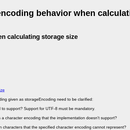
 encoding behavior when calculat
n calculating storage size
ize
ding given as storageEncoding need to be clarified:
d to support? Support for UTF-8 must be mandatory.
s a character encoding that the implementation doesn't support?
in characters that the specified character encoding cannot represent?