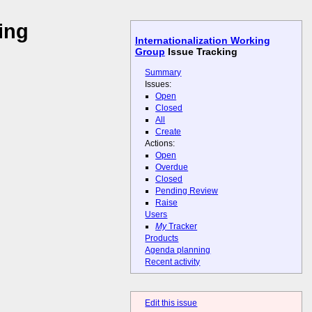
ing
Internationalization Working
Group
Issue Tracking
Summary
Issues:
Open
Closed
All
Create
Actions:
Open
Overdue
Closed
Pending Review
Raise
Users
My
Tracker
Products
Agenda planning
Recent activity
Edit this issue