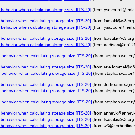
behavior when calculating storage size [ITS-20]
(from ysavourel@enla
behavior when calculating storage size [ITS-20]
(from fsasaki@w3.org
behavior when calculating storage size [ITS-20]
(from ysavourel@enla
behavior when calculating storage size [ITS-20]
(from fsasaki@w3.org
behavior when calculating storage size [ITS-20]
(from addison@lab12
behavior when calculating storage size [ITS-20]
(from stephan.walte
behavior when calculating storage size [ITS-20]
(from arle.lommel@dfk
behavior when calculating storage size [ITS-20]
(from stephan.walte
behavior when calculating storage size [ITS-20]
(from derhoermi@gmx.
behavior when calculating storage size [ITS-20]
(from stephan.walte
behavior when calculating storage size [ITS-20]
(from stephan.walte
behavior when calculating storage size [ITS-20]
(from annevk@annevk.
behavior when calculating storage size [ITS-20]
(from fsasaki@w3.org
behavior when calculating storage size [ITS-20]
(from w3@norbertlind