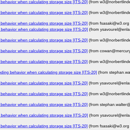
behavior when calculating storage size [ITS-20]
(from w3@norbertlind
behavior when calculating storage size [ITS-20]
(from w3@norbertlind
behavior when calculating storage size [ITS-20]
(from fsasaki@w3.org
behavior when calculating storage size [ITS-20]
(from ysavourel@enla
behavior when calculating storage size [ITS-20]
(from w3@norbertlind
behavior when calculating storage size [ITS-20]
(from cowan@mercury.
behavior when calculating storage size [ITS-20]
(from w3@norbertlind
ding behavior when calculating storage size [ITS-20]
(from stephan.w
behavior when calculating storage size [ITS-20]
(from ysavourel@enla
behavior when calculating storage size [ITS-20]
(from w3@norbertlind
behavior when calculating storage size [ITS-20]
(from stephan.walter
behavior when calculating storage size [ITS-20]
(from ysavourel@enla
behavior when calculating storage size [ITS-20]
(from fsasaki@w3.org