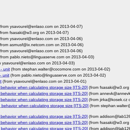
from ysavourel@enlaso.com on 2013-04-07)
from fsasaki@w3.org on 2013-04-07)
from ysavourel@enlaso.com on 2013-04-06)
from asmusf@ix.netcom.com on 2013-04-06)
from ysavourel@enlaso.com on 2013-04-06)
from pablo.nieto@linguaserve.com on 2013-04-03)
m ysavourel@enlaso.com on 2013-04-03)
- unit
(from stephan.walter@cocomore.com on 2013-04-02)
 unit
(from pablo.nieto@linguaserve.com on 2013-04-02)
t
(from ysavourel@enlaso.com on 2013-04-01)
behavior when calculating storage size [ITS-20]
(from fsasaki@w3.org
behavior when calculating storage size [ITS-20]
(from annevk@annevk.
behavior when calculating storage size [ITS-20]
(from jirka@kosek.cz 
behavior when calculating storage size [ITS-20]
(from stephan.walte
behavior when calculating storage size [ITS-20]
(from addison@lab126
behavior when calculating storage size [ITS-20]
(from fsasaki@w3.org
behavior when calculating storage size [ITS-20]
(from addison@lab12