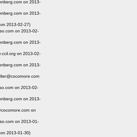
enberg.com on 2013-
enberg.com on 2013-
 on 2013-02-27)
so.com on 2013-02-
enberg.com on 2013-
ccil.org on 2013-02-
enberg.com on 2013-
alter@cocomore.com
so.com on 2013-02-
enberg.com on 2013-
@cocomore.com on
so.com on 2013-01-
 on 2013-01-30)