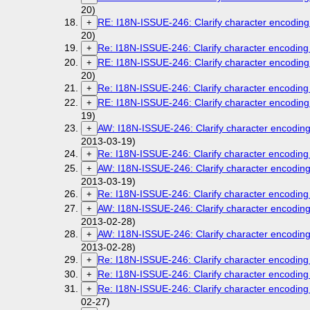
20)
RE: I18N-ISSUE-246: Clarify character encoding 
+
20)
Re: I18N-ISSUE-246: Clarify character encoding 
+
RE: I18N-ISSUE-246: Clarify character encoding 
+
20)
Re: I18N-ISSUE-246: Clarify character encoding 
+
RE: I18N-ISSUE-246: Clarify character encoding 
+
19)
AW: I18N-ISSUE-246: Clarify character encoding 
+
2013-03-19)
Re: I18N-ISSUE-246: Clarify character encoding 
+
AW: I18N-ISSUE-246: Clarify character encoding 
+
2013-03-19)
Re: I18N-ISSUE-246: Clarify character encoding 
+
AW: I18N-ISSUE-246: Clarify character encoding 
+
2013-02-28)
AW: I18N-ISSUE-246: Clarify character encoding 
+
2013-02-28)
Re: I18N-ISSUE-246: Clarify character encoding 
+
Re: I18N-ISSUE-246: Clarify character encoding 
+
Re: I18N-ISSUE-246: Clarify character encoding 
+
02-27)