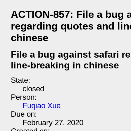
ACTION-857: File a bug a
regarding quotes and lin
chinese
File a bug against safari 
line-breaking in chinese
State:
closed
Person:
Fuqiao Xue
Due on:
February 27, 2020