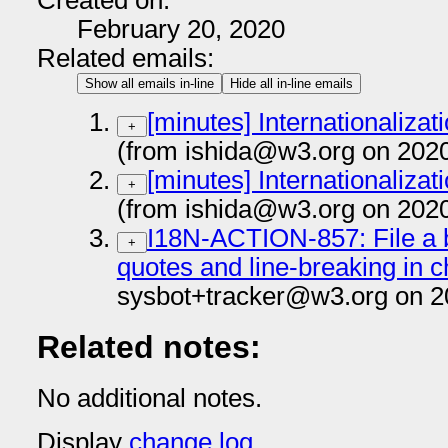
Created on:
February 20, 2020
Related emails:
Show all emails in-line
Hide all in-line emails
[minutes] Internationaliza
+
(from ishida@w3.org on 202
[minutes] Internationaliza
+
(from ishida@w3.org on 202
I18N-ACTION-857: File a b
+
quotes and line-breaking in 
sysbot+tracker@w3.org on 2
Related notes:
No additional notes.
Display
change log
.