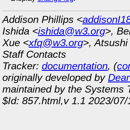
Addison Phillips <
addisonI
Ishida <
ishida@w3.org
>, Be
Xue <
xfq@w3.org
>, Atsush
Staff Contacts
Tracker:
documentation
, (
con
originally developed by
Dean
maintained by the Systems
$Id: 857.html,v 1.1 2023/07