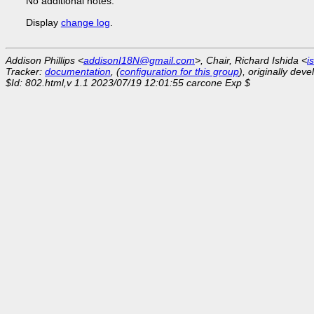
No additional notes.
Display
change log
.
Addison Phillips <
addisonI18N@gmail.com
>, Chair, Richard Ishida <
i
Tracker:
documentation
, (
configuration for this group
), originally dev
$Id: 802.html,v 1.1 2023/07/19 12:01:55 carcone Exp $