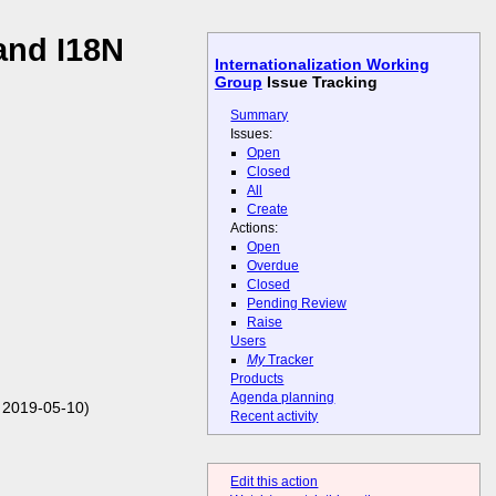
and I18N
Internationalization Working
Group
Issue Tracking
Summary
Issues:
Open
Closed
All
Create
Actions:
Open
Overdue
Closed
Pending Review
Raise
Users
My
Tracker
Products
Agenda planning
 2019-05-10)
Recent activity
Edit this action