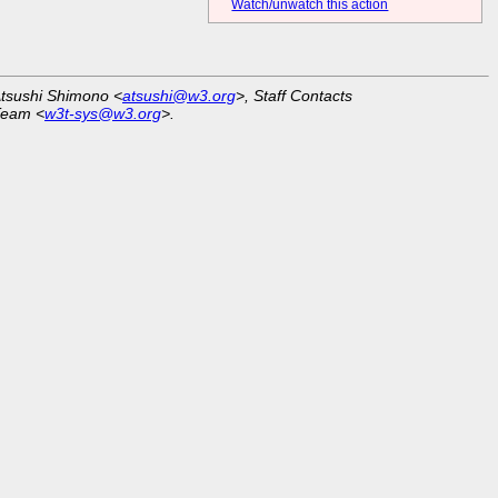
Watch/unwatch this action
Atsushi Shimono <
atsushi@w3.org
>, Staff Contacts
Team <
w3t-sys@w3.org
>.