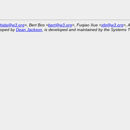
shida@w3.org
>, Bert Bos <
bert@w3.org
>, Fuqiao Xue <
xfq@w3.org
>, 
eloped by
Dean Jackson
, is developed and maintained by the Systems 