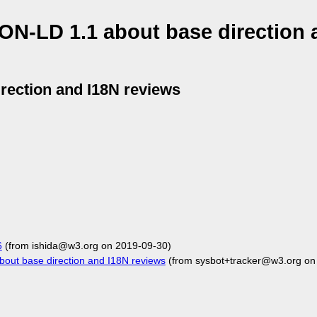
ON-LD 1.1 about base direction 
rection and I18N reviews
6
(from ishida@w3.org on 2019-09-30)
out base direction and I18N reviews
(from sysbot+tracker@w3.org on