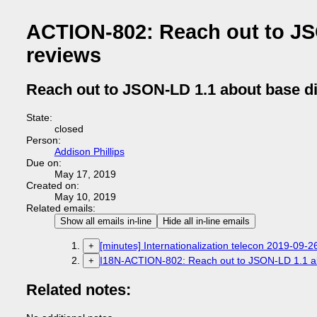
ACTION-802: Reach out to JS
reviews
Reach out to JSON-LD 1.1 about base di
State:
closed
Person:
Addison Phillips
Due on:
May 17, 2019
Created on:
May 10, 2019
Related emails:
Show all emails in-line
Hide all in-line emails
[minutes] Internationalization telecon 2019-09-2
+
I18N-ACTION-802: Reach out to JSON-LD 1.1 ab
+
Related notes: