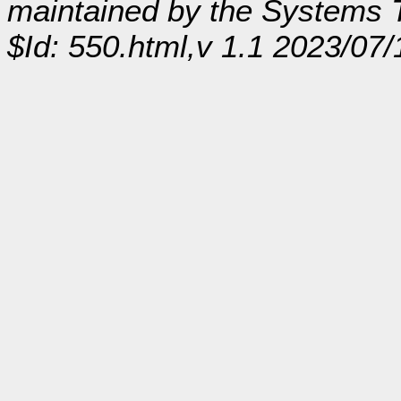
maintained by the Systems
$Id: 550.html,v 1.1 2023/07