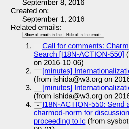
September 8, 2016
Created on:
September 1, 2016
Related emails:
Show all emails in-line
Hide all in-line emails
Call for comments: Charm
+
Search [I18N-ACTION-550]
(
on 2016-10-06)
[minutes] Internationaliza
+
(from ishida@w3.org on 201
[minutes] Internationaliza
+
(from ishida@w3.org on 201
I18N-ACTION-550: Send a 
+
charmod-norm for discussion 
proceeding to lc
(from sysbot