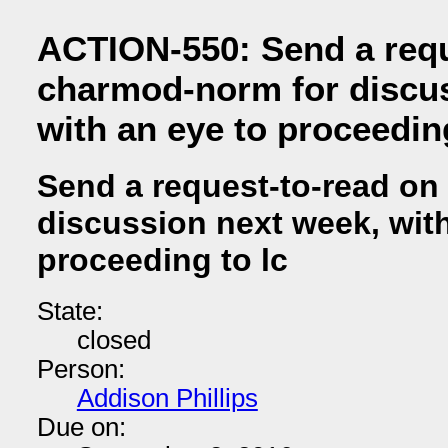
ACTION-550: Send a requ
charmod-norm for discus
with an eye to proceeding
Send a request-to-read on
discussion next week, with
proceeding to lc
State:
closed
Person:
Addison Phillips
Due on: