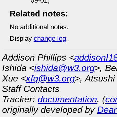
09-01)
Related notes:
No additional notes.
Display
change log
.
Addison Phillips <
addisonI
Ishida <
ishida@w3.org
>, Be
Xue <
xfq@w3.org
>, Atsush
Staff Contacts
Tracker:
documentation
, (
con
originally developed by
Dean