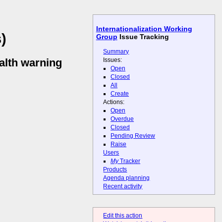
Internationalization Working
)
Group
Issue Tracking
Summary
Issues:
alth warning
Open
Closed
All
Create
Actions:
Open
Overdue
Closed
Pending Review
Raise
Users
My
Tracker
Products
Agenda planning
Recent activity
Edit this action