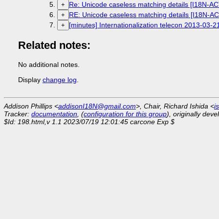
Re: Unicode caseless matching details [I18N-A
+
RE: Unicode caseless matching details [I18N-A
+
[minutes] Internationalization telecon 2013-03-2
+
Related notes:
No additional notes.
Display
change log
.
Addison Phillips <
addisonI18N@gmail.com
>, Chair, Richard Ishida <
i
Tracker:
documentation
, (
configuration for this group
), originally dev
$Id: 198.html,v 1.1 2023/07/19 12:01:45 carcone Exp $