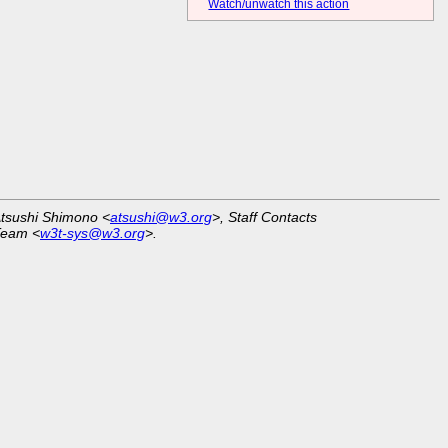
Watch/unwatch this action
Atsushi Shimono <
atsushi@w3.org
>, Staff Contacts
Team <
w3t-sys@w3.org
>.