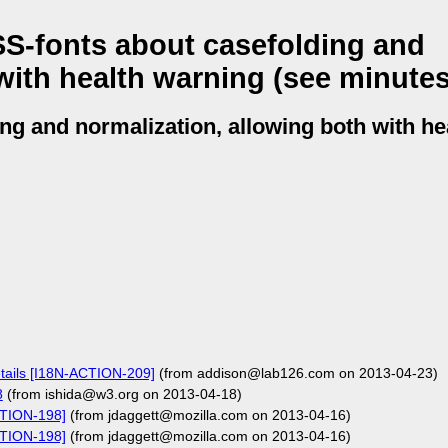
S-fonts about casefolding and
with health warning (see minutes
ng and normalization, allowing both with he
tails [I18N-ACTION-209]
(from addison@lab126.com on 2013-04-23)
8
(from ishida@w3.org on 2013-04-18)
CTION-198]
(from jdaggett@mozilla.com on 2013-04-16)
CTION-198]
(from jdaggett@mozilla.com on 2013-04-16)