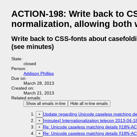
ACTION-198: Write back to CS
normalization, allowing both 
Write back to CSS-fonts about casefoldi
(see minutes)
State:
closed
Person:
Addison Phillips
Due on:
March 28, 2013
Created on:
March 21, 2013
Related emails:
Show all emails in-line
Hide all in-line emails
Update regarding Unicode caseless matching de
+
[minutes] Internationalization telecon 2013-04-1
+
Re: Unicode caseless matching details [I18N-A
+
Re: Unicode caseless matching details [I18N-A
+