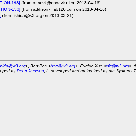
CTION-198]
(from annevk@annevk.nl on 2013-04-16)
CTION-198]
(from addison@lab126.com on 2013-04-16)
1
(from ishida@w3.org on 2013-03-21)
shida@w3.org
>, Bert Bos <
bert@w3.org
>, Fuqiao Xue <
xfq@w3.org
>, 
eloped by
Dean Jackson
, is developed and maintained by the Systems 