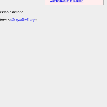
Watch/unwatch this action
Atsushi Shimono
Team <
w3t-sys@w3.org
>.