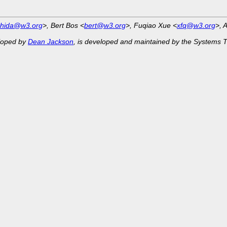
shida@w3.org
>, Bert Bos <
bert@w3.org
>, Fuqiao Xue <
xfq@w3.org
>, 
eloped by
Dean Jackson
, is developed and maintained by the Systems 