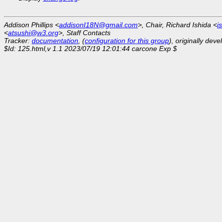
Addison Phillips <
addisonI18N@gmail.com
>, Chair, Richard Ishida <
i
<
atsushi@w3.org
>, Staff Contacts
Tracker:
documentation
, (
configuration for this group
), originally dev
$Id: 125.html,v 1.1 2023/07/19 12:01:44 carcone Exp $