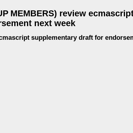
P MEMBERS) review ecmascrip
orsement next week
script supplementary draft for endorsem