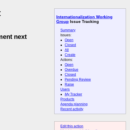
t
Internationalization Working
Group
Issue Tracking
Summary
Issues:
ent next
Open
Closed
All
Create
Actions:
Open
Overdue
Closed
Pending Review
Raise
Users
My
Tracker
Products
Agenda planning
Recent activity
Edit this action