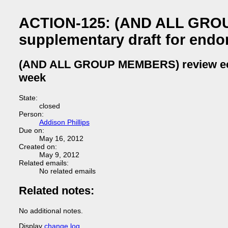
ACTION-125: (AND ALL GROU
supplementary draft for end
(AND ALL GROUP MEMBERS) review ecma
week
State:
closed
Person:
Addison Phillips
Due on:
May 16, 2012
Created on:
May 9, 2012
Related emails:
No related emails
Related notes:
No additional notes.
Display
change log
.