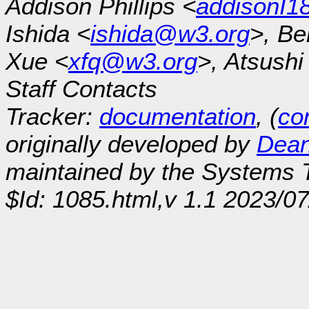
Addison Phillips <
addisonI
Ishida <
ishida@w3.org
>, Be
Xue <
xfq@w3.org
>, Atsush
Staff Contacts
Tracker:
documentation
, (
con
originally developed by
Dean
maintained by the Systems
$Id: 1085.html,v 1.1 2023/0