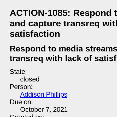
ACTION-1085: Respond t
and capture transreq wit
satisfaction
Respond to media streams
transreq with lack of satis
State:
closed
Person:
Addison Phillips
Due on:
October 7, 2021