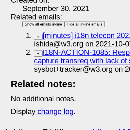
Created on:
September 30, 2021
Related emails:
Show all emails in-line
Hide all in-line emails
[minutes] i18n telecon 20
+
ishida@w3.org on 2021-10-0
I18N-ACTION-1085: Respo
+
capture transreq with lack of 
sysbot+tracker@w3.org on 2
Related notes:
No additional notes.
Display
change log
.