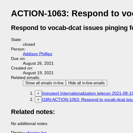
ACTION-1063: Respond to voc
Respond to vocab-dcat issues pinging f
State:
closed
Person:
Addison Phillips
Due on:
August 26, 2021
Created on:
August 19, 2021
Related emails:
Show all emails in-line
Hide all in-line emails
[minutes] Internationalization telecon 2021-08-1
+
I18N-ACTION-1063: Respond to vocab-dcat issue
+
Related notes:
No additional notes.
Display
change log
.