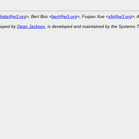
shida@w3.org
>, Bert Bos <
bert@w3.org
>, Fuqiao Xue <
xfq@w3.org
>, 
eloped by
Dean Jackson
, is developed and maintained by the Systems 