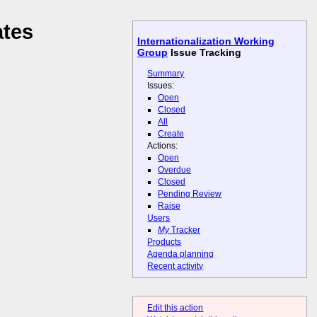
ates
Internationalization Working
Group
Issue Tracking
Summary
Issues:
Open
Closed
All
Create
Actions:
Open
Overdue
Closed
Pending Review
Raise
Users
My
Tracker
Products
Agenda planning
Recent activity
Edit this action