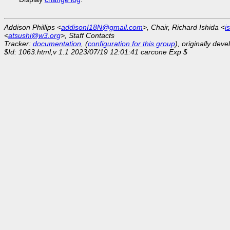
Addison Phillips <
addisonI18N@gmail.com
>, Chair, Richard Ishida <
i
<
atsushi@w3.org
>, Staff Contacts
Tracker:
documentation
, (
configuration for this group
), originally dev
$Id: 1063.html,v 1.1 2023/07/19 12:01:41 carcone Exp $