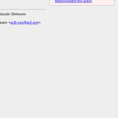
Watch/unwatch this action
Atsushi Shimono
Team <
w3t-sys@w3.org
>.