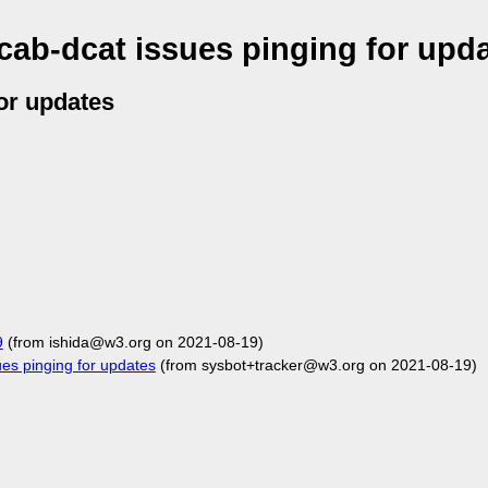
ab-dcat issues pinging for upd
or updates
9
(from ishida@w3.org on 2021-08-19)
s pinging for updates
(from sysbot+tracker@w3.org on 2021-08-19)