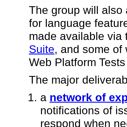
The group will also 
for language feature
made available via
Suite
, and some of 
Web Platform Tests 
The major deliverab
a
network of exp
notifications of 
respond when ne