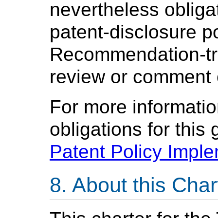
nevertheless oblig
patent-disclosure po
Recommendation-tra
review or comment 
For more informatio
obligations for this
Patent Policy Impl
About this Char