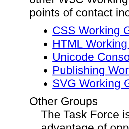
points of contact in
CSS Working 
HTML Working
Unicode Conso
Publishing Wo
SVG Working 
Other Groups
The Task Force is
advantage of oppo