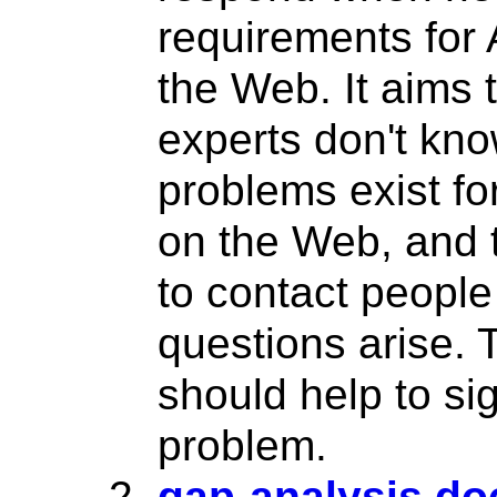
requirements for
the Web. It aims 
experts don't kn
problems exist fo
on the Web, and
to contact peopl
questions arise. 
should help to sig
problem.
gap-analysis d