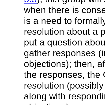
when there is cons
is a need to formal
resolution about a pa
put a question abou
gather responses (i
objections); then, a
the responses, the 
resolution (possibly
along with respondi