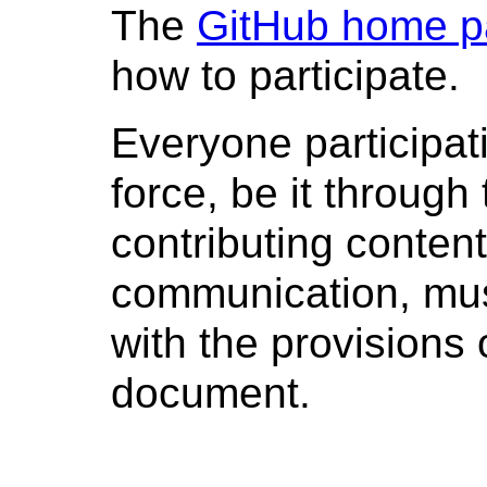
The
GitHub home 
how to participate.
Everyone participati
force, be it through 
contributing content
communication, mus
with the provisions 
document.