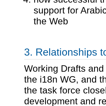
support for
Arabi
the Web
Relationships t
Working Drafts and 
the i18n WG, and th
the task force closel
development and re