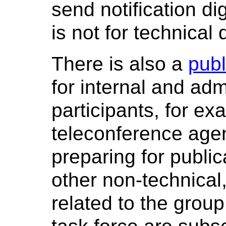
send notification di
is not for technical
There is also a
publ
for internal and adm
participants, for e
teleconference agen
preparing for public
other non-technical
related to the group