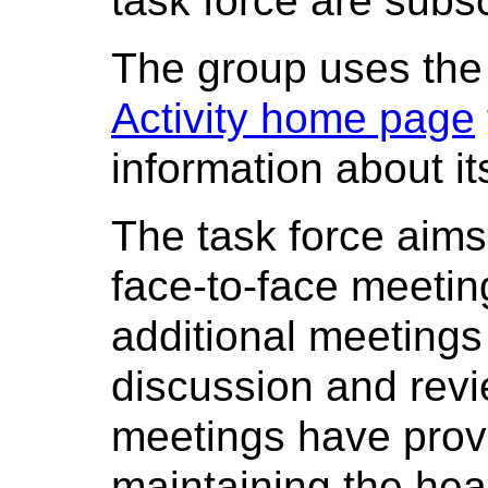
task force are subscr
The group uses th
Activity home page
information about its
The task force aims
face-to-face meetin
additional meeting
discussion and revi
meetings have prove
maintaining the hea