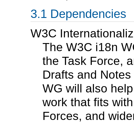
Dependencies
W3C Internationali
The W3C i18n WG 
the Task Force, a
Drafts and Notes 
WG will also hel
work that fits wit
Forces, and wider