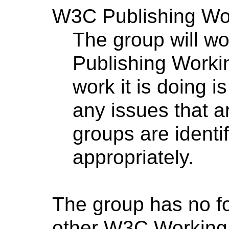
W3C Publishing Wo
The group will wor
Publishing Worki
work it is doing 
any issues that 
groups are identi
appropriately.
The group has no f
other W3C Working 