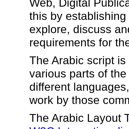
Web, Digital Public
this by establishin
explore, discuss a
requirements for th
The Arabic script i
various parts of the
different languages,
work by those comm
The Arabic Layout T