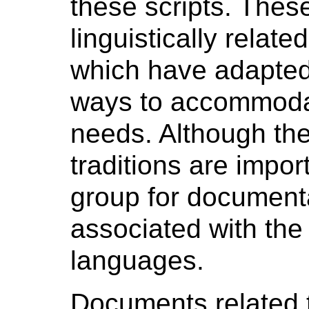
these scripts. Thes
linguistically relate
which have adapted 
ways to accommodate
needs. Although th
traditions are import
group for documenta
associated with the
languages.
Documents related 