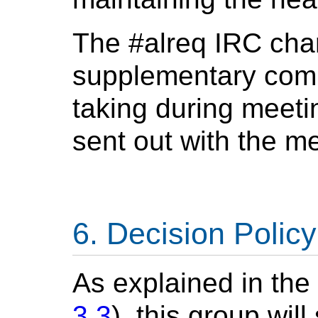
The #alreq IRC chan
supplementary comm
taking during meetin
sent out with the m
Decision Policy
As explained in th
3.3
), this group wil