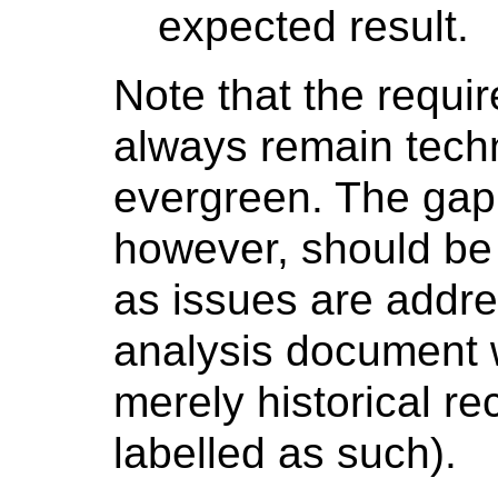
expected result.
Note that the requ
always remain techno
evergreen. The gap
however, should be 
as issues are addre
analysis document 
merely historical r
labelled as such).