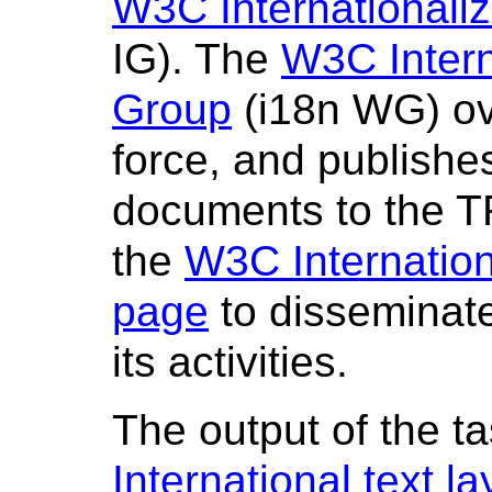
W3C Internationaliz
IG). The
W3C Intern
Group
(i18n WG) ov
force, and publishes
documents to the T
the
W3C Internation
page
to disseminate
its activities.
The output of the ta
International text 