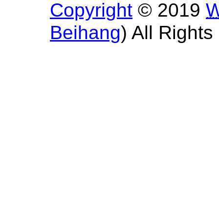
Copyright
© 2019
Beihang
) All Right