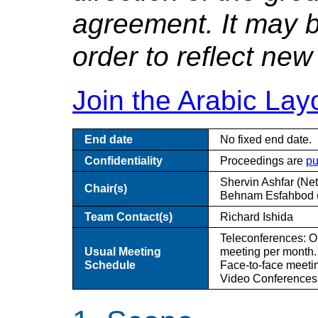
agreement. It may b
order to reflect new 
Join the
Arabic
Layo
End date
No fixed end date.
Confidentiality
Proceedings are
pu
Shervin Ashfar (Netf
Chair(s)
Behnam Esfahbod (
Team Contact(s)
Richard Ishida
Teleconferences: O
Usual Meeting
meeting per month.
Schedule
Face-to-face meeti
Video Conferences: