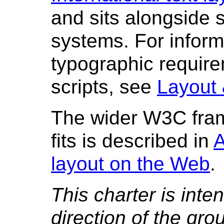
and sits alongside s
systems. For inform
typographic require
scripts, see
Layout 
The wider W3C fram
fits is described in
A
layout on the Web
.
This charter is inte
direction of the gr