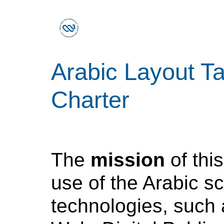
Arabic Layout T
Charter
The
mission
of this
use of the Arabic s
technologies, such