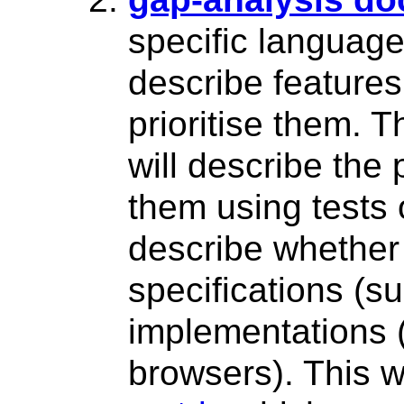
specific language
describe features
prioritise them. 
will describe the
them using tests 
describe whether
specifications (s
implementations 
browsers). This w