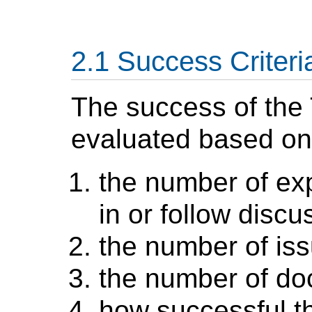
Success Criteri
The success of the 
evaluated based on
the number of exp
in or follow discu
the number of iss
the number of d
how successful t