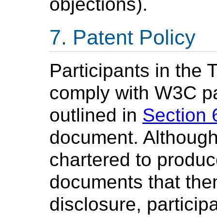
objections).
Patent Policy
Participants in the 
comply with W3C pat
outlined in
Section 
document. Although 
chartered to produ
documents that the
disclosure, particip