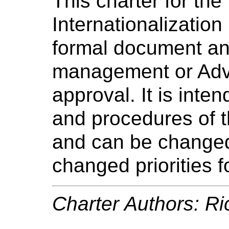
This charter for the
Internationalization
formal document an
management or Advi
approval. It is int
and procedures of t
and can be changed 
changed priorities f
Charter Authors: Ri