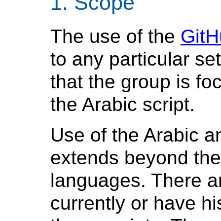
Scope
The use of the
GitH
to any particular se
that the group is 
the Arabic
script.
Use of the Arabic a
extends beyond the
languages. There a
currently or have hi