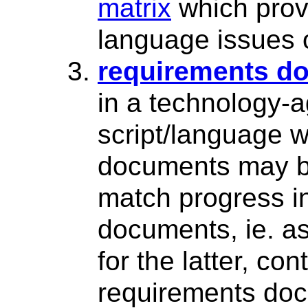
matrix
which prov
language issues 
requirements d
in a technology-
script/language 
documents may b
match progress in
documents, ie. as
for the latter, c
requirements doc