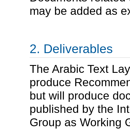
may be added as ex
Deliverables
The
Arabic
Text Lay
produce Recommenda
but will produce do
published by the In
Group as Working Gr