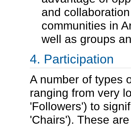
and collaboration
communities in
A
well as groups a
Participation
A number of types of
ranging from very 
'Followers') to signi
'Chairs'). These ar