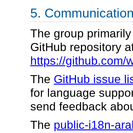
Communicatio
The group primarily
GitHub repository a
https://github.com/
The
GitHub issue li
for language suppor
send feedback abo
The
public-i18n-ara