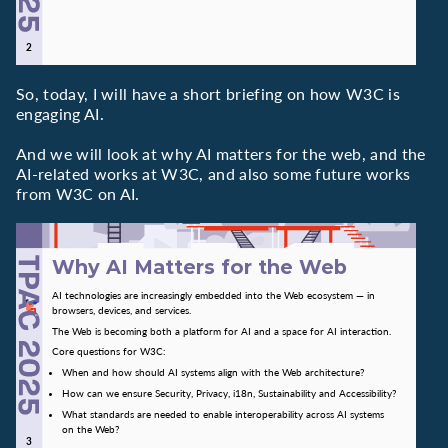
So, today, I will have a short briefing on how W3C is
engaging AI.
And we will look at why AI matters for the web, and the
AI-related works at W3C, and also some future works
from W3C on AI.
Why AI Matters for the Web
AI technologies are increasingly embedded into the Web ecosystem — in
browsers, devices, and services.
The Web is becoming both a platform for AI and a space for AI interaction.
Core questions for W3C:
When and how should AI systems align with the Web architecture?
How can we ensure Security, Privacy, i18n, Sustainability and Accessibility?
What standards are needed to enable interoperability across AI systems
on the Web?