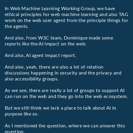
In Web Machine Learning Working Group, we have
ethical principles for web machine learning and also TAG
work on the web user agent from the principle things for
the agents.
And also, from W3C team, Dominique made some
reports like the AI impact on the web.
And also, AI agent impact report.
And also, yeah, there are also a lot of relation
discussions happening in security and the privacy and
also accessibility groups.
As we see, there are really a lot of groups to support AI
can run on the web and they go into the web ecosystem.
But we still think we lack a place to talk about AI in
purpose like so.
As I mentioned the question, where we can answer this
question.