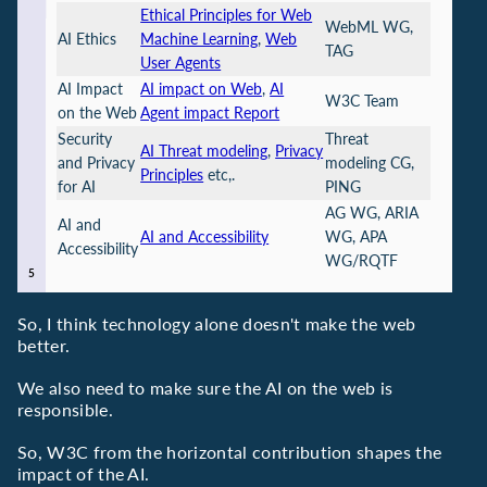
Ethical Principles for Web
WebML WG,
AI Ethics
Machine Learning
,
Web
TAG
User Agents
AI Impact
AI impact on Web
,
AI
W3C Team
on the Web
Agent impact Report
Security
Threat
AI Threat modeling
,
Privacy
and Privacy
modeling CG,
Principles
etc,.
for AI
PING
AG WG, ARIA
AI and
AI and Accessibility
WG, APA
Accessibility
WG/RQTF
So, I think technology alone doesn't make the web
better.
We also need to make sure the AI on the web is
responsible.
So, W3C from the horizontal contribution shapes the
impact of the AI.