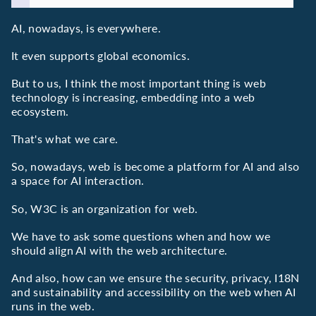
AI, nowadays, is everywhere.
It even supports global economics.
But to us, I think the most important thing is web
technology is increasing, embedding into a web
ecosystem.
That's what we care.
So, nowadays, web is become a platform for AI and also
a space for AI interaction.
So, W3C is an organization for web.
We have to ask some questions when and how we
should align AI with the web architecture.
And also, how can we ensure the security, privacy, I18N
and sustainability and accessibility on the web when AI
runs in the web.