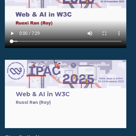
TPAC 2025
Kobe, Japan & online
10-14 November 2025
Web & AI in W3C
Ruoxi Ran (Roy)
email: ran@w3.org
Move to TPAC folder later