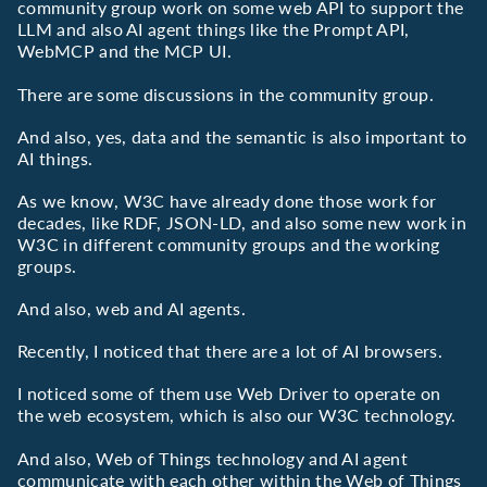
community group work on some web API to support the
LLM and also AI agent things like the Prompt API,
WebMCP and the MCP UI.
There are some discussions in the community group.
And also, yes, data and the semantic is also important to
AI things.
As we know, W3C have already done those work for
decades, like RDF, JSON-LD, and also some new work in
W3C in different community groups and the working
groups.
And also, web and AI agents.
Recently, I noticed that there are a lot of AI browsers.
I noticed some of them use Web Driver to operate on
the web ecosystem, which is also our W3C technology.
And also, Web of Things technology and AI agent
communicate with each other within the Web of Things