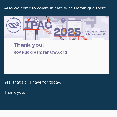
Also welcome to communicate with Dominique there.
TPAC 2025
Kobe, Japan & online
10-14 November 2025
Thank you!
Roy Ruoxi Ran: ran@w3.org
Yes, that's all I have for today.
Thank you.