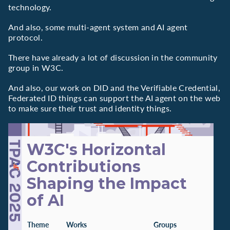
technology.
And also, some multi-agent system and AI agent
protocol.
There have already a lot of discussion in the community
group in W3C.
And also, our work on DID and the Verifiable Credential,
Federated ID things can support the AI agent on the web
to make sure their trust and identity things.
W3C's Horizontal
Contributions
Shaping the Impact
of AI
Theme
Works
Groups