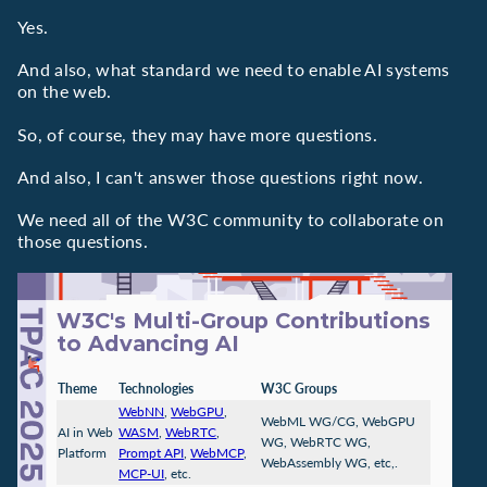
Yes.
And also, what standard we need to enable AI systems
on the web.
So, of course, they may have more questions.
And also, I can't answer those questions right now.
We need all of the W3C community to collaborate on
those questions.
W3C's Multi-Group Contributions
to Advancing AI
Theme
Technologies
W3C Groups
WebNN
,
WebGPU
,
WebML WG/CG, WebGPU
AI in Web
WASM
,
WebRTC
,
WG, WebRTC WG,
Platform
Prompt API
,
WebMCP
,
WebAssembly WG, etc,.
MCP-UI
, etc.