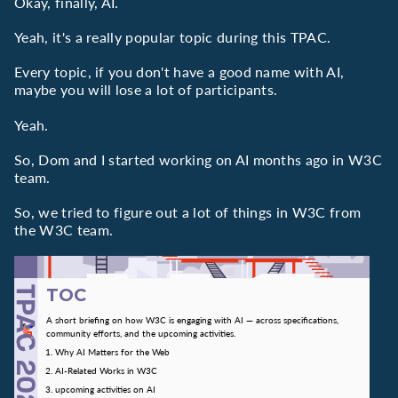
Okay, finally, AI.
Yeah, it's a really popular topic during this TPAC.
Every topic, if you don't have a good name with AI,
maybe you will lose a lot of participants.
Yeah.
So, Dom and I started working on AI months ago in W3C
team.
So, we tried to figure out a lot of things in W3C from
the W3C team.
TOC
A short briefing on how W3C is engaging with AI — across specifications,
community efforts, and the upcoming activities.
Why AI Matters for the Web
AI-Related Works in W3C
upcoming activities on AI