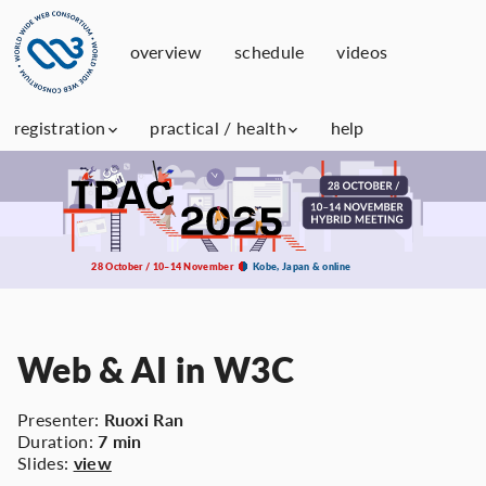
overview
schedule
videos
registration
practical / health
help
28 October / 10–14 November
Kobe, Japan & online
Web & AI in W3C
Presenter:
Ruoxi Ran
Duration:
7 min
Slides:
view