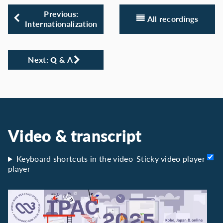
Previous:
All recordings
Internationalization
Next: Q & A
Video & transcript
Keyboard shortcuts in the video
Sticky video player
player