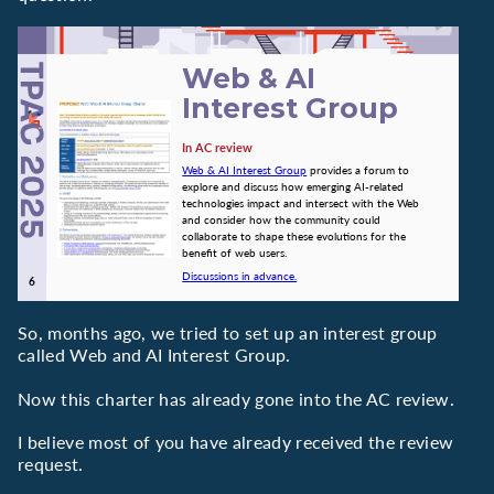
Web & AI
Interest Group
In AC review
Web & AI Interest Group
provides a forum to
explore and discuss how emerging AI-related
technologies impact and intersect with the Web
and consider how the community could
collaborate to shape these evolutions for the
benefit of web users.
Discussions in advance.
So, months ago, we tried to set up an interest group
called Web and AI Interest Group.
Now this charter has already gone into the AC review.
I believe most of you have already received the review
request.