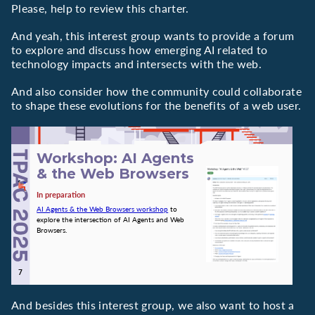
Please, help to review this charter.
And yeah, this interest group wants to provide a forum
to explore and discuss how emerging AI related to
technology impacts and intersects with the web.
And also consider how the community could collaborate
to shape these evolutions for the benefits of a web user.
Workshop: AI Agents
& the Web Browsers
In preparation
AI Agents & the Web Browsers workshop
to
explore the intersection of AI Agents and Web
Browsers.
And besides this interest group, we also want to host a