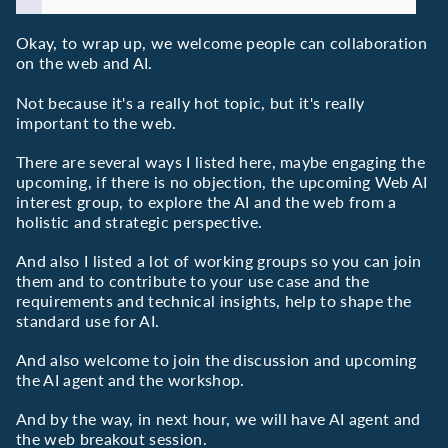
Okay, to wrap up, we welcome people can collaboration
on the web and AI.
Not because it's a really hot topic, but it's really
important to the web.
There are several ways I listed here, maybe engaging the
upcoming, if there is no objection, the upcoming Web AI
interest group, to explore the AI and the web from a
holistic and strategic perspective.
And also I listed a lot of working groups so you can join
them and to contribute to your use case and the
requirements and technical insights, help to shape the
standard use for AI.
And also welcome to join the discussion and upcoming
the AI agent and the workshop.
And by the way, in next hour, we will have AI agent and
the web breakout session.