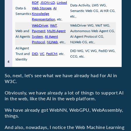
RDF
,
JSON-LD
,
Linked
Data Activity, LWS WG,
Data &
Web Storage
,
AI
Semantic Web CG, AI KR CG,
Semantics
Knowledge
etc,.
Representation
, etc.
WebDriver
,
WoT
,
WebDriver WG, WoT WG,
Web and
Payment
,
Multi-Agent
Autonomous Web Agent CG,
AI Agents
System
,
AI Agent
AI Agent Protocol CG,
Protocol
,
NLWeb
, etc,.
NLWeb CG, etc,.
AI/Agent
DID WG, VC WG, FedID WG,
Trust and
DID
,
VC
,
FedCM
, etc.
CCG, etc.
Identity
So, next, let's see what we have already had for AI in
W3C.
Obviously, we have already a lot of things to support AI
in the web, like the AI in the web platform.
We have already got WebNN, WebGPU, WebAssembly,
things.
And also, nowadays, I notice the Web Machine Learning