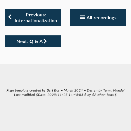
Previous:
All recordings
Internationalization
Next: Q & A
Page template created by Bert Bos – March 2024 – Design by Tanya Mandal
Last modified $Date: 2025/11/25 11:45:03 $ by $Author: bbos $