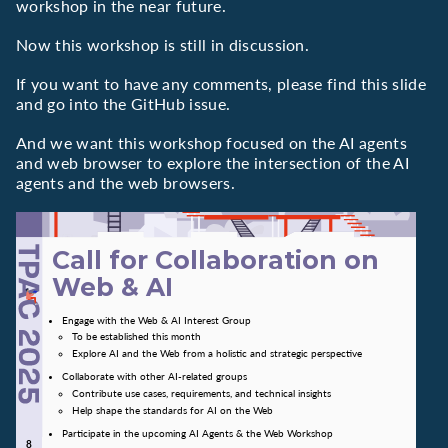
workshop in the near future.
Now this workshop is still in discussion.
If you want to have any comments, please find this slide
and go into the GitHub issue.
And we want this workshop focused on the AI agents
and web browser to explore the intersection of the AI
agents and the web browsers.
Call for Collaboration on
Web & AI
Engage with the Web & AI Interest Group
To be established this month
Explore AI and the Web from a holistic and strategic perspective
Collaborate with other AI-related groups
Contribute use cases, requirements, and technical insights
Help shape the standards for AI on the Web
Participate in the upcoming AI Agents & the Web Workshop